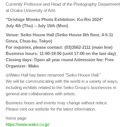
Currently Professor and Head of the Photography Department
at Osaka University of Arts
"Orishige Mineko Photo Exhibition: Ko-Rin 2024"
July 4th (Thu) – July 15th (Mon)
Venue: Seiko House Hall (Seiko House 6th floor, 4-5-11
Ginza, Chuo-ku, Tokyo)
For inquiries, please contact: (03)3562-2111 (main line)
Business hours: 11:00-19:00 (until 17:00 on the last day)
Closing days: Open all year round Admission fee: Free
Organizer: Wako
◎Wako Hall has been renamed "Seiko House Hall."
We will be communicating with the world in a variety of ways,
including exhibits related to the Seiko Group's businesses in
general and collaborations with artists.
Business hours and events may change without notice.
Please visit our website for the latest information.
home page
https://www.wako.co.jp/