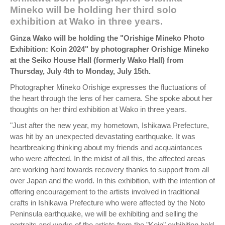
Mineko will be holding her third solo
exhibition at Wako in three years.
Ginza Wako will be holding the "Orishige Mineko Photo
Exhibition: Koin 2024" by photographer Orishige Mineko
at the Seiko House Hall (formerly Wako Hall) from
Thursday, July 4th to Monday, July 15th.
Photographer Mineko Orishige expresses the fluctuations of
the heart through the lens of her camera. She spoke about her
thoughts on her third exhibition at Wako in three years.
"Just after the new year, my hometown, Ishikawa Prefecture,
was hit by an unexpected devastating earthquake. It was
heartbreaking thinking about my friends and acquaintances
who were affected. In the midst of all this, the affected areas
are working hard towards recovery thanks to support from all
over Japan and the world. In this exhibition, with the intention of
offering encouragement to the artists involved in traditional
crafts in Ishikawa Prefecture who were affected by the Noto
Peninsula earthquake, we will be exhibiting and selling the
portraits and works of the artists from the "Koin" exhibition held