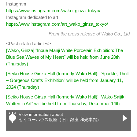
Instagram
https://www.instagram.com/wako_ginza_tokyo/
Instagram dedicated to art
https://www.instagram.com/art_wako_ginza_tokyo/
From
the press release
of Wako Co., Ltd.
<Past related articles>
[Wako, Ginza] "Inoue Manji White Porcelain Exhibition: The
Blue Sea Waves of My Heart" will be held from June 20th
(Thursday)
[Seiko House Ginza Hall (formerly Wako Hall)] "Sparkle, Thrill
– Gorgeous Crafts Exhibition" will be held from January 11,
2024 (Thursday)
[Seiko House Ginza Hall (formerly Wako Hall)] "Wako Saijiki
Written in Art" will be held from Thursday, December 14th
View information about
セイコーハウス銀座（旧：銀座 和光本館）