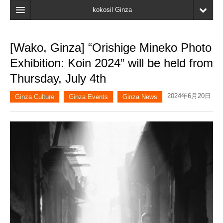
kokosil Ginza
Home
[Wako, Ginza] “Orishige Mineko Photo
Search
Exhibition: Koin 2024” will be held from
Latest Information
Thursday, July 4th
Recent reviews
2024年6月20日
Ginza Culture
Ginza Events
Ginza News
My Page
Bookmark