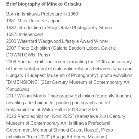
Brief biography of Mineko Orisaku
Born in Ishikawa Prefecture in 1960
1981 Miss Universe Japan
1982 Introduction to Shoji Otake Photography Studio
1987: Independent
2000 Waterford Wedgwood Lifestyle Award Winner
2007 Photo Exhibition (Galerie Baudoin Lebon, Galerie
DOWNTOWN, Paris)
2009 Special exhibition commemorating the 140th anniversary
of the establishment of diplomatic relations between Japan and
Hungary (Budapest Museum of Photography), photo exhibition
"DIMENSIONS" (21st Century Museum of Contemporary Art,
Kanazawa)
2017 William Morris Photography Exhibition (currently touring),
unveiling a technique for printing photographs on foil
Solo exhibition at Wako Hall in 2018 and 2021
2023 Photo exhibition "Koin 2023" (Kanazawa 21st Century
Museum of Contemporary Art, Ishikawa Prefectural
Government Memorial Shiinoki Guest House), Photo
exhibition "Koin 2023" (Asago Art Forest Museum)