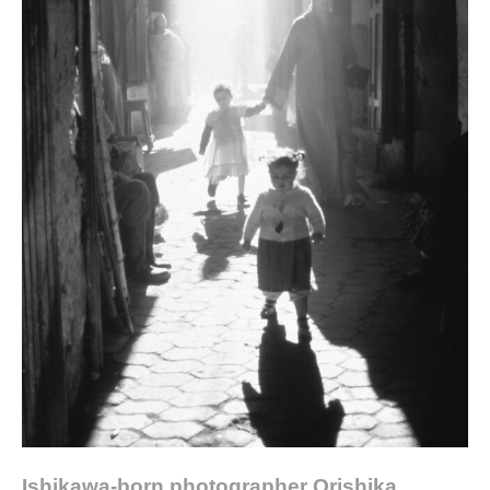
Ishikawa-born photographer Orishika