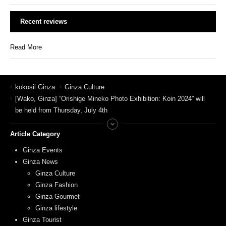
Recent reviews
Read More
kokosil Ginza
Ginza Culture
[Wako, Ginza] “Orishige Mineko Photo Exhibition: Koin 2024” will
be held from Thursday, July 4th
Article Category
Ginza Events
Ginza News
Ginza Culture
Ginza Fashion
Ginza Gourmet
Ginza lifestyle
Ginza Tourist