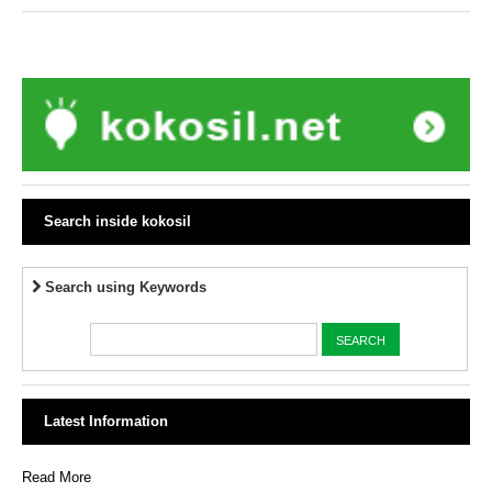
Search inside kokosil
Search using Keywords
Latest Information
Read More