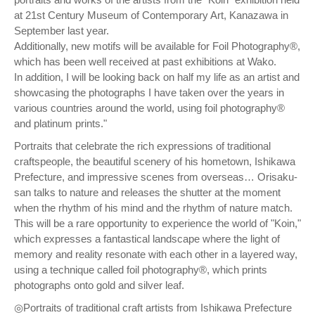
at 21st Century Museum of Contemporary Art, Kanazawa in
September last year.
Additionally, new motifs will be available for Foil Photography®,
which has been well received at past exhibitions at Wako.
In addition, I will be looking back on half my life as an artist and
showcasing the photographs I have taken over the years in
various countries around the world, using foil photography®
and platinum prints."
Portraits that celebrate the rich expressions of traditional
craftspeople, the beautiful scenery of his hometown, Ishikawa
Prefecture, and impressive scenes from overseas… Orisaku-
san talks to nature and releases the shutter at the moment
when the rhythm of his mind and the rhythm of nature match.
This will be a rare opportunity to experience the world of "Koin,"
which expresses a fantastical landscape where the light of
memory and reality resonate with each other in a layered way,
using a technique called foil photography®, which prints
photographs onto gold and silver leaf.
◎Portraits of traditional craft artists from Ishikawa Prefecture