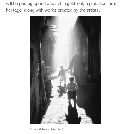
will be photographed and set in gold leaf, a global cultural
heritage, along with works created by the artists.
"The Glittering Garden"