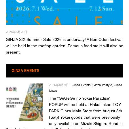
2026年6月20日
GINZA SIX Summer Sale 2026 is underway! A Bon Odori festival
will be held in the rooftop garden! Famous food stalls will also be
present.
GINZA EVENTS
2026年8月9日
-
Ginza Events
,
Ginza lifestyle
,
Ginza
News
The “GeGeGe no Yokai Paradise”
POPUP will be held at Hakuhinkan TOY
PARK Ginza Main Store from August 8th
(Sat)! Yokai goods that were previously
only available on Mizuki Shigeru Road in