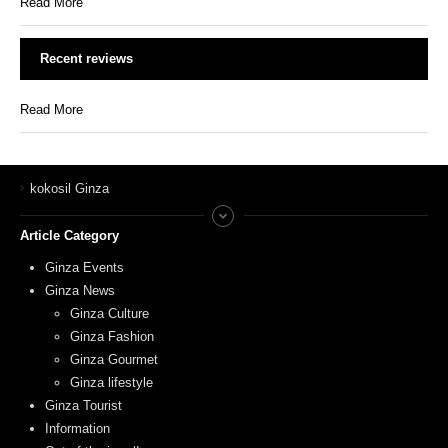
Read More
Recent reviews
Read More
kokosil Ginza
Article Category
Ginza Events
Ginza News
Ginza Culture
Ginza Fashion
Ginza Gourmet
Ginza lifestyle
Ginza Tourist
Information