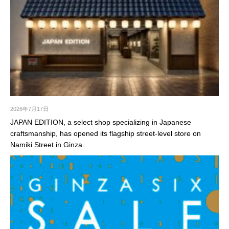
2026年7月17日
JAPAN EDITION, a select shop specializing in Japanese
craftsmanship, has opened its flagship street-level store on
Namiki Street in Ginza.