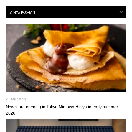
2026年7月22日
New store opening in Tokyo Midtown Hibiya in early summer
2026.