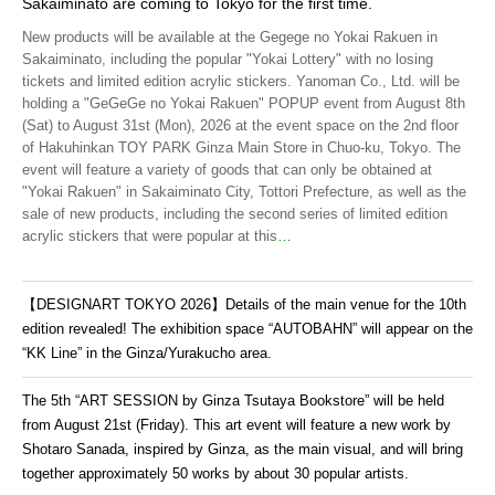
Sakaiminato are coming to Tokyo for the first time.
New products will be available at the Gegege no Yokai Rakuen in
Sakaiminato, including the popular "Yokai Lottery" with no losing
tickets and limited edition acrylic stickers. Yanoman Co., Ltd. will be
holding a "GeGeGe no Yokai Rakuen" POPUP event from August 8th
(Sat) to August 31st (Mon), 2026 at the event space on the 2nd floor
of Hakuhinkan TOY PARK Ginza Main Store in Chuo-ku, Tokyo. The
event will feature a variety of goods that can only be obtained at
"Yokai Rakuen" in Sakaiminato City, Tottori Prefecture, as well as the
sale of new products, including the second series of limited edition
acrylic stickers that were popular at this
…
【DESIGNART TOKYO 2026】Details of the main venue for the 10th
edition revealed! The exhibition space “AUTOBAHN” will appear on the
“KK Line” in the Ginza/Yurakucho area.
The 5th “ART SESSION by Ginza Tsutaya Bookstore” will be held
from August 21st (Friday). This art event will feature a new work by
Shotaro Sanada, inspired by Ginza, as the main visual, and will bring
together approximately 50 works by about 30 popular artists.