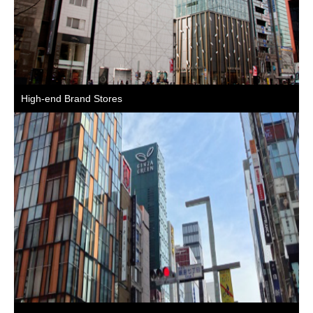
High-end Brand Stores