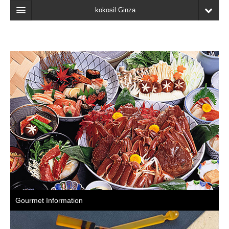
kokosil Ginza
Home
Search
Latest Information
Recent reviews
My Page
Bookmark
Gourmet Information