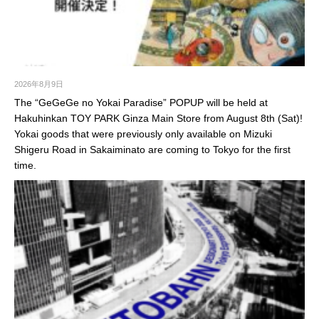
2026年8月9日
The “GeGeGe no Yokai Paradise” POPUP will be held at
Hakuhinkan TOY PARK Ginza Main Store from August 8th (Sat)!
Yokai goods that were previously only available on Mizuki
Shigeru Road in Sakaiminato are coming to Tokyo for the first
time.