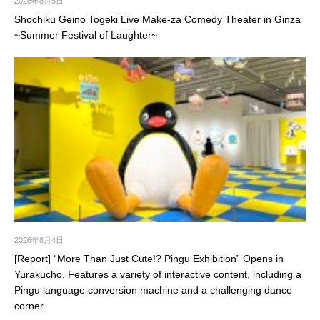
2026年8月5日
Shochiku Geino Togeki Live Make-za Comedy Theater in Ginza
~Summer Festival of Laughter~
2026年8月4日
[Report] “More Than Just Cute!? Pingu Exhibition” Opens in
Yurakucho. Features a variety of interactive content, including a
Pingu language conversion machine and a challenging dance
corner.