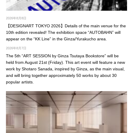
2026年8月8日
【DESIGNART TOKYO 2026】Details of the main venue for the
10th edition revealed! The exhibition space “AUTOBAHN” will
appear on the “KK Line” in the Ginza/Yurakucho area.
2026年8月7日
The 5th “ART SESSION by Ginza Tsutaya Bookstore” will be
held from August 21st (Friday). This art event will feature a new
work by Shotaro Sanada, inspired by Ginza, as the main visual,
and will bring together approximately 50 works by about 30
popular artists.