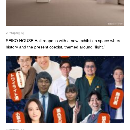
2026年8月6日
SEIKO HOUSE Hall reopens with a new exhibition space where
history and the present coexist, themed around “light.”