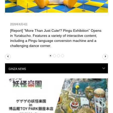
2026年8月4日
[Report] “More Than Just Cute!? Pingu Exhibition” Opens
in Yurakucho. Features a variety of interactive content,
including a Pingu language conversion machine and a
challenging dance corner.