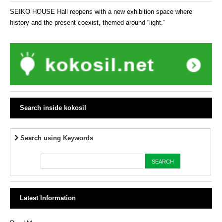
SEIKO HOUSE Hall reopens with a new exhibition space where
history and the present coexist, themed around “light.”
Search inside kokosil
Search using Keywords
Latest Information