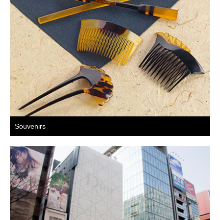
Souvenirs