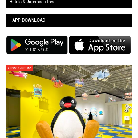
Hotels & Japanese Inns
APP DOWNLOAD
Ginza Culture