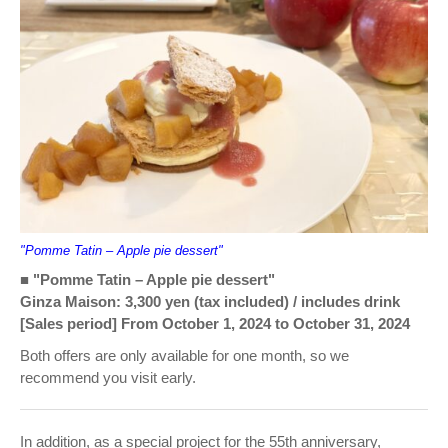
"Pomme Tatin – Apple pie dessert"
■ "Pomme Tatin – Apple pie dessert"
Ginza Maison: 3,300 yen (tax included) / includes drink
[Sales period] From October 1, 2024 to October 31, 2024
Both offers are only available for one month, so we
recommend you visit early.
In addition, as a special project for the 55th anniversary,