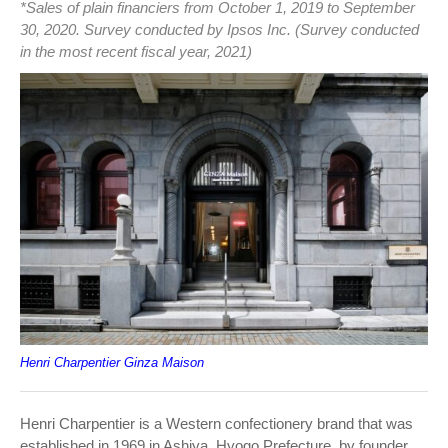
*Sales of plain financiers from October 1, 2019 to September
30, 2020. Survey conducted by Ipsos Inc. (Survey conducted
in the most recent fiscal year, 2021)
Henri Charpentier Ginza Maison
Henri Charpentier is a Western confectionery brand that was
established in 1969 in Ashiya, Hyogo Prefecture, by founder