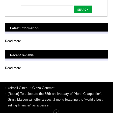
Latest Information
Read More
Recent reviews
Read More
kokosil Ginza
Ginza Gourmet
[Report] To celebrate the 55th anniversary of “Henri Charpentier”,
Ginza Maison will offer a special menu featuring the “world’s best-
selling financier” as a dessert