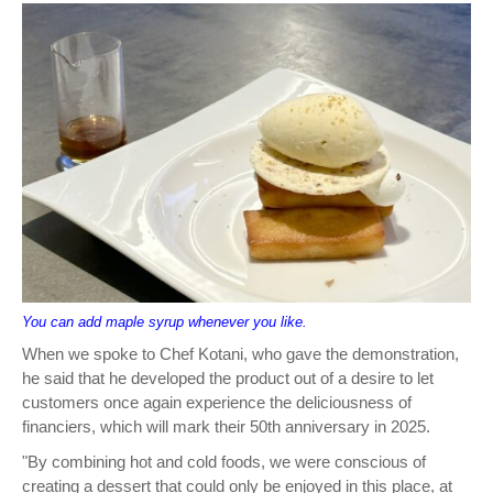
You can add maple syrup whenever you like.
When we spoke to Chef Kotani, who gave the demonstration,
he said that he developed the product out of a desire to let
customers once again experience the deliciousness of
financiers, which will mark their 50th anniversary in 2025.
"By combining hot and cold foods, we were conscious of
creating a dessert that could only be enjoyed in this place, at