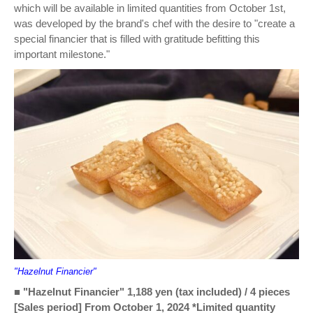
which will be available in limited quantities from October 1st,
was developed by the brand's chef with the desire to "create a
special financier that is filled with gratitude befitting this
important milestone."
"Hazelnut Financier"
■ "Hazelnut Financier" 1,188 yen (tax included) / 4 pieces
[Sales period] From October 1, 2024 *Limited quantity