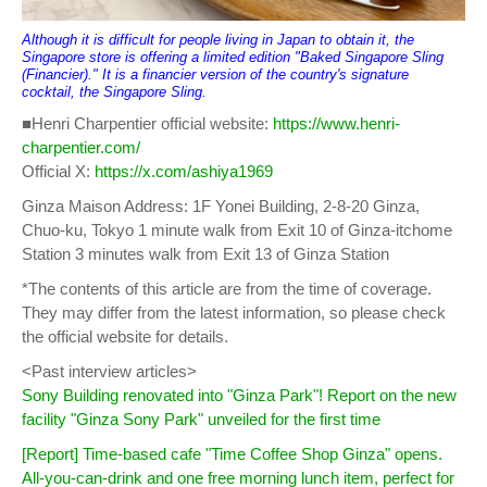
Although it is difficult for people living in Japan to obtain it, the
Singapore store is offering a limited edition "Baked Singapore Sling
(Financier)." It is a financier version of the country's signature
cocktail, the Singapore Sling.
■Henri Charpentier official website:
https://www.henri-
charpentier.com/
Official X:
https://x.com/ashiya1969
Ginza Maison Address: 1F Yonei Building, 2-8-20 Ginza,
Chuo-ku, Tokyo 1 minute walk from Exit 10 of Ginza-itchome
Station 3 minutes walk from Exit 13 of Ginza Station
*The contents of this article are from the time of coverage.
They may differ from the latest information, so please check
the official website for details.
<Past interview articles>
Sony Building renovated into "Ginza Park"! Report on the new
facility "Ginza Sony Park" unveiled for the first time
[Report] Time-based cafe "Time Coffee Shop Ginza" opens.
All-you-can-drink and one free morning lunch item, perfect for