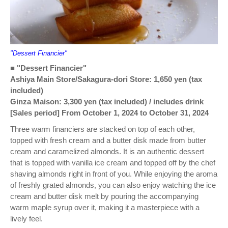
"Dessert Financier"
■ "Dessert Financier"
Ashiya Main Store/Sakagura-dori Store: 1,650 yen (tax
included)
Ginza Maison: 3,300 yen (tax included) / includes drink
[Sales period] From October 1, 2024 to October 31, 2024
Three warm financiers are stacked on top of each other,
topped with fresh cream and a butter disk made from butter
cream and caramelized almonds. It is an authentic dessert
that is topped with vanilla ice cream and topped off by the chef
shaving almonds right in front of you. While enjoying the aroma
of freshly grated almonds, you can also enjoy watching the ice
cream and butter disk melt by pouring the accompanying
warm maple syrup over it, making it a masterpiece with a
lively feel.