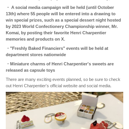
・ A social media campaign will be held (until October
13th) where 55 people will be entered into a drawing to
win special prizes, such as a special dessert night hosted
by 2023 World Confectionery Championship winner, Mr.
Komai, by posting their favorite Henri Charpentier
memories and products on X.
・"Freshly Baked Financiers" events will be held at
department stores nationwide
・Miniature charms of Henri Charpentier's sweets are
released as capsule toys
There are many exciting events planned, so be sure to check
out Henri Charpentier's official website and social media.