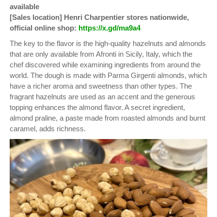
available
[Sales location] Henri Charpentier stores nationwide,
official online shop:
https://x.gd/ma9a4
The key to the flavor is the high-quality hazelnuts and almonds
that are only available from Afronti in Sicily, Italy, which the
chef discovered while examining ingredients from around the
world. The dough is made with Parma Girgenti almonds, which
have a richer aroma and sweetness than other types. The
fragrant hazelnuts are used as an accent and the generous
topping enhances the almond flavor. A secret ingredient,
almond praline, a paste made from roasted almonds and burnt
caramel, adds richness.