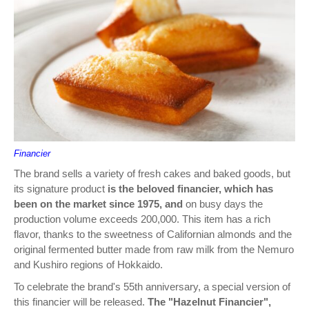
Financier
The brand sells a variety of fresh cakes and baked goods, but
its signature product
is the beloved financier, which has
been on the market since 1975, and
on busy days the
production volume exceeds 200,000. This item has a rich
flavor, thanks to the sweetness of Californian almonds and the
original fermented butter made from raw milk from the Nemuro
and Kushiro regions of Hokkaido.
To celebrate the brand's 55th anniversary, a special version of
this financier will be released.
The "Hazelnut Financier",