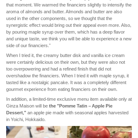
that moment. We warmed the financiers slightly to intensify the
aroma of almonds and butter. Almonds and butter are also
used in the other components, so we thought that the
synergistic effect would bring out their appeal even more. Also,
by pouring maple syrup over them, which has a deep flavor
and unique taste, we think you will be able to experience a new
side of our financiers."
When I tried it, the creamy butter disk and vanilla ice cream
were certainly delicious on their own, but they were also not
too overpowering and had a refined finish that did not
overshadow the financiers. When I tried it with maple syrup, it
tasted like a nostalgic pancake. It was a completely different
gourmet experience from eating financiers on their own.
In addition, a limited-time exclusive menu item available only at
Ginza Maison will be
the "Pomme Tatin – Apple Pie
Dessert,"
an apple pie made with seasonal apples harvested
in Yoichi, Hokkaido.