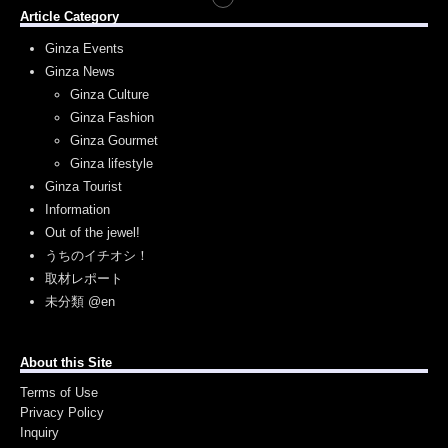
Article Category
Ginza Events
Ginza News
Ginza Culture
Ginza Fashion
Ginza Gourmet
Ginza lifestyle
Ginza Tourist
Information
Out of the jewel!
うちのイチオシ！
取材レポート
未分類 @en
About this Site
Terms of Use
Privacy Policy
Inquiry