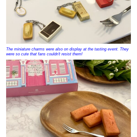
The miniature charms were also on display at the tasting event. They
were so cute that fans couldn't resist them!