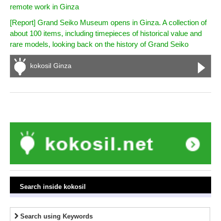
remote work in Ginza
[Report] Grand Seiko Museum opens in Ginza. A collection of
about 100 items, including timepieces of historical value and
rare models, looking back on the history of Grand Seiko
kokosil Ginza
Search inside kokosil
Search using Keywords