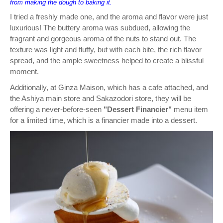
from making the dough to baking it.
I tried a freshly made one, and the aroma and flavor were just
luxurious! The buttery aroma was subdued, allowing the
fragrant and gorgeous aroma of the nuts to stand out. The
texture was light and fluffy, but with each bite, the rich flavor
spread, and the ample sweetness helped to create a blissful
moment.
Additionally, at Ginza Maison, which has a cafe attached, and
the Ashiya main store and Sakazodori store, they will be
offering a never-before-seen
"Dessert Financier"
menu item
for a limited time, which is a financier made into a dessert.