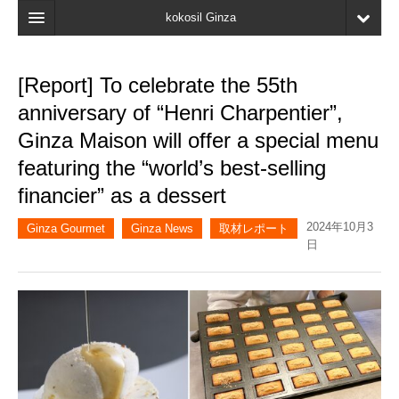
kokosil Ginza
Home
[Report] To celebrate the 55th
Search
anniversary of “Henri Charpentier”,
Latest Information
Ginza Maison will offer a special menu
featuring the “world’s best-selling
Recent reviews
financier” as a dessert
My Page
2024年10月3
Ginza Gourmet
Ginza News
取材レポート
Bookmark
日