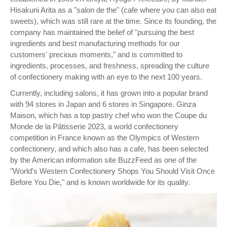
Hisakuni Arita as a "salon de the" (cafe where you can also eat
sweets), which was still rare at the time. Since its founding, the
company has maintained the belief of "pursuing the best
ingredients and best manufacturing methods for our
customers' precious moments," and is committed to
ingredients, processes, and freshness, spreading the culture
of confectionery making with an eye to the next 100 years.
Currently, including salons, it has grown into a popular brand
with 94 stores in Japan and 6 stores in Singapore. Ginza
Maison, which has a top pastry chef who won the Coupe du
Monde de la Pâtisserie 2023, a world confectionery
competition in France known as the Olympics of Western
confectionery, and which also has a cafe, has been selected
by the American information site BuzzFeed as one of the
"World's Western Confectionery Shops You Should Visit Once
Before You Die," and is known worldwide for its quality.