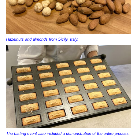
Hazelnuts and almonds from Sicily, Italy.
The tasting event also included a demonstration of the entire process,