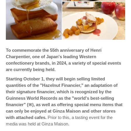
To commemorate the 55th anniversary of Henri
Charpentier, one of Japan's leading Western
confectionery brands, in 2024, a variety of special events
are currently being held.
Starting October 1, they will begin selling limited
quantities of the "Hazelnut Financier," an adaptation of
their signature financier, which is recognized by the
Guinness World Records as the "world's best-selling
financier" (※), as well as offering special menu items that
can only be enjoyed at Ginza Maison and other stores
with attached cafes.
Prior to this, a tasting event for the
media was held at Ginza Maison.