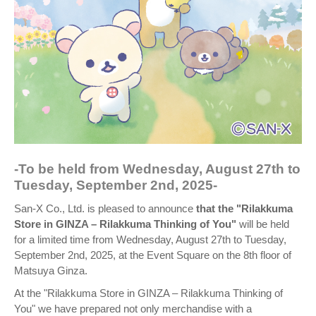
-To be held from Wednesday, August 27th to
Tuesday, September 2nd, 2025-
San-X Co., Ltd. is pleased to announce
that the "Rilakkuma
Store in GINZA – Rilakkuma Thinking of You"
will be held
for a limited time from Wednesday, August 27th to Tuesday,
September 2nd, 2025, at the Event Square on the 8th floor of
Matsuya Ginza.
At the "Rilakkuma Store in GINZA – Rilakkuma Thinking of
You" we have prepared not only merchandise with a