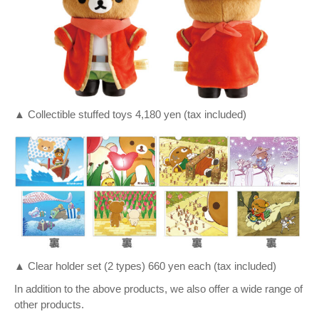
▲ Collectible stuffed toys 4,180 yen (tax included)
▲ Clear holder set (2 types) 660 yen each (tax included)
In addition to the above products, we also offer a wide range of
other products.