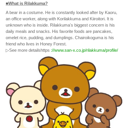
■What is Rilakkuma?
A bear in a costume. He is constantly looked after by Kaoru,
an office worker, along with Korilakkuma and Kiiroitori. It is
unknown who is inside. Rilakkuma's biggest concern is his
daily meals and snacks. His favorite foods are pancakes,
omelet rice, pudding, and dumplings. Chairoikoguma is his
friend who lives in Honey Forest.
▷See more detailshttps
://www.san-x.co.jp/rilakkuma/profile/