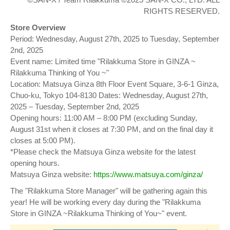
RIGHTS RESERVED.
Store Overview
Period: Wednesday, August 27th, 2025 to Tuesday, September
2nd, 2025
Event name: Limited time "Rilakkuma Store in GINZA ~
Rilakkuma Thinking of You ~"
Location: Matsuya Ginza 8th Floor Event Square, 3-6-1 Ginza,
Chuo-ku, Tokyo 104-8130 Dates: Wednesday, August 27th,
2025 – Tuesday, September 2nd, 2025
Opening hours: 11:00 AM – 8:00 PM (excluding Sunday,
August 31st when it closes at 7:30 PM, and on the final day it
closes at 5:00 PM).
*Please check the Matsuya Ginza website for the latest
opening hours.
Matsuya Ginza website:
https://www.matsuya.com/ginza/
The "Rilakkuma Store Manager" will be gathering again this
year! He will be working every day during the "Rilakkuma
Store in GINZA ~Rilakkuma Thinking of You~" event.