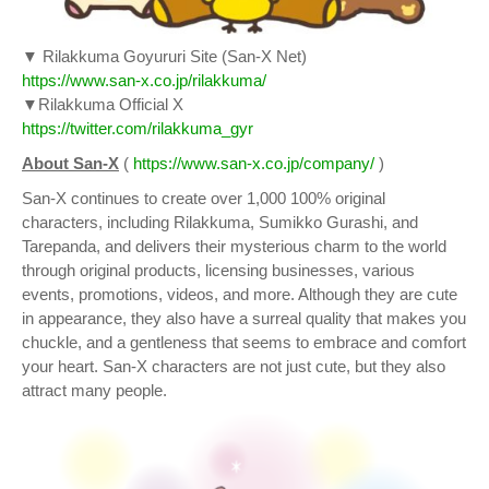
▼ Rilakkuma Goyururi Site (San-X Net)
https://www.san-x.co.jp/rilakkuma/
▼Rilakkuma Official X
https://twitter.com/rilakkuma_gyr
About San-X
(
https://www.san-x.co.jp/company/
)
San-X continues to create over 1,000 100% original
characters, including Rilakkuma, Sumikko Gurashi, and
Tarepanda, and delivers their mysterious charm to the world
through original products, licensing businesses, various
events, promotions, videos, and more. Although they are cute
in appearance, they also have a surreal quality that makes you
chuckle, and a gentleness that seems to embrace and comfort
your heart. San-X characters are not just cute, but they also
attract many people.