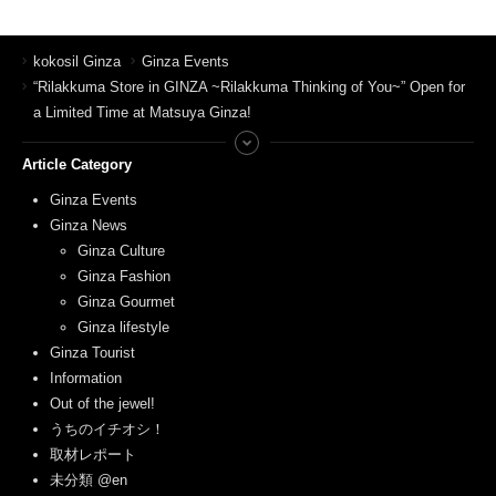
kokosil Ginza
Ginza Events
“Rilakkuma Store in GINZA ~Rilakkuma Thinking of You~” Open for
a Limited Time at Matsuya Ginza!
Article Category
Ginza Events
Ginza News
Ginza Culture
Ginza Fashion
Ginza Gourmet
Ginza lifestyle
Ginza Tourist
Information
Out of the jewel!
うちのイチオシ！
取材レポート
未分類 @en