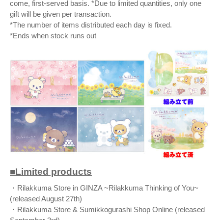
come, first-served basis. *Due to limited quantities, only one
gift will be given per transaction.
*The number of items distributed each day is fixed.
*Ends when stock runs out
■Limited products
・Rilakkuma Store in GINZA ~Rilakkuma Thinking of You~
(released August 27th)
・Rilakkuma Store & Sumikkogurashi Shop Online (released