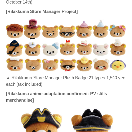
October 14th)
[Rilakkuma Store Manager Project]
▲ Rilakkuma Store Manager Plush Badge 21 types 1,540 yen
each (tax included)
[Rilakkuma anime adaptation confirmed: PV stills
merchandise]