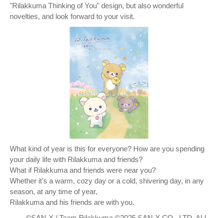
"Rilakkuma Thinking of You" design, but also wonderful
novelties, and look forward to your visit.
What kind of year is this for everyone? How are you spending
your daily life with Rilakkuma and friends?
What if Rilakkuma and friends were near you?
Whether it's a warm, cozy day or a cold, shivering day, in any
season, at any time of year,
Rilakkuma and his friends are with you.
©SAN-X / Team Rilakkuma ©2025 SAN-X CO., LTD. ALL