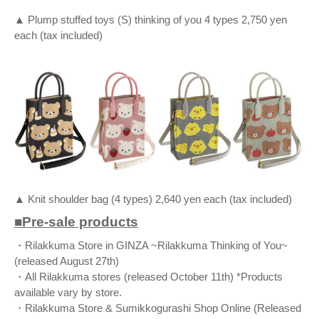
▲ Plump stuffed toys (S) thinking of you 4 types 2,750 yen
each (tax included)
▲ Knit shoulder bag (4 types) 2,640 yen each (tax included)
■Pre-sale products
・Rilakkuma Store in GINZA ~Rilakkuma Thinking of You~
(released August 27th)
・All Rilakkuma stores (released October 11th) *Products
available vary by store.
・Rilakkuma Store & Sumikkogurashi Shop Online (Released