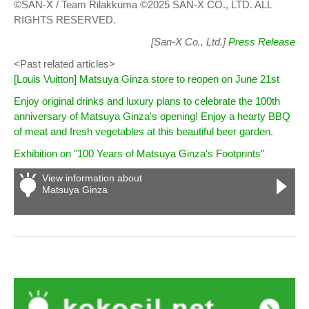
©SAN-X / Team Rilakkuma ©2025 SAN-X CO., LTD. ALL
RIGHTS RESERVED.
[San-X Co., Ltd.]
Press Release
<Past related articles>
[Louis Vuitton] Matsuya Ginza store to reopen on June 21st
Enjoy original drinks and luxury plans to celebrate the 100th
anniversary of Matsuya Ginza's opening! Enjoy a hearty BBQ
of meat and fresh vegetables at this beautiful beer garden.
Exhibition on "100 Years of Matsuya Ginza's Footprints"
View information about
Matsuya Ginza