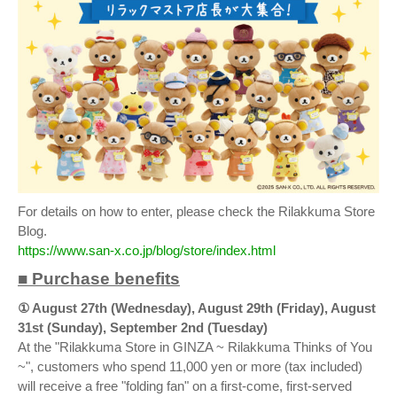
For details on how to enter, please check the Rilakkuma Store
Blog.
https://www.san-x.co.jp/blog/store/index.html
■ Purchase benefits
① August 27th (Wednesday), August 29th (Friday), August
31st (Sunday), September 2nd (Tuesday)
At the "Rilakkuma Store in GINZA ~ Rilakkuma Thinks of You
~", customers who spend 11,000 yen or more (tax included)
will receive a free "folding fan" on a first-come, first-served