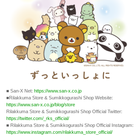
■ San-X Net:
https://www.san-x.co.jp
■Rilakkuma Store & Sumikkogurashi Shop Website:
https://www.san-x.co.jp/blog/store
Rilakkuma Store & Sumikkogurashi Shop Official Twitter:
https://twitter.com/_rks_official/
■ Rilakkuma Store & Sumikkogurashi Shop Official Instagram:
https://www.instagram.com/rilakkuma_store_official/