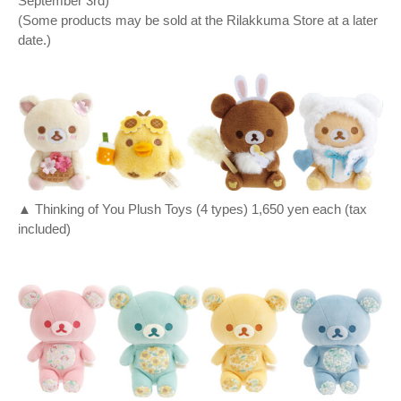
September 3rd)
(Some products may be sold at the Rilakkuma Store at a later
date.)
▲ Thinking of You Plush Toys (4 types) 1,650 yen each (tax
included)