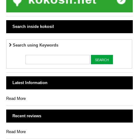
Search inside kokosil
Search using Keywords
Latest Information
Read More
Recent reviews
Read More