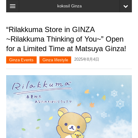
kokosil Ginza
Home
“Rilakkuma Store in GINZA
Search
~Rilakkuma Thinking of You~” Open
Latest Information
for a Limited Time at Matsuya Ginza!
Recent reviews
2025年8月4日
Ginza Events
Ginza lifestyle
My Page
Bookmark