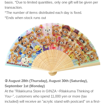
basis. *Due to limited quantities, only one gift will be given per
transaction.
*The number of items distributed each day is fixed.
*Ends when stock runs out
② August 28th (Thursday), August 30th (Saturday),
September 1st (Monday)
At the "Rilakkuma Store in GINZA ~Rilakkuma Thinking of
You~", customers who spend 11,000 yen or more (tax
included) will receive an "acrylic stand with postcard" on a first-