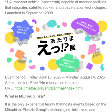
*1 A transport vehicle (spacecraft) capable of manned facilities
that integrates satellite, rocket, and space station technologies.
Launched in September 2009.
Event period: Friday, April 18, 2025 – Monday, August 4, 2025
Admission fee: Free *No reservation required
URL:
https://metoa.jp/event/atarimae/index.html
What is METoA Ginza?
It is the only experiential facility that hosts events based on the
Mitsubishi Electric Group's technologies, initiatives, and