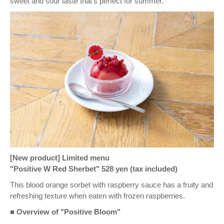
sweet and sour taste that's perfect for summer.
[New product] Limited menu
"Positive W Red Sherbet" 528 yen (tax included)
This blood orange sorbet with raspberry sauce has a fruity and
refreshing texture when eaten with frozen raspberries.
■ Overview of "Positive Bloom"