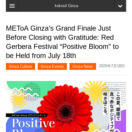
kokosil Ginza
Home
METoA Ginza’s Grand Finale Just
Search
Before Closing with Gratitude: Red
Latest Information
Gerbera Festival “Positive Bloom” to
be Held from July 18th
Recent reviews
2025年7月18日
My Page
Ginza Culture
Ginza Events
Ginza News
Bookmark