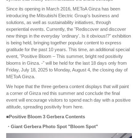
Since its opening in March 2016, METoA Ginza has been
introducing the Mitsubishi Electric Group's business and
solutions, as well as sustainability initiatives, through
experiential events. Currently, the "Rediscover and discover
new things in the everyday 'ordinary'. Is it obvious!?" exhibition
is being held, bringing together popular content to express
gratitude for the past 10 years. This time, an additional special
event, "Positive Bloom – This summer, bright red positivity
blooms in Ginza. -" will be held for the last 18 days only from
Friday, July 18, 2025 to Monday, August 4, the closing day of
METoA Ginza.
We hope that the three gerbera content displays that will paint
a corner of Ginza red this summer and conclude the final
event will encourage visitors to spend each day with a positive
attitude, spreading positivity from here.
■Positive Bloom 3 Gerbera Contents
・Giant Gerbera Photo Spot "Bloom Spot"