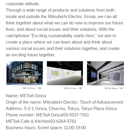
corporate attitude.
Through a wide range of products and solutions from both
inside and outside the Mitsubishi Electric Group, we can all
think together about what we can do now to improve our future
lives, and about social issues and their solutions. With the
catchphrase "Exciting sustainability starts here," we aim to
create a place where we can learn about and think about
various social issues and their solutions together, and create
an exciting future together.
Name: METoA Ginza
Origin of the name: Mitsubishi Electric: Touch of Advancement
Address: 5-2-1 Ginza, Chuo-ku, Tokyo, Tokyu Plaza Ginza
Phone number: METoA Ginza/03-5537-7411
METoA Cafe & Kitchen/03-6264-5761
Business hours: Event space: 11:00-19:00