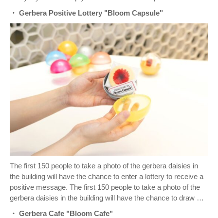
・ Gerbera Positive Lottery "Bloom Capsule"
The first 150 people to take a photo of the gerbera daisies in
the building will have the chance to enter a lottery to receive a
positive message. The first 150 people to take a photo of the
gerbera daisies in the building will have the chance to draw …
・ Gerbera Cafe "Bloom Cafe"