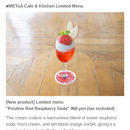
■METoA Cafe & Kitchen Limited Menu
[New product] Limited menu
"Positive Red Raspberry Soda" 968 yen (tax included)
This cream soda is a harmonious blend of sweet raspberry
soda, fresh cream, and tart blood orange sorbet, giving it a