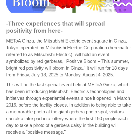
-Three experiences that will spread
positivity from here-
METoA Ginza, the Mitsubishi Electric event square in Ginza,
Tokyo, operated by Mitsubishi Electric Corporation (hereinafter
referred to as Mitsubishi Electric), will hold an event
symbolized by red gerberas, "Positive Bloom – This summer,
bright red positivity will bloom in Ginza." It will run for 18 days
from Friday, July 18, 2025 to Monday, August 4, 2025.
This will be the last special event held at METoA Ginza, which
has been introducing Mitsubishi Electric's technologies and
initiatives through experiential events since it opened in March
2016, before the facility closes. In addition to being able to take
a memorable photo at the giant gerbera photo spot, visitors
can also take part in a lottery where the first 150 people each
day to take a photo of a gerbera daisy in the building will
receive a "positive message."