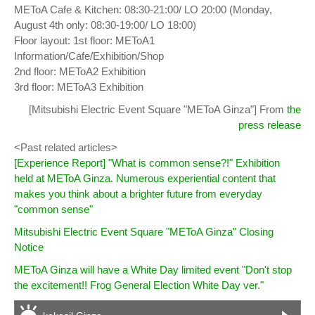
METoA Cafe & Kitchen: 08:30-21:00/ LO 20:00 (Monday,
August 4th only: 08:30-19:00/ LO 18:00)
Floor layout: 1st floor: METoA1
Information/Cafe/Exhibition/Shop
2nd floor: METoA2 Exhibition
3rd floor: METoA3 Exhibition
[Mitsubishi Electric Event Square "METoA Ginza"] From
the
press release
<Past related articles>
[Experience Report] "What is common sense?!" Exhibition
held at METoA Ginza. Numerous experiential content that
makes you think about a brighter future from everyday
"common sense"
Mitsubishi Electric Event Square "METoA Ginza" Closing
Notice
METoA Ginza will have a White Day limited event "Don't stop
the excitement!! Frog General Election White Day ver."