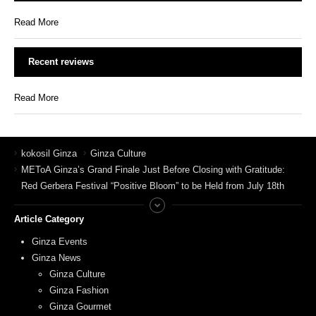
Read More
Recent reviews
Read More
kokosil Ginza
Ginza Culture
METoA Ginza’s Grand Finale Just Before Closing with Gratitude:
Red Gerbera Festival “Positive Bloom” to be Held from July 18th
Article Category
Ginza Events
Ginza News
Ginza Culture
Ginza Fashion
Ginza Gourmet