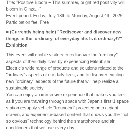
Title: "Positive Bloom – This summer, bright red positivity will
bloom in Ginza. -"
Event period: Friday, July 18th to Monday, August 4th, 2025
Participation fee: Free
■ (Currently being held) "Rediscover and discover new
things in the 'ordinary' of everyday life. Is it ordinary!?"
Exhibition"
This event will enable visitors to rediscover the "ordinary"
aspects of their daily lives by experiencing Mitsubishi
Electric's wide range of products and solutions related to the
"ordinary" aspects of our daily lives, and to discover exciting
new "ordinary" aspects of the future that will help realize a
sustainable society.
You can enjoy an immersive experience that makes you feel
as if you are traveling through space with Japan's first*1 space
station resupply vehicle "Kounotori" projected onto a giant
screen, and experience-based content that shows you the "not
so obvious" technology behind the smartphones and air
conditioners that we use every day.