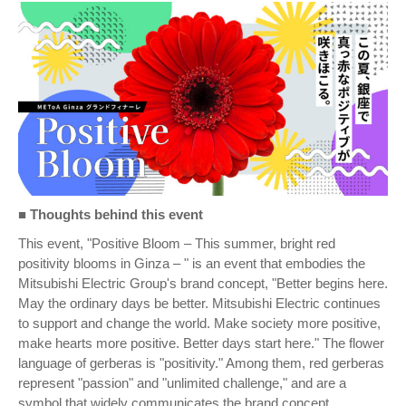
■
Thoughts behind this event
This event, "Positive Bloom – This summer, bright red
positivity blooms in Ginza – " is an event that embodies the
Mitsubishi Electric Group's brand concept, "Better begins here.
May the ordinary days be better. Mitsubishi Electric continues
to support and change the world. Make society more positive,
make hearts more positive. Better days start here." The flower
language of gerberas is "positivity." Among them, red gerberas
represent "passion" and "unlimited challenge," and are a
symbol that widely communicates the brand concept.