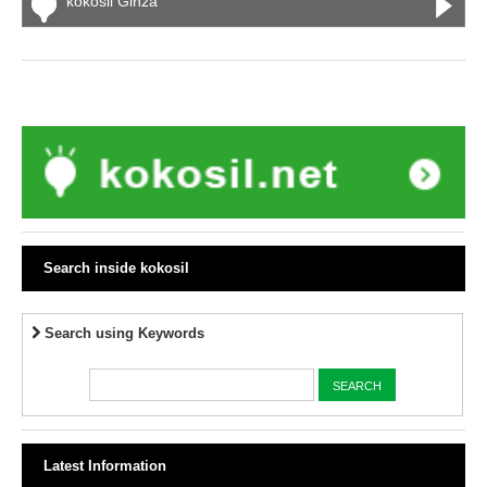
kokosil Ginza
Search inside kokosil
Search using Keywords
Latest Information