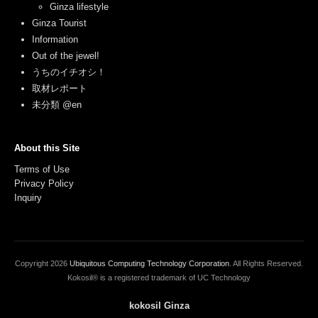
Ginza lifestyle
Ginza Tourist
Information
Out of the jewel!
うちのイチオシ！
取材レポート
未分類 @en
About this Site
Terms of Use
Privacy Policy
Inquiry
Copyright
2026
Ubiquitous Computing Technology Corporation
. All Rights Reserved.
Kokosil® is a registered trademark of UC Technology
kokosil Ginza