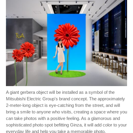
A giant gerbera object will be installed as a symbol of the
Mitsubishi Electric Group's brand concept. The approximately
2-meter-long object is eye-catching from the street, and will
bring a smile to anyone who visits, creating a space where you
can take photos with a positive feeling. As a glamorous and
sophisticated photo spot befitting Ginza, it will add color to your
everyday life and help you take a memorable photo.