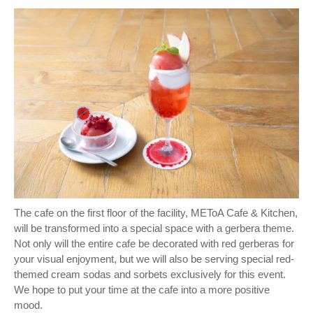
The cafe on the first floor of the facility, METoA Cafe & Kitchen,
will be transformed into a special space with a gerbera theme.
Not only will the entire cafe be decorated with red gerberas for
your visual enjoyment, but we will also be serving special red-
themed cream sodas and sorbets exclusively for this event.
We hope to put your time at the cafe into a more positive
mood.