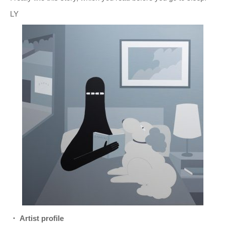
LY
・ Artist profile