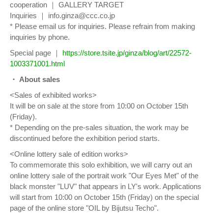
cooperation ｜ GALLERY TARGET
Inquiries ｜ info.ginza@ccc.co.jp
* Please email us for inquiries. Please refrain from making
inquiries by phone.
Special page ｜
https://store.tsite.jp/ginza/blog/art/22572-
1003371001.html
・ About sales
<Sales of exhibited works>
It will be on sale at the store from 10:00 on October 15th
(Friday).
* Depending on the pre-sales situation, the work may be
discontinued before the exhibition period starts.
<Online lottery sale of edition works>
To commemorate this solo exhibition, we will carry out an
online lottery sale of the portrait work "Our Eyes Met" of the
black monster "LUV" that appears in LY's work. Applications
will start from 10:00 on October 15th (Friday) on the special
page of the online store "OIL by Bijutsu Techo".