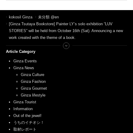
kokosil Ginza
未分類 @en
[Ginza Tsutaya Bookstore] Painter LY’s solo exhibition “LUV
STORIES” will be held from October 16th (Sat). Announcing a new
work created with the theme of a book.
Article Category
Ginza Events
Ginza News
Ginza Culture
Ginza Fashion
Ginza Gourmet
Ginza lifestyle
Ginza Tourist
Information
Out of the jewel!
うちのイチオシ！
取材レポート