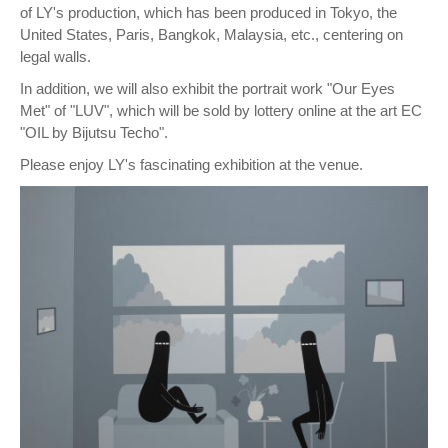
of LY's production, which has been produced in Tokyo, the
United States, Paris, Bangkok, Malaysia, etc., centering on
legal walls.
In addition, we will also exhibit the portrait work "Our Eyes
Met" of "LUV", which will be sold by lottery online at the art EC
"OIL by Bijutsu Techo".
Please enjoy LY's fascinating exhibition at the venue.