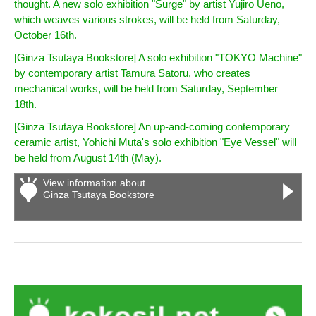
thought. A new solo exhibition "Surge" by artist Yujiro Ueno,
which weaves various strokes, will be held from Saturday,
October 16th.
[Ginza Tsutaya Bookstore] A solo exhibition "TOKYO Machine"
by contemporary artist Tamura Satoru, who creates
mechanical works, will be held from Saturday, September
18th.
[Ginza Tsutaya Bookstore] An up-and-coming contemporary
ceramic artist, Yohichi Muta's solo exhibition "Eye Vessel" will
be held from August 14th (May).
View information about
Ginza Tsutaya Bookstore