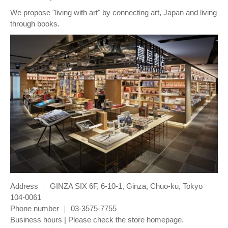
We propose "living with art" by connecting art, Japan and living
through books.
Address ｜ GINZA SIX 6F, 6-10-1, Ginza, Chuo-ku, Tokyo
104-0061
Phone number ｜ 03-3575-7755
Business hours | Please check the store homepage.