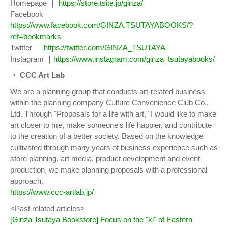
Homepage ｜
https://store.tsite.jp/ginza/
Facebook ｜
https://www.facebook.com/GINZA.TSUTAYABOOKS/?
ref=bookmarks
Twitter ｜
https://twitter.com/GINZA_TSUTAYA
Instagram ｜
https://www.instagram.com/ginza_tsutayabooks/
・ CCC Art Lab
We are a planning group that conducts art-related business
within the planning company Culture Convenience Club Co.,
Ltd. Through "Proposals for a life with art," I would like to make
art closer to me, make someone's life happier, and contribute
to the creation of a better society. Based on the knowledge
cultivated through many years of business experience such as
store planning, art media, product development and event
production, we make planning proposals with a professional
approach.
https://www.ccc-artlab.jp/
<Past related articles>
[Ginza Tsutaya Bookstore] Focus on the "ki" of Eastern