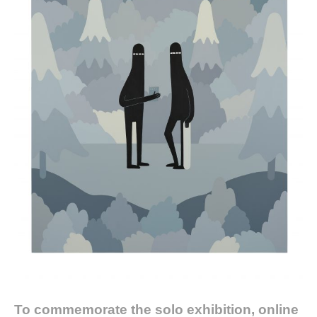
To commemorate the solo exhibition, online