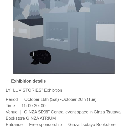
・ Exhibition details
LY "LUV STORIES" Exhibition
Period ｜ October 16th (Sat) -October 26th (Tue)
Time ｜ 11: 00-20: 00
Venue ｜ GINZA SIX6F Central event space in Ginza Tsutaya
Bookstore GINZA ATRIUM
Entrance ｜ Free sponsorship ｜ Ginza Tsutaya Bookstore