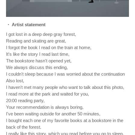
・ Artist statement
I got lost in a deep deep gray forest,
Reading and skating are great,
I forgot the book I read on the train at home,
It's like the story I read last time,
The bookstore hasn't opened yet,
We always discuss this ending,
I couldn't sleep because I was worried about the continuation
Also lost,
I haven't met many people who want to talk about this photo,
I read more at the park and waited for you,
20:00 reading party,
Your recommendation is always boring,
I've been waiting outside for another 50 minutes,
I bought each one of my favorite books at a bookstore in the
back of the forest.
I really like this story, which you read before you go to sleep.