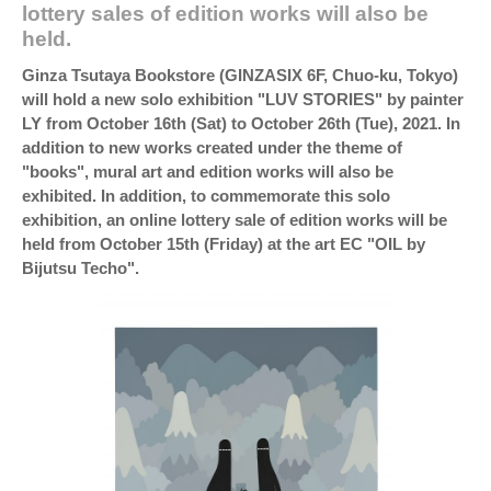
lottery sales of edition works will also be
held.
Ginza Tsutaya Bookstore (GINZASIX 6F, Chuo-ku, Tokyo)
will hold a new solo exhibition "LUV STORIES" by painter
LY from October 16th (Sat) to October 26th (Tue), 2021. In
addition to new works created under the theme of
"books", mural art and edition works will also be
exhibited. In addition, to commemorate this solo
exhibition, an online lottery sale of edition works will be
held from October 15th (Friday) at the art EC "OIL by
Bijutsu Techo".