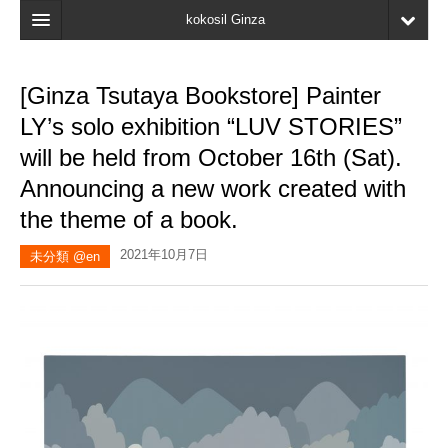
kokosil Ginza
Home
[Ginza Tsutaya Bookstore] Painter
Search
LY’s solo exhibition “LUV STORIES”
Latest Information
will be held from October 16th (Sat).
Announcing a new work created with
Recent reviews
the theme of a book.
My Page
2021年10月7日
未分類 @en
Bookmark