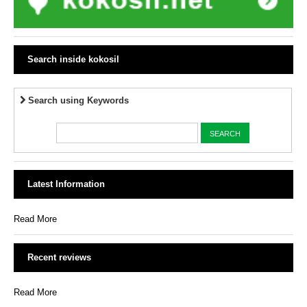
Search inside kokosil
Search using Keywords
Latest Information
Read More
Recent reviews
Read More