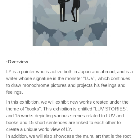
·Overview
LY is a painter who is active both in Japan and abroad, and is a
writer whose signature is the monster "LUV", which continues
to draw monochrome pictures and projects his feelings and
feelings.
In this exhibition, we will exhibit new works created under the
theme of "books". This exhibition is entitled "LUV STORIES",
and 15 works depicting various scenes related to LUV and
books and 15 short sentences are linked to each other to
create a unique world view of LY.
In addition, we will also showcase the mural art that is the root