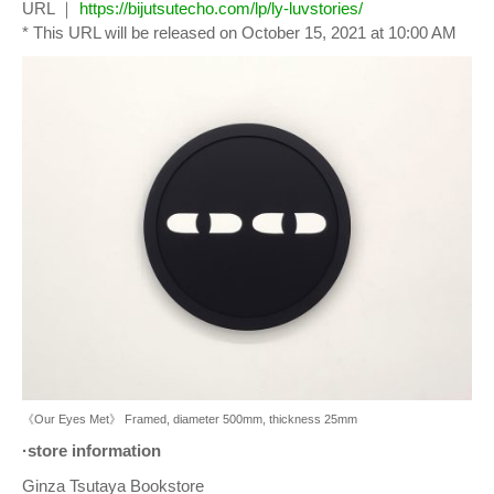
URL ｜
https://bijutsutecho.com/lp/ly-luvstories/
* This URL will be released on October 15, 2021 at 10:00 AM
《Our Eyes Met》 Framed, diameter 500mm, thickness 25mm
·store information
Ginza Tsutaya Bookstore