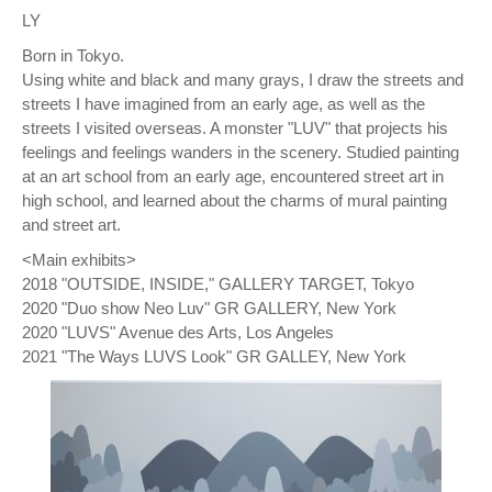
LY
Born in Tokyo.
Using white and black and many grays, I draw the streets and
streets I have imagined from an early age, as well as the
streets I visited overseas. A monster "LUV" that projects his
feelings and feelings wanders in the scenery. Studied painting
at an art school from an early age, encountered street art in
high school, and learned about the charms of mural painting
and street art.
<Main exhibits>
2018 "OUTSIDE, INSIDE," GALLERY TARGET, Tokyo
2020 "Duo show Neo Luv" GR GALLERY, New York
2020 "LUVS" Avenue des Arts, Los Angeles
2021 "The Ways LUVS Look" GR GALLEY, New York