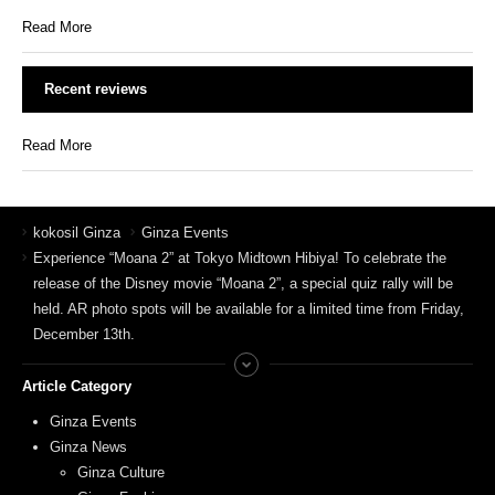
Read More
Recent reviews
Read More
kokosil Ginza
Ginza Events
Experience “Moana 2” at Tokyo Midtown Hibiya! To celebrate the
release of the Disney movie “Moana 2”, a special quiz rally will be
held. AR photo spots will be available for a limited time from Friday,
December 13th.
Article Category
Ginza Events
Ginza News
Ginza Culture