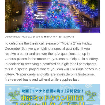
Disney movie "Moana 2" presents HIBIYA WINTER SQUARE
To celebrate the theatrical release of "Moana 2" on Friday,
December 6th, we are holding a special quiz rally! If you
receive a paper and answer the quiz questions set up in
various places in the museum, you can participate in a lottery.
In addition to receiving a postcard as a gift for all participants,
this is a special project where you can win luxurious prizes in a
lottery. *Paper cards and gifts are available on a first-come,
first-served basis and will end while supplies last.