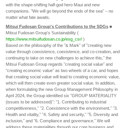
with the shape-shifting half-god hero Maui and new
companions. "We will go beyond the ends of the sea" – no
matter what fate awaits.
Mitsui Fudosan Group's Contributions to the SDGs
■
Mitsui Fudosan Group's Sustainability (
https://www.mitsuifudosan.co.jp/esg_csr/
)
Based on the philosophy of the "& Mark" of "creating new
value through coexistence, coexistence, and co-creation, and
continuing to take on new challenges to achieve this," the
Mitsui Fudosan Group regards "creating social value" and
"creating economic value" as two wheels of a car, and hopes
that creating social value will lead to creating economic value,
which will then create even greater social value. In addition,
when formulating the new Group Management Philosophy in
April 2024, the Group identified six "GROUP MATERIALITY
(issues to be addressed)": "1. Contributing to industrial
competitiveness," "2. Coexistence with the environment," "3.
Health and vitality," "4. Safety and security," "5. Diversity and
inclusion," and "6. Compliance and governance." We will
address these materialities through our core business and