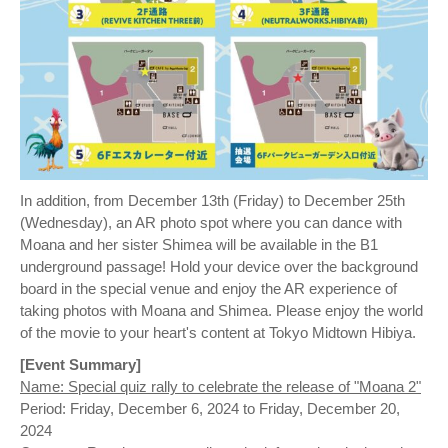
In addition, from December 13th (Friday) to December 25th
(Wednesday), an AR photo spot where you can dance with
Moana and her sister Shimea will be available in the B1
underground passage! Hold your device over the background
board in the special venue and enjoy the AR experience of
taking photos with Moana and Shimea. Please enjoy the world
of the movie to your heart's content at Tokyo Midtown Hibiya.
[Event Summary]
Name: Special quiz rally to celebrate the release of "Moana 2"
Period: Friday, December 6, 2024 to Friday, December 20,
2024