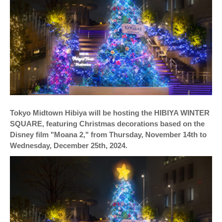
Tokyo Midtown Hibiya will be hosting the HIBIYA WINTER
SQUARE, featuring Christmas decorations based on the
Disney film "Moana 2," from Thursday, November 14th to
Wednesday, December 25th, 2024.