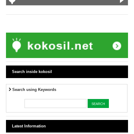
Search inside kokosil
Search using Keywords
Latest Information