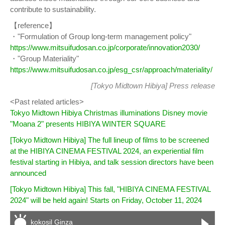
contribute to sustainability.
【reference】
・"Formulation of Group long-term management policy"
https://www.mitsuifudosan.co.jp/corporate/innovation2030/
・"Group Materiality"
https://www.mitsuifudosan.co.jp/esg_csr/approach/materiality/
[Tokyo Midtown Hibiya]
Press release
<Past related articles>
Tokyo Midtown Hibiya Christmas illuminations Disney movie
"Moana 2" presents HIBIYA WINTER SQUARE
[Tokyo Midtown Hibiya] The full lineup of films to be screened
at the HIBIYA CINEMA FESTIVAL 2024, an experiential film
festival starting in Hibiya, and talk session directors have been
announced
[Tokyo Midtown Hibiya] This fall, "HIBIYA CINEMA FESTIVAL
2024" will be held again! Starts on Friday, October 11, 2024
kokosil Ginza