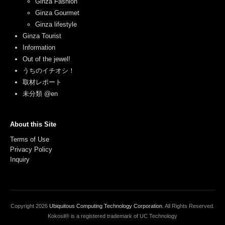
Ginza Fashion
Ginza Gourmet
Ginza lifestyle
Ginza Tourist
Information
Out of the jewel!
うちのイチオシ！
取材レポート
未分類 @en
About this Site
Terms of Use
Privacy Policy
Inquiry
Copyright
2026
Ubiquitous Computing Technology Corporation
. All Rights Reserved.
Kokosil® is a registered trademark of UC Technology