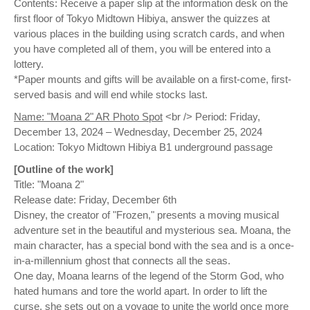
Contents: Receive a paper slip at the information desk on the
first floor of Tokyo Midtown Hibiya, answer the quizzes at
various places in the building using scratch cards, and when
you have completed all of them, you will be entered into a
lottery.
*Paper mounts and gifts will be available on a first-come, first-
served basis and will end while stocks last.
Name: "Moana 2" AR Photo Spot
<br /> Period: Friday,
December 13, 2024 – Wednesday, December 25, 2024
Location: Tokyo Midtown Hibiya B1 underground passage
[Outline of the work]
Title: "Moana 2"
Release date: Friday, December 6th
Disney, the creator of "Frozen," presents a moving musical
adventure set in the beautiful and mysterious sea. Moana, the
main character, has a special bond with the sea and is a once-
in-a-millennium ghost that connects all the seas.
One day, Moana learns of the legend of the Storm God, who
hated humans and tore the world apart. In order to lift the
curse, she sets out on a voyage to unite the world once more