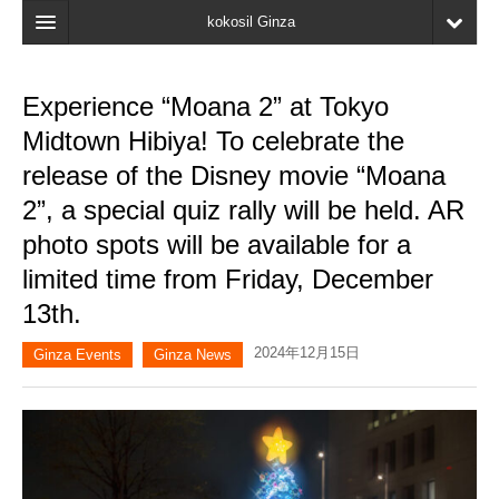
kokosil Ginza
Home
Experience “Moana 2” at Tokyo
Search
Midtown Hibiya! To celebrate the
Latest Information
release of the Disney movie “Moana
2”, a special quiz rally will be held. AR
Recent reviews
photo spots will be available for a
My Page
limited time from Friday, December
Bookmark
13th.
2024年12月15日
Ginza Events
Ginza News