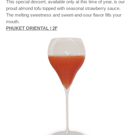
This special dessert, available only at this time of year, is our
proud almond tofu topped with seasonal strawberry sauce.
The melting sweetness and sweet-and-sour flavor fills your
mouth.
PHUKET ORIENTAL / 2F