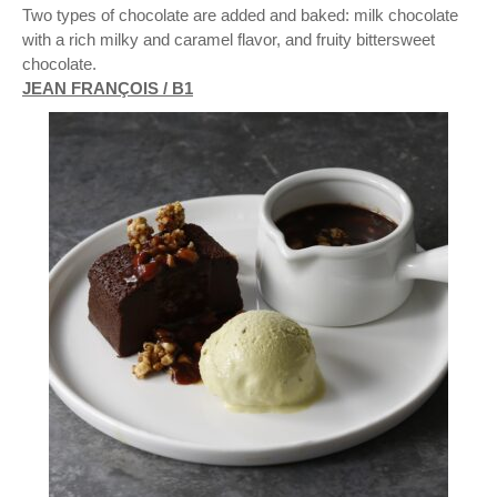
Two types of chocolate are added and baked: milk chocolate
with a rich milky and caramel flavor, and fruity bittersweet
chocolate.
JEAN FRANÇOIS / B1