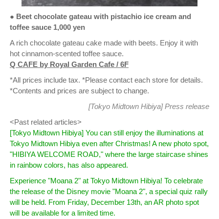
● Beet chocolate gateau with pistachio ice cream and
toffee sauce 1,000 yen
A rich chocolate gateau cake made with beets. Enjoy it with
hot cinnamon-scented toffee sauce.
Q CAFE by Royal Garden Cafe / 6F
*All prices include tax. *Please contact each store for details.
*Contents and prices are subject to change.
[Tokyo Midtown Hibiya]
Press release
<Past related articles>
[Tokyo Midtown Hibiya] You can still enjoy the illuminations at
Tokyo Midtown Hibiya even after Christmas! A new photo spot,
"HIBIYA WELCOME ROAD," where the large staircase shines
in rainbow colors, has also appeared.
Experience "Moana 2" at Tokyo Midtown Hibiya! To celebrate
the release of the Disney movie "Moana 2", a special quiz rally
will be held. From Friday, December 13th, an AR photo spot
will be available for a limited time.