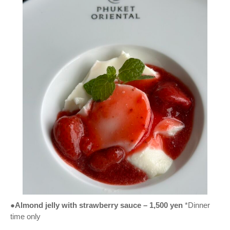
●Almond jelly with strawberry sauce – 1,500 yen
*Dinner
time only