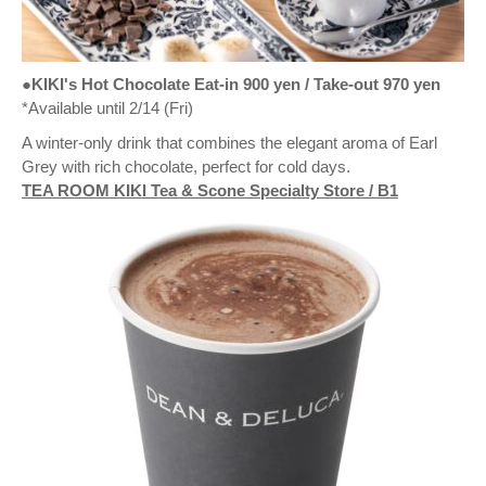
●KIKI's Hot Chocolate Eat-in 900 yen / Take-out 970 yen
*Available until 2/14 (Fri)
A winter-only drink that combines the elegant aroma of Earl
Grey with rich chocolate, perfect for cold days.
TEA ROOM KIKI Tea & Scone Specialty Store / B1