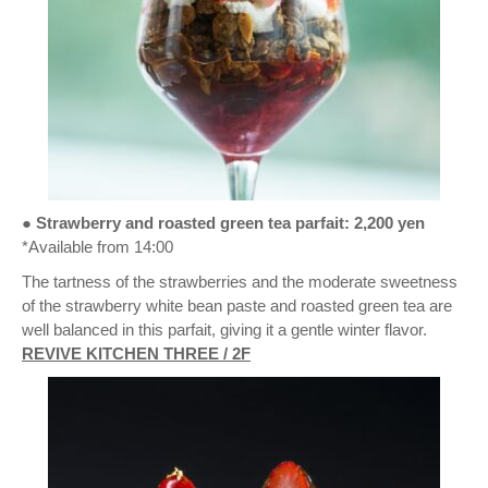
● Strawberry and roasted green tea parfait: 2,200 yen
*Available from 14:00
The tartness of the strawberries and the moderate sweetness
of the strawberry white bean paste and roasted green tea are
well balanced in this parfait, giving it a gentle winter flavor.
REVIVE KITCHEN THREE / 2F