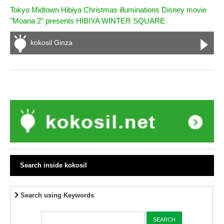
Tokyo Midtown Hibiya Christmas illuminations Disney movie
"Moana 2" presents HIBIYA WINTER SQUARE
kokosil Ginza
Search inside kokosil
Search using Keywords