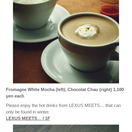
Fromagee White Mocha (left), Chocolat Chau (right) 1,100
yen each
Please enjoy the hot drinks from LEXUS MEETS… that can
only be found in winter.
LEXUS MEETS… / 1F