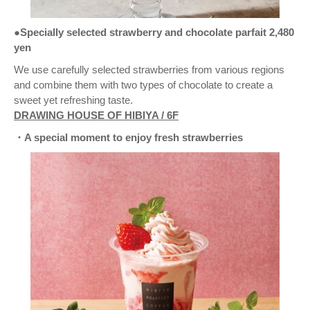
●Specially selected strawberry and chocolate parfait 2,480
yen
We use carefully selected strawberries from various regions
and combine them with two types of chocolate to create a
sweet yet refreshing taste.
DRAWING HOUSE OF HIBIYA / 6F
・A special moment to enjoy fresh strawberries