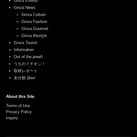
Ginza Events
Ginza News
Ginza Culture
Ginza Fashion
Ginza Gourmet
Ginza lifestyle
Ginza Tourist
Information
Out of the jewel!
うちのイチオシ！
取材レポート
未分類 @en
About this Site
Terms of Use
Privacy Policy
Inquiry