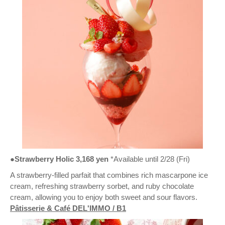
●Strawberry Holic 3,168 yen
*Available until 2/28 (Fri)
A strawberry-filled parfait that combines rich mascarpone ice
cream, refreshing strawberry sorbet, and ruby chocolate
cream, allowing you to enjoy both sweet and sour flavors.
Pâtisserie & Café DEL'IMMO / B1