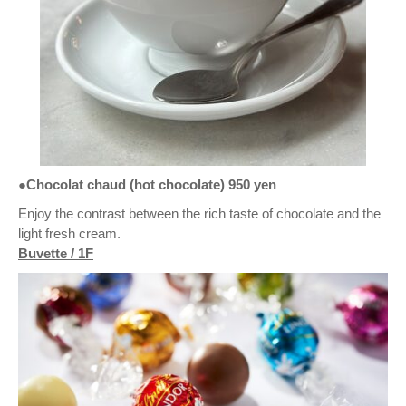
●Chocolat chaud (hot chocolate) 950 yen
Enjoy the contrast between the rich taste of chocolate and the
light fresh cream.
Buvette / 1F