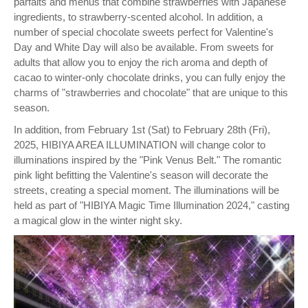
parfaits and menus that combine strawberries with Japanese
ingredients, to strawberry-scented alcohol. In addition, a
number of special chocolate sweets perfect for Valentine's
Day and White Day will also be available. From sweets for
adults that allow you to enjoy the rich aroma and depth of
cacao to winter-only chocolate drinks, you can fully enjoy the
charms of "strawberries and chocolate" that are unique to this
season.
In addition, from February 1st (Sat) to February 28th (Fri),
2025, HIBIYA AREA ILLUMINATION will change color to
illuminations inspired by the "Pink Venus Belt." The romantic
pink light befitting the Valentine's season will decorate the
streets, creating a special moment. The illuminations will be
held as part of "HIBIYA Magic Time Illumination 2024," casting
a magical glow in the winter night sky.