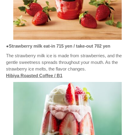
●Strawberry milk eat-in 715 yen / take-out 702 yen
The strawberry milk ice is made from strawberries, and the
gentle sweetness spreads throughout your mouth. As the
strawberry ice melts, the flavor changes.
Hibiya Roasted Coffee / B1