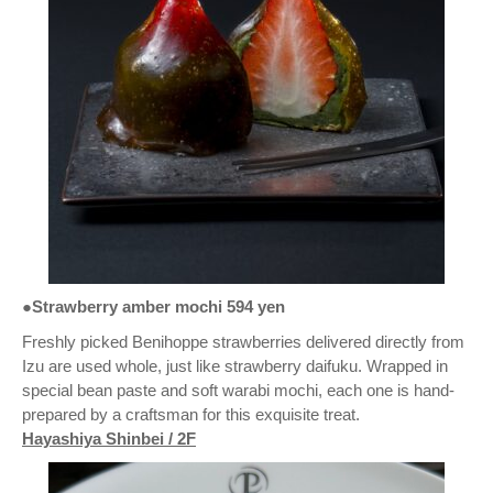
●Strawberry amber mochi 594 yen
Freshly picked Benihoppe strawberries delivered directly from
Izu are used whole, just like strawberry daifuku. Wrapped in
special bean paste and soft warabi mochi, each one is hand-
prepared by a craftsman for this exquisite treat.
Hayashiya Shinbei / 2F