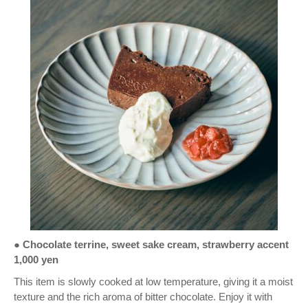
●
Chocolate terrine, sweet sake cream, strawberry accent
1,000 yen
This item is slowly cooked at low temperature, giving it a moist
texture and the rich aroma of bitter chocolate. Enjoy it with