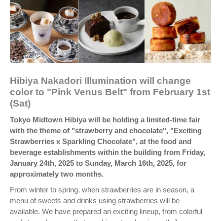
Hibiya Nakadori Illumination will change
color to "Pink Venus Belt" from February 1st
(Sat)
Tokyo Midtown Hibiya will be holding a limited-time fair
with the theme of "strawberry and chocolate", "Exciting
Strawberries x Sparkling Chocolate", at the food and
beverage establishments within the building from Friday,
January 24th, 2025 to Sunday, March 16th, 2025, for
approximately two months.
From winter to spring, when strawberries are in season, a
menu of sweets and drinks using strawberries will be
available. We have prepared an exciting lineup, from colorful