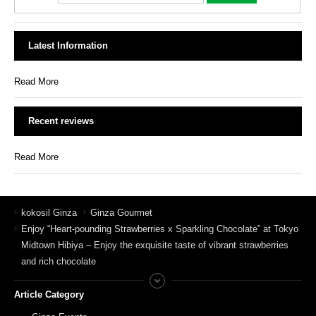
Latest Information
Read More
Recent reviews
Read More
kokosil Ginza
Ginza Gourmet
Enjoy “Heart-pounding Strawberries x Sparkling Chocolate” at Tokyo
Midtown Hibiya – Enjoy the exquisite taste of vibrant strawberries
and rich chocolate
Article Category