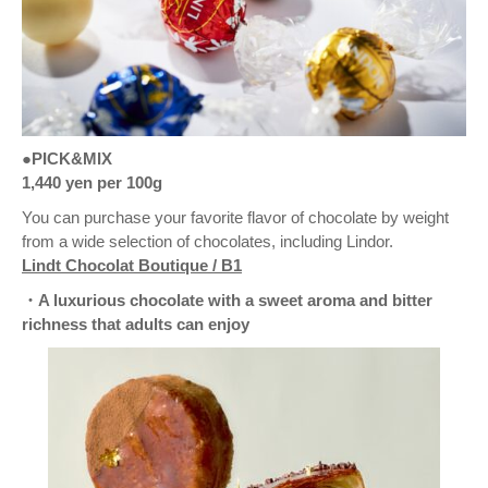
●PICK&MIX
1,440 yen per 100g
You can purchase your favorite flavor of chocolate by weight
from a wide selection of chocolates, including Lindor.
Lindt Chocolat Boutique / B1
・A luxurious chocolate with a sweet aroma and bitter
richness that adults can enjoy