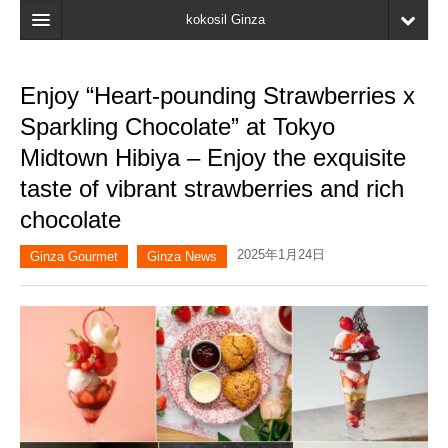
kokosil Ginza
Home
Enjoy “Heart-pounding Strawberries x
Search
Sparkling Chocolate” at Tokyo
Latest Information
Midtown Hibiya – Enjoy the exquisite
taste of vibrant strawberries and rich
Recent reviews
chocolate
My Page
2025年1月24日
Ginza Gourmet
Ginza News
Bookmark