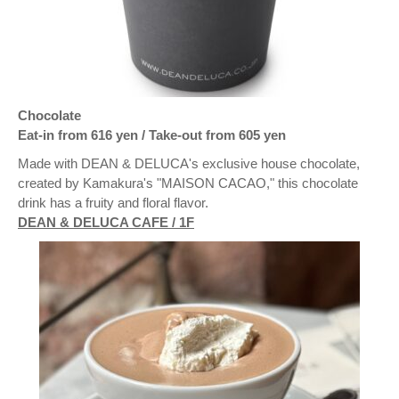
Chocolate
Eat-in from 616 yen / Take-out from 605 yen
Made with DEAN & DELUCA's exclusive house chocolate,
created by Kamakura's "MAISON CACAO," this chocolate
drink has a fruity and floral flavor.
DEAN & DELUCA CAFE / 1F