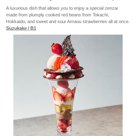
A luxurious dish that allows you to enjoy a special zenzai
made from plumply cooked red beans from Tokachi,
Hokkaido, and sweet and sour Amaou strawberries all at once.
Suzukake / B1