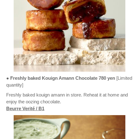
● Freshly baked Kouign Amann Chocolate 780 yen
[Limited
quantity]
Freshly baked kouign amann in store. Reheat it at home and
enjoy the oozing chocolate.
Beurre Verité / B1