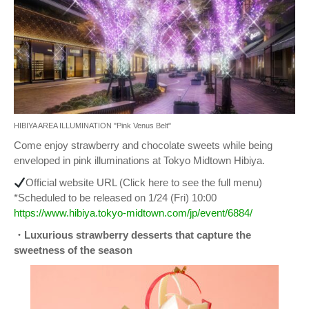
HIBIYA AREA ILLUMINATION "Pink Venus Belt"
Come enjoy strawberry and chocolate sweets while being
enveloped in pink illuminations at Tokyo Midtown Hibiya.
Official website URL (Click here to see the full menu)
*Scheduled to be released on 1/24 (Fri) 10:00
https://www.hibiya.tokyo-midtown.com/jp/event/6884/
・Luxurious strawberry desserts that capture the
sweetness of the season