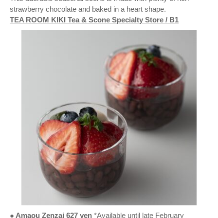
strawberry chocolate and baked in a heart shape.
TEA ROOM KIKI Tea & Scone Specialty Store / B1
● Amaou Zenzai 627 yen
*Available until late February