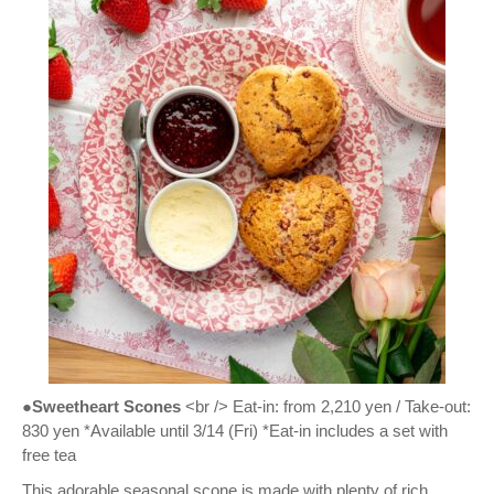
●Sweetheart Scones
<br /> Eat-in: from 2,210 yen / Take-out:
830 yen *Available until 3/14 (Fri) *Eat-in includes a set with
free tea
This adorable seasonal scone is made with plenty of rich