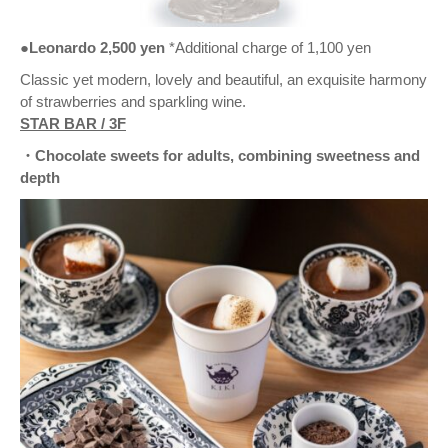
●Leonardo 2,500 yen
*Additional charge of 1,100 yen
Classic yet modern, lovely and beautiful, an exquisite harmony
of strawberries and sparkling wine.
STAR BAR / 3F
・Chocolate sweets for adults, combining sweetness and
depth