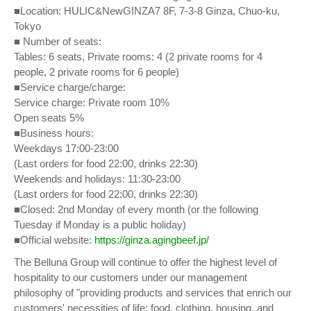
■Location: HULIC&NewGINZA7 8F, 7-3-8 Ginza, Chuo-ku,
Tokyo
■ Number of seats:
Tables: 6 seats, Private rooms: 4 (2 private rooms for 4
people, 2 private rooms for 6 people)
■Service charge/charge:
Service charge: Private room 10%
Open seats 5%
■Business hours:
Weekdays 17:00-23:00
(Last orders for food 22:00, drinks 22:30)
Weekends and holidays: 11:30-23:00
(Last orders for food 22:00, drinks 22:30)
■Closed: 2nd Monday of every month (or the following
Tuesday if Monday is a public holiday)
■Official website:
https://ginza.agingbeef.jp/
The Belluna Group will continue to offer the highest level of
hospitality to our customers under our management
philosophy of "providing products and services that enrich our
customers' necessities of life: food, clothing, housing, and