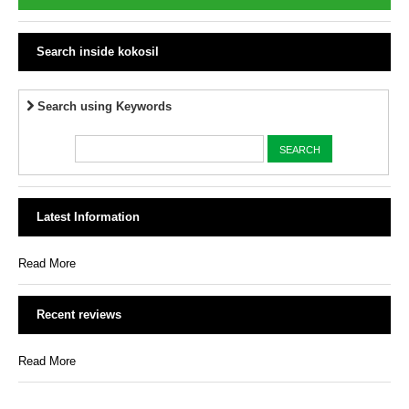
Search inside kokosil
Search using Keywords
Latest Information
Read More
Recent reviews
Read More