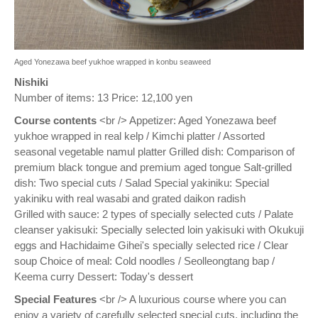
Aged Yonezawa beef yukhoe wrapped in konbu seaweed
Nishiki
Number of items: 13 Price: 12,100 yen
Course contents
<br /> Appetizer: Aged Yonezawa beef
yukhoe wrapped in real kelp / Kimchi platter / Assorted
seasonal vegetable namul platter Grilled dish: Comparison of
premium black tongue and premium aged tongue Salt-grilled
dish: Two special cuts / Salad Special yakiniku: Special
yakiniku with real wasabi and grated daikon radish
Grilled with sauce: 2 types of specially selected cuts / Palate
cleanser yakisuki: Specially selected loin yakisuki with Okukuji
eggs and Hachidaime Gihei's specially selected rice / Clear
soup Choice of meal: Cold noodles / Seolleongtang bap /
Keema curry Dessert: Today's dessert
Special Features
<br /> A luxurious course where you can
enjoy a variety of carefully selected special cuts, including the