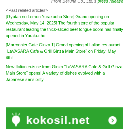
From Belluna Co., Ltd.'s
press release
<Past related articles>
[Gyutan no Lemon Yurakucho Store] Grand opening on
Wednesday, May 14, 2025! The fourth store of the popular
restaurant leading the thick-sliced beef tongue boom has finally
opened in Yurakucho
[Marronnier Gate Ginza 1] Grand opening of Italian restaurant
"LaVASARA Cafe & Grill Ginza Main Store" on Friday, May
9th!
New Italian cuisine from Ginza "LaVASARA Cafe & Grill Ginza
Main Store" opens! A variety of dishes evolved with a
Japanese sensibility