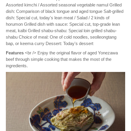
Assorted kimchi / Assorted seasonal vegetable namul Grilled
dish: Comparison of black tongue and aged tongue Salt-grilled
dish: Special cut, today's lean meat / Salad / 2 kinds of
horumon Grilled dish with sauce: Special cut, top-grade lean
meat, kalbi Grilled shabu-shabu: Special loin grilled shabu-
shabu Choice of meal: One of cold noodles, seolleongtang
bap, or keema curry Dessert: Today's dessert
Features
<br /> Enjoy the original flavor of aged Yonezawa
beef through simple cooking that makes the most of the
ingredients.