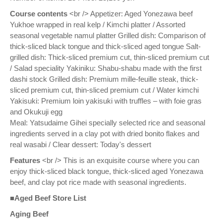
Course contents
<br /> Appetizer: Aged Yonezawa beef
Yukhoe wrapped in real kelp / Kimchi platter / Assorted
seasonal vegetable namul platter Grilled dish: Comparison of
thick-sliced black tongue and thick-sliced aged tongue Salt-
grilled dish: Thick-sliced premium cut, thin-sliced premium cut
/ Salad speciality Yakiniku: Shabu-shabu made with the first
dashi stock Grilled dish: Premium mille-feuille steak, thick-
sliced premium cut, thin-sliced premium cut / Water kimchi
Yakisuki: Premium loin yakisuki with truffles – with foie gras
and Okukuji egg
Meal: Yatsudaime Gihei specially selected rice and seasonal
ingredients served in a clay pot with dried bonito flakes and
real wasabi / Clear dessert: Today's dessert
Features
<br /> This is an exquisite course where you can
enjoy thick-sliced black tongue, thick-sliced aged Yonezawa
beef, and clay pot rice made with seasonal ingredients.
■Aged Beef Store List
Aging Beef