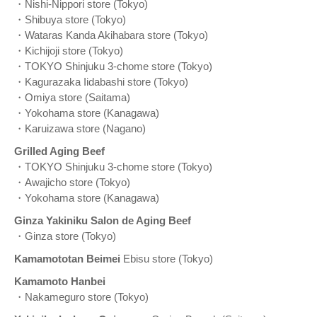
・Nishi-Nippori store (Tokyo)
・Shibuya store (Tokyo)
・Wataras Kanda Akihabara store (Tokyo)
・Kichijoji store (Tokyo)
・TOKYO Shinjuku 3-chome store (Tokyo)
・Kagurazaka Iidabashi store (Tokyo)
・Omiya store (Saitama)
・Yokohama store (Kanagawa)
・Karuizawa store (Nagano)
Grilled Aging Beef
・TOKYO Shinjuku 3-chome store (Tokyo)
・Awajicho store (Tokyo)
・Yokohama store (Kanagawa)
Ginza Yakiniku Salon de Aging Beef
・Ginza store (Tokyo)
Kamamototan Beimei
Ebisu store (Tokyo)
Kamamoto Hanbei
・Nakameguro store (Tokyo)