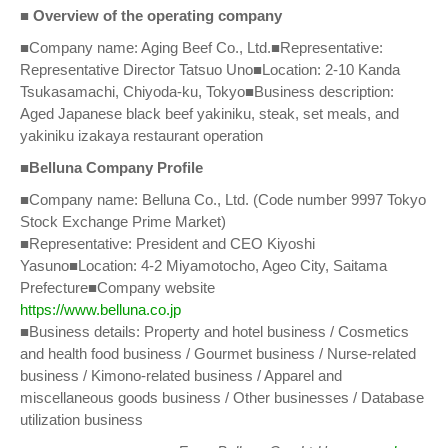
■ Overview of the operating company
■Company name: Aging Beef Co., Ltd.■Representative:
Representative Director Tatsuo Uno■Location: 2-10 Kanda
Tsukasamachi, Chiyoda-ku, Tokyo■Business description:
Aged Japanese black beef yakiniku, steak, set meals, and
yakiniku izakaya restaurant operation
■Belluna Company Profile
■Company name: Belluna Co., Ltd. (Code number 9997 Tokyo
Stock Exchange Prime Market)
■Representative: President and CEO Kiyoshi
Yasuno■Location: 4-2 Miyamotocho, Ageo City, Saitama
Prefecture■Company website
https://www.belluna.co.jp
■Business details: Property and hotel business / Cosmetics
and health food business / Gourmet business / Nurse-related
business / Kimono-related business / Apparel and
miscellaneous goods business / Other businesses / Database
utilization business