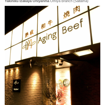
Yakiniku Izakaya Oniyanma
Omiya Branch (Saitama)