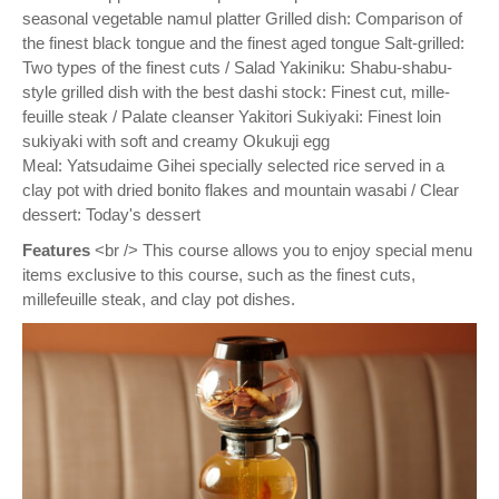
seasonal vegetable namul platter Grilled dish: Comparison of
the finest black tongue and the finest aged tongue Salt-grilled:
Two types of the finest cuts / Salad Yakiniku: Shabu-shabu-
style grilled dish with the best dashi stock: Finest cut, mille-
feuille steak / Palate cleanser Yakitori Sukiyaki: Finest loin
sukiyaki with soft and creamy Okukuji egg
Meal: Yatsudaime Gihei specially selected rice served in a
clay pot with dried bonito flakes and mountain wasabi / Clear
dessert: Today's dessert
Features
<br /> This course allows you to enjoy special menu
items exclusive to this course, such as the finest cuts,
millefeuille steak, and clay pot dishes.