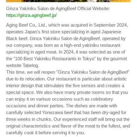
Ginza Yakiniku Salon de AgingBeef Official Website:
https://ginza.agingbeef.jp/
Aging Beef Co., Ltd., which was acquired in September 2024,
operates Japan's first store specializing in aged Japanese
Black beef. Ginza Yakiniku Salon de AgingBeef, operated by
our company, was born as a high-end yakiniku restaurant
specializing in aged meat. In 2024, it was selected as one of
the "100 Best Yakiniku Restaurants in Tokyo" by the gourmet
website Tabelog.
This time, we will reopen "Ginza Yakiniku Salon de AgingBeef"
due to its relocation. Our restaurant is particular about artistic
interior design that stimulates the five senses and creates a
special space. We also have many private rooms so that you
can enjoy it on various occasions such as celebratory
occasions and dinner parties. The dishes are made with
carefully selected Yonezawa beef that has been dry-aged for
three weeks in chunks. Our experienced staff will bring out the
original characteristics and flavor of the meat to the fullest, and
carefully cook it before serving it to you.