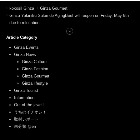
kokosil Ginza
Ginza Gourmet
Ginza Yakiniku Salon de AgingBeef will reopen on Friday, May 9th
due to relocation.
Article Category
Ginza Events
Ginza News
Ginza Culture
Ginza Fashion
Ginza Gourmet
Ginza lifestyle
Ginza Tourist
Information
Out of the jewel!
うちのイチオシ！
取材レポート
未分類 @en