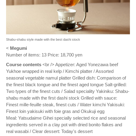
Shabu-shabu style made with the best dashi stock
<
Megumi
Number of items: 13 Price: 18,700 yen
Course contents
<br /> Appetizer: Aged Yonezawa beef
Yukhoe wrapped in real kelp / Kimchi platter / Assorted
seasonal vegetable namul platter Grilled dish: Comparison of
the finest black tongue and the finest aged tongue Salt-grilled:
Two types of the finest cuts / Salad speciality Yakiniku: Shabu-
shabu made with the first dashi stock Grilled with sauce:
Finest mille-feuille steak, finest cuts / Water kimchi Yakisuki:
Finest loin yakisuki with foie gras and Okukuji egg
Meal: Yatsudaime Gihei specially selected rice and seasonal
ingredients served in a clay pot with dried bonito flakes and
real wasabi / Clear dessert: Today's dessert