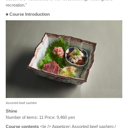
recreation."
■ Course Introduction
Assorted beef sashimi
Shine
Number of items: 11 Price: 9,460 yen
Course contents
<br /> Appetizer: Assorted beef sashimi /