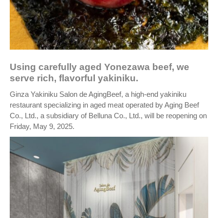
Using carefully aged Yonezawa beef, we
serve rich, flavorful yakiniku.
Ginza Yakiniku Salon de AgingBeef, a high-end yakiniku
restaurant specializing in aged meat operated by Aging Beef
Co., Ltd., a subsidiary of Belluna Co., Ltd., will be reopening on
Friday, May 9, 2025.