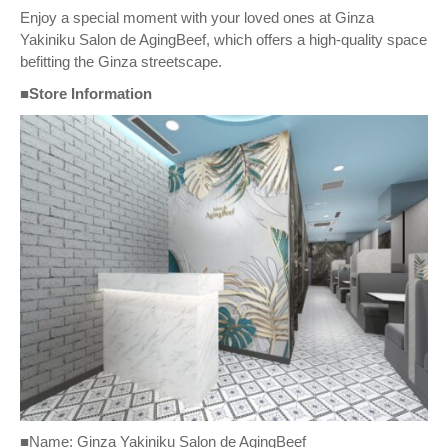
Enjoy a special moment with your loved ones at Ginza
Yakiniku Salon de AgingBeef, which offers a high-quality space
befitting the Ginza streetscape.
■Store Information
■Name: Ginza Yakiniku Salon de AgingBeef