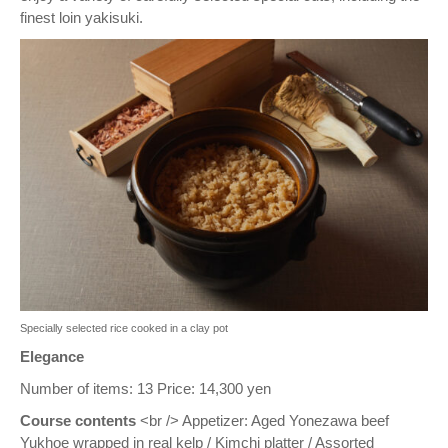
finest loin yakisuki.
Specially selected rice cooked in a clay pot
Elegance
Number of items: 13 Price: 14,300 yen
Course contents
<br /> Appetizer: Aged Yonezawa beef
Yukhoe wrapped in real kelp / Kimchi platter / Assorted