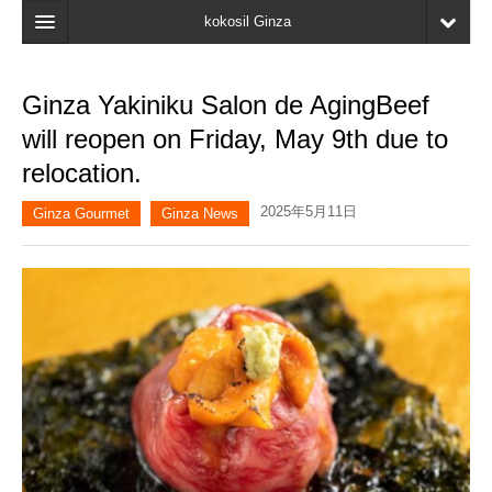
kokosil Ginza
Home
Ginza Yakiniku Salon de AgingBeef
Search
will reopen on Friday, May 9th due to
Latest Information
relocation.
Recent reviews
2025年5月11日
Ginza Gourmet
Ginza News
My Page
Bookmark