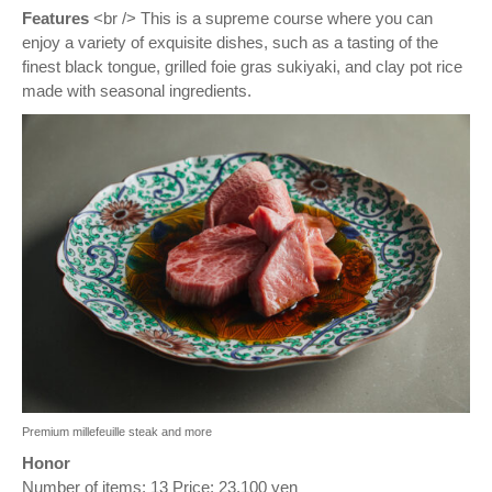
Features
<br /> This is a supreme course where you can
enjoy a variety of exquisite dishes, such as a tasting of the
finest black tongue, grilled foie gras sukiyaki, and clay pot rice
made with seasonal ingredients.
Premium millefeuille steak and more
Honor
Number of items: 13 Price: 23,100 yen