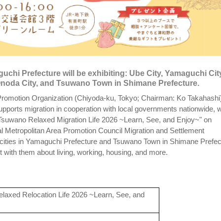
uchi Prefecture will be exhibiting: Ube City, Yamaguchi Cit
-Onoda City, and Tsuwano Town in Shimane Prefecture.
romotion Organization (Chiyoda-ku, Tokyo; Chairman: Ko Takahashi)
supports migration in cooperation with local governments nationwide, wi
Tsuwano Relaxed Migration Life 2026 ~Learn, See, and Enjoy~" on
l Metropolitan Area Promotion Council Migration and Settlement
cities in Yamaguchi Prefecture and Tsuwano Town in Shimane Prefec
sult with them about living, working, housing, and more.
axed Relocation Life 2026 ~Learn, See, and