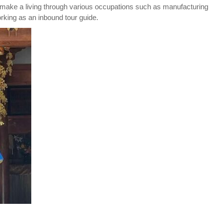
 make a living through various occupations such as manufacturing
king as an inbound tour guide.