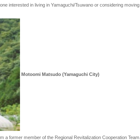
nyone interested in living in Yamaguchi/Tsuwano or considering moving
Motoomi Matsudo (Yamaguchi City)
'm a former member of the Regional Revitalization Cooperation Team