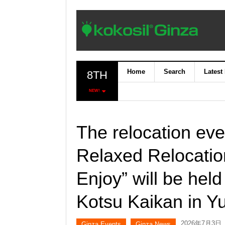
Home
Search
Latest
8TH
NEW!
The relocation ev
Relaxed Relocatio
Enjoy” will be held
Kotsu Kaikan in Y
2026年7月3日
Ginza Events
Ginza News