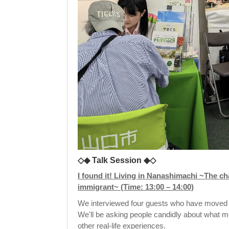
◇◆ Talk Session ◆◇
I found it! Living in Nanashimachi ~The char
immigrant~ (Time: 13:00 – 14:00)
We interviewed four guests who have moved 
We'll be asking people candidly about what mo
other real-life experiences.