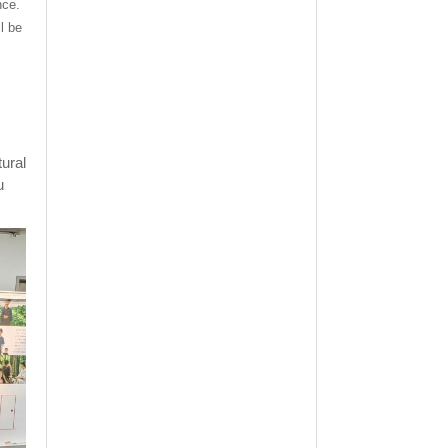
nce.
l be
tural
u