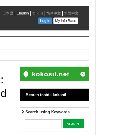
:
nd
Search inside kokosil
Search using Keywords