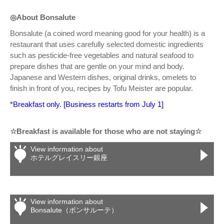
◎About Bonsalute
Bonsalute (a coined word meaning good for your health) is a
restaurant that uses carefully selected domestic ingredients
such as pesticide-free vegetables and natural seafood to
prepare dishes that are gentle on your mind and body.
Japanese and Western dishes, original drinks, omelets to
finish in front of you, recipes by Tofu Meister are popular.
*Breakfast only. [Business restarts from July 1]
☆Breakfast is available for those who are not staying☆
View information about
ホテルグレイスリー銀座
View information about
Bonsalute（ボンサルーテ）