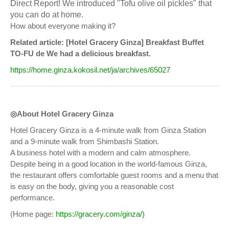
Direct Report! We introduced "Tofu olive oil pickles" that
you can do at home.
How about everyone making it?
Related article: [Hotel Gracery Ginza] Breakfast Buffet
TO-FU de We had a delicious breakfast.
https://home.ginza.kokosil.net/ja/archives/65027
◎About Hotel Gracery Ginza
Hotel Gracery Ginza is a 4-minute walk from Ginza Station
and a 9-minute walk from Shimbashi Station.
A business hotel with a modern and calm atmosphere.
Despite being in a good location in the world-famous Ginza,
the restaurant offers comfortable guest rooms and a menu that
is easy on the body, giving you a reasonable cost
performance.
(Home page:
https://gracery.com/ginza/)