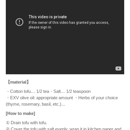
【material】
・Cotton tofu… 1/2 tea・Salt… 1/2 teaspoon
・EXV olive oil: appropriate amount ・Herbs of your choice
(thyme, rosemary, basil, etc.)…
[How to make]
① Drain tofu with tofu.
② Cover the tofu with salt evenly, wrap it in kitchen paper and