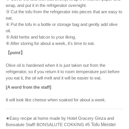
wrap, and put it in the refrigerator overnight.
③ Cut the tofu from the refrigerator into pieces that are easy to
eat.
④ Put the tofu in a bottle or storage bag and gently add olive
oil.
⑤ Add herbs and falcon to your liking.
⑥ After storing for about a week, it's time to eat.
【point】
Olive oil is hardened when it is just taken out from the
refrigerator, so if you return it to room temperature just before
you eat it, the oil will melt and it will be easier to eat.
[A word from the staff]
It will look like cheese when soaked for about a week.
★Easy recipe at home made by Hotel Gracery Ginza and
Bonsalute Staff! BONSALUTE COKKING #5
Tofu Meister