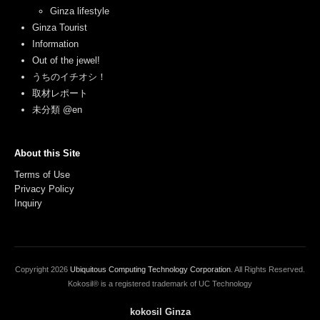
Ginza lifestyle
Ginza Tourist
Information
Out of the jewel!
うちのイチオシ！
取材レポート
未分類 @en
About this Site
Terms of Use
Privacy Policy
Inquiry
Copyright
2026
Ubiquitous Computing Technology Corporation
. All Rights Reserved.
Kokosil® is a registered trademark of UC Technology
kokosil Ginza