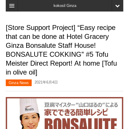
kokosil Ginza
Home
[Store Support Project] “Easy recipe
Search
that can be done at Hotel Gracery
Latest Information
Ginza Bonsalute Staff House!
BONSALUTE COKKING” #5 Tofu
Recent reviews
Meister Direct Report! At home [Tofu
My Page
in olive oil]
Bookmark
2021年6月4日
Ginza News