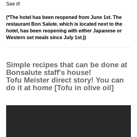
See it!
(*The
hotel has been reopened from June 1st. The
restaurant Bon Salute, which is located next to the
hotel, has been reopening with either Japanese or
Western set meals since July 1st.))
Simple recipes that can be done at
Bonsalute staff's house!
Tofu Meister direct story! You can
do it at home [Tofu in olive oil]