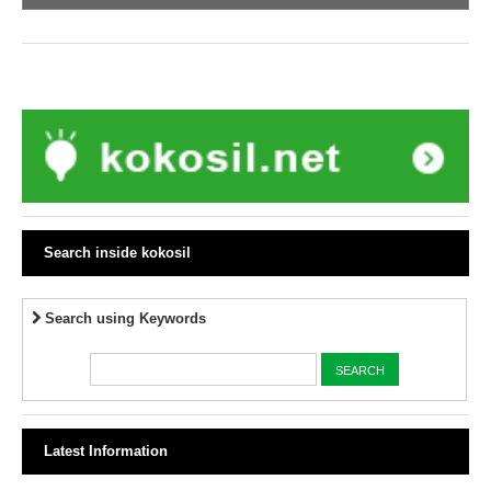
Search inside kokosil
Search using Keywords
Latest Information