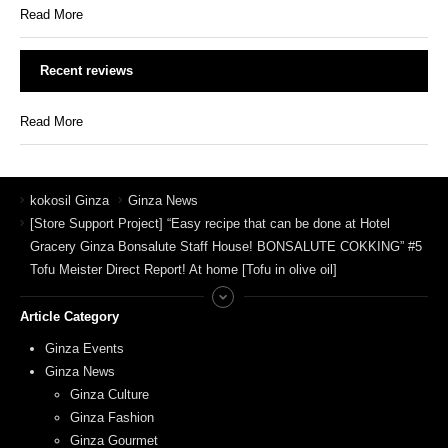
Read More
Recent reviews
Read More
kokosil Ginza
Ginza News
[Store Support Project] “Easy recipe that can be done at Hotel
Gracery Ginza Bonsalute Staff House! BONSALUTE COKKING” #5
Tofu Meister Direct Report! At home [Tofu in olive oil]
Article Category
Ginza Events
Ginza News
Ginza Culture
Ginza Fashion
Ginza Gourmet