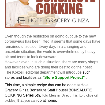
Even though the restriction on going out due to the new
coronavirus has been lifted, it seems that some days have
remained unsettled.
Every day, in a changing and
uncertain situation, the world is overwhelmed by heavy
air and tends to look downward.
However, even in such a situation, there are many shops
and facilities who are doing their best to do their best.
The Kokosil editorial department will introduce
such
stores and facilities as
"Store Support Project"
.
This time, a simple recipe that can be done at Hotel
Gracery Ginza Bonsalute Staff House! BONSALUTE
COKKING Series 5th,
Tofu Meister Direct! It is [tofu olive oil
pickles]
that
you can
do at home.