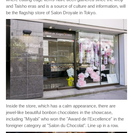
and Taisho eras and is a source of culture and information, will
be the flagship store of Salon Droyale in Tokyo.
Inside the store, which has a calm appearance, there are
jewel-like beautiful bonbon chocolates in the showcase,
including "Miyabi" who won the "Award de l'Excellence" in the
foreigner category at "Salon du Chocolat". Line up in a row.