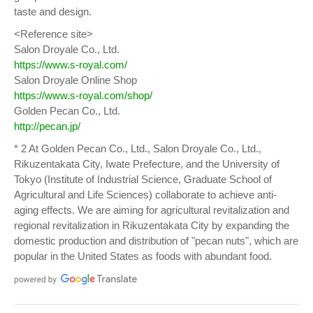
taste and design.
<Reference site>
Salon Droyale Co., Ltd.
https://www.s-royal.com/
Salon Droyale Online Shop
https://www.s-royal.com/shop/
Golden Pecan Co., Ltd.
http://pecan.jp/
* 2 At Golden Pecan Co., Ltd., Salon Droyale Co., Ltd.,
Rikuzentakata City, Iwate Prefecture, and the University of
Tokyo (Institute of Industrial Science, Graduate School of
Agricultural and Life Sciences) collaborate to achieve anti-
aging effects. We are aiming for agricultural revitalization and
regional revitalization in Rikuzentakata City by expanding the
domestic production and distribution of "pecan nuts", which are
popular in the United States as foods with abundant food.