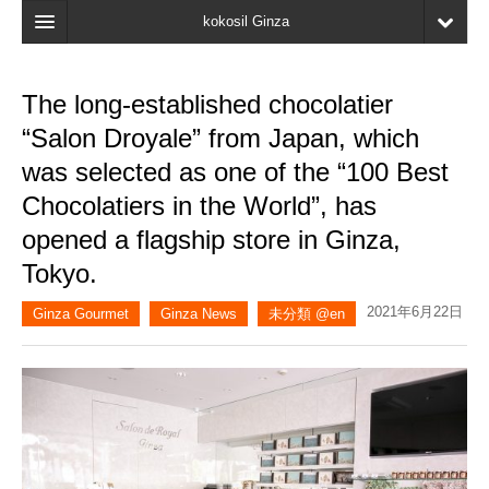
kokosil Ginza
Home
The long-established chocolatier
Search
“Salon Droyale” from Japan, which
Latest Information
was selected as one of the “100 Best
Chocolatiers in the World”, has
Recent reviews
opened a flagship store in Ginza,
My Page
Tokyo.
Bookmark
2021年6月22日
Ginza Gourmet
Ginza News
未分類 @en