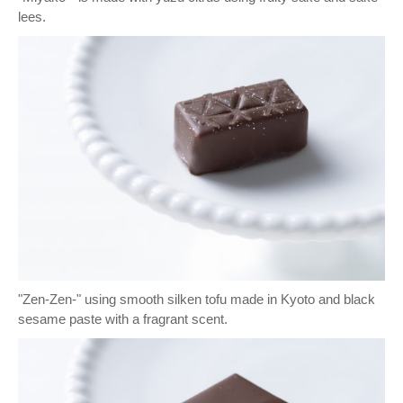
lees.
"Zen-Zen-" using smooth silken tofu made in Kyoto and black
sesame paste with a fragrant scent.