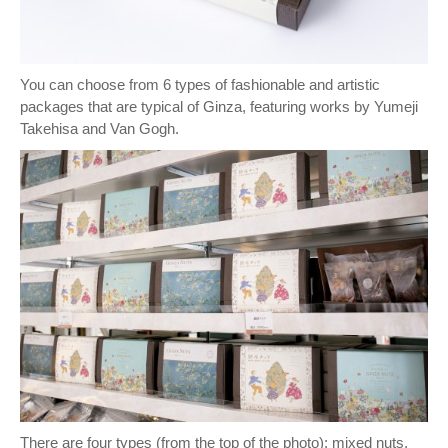
You can choose from 6 types of fashionable and artistic
packages that are typical of Ginza, featuring works by Yumeji
Takehisa and Van Gogh.
There are four types (from the top of the photo): mixed nuts,