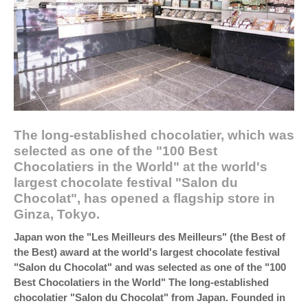
The long-established chocolatier, which was
selected as one of the "100 Best
Chocolatiers in the World" at the world's
largest chocolate festival "Salon du
Chocolat", has opened a flagship store in
Ginza, Tokyo.
Japan won the "Les Meilleurs des Meilleurs" (the Best of
the Best) award at the world's largest chocolate festival
"Salon du Chocolat" and was selected as one of the "100
Best Chocolatiers in the World" The long-established
chocolatier "Salon du Chocolat" from Japan. Founded in