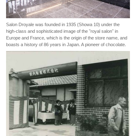
Salon Droyale was founded in 1935 (Showa 10) under the
high-class and sophisticated image of the "royal salon" in
Europe and France, which is the origin of the store name, and
boasts a history of 86 years in Japan. A pioneer of chocolate.