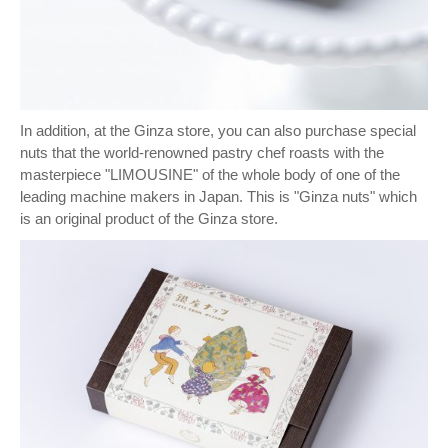
In addition, at the Ginza store, you can also purchase special
nuts that the world-renowned pastry chef roasts with the
masterpiece "LIMOUSINE" of the whole body of one of the
leading machine makers in Japan. This is "Ginza nuts" which
is an original product of the Ginza store.