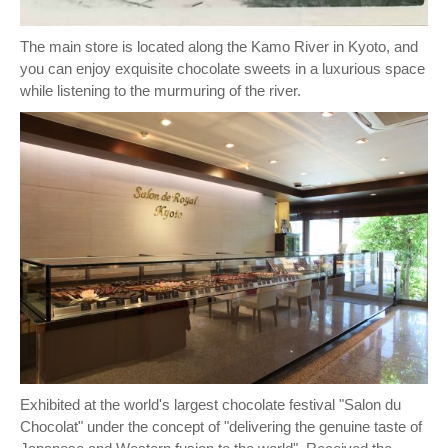
The main store is located along the Kamo River in Kyoto, and
you can enjoy exquisite chocolate sweets in a luxurious space
while listening to the murmuring of the river.
Exhibited at the world's largest chocolate festival "Salon du
Chocolat" under the concept of "delivering the genuine taste of