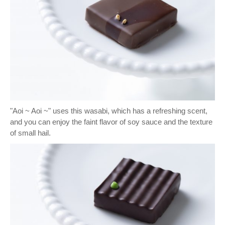
"Aoi ~ Aoi ~" uses this wasabi, which has a refreshing scent,
and you can enjoy the faint flavor of soy sauce and the texture
of small hail.