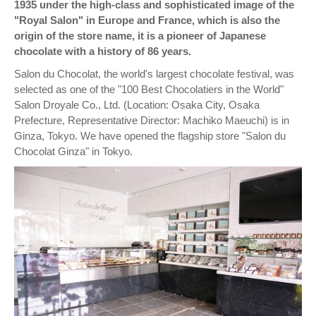
1935 under the high-class and sophisticated image of the
"Royal Salon" in Europe and France, which is also the
origin of the store name, it is a pioneer of Japanese
chocolate with a history of 86 years.
Salon du Chocolat, the world's largest chocolate festival, was
selected as one of the "100 Best Chocolatiers in the World"
Salon Droyale Co., Ltd. (Location: Osaka City, Osaka
Prefecture, Representative Director: Machiko Maeuchi) is in
Ginza, Tokyo. We have opened the flagship store "Salon du
Chocolat Ginza" in Tokyo.