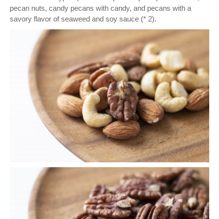
pecan nuts, candy pecans with candy, and pecans with a
savory flavor of seaweed and soy sauce (* 2).