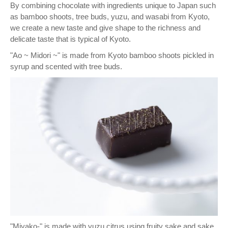
By combining chocolate with ingredients unique to Japan such
as bamboo shoots, tree buds, yuzu, and wasabi from Kyoto,
we create a new taste and give shape to the richness and
delicate taste that is typical of Kyoto.
"Ao ~ Midori ~" is made from Kyoto bamboo shoots pickled in
syrup and scented with tree buds.
"Miyako-" is made with yuzu citrus using fruity sake and sake