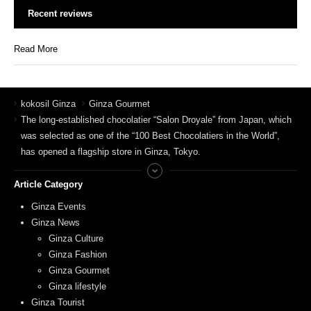
Recent reviews
Read More
kokosil Ginza
Ginza Gourmet
The long-established chocolatier “Salon Droyale” from Japan, which
was selected as one of the “100 Best Chocolatiers in the World”,
has opened a flagship store in Ginza, Tokyo.
Article Category
Ginza Events
Ginza News
Ginza Culture
Ginza Fashion
Ginza Gourmet
Ginza lifestyle
Ginza Tourist