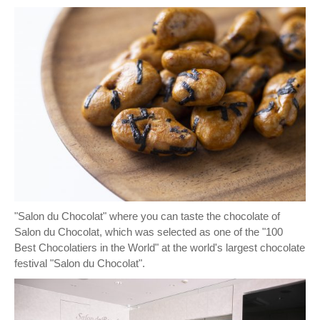
"Salon du Chocolat" where you can taste the chocolate of
Salon du Chocolat, which was selected as one of the "100
Best Chocolatiers in the World" at the world's largest chocolate
festival "Salon du Chocolat".