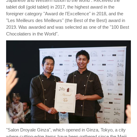
Japanese and Western fusion to the world". Received the
tablet doll (gold tablet) in 2017, the highest award in the
foreigner category "Award de l'Excellence" in 2018, and the
"Les Meilleurs des Meilleurs" (the Best of the Best) award in
2019. Was awarded and was selected as one of the "100 Best
Chocolatiers in the World".
"Salon Droyale Ginza", which opened in Ginza, Tokyo, a city
where cutting-edge items have been gathered since the Meiji