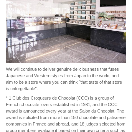
We will continue to deliver genuine deliciousness that fuses
Japanese and Western styles from Japan to the world, and
aim to be a store where you can think "that taste of that store
is unforgettable".
* 1 Club des Croqueurs de Chocolat (CCC) is a group of
French chocolate lovers established in 1981, and the CCC
award is announced every year at the Salon du Chocolat. The
award is solicited from more than 150 chocolate and patisserie
companies in France and abroad, and 18 judges selected from
group members evaluate it based on their own criteria such as