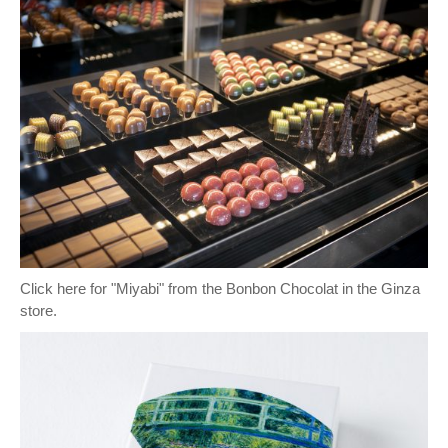
Click here for "Miyabi" from the Bonbon Chocolat in the Ginza
store.