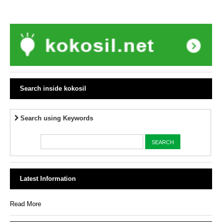
Search inside kokosil
Search using Keywords
Latest Information
Read More