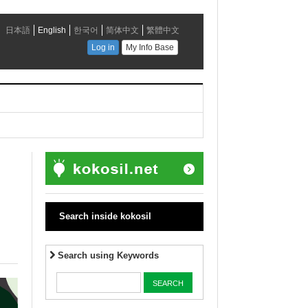
Search inside kokosil
Search using Keywords