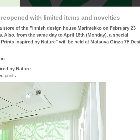
reopened with limited items and novelties
a store of the Finnish design house Marimekko on February 23
s. Also, from the same day to April 18th (Monday), a special
Prints Inspired by Nature" will be held at Matsuya Ginza 7F Des
ion
ired by Nature
d prints