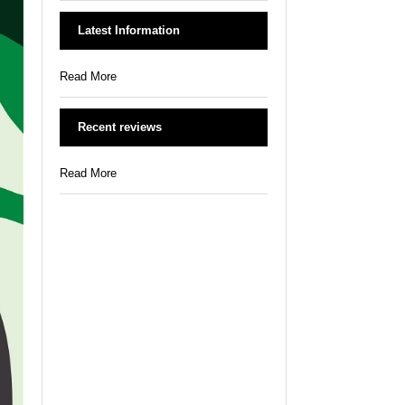
Latest Information
Read More
Recent reviews
Read More