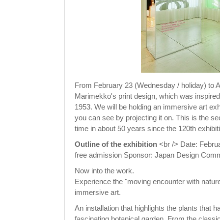
From February 23 (Wednesday / holiday) to A
Marimekko's print design, which was inspired b
1953. We will be holding an immersive art exh
you can see by projecting it on. This is the s
time in about 50 years since the 120th exhibi
Outline of the exhibition
<br /> Date: Februa
free admission Sponsor: Japan Design Commi
Now into the work.
Experience the "moving encounter with nature
immersive art.
An installation that highlights the plants tha
fascinating botanical garden. From the classic