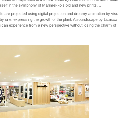
self in the symphony of Marimekko's old and new prints. ..
 are projected using digital projection and dreamy animation by visu
 by one, expressing the growth of the plant. A soundscape by Licaxxx
ou can experience from a new perspective without losing the charm of