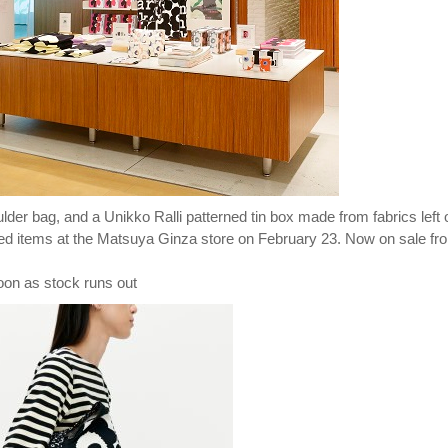
der bag, and a Unikko Ralli patterned tin box made from fabrics left 
ited items at the Matsuya Ginza store on February 23. Now on sale fr
oon as stock runs out