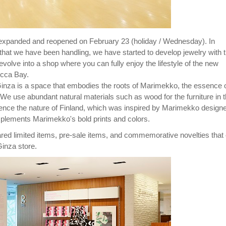
expanded and reopened on February 23 (holiday / Wednesday). In
that we have been handling, we have started to develop jewelry with 
l evolve into a shop where you can fully enjoy the lifestyle of the new
ecca Bay.
nza is a space that embodies the roots of Marimekko, the essence 
 We use abundant natural materials such as wood for the furniture in 
ence the nature of Finland, which was inspired by Marimekko designe
mplements Marimekko's bold prints and colors.
d limited items, pre-sale items, and commemorative novelties that
inza store.