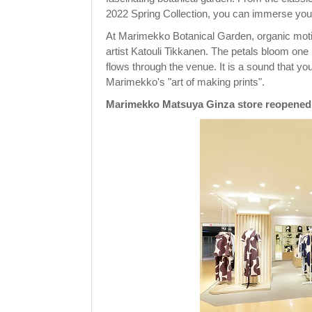
2022 Spring Collection, you can immerse your
At Marimekko Botanical Garden, organic motifs
artist Katouli Tikkanen. The petals bloom one
flows through the venue. It is a sound that y
Marimekko's "art of making prints".
Marimekko Matsuya Ginza store reopened