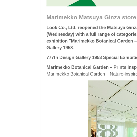
Marimekko Matsuya Ginza store 
Look Co., Ltd. reopened the Matsuya Ginz
(Wednesday) with a full range of categorie
exhibition "Marimekko Botanical Garden – 
Gallery 1953.
777th Design Gallery 1953 Special Exhibit
Marimekko Botanical Garden – Prints Insp
Marimekko Botanical Garden – Nature-inspire