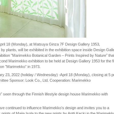
pril 18 (Monday), at Matsuya Ginza 7F Design Gallery 1953,
y plants, will be exhibited in the exhibition space inside Design Gall
ibition "Marimekko Botanical Garden – Prints Inspired by Nature" tha
econd Marimekko exhibition to be held at Design Gallery 1953 for the fi
tion "Marimekko" in 1973.
ry 23, 2022 (holiday / Wednesday) -April 18 (Monday), closing at 5 
ttee Sponsor: Look Co., Ltd. Cooperation: Marimekko
" seen through the Finnish lifestyle design house Marimekko with
t have continued to influence Marimekko's design and invites you to a
 prints of Maija Isola to the new prints by Antti Kecki in the Marimekk