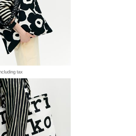
ncluding tax