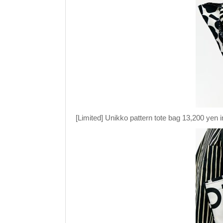
[Limited] Unikko pattern tote bag 13,200 yen i