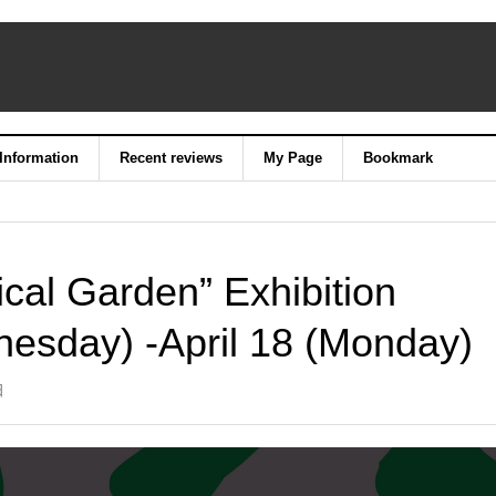
 Information
Recent reviews
My Page
Bookmark
cal Garden” Exhibition
esday) -April 18 (Monday)
日