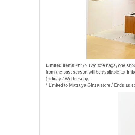
Limited items
<br /> Two tote bags, one shoul
from the past season will be available as lim
(holiday / Wednesday).
* Limited to Matsuya Ginza store / Ends as s