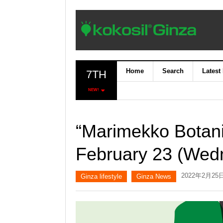
Home
Search
Latest
7TH
NEW!
“Marimekko Botani
February 23 (Wedn
2022年2月25
Ginza lifestyle
Ginza News