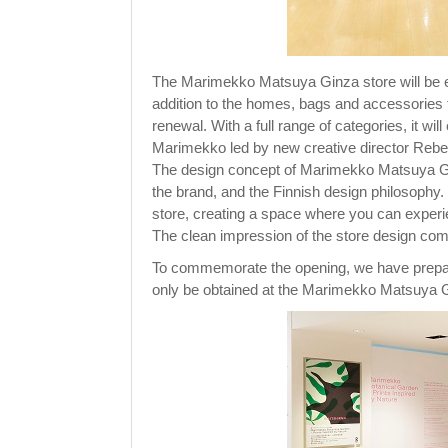
The Marimekko Matsuya Ginza store will be 
addition to the homes, bags and accessories 
renewal. With a full range of categories, it wil
Marimekko led by new creative director Reb
The design concept of Marimekko Matsuya Gi
the brand, and the Finnish design philosophy.
store, creating a space where you can experi
The clean impression of the store design co
To commemorate the opening, we have prepare
only be obtained at the Marimekko Matsuya G