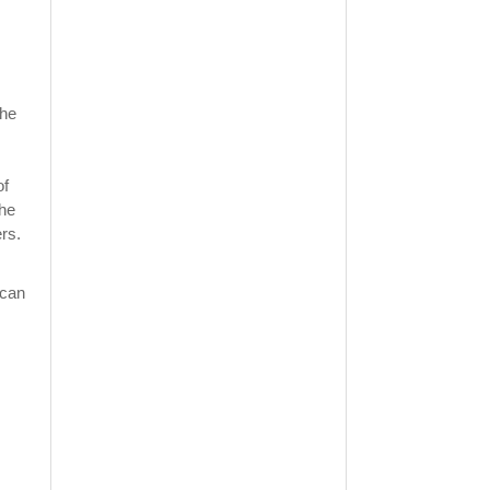
the
of
the
rs.
 can