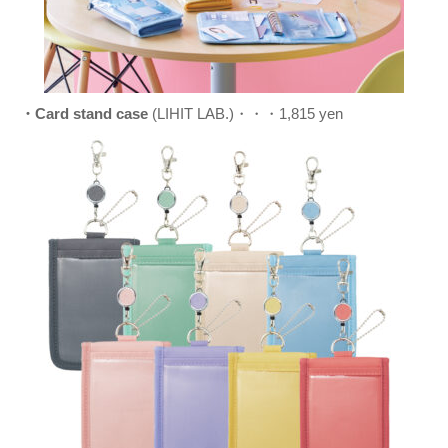
・Card stand case
(LIHIT LAB.)・・・1,815 yen