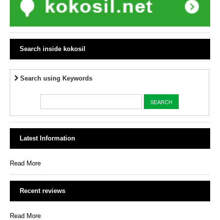
Search inside kokosil
Search using Keywords
Latest Information
Read More
Recent reviews
Read More