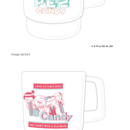
image picture