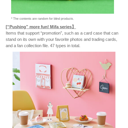
* The contents are random for blind products.
[“Pushing” more fun! Mifa series】
Items that support “promotion”, such as a card case that can
stand on its own with your favorite photos and trading cards,
and a fan collection file. 47 types in total.