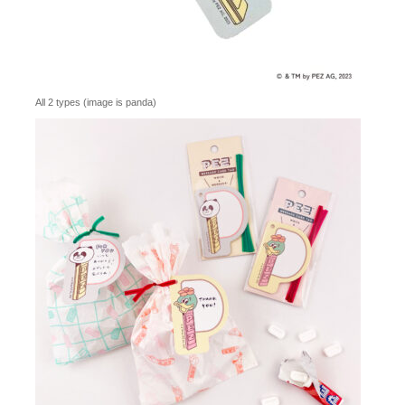
All 2 types (image is panda)