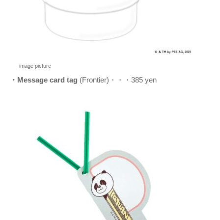
image picture
・Message card tag
(Frontier)・・・385 yen