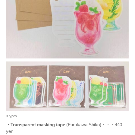
3 types
・Transparent masking tape
(Furukawa Shiko)・・・440
yen