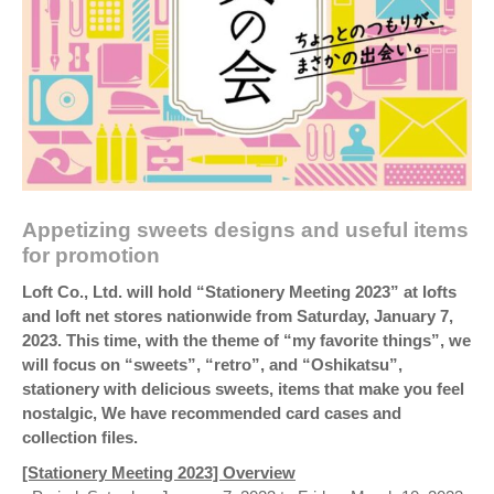
Appetizing sweets designs and useful items
for promotion
Loft Co., Ltd. will hold “Stationery Meeting 2023” at lofts
and loft net stores nationwide from Saturday, January 7,
2023. This time, with the theme of “my favorite things”, we
will focus on “sweets”, “retro”, and “Oshikatsu”,
stationery with delicious sweets, items that make you feel
nostalgic, We have recommended card cases and
collection files.
[Stationery Meeting 2023] Overview