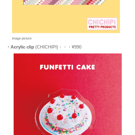
image picture
・Acrylic clip
(CHICHIPI)・・・¥990