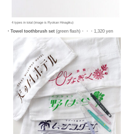
4 types in total (image is Ryokan Hinagiku)
・Towel toothbrush set
(green flash)・・・1,320 yen