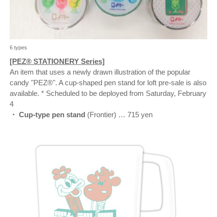
6 types
[PEZ® STATIONERY Series]
An item that uses a newly drawn illustration of the popular
candy "PEZ®". A cup-shaped pen stand for loft pre-sale is also
available. * Scheduled to be deployed from Saturday, February
4
・ Cup-type pen stand
(Frontier) … 715 yen