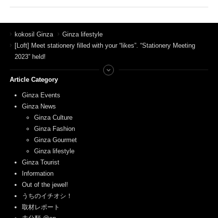
kokosil Ginza
Ginza lifestyle
[Loft] Meet stationery filled with your “likes”. “Stationery Meeting
2023” held!
Article Category
Ginza Events
Ginza News
Ginza Culture
Ginza Fashion
Ginza Gourmet
Ginza lifestyle
Ginza Tourist
Information
Out of the jewel!
うちのイチオシ！
取材レポート