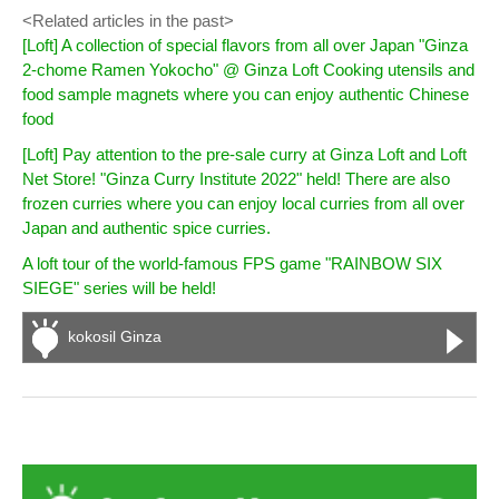
<Related articles in the past>
[Loft] A collection of special flavors from all over Japan "Ginza
2-chome Ramen Yokocho" @ Ginza Loft Cooking utensils and
food sample magnets where you can enjoy authentic Chinese
food
[Loft] Pay attention to the pre-sale curry at Ginza Loft and Loft
Net Store! "Ginza Curry Institute 2022" held! ​There are also
frozen curries where you can enjoy local curries from all over
Japan and authentic spice curries.
A loft tour of the world-famous FPS game "RAINBOW SIX
SIEGE" series will be held!
kokosil Ginza