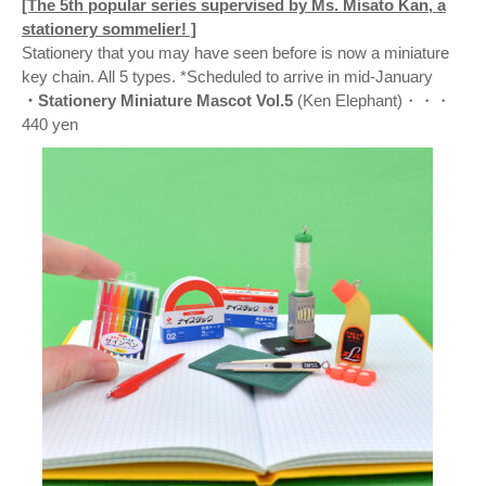
[The 5th popular series supervised by Ms. Misato Kan, a
stationery sommelier! ]
Stationery that you may have seen before is now a miniature
key chain. All 5 types. *Scheduled to arrive in mid-January
・Stationery Miniature Mascot Vol.5
(Ken Elephant)・・・
440 yen