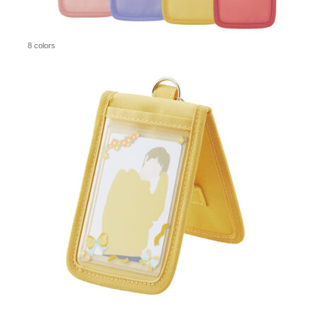
8 colors