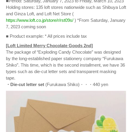
■Period: Saturday, January 7, 2023 to Friday, March 10, 2023
Holding stores: 135 loft stores nationwide such as Shibuya Loft
and Ginza Loft, and Loft Net Store (
https://www.loft.co.jp/store/r/rst09s/
) *From Saturday, January
7, 2023 coming soon
■ Product example: * All prices include tax
[Loft Limited Merry Chocolate Goods 2nd]
The package of “Exploding Candy Chocolate” was designed
by the long-established paper stationery company “Furukawa
Shiko”. This time, which is the second installment, we have 36
types such as die-cut letter sets and transparent masking
tape.
・Die-cut letter set
(Furukawa Shiko)・・・440 yen