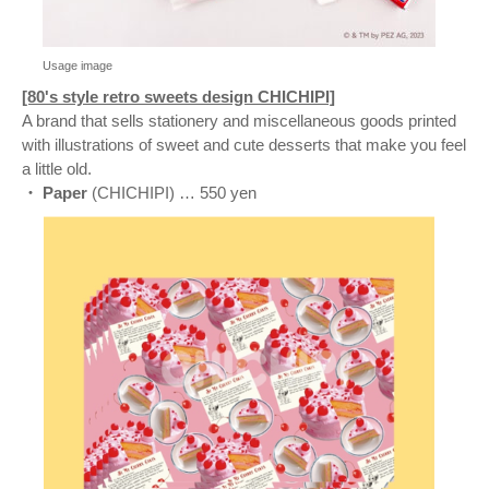
Usage image
[80's style retro sweets design CHICHIPI]
A brand that sells stationery and miscellaneous goods printed
with illustrations of sweet and cute desserts that make you feel
a little old.
・ Paper
(CHICHIPI) … 550 yen