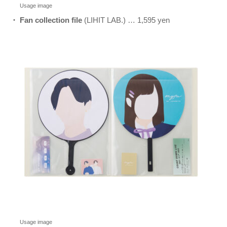
Usage image
・ Fan collection file
(LIHIT LAB.) … 1,595 yen
Usage image