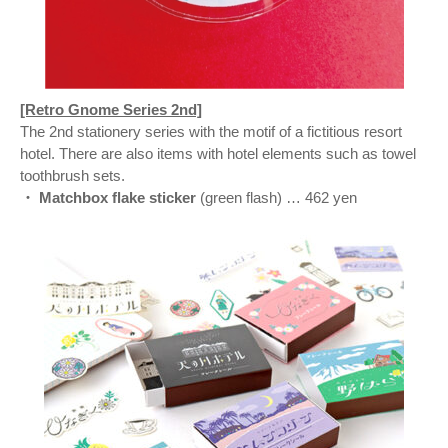
[Retro Gnome Series 2nd]
The 2nd stationery series with the motif of a fictitious resort
hotel. There are also items with hotel elements such as towel
toothbrush sets.
・ Matchbox flake sticker
(green flash) … 462 yen