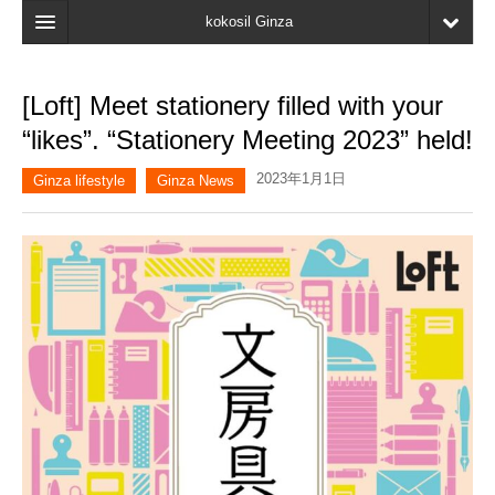
kokosil Ginza
Home
[Loft] Meet stationery filled with your
Search
“likes”. “Stationery Meeting 2023” held!
Latest Information
2023年1月1日
Ginza lifestyle
Ginza News
Recent reviews
My Page
Bookmark