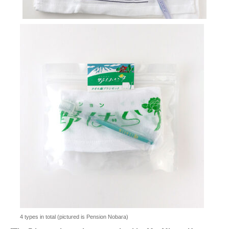
4 types in total (pictured is Pension Nobara)