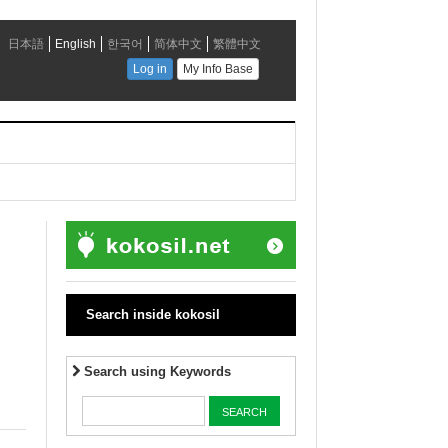
Search inside kokosil
Search using Keywords