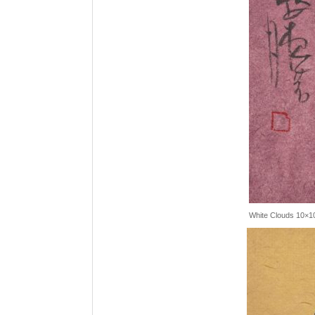
White Clouds 10×