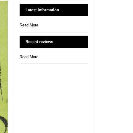
Latest Information
Read More
Recent reviews
Read More