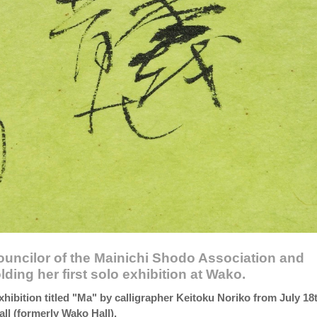
councilor of the Mainichi Shodo Association and
lding her first solo exhibition at Wako.
xhibition titled "Ma" by calligrapher Keitoku Noriko from July 18
ll (formerly Wako Hall).