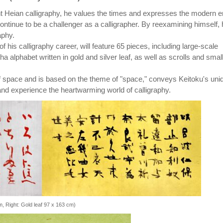
nt Heian calligraphy, he values the times and expresses the modern e
continue to be a challenger as a calligrapher. By reexamining himself,
aphy.
f his calligraphy career, will feature 65 pieces, including large-scale
a alphabet written in gold and silver leaf, as well as scrolls and smal
 space and is based on the theme of "space," conveys Keitoku's uni
d experience the heartwarming world of calligraphy.
cm, Right: Gold leaf 97 x 163 cm)