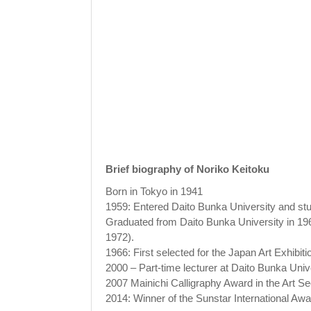
Brief biography of Noriko Keitoku
Born in Tokyo in 1941
1959: Entered Daito Bunka University and s
Graduated from Daito Bunka University in 1963
1972).
1966: First selected for the Japan Art Exhibiti
2000 – Part-time lecturer at Daito Bunka Unive
2007 Mainichi Calligraphy Award in the Art Se
2014: Winner of the Sunstar International Awar