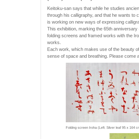
Keitoku-san says that while he studies ancie
through his calligraphy, and that he wants to 
is working on new ways of expressing calligr
This exhibition, marking the 65th anniversary o
folding screens and framed works with the Iroh
works.
Each work, which makes use of the beauty of
sense of space and breathing. Please come an
Folding screen Iroha (Left: Silver leaf 95 x 164 