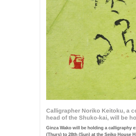
Calligrapher Noriko Keitoku, a 
head of the Shuko-kai, will be ho
Ginza Wako will be holding a calligraphy e
(Thurs) to 28th (Sun) at the Seiko House Ha