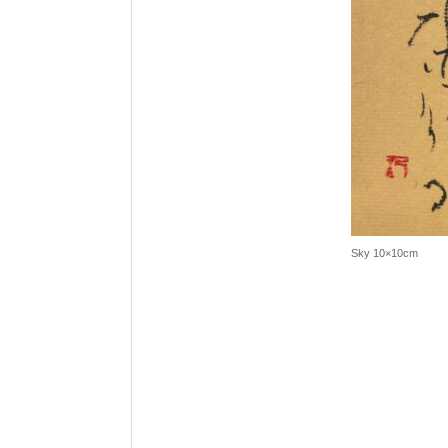
Sky 10×10cm