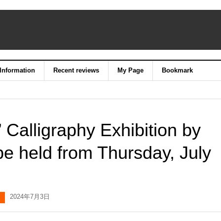
 Information
Recent reviews
My Page
Bookmark
Calligraphy Exhibition by
be held from Thursday, July
2024年7月3日