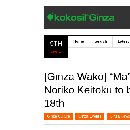
Home
Search
Latest
9TH
NEW!
[Ginza Wako] “Ma” 
Noriko Keitoku to 
18th
Ginza Culture
Ginza Events
Ginza News