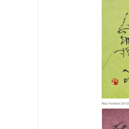
May Festival 10×1