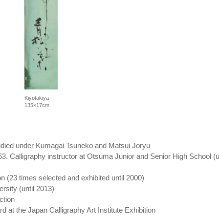
Kiyotakiya
135×17cm
tudied under Kumagai Tsuneko and Matsui Joryu
. Calligraphy instructor at Otsuma Junior and Senior High School (un
on (23 times selected and exhibited until 2000)
rsity (until 2013)
ction
d at the Japan Calligraphy Art Institute Exhibition