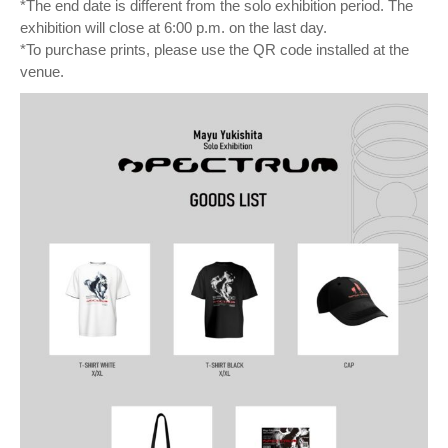
*The end date is different from the solo exhibition period. The
exhibition will close at 6:00 p.m. on the last day.
*To purchase prints, please use the QR code installed at the
venue.