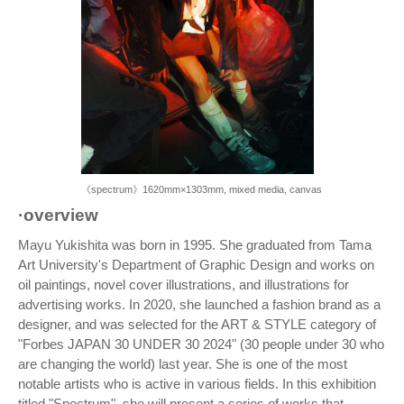
《spectrum》1620mm×1303mm, mixed media, canvas
·overview
Mayu Yukishita was born in 1995. She graduated from Tama
Art University's Department of Graphic Design and works on
oil paintings, novel cover illustrations, and illustrations for
advertising works. In 2020, she launched a fashion brand as a
designer, and was selected for the ART & STYLE category of
"Forbes JAPAN 30 UNDER 30 2024" (30 people under 30 who
are changing the world) last year. She is one of the most
notable artists who is active in various fields. In this exhibition
titled "Spectrum", she will present a series of works that