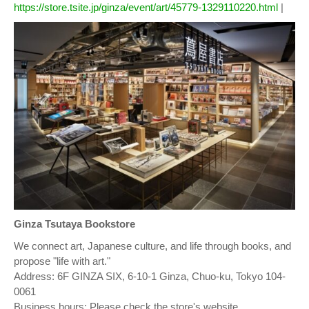
https://store.tsite.jp/ginza/event/art/45779-1329110220.html
|
Ginza Tsutaya Bookstore
We connect art, Japanese culture, and life through books, and
propose "life with art."
Address: 6F GINZA SIX, 6-10-1 Ginza, Chuo-ku, Tokyo 104-
0061
Business hours: Please check the store's website.