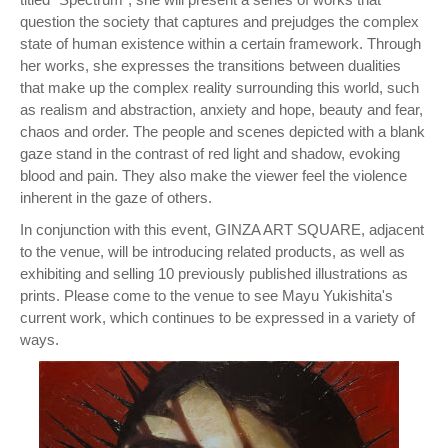
question the society that captures and prejudges the complex
state of human existence within a certain framework. Through
her works, she expresses the transitions between dualities
that make up the complex reality surrounding this world, such
as realism and abstraction, anxiety and hope, beauty and fear,
chaos and order. The people and scenes depicted with a blank
gaze stand in the contrast of red light and shadow, evoking
blood and pain. They also make the viewer feel the violence
inherent in the gaze of others.
In conjunction with this event, GINZA ART SQUARE, adjacent
to the venue, will be introducing related products, as well as
exhibiting and selling 10 previously published illustrations as
prints. Please come to the venue to see Mayu Yukishita's
current work, which continues to be expressed in a variety of
ways.