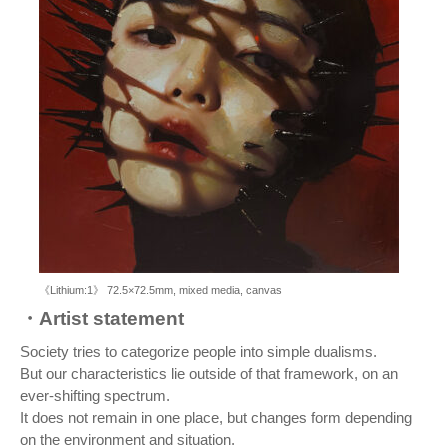
《Lithium:1》 72.5×72.5mm, mixed media, canvas
・Artist statement
Society tries to categorize people into simple dualisms.
But our characteristics lie outside of that framework, on an
ever-shifting spectrum.
It does not remain in one place, but changes form depending
on the environment and situation.