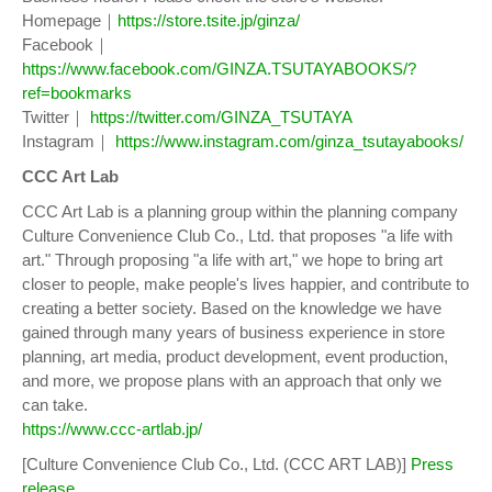
Homepage｜
https://store.tsite.jp/ginza/
Facebook｜
https://www.facebook.com/GINZA.TSUTAYABOOKS/?
ref=bookmarks
Twitter｜
https://twitter.com/GINZA_TSUTAYA
Instagram｜
https://www.instagram.com/ginza_tsutayabooks/
CCC Art Lab
CCC Art Lab is a planning group within the planning company
Culture Convenience Club Co., Ltd. that proposes "a life with
art." Through proposing "a life with art," we hope to bring art
closer to people, make people's lives happier, and contribute to
creating a better society. Based on the knowledge we have
gained through many years of business experience in store
planning, art media, product development, event production,
and more, we propose plans with an approach that only we
can take.
https://www.ccc-artlab.jp/
[Culture Convenience Club Co., Ltd. (CCC ART LAB)]
Press
release