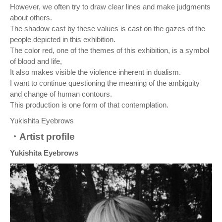
However, we often try to draw clear lines and make judgments
about others.
The shadow cast by these values is cast on the gazes of the
people depicted in this exhibition.
The color red, one of the themes of this exhibition, is a symbol
of blood and life,
It also makes visible the violence inherent in dualism.
I want to continue questioning the meaning of the ambiguity
and change of human contours.
This production is one form of that contemplation.
Yukishita Eyebrows
・Artist profile
Yukishita Eyebrows