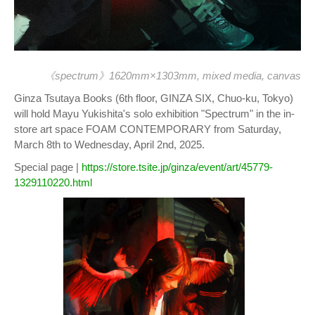
《spectrum》1620mm×1303mm, mixed media, canvas
Ginza Tsutaya Books (6th floor, GINZA SIX, Chuo-ku, Tokyo)
will hold Mayu Yukishita's solo exhibition "Spectrum" in the in-
store art space FOAM CONTEMPORARY from Saturday,
March 8th to Wednesday, April 2nd, 2025.
Special page |
https://store.tsite.jp/ginza/event/art/45779-
1329110220.html