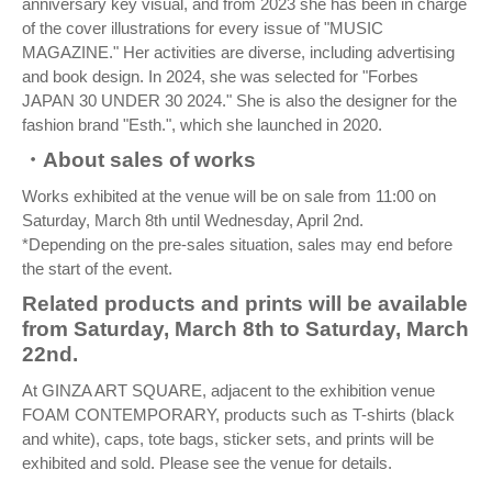
anniversary key visual, and from 2023 she has been in charge
of the cover illustrations for every issue of "MUSIC
MAGAZINE." Her activities are diverse, including advertising
and book design. In 2024, she was selected for "Forbes
JAPAN 30 UNDER 30 2024." She is also the designer for the
fashion brand "Esth.", which she launched in 2020.
・About sales of works
Works exhibited at the venue will be on sale from 11:00 on
Saturday, March 8th until Wednesday, April 2nd.
*Depending on the pre-sales situation, sales may end before
the start of the event.
Related products and prints will be available
from Saturday, March 8th to Saturday, March
22nd.
At GINZA ART SQUARE, adjacent to the exhibition venue
FOAM CONTEMPORARY, products such as T-shirts (black
and white), caps, tote bags, sticker sets, and prints will be
exhibited and sold. Please see the venue for details.