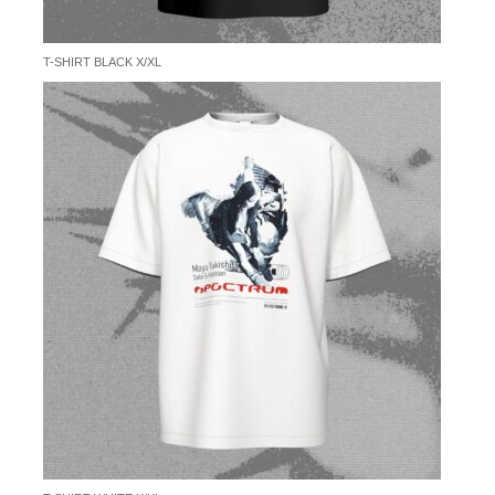
T-SHIRT BLACK X/XL