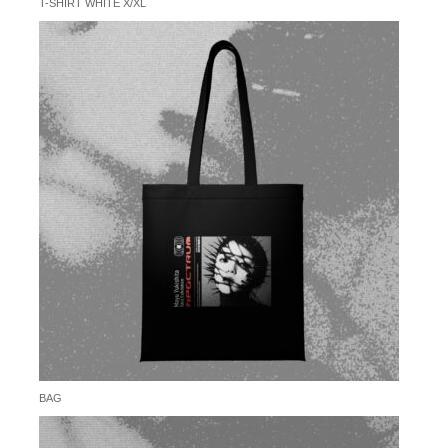
T-SHIRT WHITE X/XL
BAG