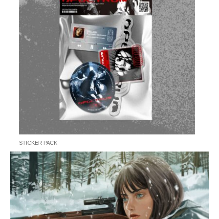
STICKER PACK