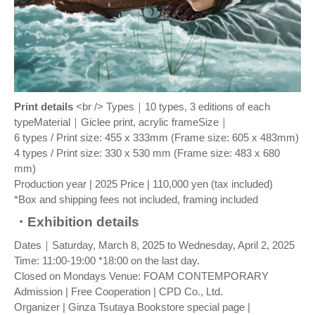
Print details
<br /> Types｜10 types, 3 editions of each
typeMaterial｜Giclee print, acrylic frameSize｜
6 types / Print size: 455 x 333mm (Frame size: 605 x 483mm)
4 types / Print size: 330 x 530 mm (Frame size: 483 x 680
mm)
Production year | 2025 Price | 110,000 yen (tax included)
*Box and shipping fees not included, framing included
・Exhibition details
Dates｜Saturday, March 8, 2025 to Wednesday, April 2, 2025
Time: 11:00-19:00 *18:00 on the last day.
Closed on Mondays Venue: FOAM CONTEMPORARY
Admission | Free Cooperation | CPD Co., Ltd.
Organizer | Ginza Tsutaya Bookstore special page |