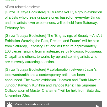
<Past related articles>
[Ginza Tsutaya Bookstore] "Futurama vol.1", a group exhibition
of artists who create unique stories based on everyday things
and the artists' own experiences, will be held from Saturday,
February 8th.
[Ginza Tsutaya Bookstore] The "Engravings of Beauty – An Art
Exhibition Weaving the Past, Present and Future" will be held
from Saturday, February 1st, and will feature approximately
100 pieces ranging from masterpieces by Picasso, Rousseau,
Chagall, and others, to works by up-and-coming artists who
are currently attracting attention.
[Ginza Tsutaya Bookstore] A collaboration between Japan's
top swordsmith and a contemporary artist has been
announced. The sword exhibition "'Heaven and Earth Move in
Jundou' Kawachi Kunihira and Yanobe Kenji: The Supreme
Collaboration of Master Craftsmen" will be held from Saturday,
November 23rd.
View information about