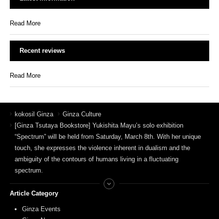
Read More
Recent reviews
Read More
kokosil Ginza
Ginza Culture
[Ginza Tsutaya Bookstore] Yukishita Mayu’s solo exhibition
“Spectrum” will be held from Saturday, March 8th. With her unique
touch, she expresses the violence inherent in dualism and the
ambiguity of the contours of humans living in a fluctuating
spectrum.
Article Category
Ginza Events