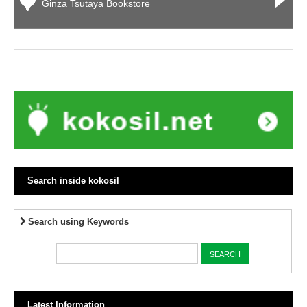
Ginza Tsutaya Bookstore
Search inside kokosil
Search using Keywords
Latest Information