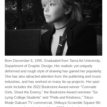
Born December 6, 1995. Graduated from Tama Art University,
Department of Graphic Design. Her realistic yet uniquely
deformed and rough style of drawing has gained her popularity.
She has also attracted attention from the publishing and music
industries, and has worked on many tie-up projects. Her past
work includes the 2022 Bookstore Award winner "Comrade
Girls, Shoot the Enemy," the Bookstore Award nominee "Six
Lying College Students" and "Pride and Kindness," Tokyo
Mode Gakuen TV commercial, Shibuya Scramble Square 5th