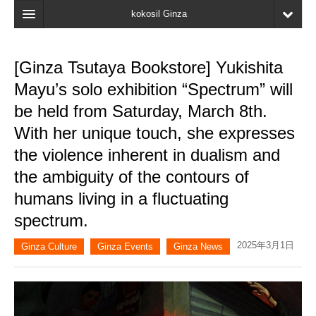
kokosil Ginza
Home
[Ginza Tsutaya Bookstore] Yukishita
Search
Mayu’s solo exhibition “Spectrum” will
Latest Information
be held from Saturday, March 8th.
With her unique touch, she expresses
Recent reviews
the violence inherent in dualism and
My Page
the ambiguity of the contours of
Bookmark
humans living in a fluctuating
spectrum.
2025年3月1日
Ginza Culture
Ginza Events
Ginza News