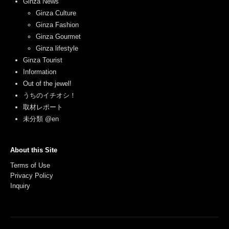
Ginza News
Ginza Culture
Ginza Fashion
Ginza Gourmet
Ginza lifestyle
Ginza Tourist
Information
Out of the jewel!
うちのイチオシ！
取材レポート
未分類 @en
About this Site
Terms of Use
Privacy Policy
Inquiry