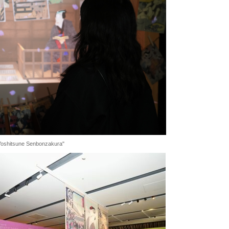
f "Yoshitsune Senbonzakura"