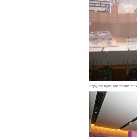
Enjoy the digital illustrations o