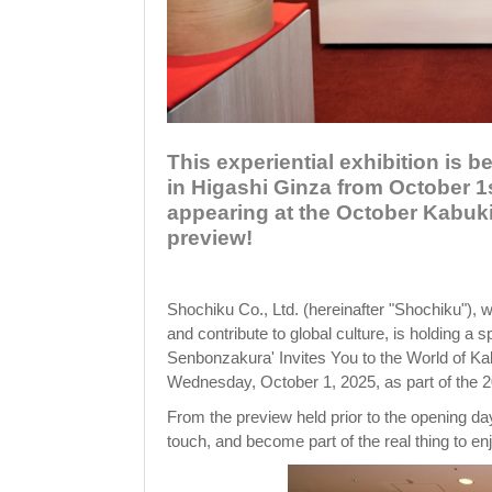
This experiential exhibition is 
in Higashi Ginza from October 1
appearing at the October Kabuki
preview!
Shochiku Co., Ltd. (hereinafter "Shochiku"), w
and contribute to global culture, is holding a
Senbonzakura' Invites You to the World of Ka
Wednesday, October 1, 2025, as part of the 
From the preview held prior to the opening day,
touch, and become part of the real thing to enj