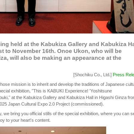
being held at the Kabukiza Gallery and Kabukiza Ha
st to November 16th. Onoe Ukon, who will be
za, will also be making an appearance at the
[Shochiku Co., Ltd.]
Press Rel
hose mission is to inherit and develop the traditions of Japanese cult
 special exhibition, "This is KABUKI Experience! 'Yoshitsune
buki," at the Kabukiza Gallery and Kabukiza Hall in Higashi Ginza fr
2025 Japan Cultural Expo 2.0 Project (commissioned).
 we bring you official stills of the special exhibition, where you can s
oy to your heart's content.