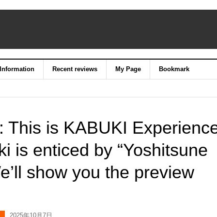
 Information
Recent reviews
My Page
Bookmark
n: This is KABUKI Experience
i is enticed by “Yoshitsune
’ll show you the preview
2025年10月7日