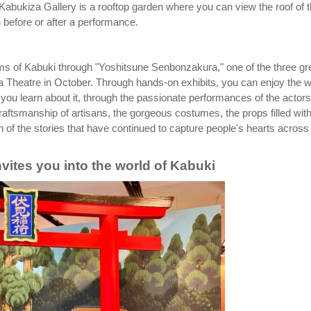
 Kabukiza Gallery is a rooftop garden where you can view the roof of 
n before or after a performance.
arms of Kabuki through "Yoshitsune Senbonzakura," one of the three gr
 Theatre in October. Through hands-on exhibits, you can enjoy the w
 you learn about it, through the passionate performances of the actors
 craftsmanship of artisans, the gorgeous costumes, the props filled wit
 of the stories that have continued to capture people's hearts across
ites you into the world of Kabuki