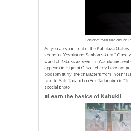
Portrait of Yoshitsune and the
As you arrive in front of the Kabukiza Gallery,
scene in "Yoshitsune Senbonzakura." Once you 
world of Kabuki, as seen in "Yoshitsune Senb
appears in Higashi Ginza, cherry blossom pet
blossom flurry, the characters from "Yoshit
next to Sato Tadanobu (Fox Tadanobu) in "Torii
special photo!
■Learn the basics of Kabuki!