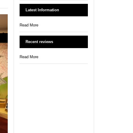
Latest Information
Read More
Recent reviews
Read More