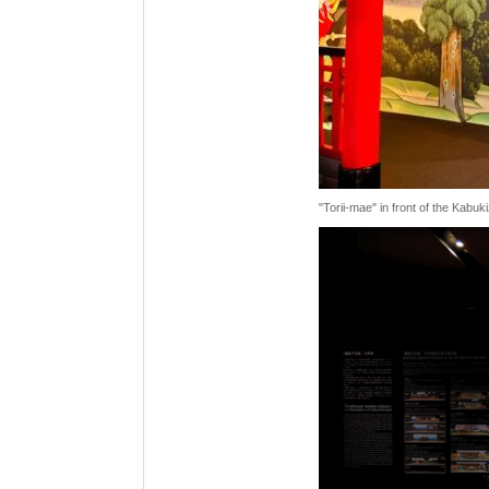
"Torii-mae" in front of the Kabu