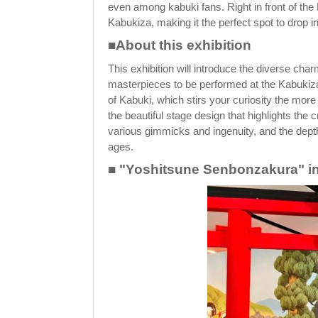
even among kabuki fans. Right in front of the
Kabukiza, making it the perfect spot to drop i
■About this exhibition
This exhibition will introduce the diverse ch
masterpieces to be performed at the Kabukiza
of Kabuki, which stirs your curiosity the more
the beautiful stage design that highlights the
various gimmicks and ingenuity, and the depth
ages.
■ "Yoshitsune Senbonzakura" inv