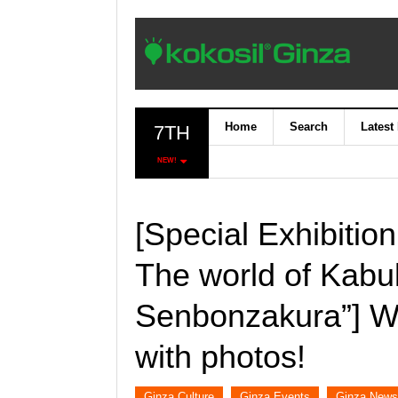
Home
Search
Latest
7TH
NEW!
[Special Exhibitio
The world of Kabuk
Senbonzakura”] We
with photos!
Ginza Culture
Ginza Events
Ginza News