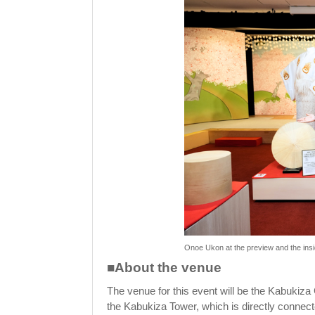
Onoe Ukon at the preview and the insi
■About the venue
The venue for this event will be the Kabukiza 
the Kabukiza Tower, which is directly connect