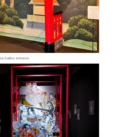
kiza Gallery entrance