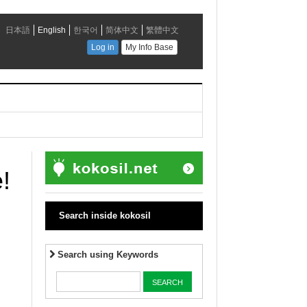
!
Search inside kokosil
Search using Keywords