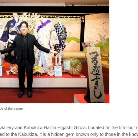
de of the venue
Gallery and Kabukiza Hall in Higashi Ginza. Located on the 5th floor o
ed to the Kabukiza, it is a hidden gem known only to those in the kno