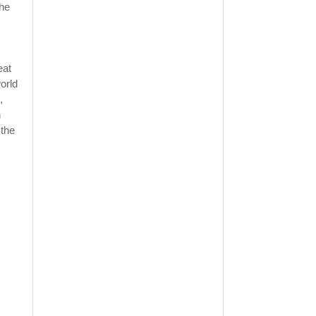
the
eat
orld
,
h
 the