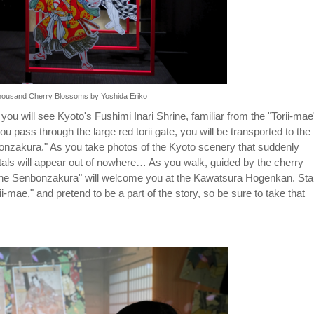
 Thousand Cherry Blossoms by Yoshida Eriko
 you will see Kyoto's Fushimi Inari Shrine, familiar from the "Torii-mae
pass through the large red torii gate, you will be transported to the
onzakura." As you take photos of the Kyoto scenery that suddenly
als will appear out of nowhere… As you walk, guided by the cherry
sune Senbonzakura" will welcome you at the Kawatsura Hogenkan. St
-mae," and pretend to be a part of the story, so be sure to take that