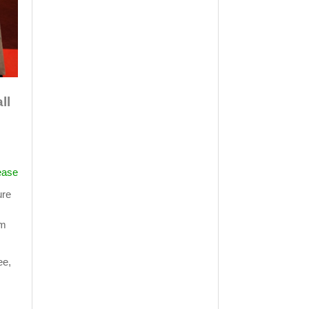
ll
ease
ure
om
ee,