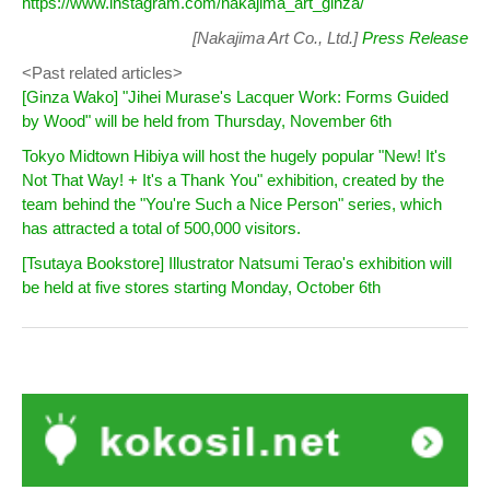
https://www.instagram.com/nakajima_art_ginza/
[Nakajima Art Co., Ltd.]
Press Release
<Past related articles>
[Ginza Wako] "Jihei Murase's Lacquer Work: Forms Guided
by Wood" will be held from Thursday, November 6th
Tokyo Midtown Hibiya will host the hugely popular "New! It's
Not That Way! + It's a Thank You" exhibition, created by the
team behind the "You're Such a Nice Person" series, which
has attracted a total of 500,000 visitors.
[Tsutaya Bookstore] Illustrator Natsumi Terao's exhibition will
be held at five stores starting Monday, October 6th