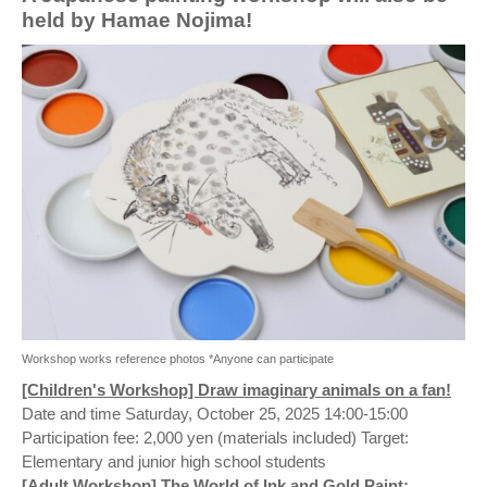
held by Hamae Nojima!
Workshop works reference photos *Anyone can participate
[Children's Workshop] Draw imaginary animals on a fan!
Date and time Saturday, October 25, 2025 14:00-15:00
Participation fee: 2,000 yen (materials included) Target:
Elementary and junior high school students
[Adult Workshop] The World of Ink and Gold Paint: