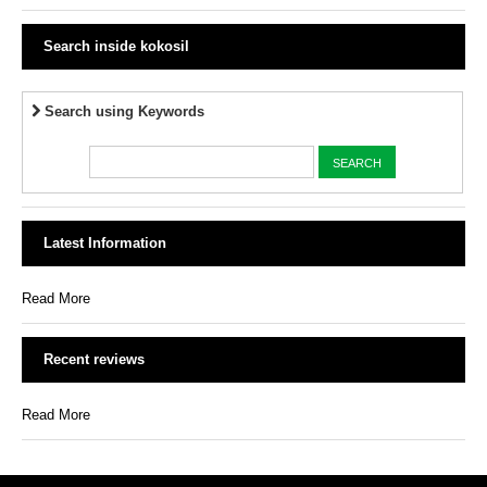
Search inside kokosil
Search using Keywords
Latest Information
Read More
Recent reviews
Read More