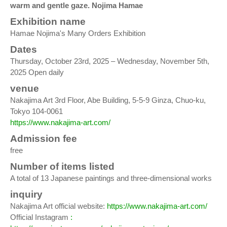
warm and gentle gaze. Nojima Hamae
Exhibition name
Hamae Nojima's Many Orders Exhibition
Dates
Thursday, October 23rd, 2025 – Wednesday, November 5th,
2025 Open daily
venue
Nakajima Art 3rd Floor, Abe Building, 5-5-9 Ginza, Chuo-ku,
Tokyo 104-0061
https://www.nakajima-art.com/
Admission fee
free
Number of items listed
A total of 13 Japanese paintings and three-dimensional works
inquiry
Nakajima Art official website:
https://www.nakajima-art.com/
Official Instagram
: