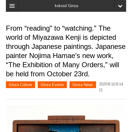
kokosil Ginza
Home
From “reading” to “watching.” The
Search
world of Miyazawa Kenji is depicted
Latest Information
through Japanese paintings. Japanese
painter Nojima Hamae’s new work,
Recent reviews
“The Exhibition of Many Orders,” will
My Page
be held from October 23rd.
Bookmark
2025年10月14
Ginza Culture
Ginza Events
Ginza News
日