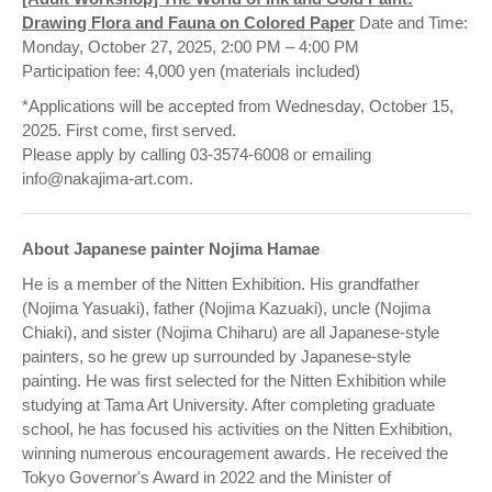
Drawing Flora and Fauna on Colored Paper
Date and Time:
Monday, October 27, 2025, 2:00 PM – 4:00 PM
Participation fee: 4,000 yen (materials included)
*Applications will be accepted from Wednesday, October 15,
2025. First come, first served.
Please apply by calling 03-3574-6008 or emailing
info@nakajima-art.com.
About Japanese painter Nojima Hamae
He is a member of the Nitten Exhibition. His grandfather
(Nojima Yasuaki), father (Nojima Kazuaki), uncle (Nojima
Chiaki), and sister (Nojima Chiharu) are all Japanese-style
painters, so he grew up surrounded by Japanese-style
painting. He was first selected for the Nitten Exhibition while
studying at Tama Art University. After completing graduate
school, he has focused his activities on the Nitten Exhibition,
winning numerous encouragement awards. He received the
Tokyo Governor's Award in 2022 and the Minister of