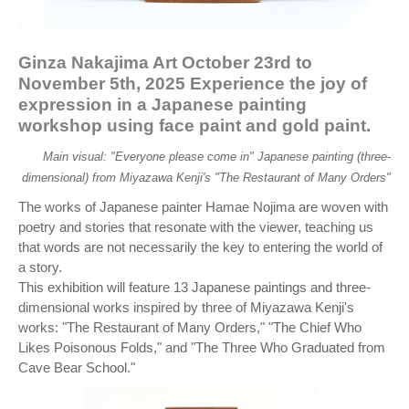
Ginza Nakajima Art October 23rd to
November 5th, 2025 Experience the joy of
expression in a Japanese painting
workshop using face paint and gold paint.
Main visual: "Everyone please come in" Japanese painting (three-
dimensional) from Miyazawa Kenji's "The Restaurant of Many Orders"
The works of Japanese painter Hamae Nojima are woven with
poetry and stories that resonate with the viewer, teaching us
that words are not necessarily the key to entering the world of
a story.
This exhibition will feature 13 Japanese paintings and three-
dimensional works inspired by three of Miyazawa Kenji's
works: "The Restaurant of Many Orders," "The Chief Who
Likes Poisonous Folds," and "The Three Who Graduated from
Cave Bear School."