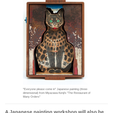
"Everyone please come in" Japanese painting (three-
dimensional) from Miyazawa Kenji's "The Restaurant of
Many Orders"
A Japanese painting workshop will also be