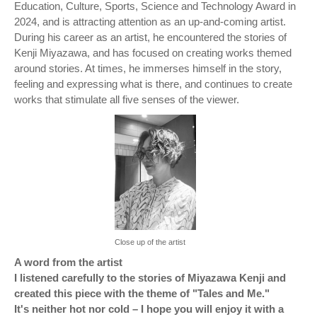
Education, Culture, Sports, Science and Technology Award in
2024, and is attracting attention as an up-and-coming artist.
During his career as an artist, he encountered the stories of
Kenji Miyazawa, and has focused on creating works themed
around stories. At times, he immerses himself in the story,
feeling and expressing what is there, and continues to create
works that stimulate all five senses of the viewer.
Close up of the artist
A word from the artist
I listened carefully to the stories of Miyazawa Kenji and
created this piece with the theme of "Tales and Me."
It's neither hot nor cold – I hope you will enjoy it with a