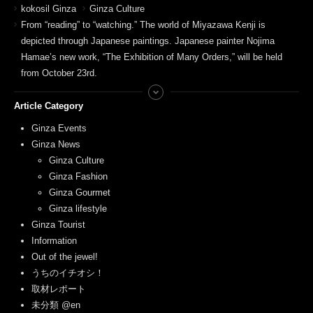
kokosil Ginza
Ginza Culture
From “reading” to “watching.” The world of Miyazawa Kenji is
depicted through Japanese paintings. Japanese painter Nojima
Hamae’s new work, “The Exhibition of Many Orders,” will be held
from October 23rd.
Article Category
Ginza Events
Ginza News
Ginza Culture
Ginza Fashion
Ginza Gourmet
Ginza lifestyle
Ginza Tourist
Information
Out of the jewel!
うちのイチオシ！
取材レポート
未分類 @en