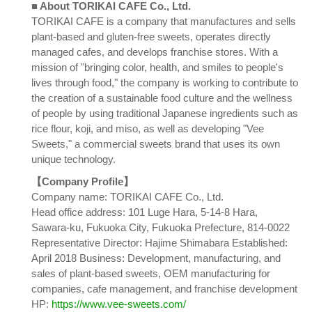
■ About TORIKAI CAFE Co., Ltd.
TORIKAI CAFE is a company that manufactures and sells
plant-based and gluten-free sweets, operates directly
managed cafes, and develops franchise stores. With a
mission of "bringing color, health, and smiles to people's
lives through food," the company is working to contribute to
the creation of a sustainable food culture and the wellness
of people by using traditional Japanese ingredients such as
rice flour, koji, and miso, as well as developing "Vee
Sweets," a commercial sweets brand that uses its own
unique technology.
【Company Profile】
Company name: TORIKAI CAFE Co., Ltd.
Head office address: 101 Luge Hara, 5-14-8 Hara,
Sawara-ku, Fukuoka City, Fukuoka Prefecture, 814-0022
Representative Director: Hajime Shimabara Established:
April 2018 Business: Development, manufacturing, and
sales of plant-based sweets, OEM manufacturing for
companies, cafe management, and franchise development
HP:
https://www.vee-sweets.com/