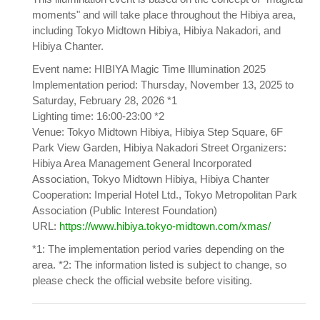
moments" and will take place throughout the Hibiya area,
including Tokyo Midtown Hibiya, Hibiya Nakadori, and
Hibiya Chanter.
Event name: HIBIYA Magic Time Illumination 2025
Implementation period: Thursday, November 13, 2025 to
Saturday, February 28, 2026 *1
Lighting time: 16:00-23:00 *2
Venue: Tokyo Midtown Hibiya, Hibiya Step Square, 6F
Park View Garden, Hibiya Nakadori Street Organizers:
Hibiya Area Management General Incorporated
Association, Tokyo Midtown Hibiya, Hibiya Chanter
Cooperation: Imperial Hotel Ltd., Tokyo Metropolitan Park
Association (Public Interest Foundation)
URL:
https://www.hibiya.tokyo-midtown.com/xmas/
*1: The implementation period varies depending on the
area. *2: The information listed is subject to change, so
please check the official website before visiting.