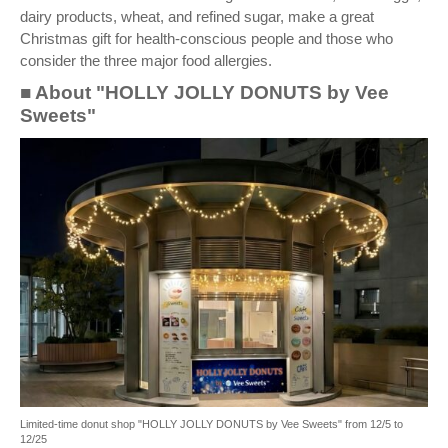
dairy products, wheat, and refined sugar, make a great
Christmas gift for health-conscious people and those who
consider the three major food allergies.
■ About "HOLLY JOLLY DONUTS by Vee
Sweets"
Limited-time donut shop "HOLLY JOLLY DONUTS by Vee Sweets" from 12/5 to
12/25