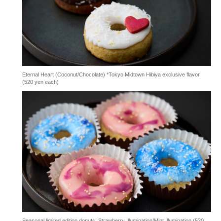
Eternal Heart (Coconut/Chocolate) *Tokyo Midtown Hibiya exclusive flavor
(520 yen each)
Seasonal limited edition donuts: Strawberry Illumination/Mint Illumination (520