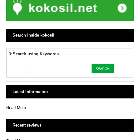
Search inside kokosil
Search using Keywords
Latest Information
Read More
Recent reviews