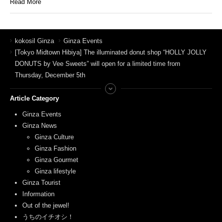
Read More
kokosil Ginza
Ginza Events
[Tokyo Midtown Hibiya] The illuminated donut shop “HOLLY JOLLY
DONUTS by Vee Sweets” will open for a limited time from
Thursday, December 5th
Article Category
Ginza Events
Ginza News
Ginza Culture
Ginza Fashion
Ginza Gourmet
Ginza lifestyle
Ginza Tourist
Information
Out of the jewel!
うちのイチオシ！