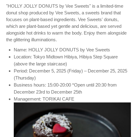
"HOLLY JOLLY DONUTS by Vee Sweets" is a limited-time
donut shop produced by Vee Sweets, a sweets brand that
focuses on plant-based ingredients. Vee Sweets' donuts,
which are plant-based yet gentle and delicious, are served
alongside hot drinks to warm the body. Enjoy them alongside
the glittering illuminations.
Name: HOLLY JOLLY DONUTS by Vee Sweets
Location: Tokyo Midtown Hibiya, Hibiya Step Square
(above the large staircase)
Period: December 5, 2025 (Friday) – December 25, 2025
(Thursday)
Business hours: 15:00-20:00 *Open until 20:30 from
December 23rd to December 25th
Management: TORIKAI CAFE