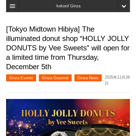
kokosil Ginza
Home
[Tokyo Midtown Hibiya] The
Search
illuminated donut shop “HOLLY JOLLY
Latest Information
DONUTS by Vee Sweets” will open for
a limited time from Thursday,
Recent reviews
December 5th
My Page
2025年11月28
Ginza Events
Ginza Gourmet
Ginza News
Bookmark
日