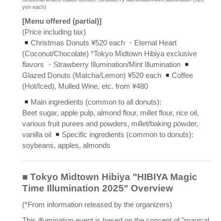
yen each)
[Menu offered (partial)]
(Price including tax)
Christmas Donuts ¥520 each ・Eternal Heart
(Coconut/Chocolate) *Tokyo Midtown Hibiya exclusive
flavors ・Strawberry Illumination/Mint Illumination
Glazed Donuts (Matcha/Lemon) ¥520 each
Coffee
(Hot/Iced), Mulled Wine, etc. from ¥480
Main ingredients (common to all donuts):
Beet sugar, apple pulp, almond flour, millet flour, rice oil,
various fruit purees and powders, millet/baking powder,
vanilla oil
Specific ingredients (common to donuts):
soybeans, apples, almonds
■ Tokyo Midtown Hibiya "HIBIYA Magic
Time Illumination 2025" Overview
(*From information released by the organizers)
This illumination event is based on the concept of "magical