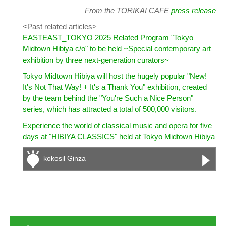
From the TORIKAI CAFE
press release
<Past related articles>
EASTEAST_TOKYO 2025 Related Program "Tokyo
Midtown Hibiya c/o" to be held ~Special contemporary art
exhibition by three next-generation curators~
Tokyo Midtown Hibiya will host the hugely popular "New!
It's Not That Way! + It's a Thank You" exhibition, created
by the team behind the "You're Such a Nice Person"
series, which has attracted a total of 500,000 visitors.
Experience the world of classical music and opera for five
days at "HIBIYA CLASSICS" held at Tokyo Midtown Hibiya
kokosil Ginza