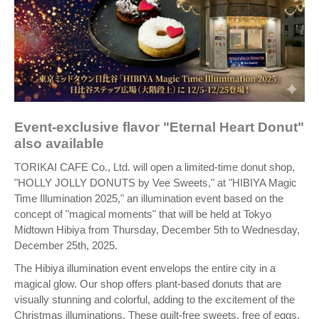
Event-exclusive flavor "Eternal Heart Donut"
also available
TORIKAI CAFE Co., Ltd. will open a limited-time donut shop,
"HOLLY JOLLY DONUTS by Vee Sweets," at "HIBIYA Magic
Time Illumination 2025," an illumination event based on the
concept of "magical moments" that will be held at Tokyo
Midtown Hibiya from Thursday, December 5th to Wednesday,
December 25th, 2025.
The Hibiya illumination event envelops the entire city in a
magical glow. Our shop offers plant-based donuts that are
visually stunning and colorful, adding to the excitement of the
Christmas illuminations. These guilt-free sweets, free of eggs,