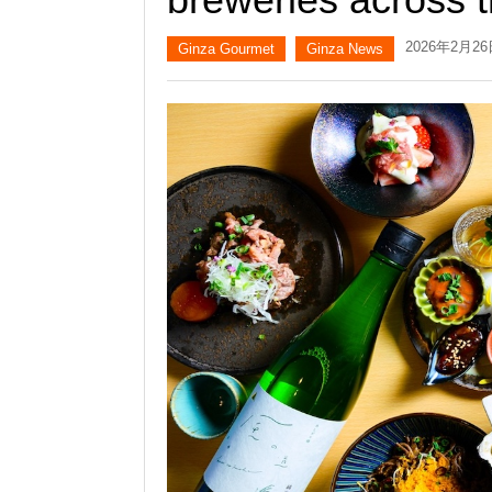
2026年2月2
Ginza Gourmet
Ginza News