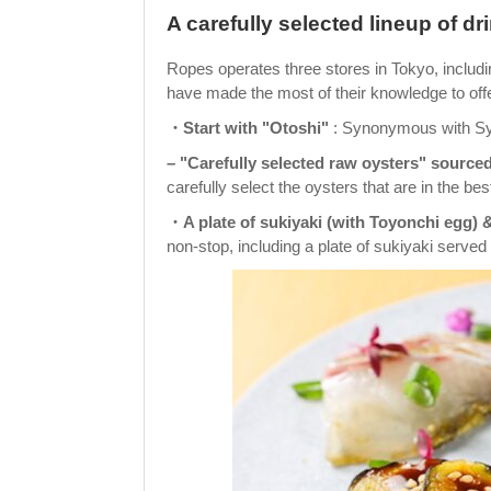
A carefully selected lineup of d
Ropes operates three stores in Tokyo, includ
have made the most of their knowledge to off
・Start with "Otoshi"
: Synonymous with Symme
– "Carefully selected raw oysters" sourced
carefully select the oysters that are in the bes
・A plate of sukiyaki (with Toyonchi egg) &
non-stop, including a plate of sukiyaki served