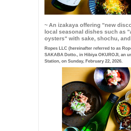
~ An izakaya offering "new disc
local seasonal dishes such as "a
oysters" with sake, shochu, and 
Ropes LLC (hereinafter referred to as Rop
SAKABA Dotto., in Hibiya OKUROJI, an un
Station, on Sunday, February 22, 2026.