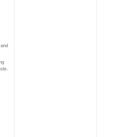
n and
ing
ste.