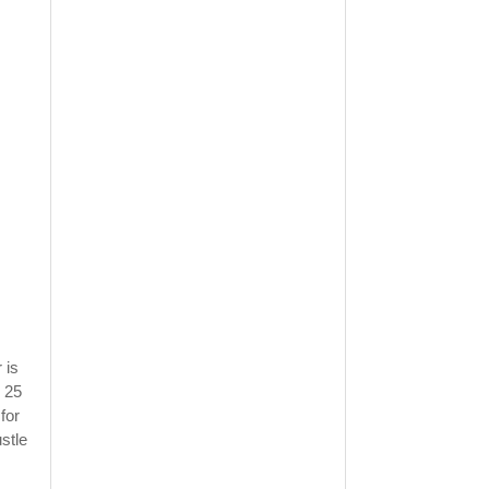
 is
 25
for
stle