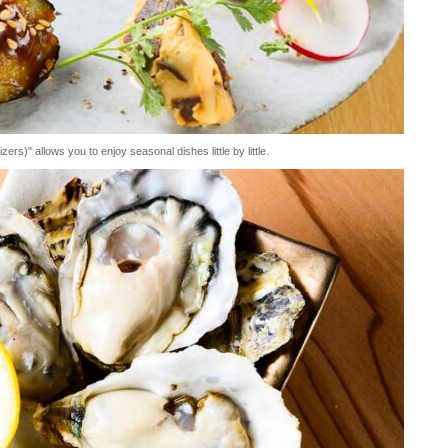
s)" allows you to enjoy seasonal dishes little by little.