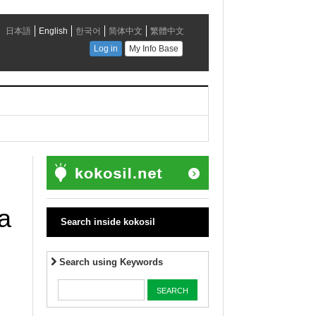
a
Search inside kokosil
Search using Keywords