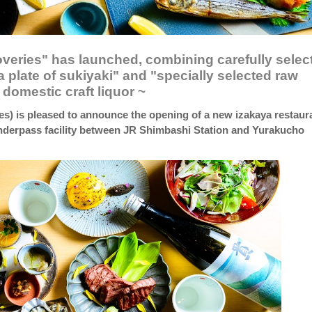
overies" has launched, combining carefully selec
 plate of sukiyaki" and "specially selected raw
domestic craft liquor ~
es) is pleased to announce the opening of a new izakaya restaur
derpass facility between JR Shimbashi Station and Yurakucho