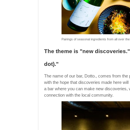
Pairings of seasonal ingredients from all over th
The theme is "new discoveries.
dot)."
The name of our bar, Dotto., comes from the 
with the hope that discoveries made here will
a bar where you can make new discoveries, wit
connection with the local community.