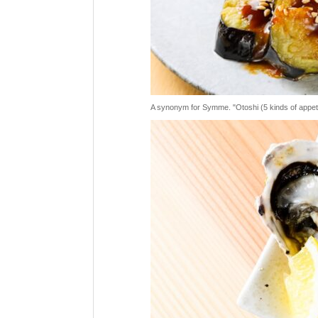
A synonym for Symme. "Otoshi (5 kinds of appetizer