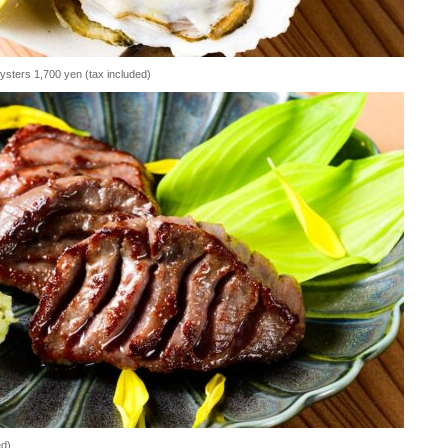
oysters 1,700 yen (tax included)
ed)