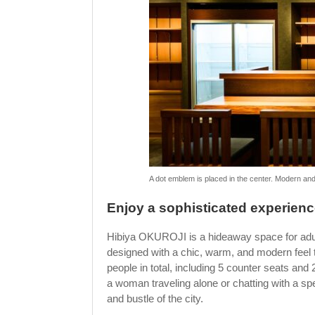
A dot emblem is placed in the center. Modern and
Enjoy a sophisticated experienc
Hibiya OKUROJI is a hideaway space for adults,
designed with a chic, warm, and modern feel
people in total, including 5 counter seats and 2
a woman traveling alone or chatting with a spe
and bustle of the city.