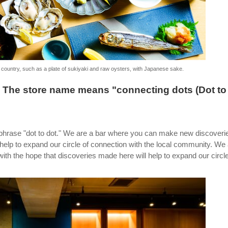
e country, such as a plate of sukiyaki and raw oysters, with Japanese sake.
" The store name means "connecting dots (Dot to
phrase "dot to dot." We are a bar where you can make new discoveri
 help to expand our circle of connection with the local community. We
h the hope that discoveries made here will help to expand our circle