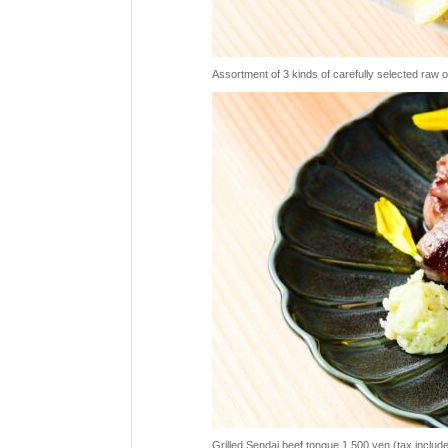
Assortment of 3 kinds of carefully selected raw 
Grilled Sendai beef tongue 1,500 yen (tax includ