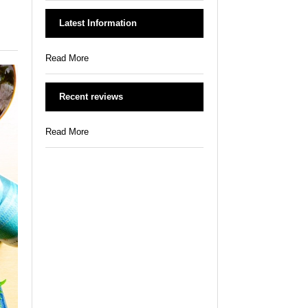
Latest Information
Read More
Recent reviews
Read More