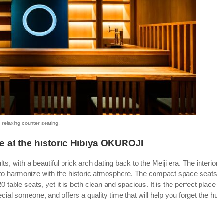
 relaxing counter seating.
e at the historic Hibiya OKUROJI
 with a beautiful brick arch dating back to the Meiji era. The interior
 to harmonize with the historic atmosphere. The compact space seats
0 table seats, yet it is both clean and spacious. It is the perfect place 
cial someone, and offers a quality time that will help you forget the hu