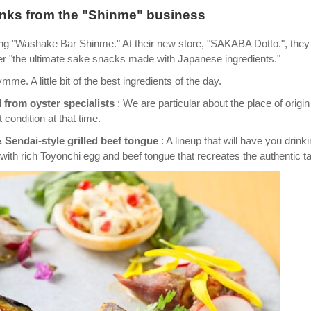
rinks from the "Shinme" business
ing "Washake Bar Shinme." At their new store, "SAKABA Dotto.", they
er "the ultimate sake snacks made with Japanese ingredients."
. A little bit of the best ingredients of the day.
 from oyster specialists
: We are particular about the place of origi
t condition at that time.
 Sendai-style grilled beef tongue
: A lineup that will have you drink
 with rich Toyonchi egg and beef tongue that recreates the authentic ta