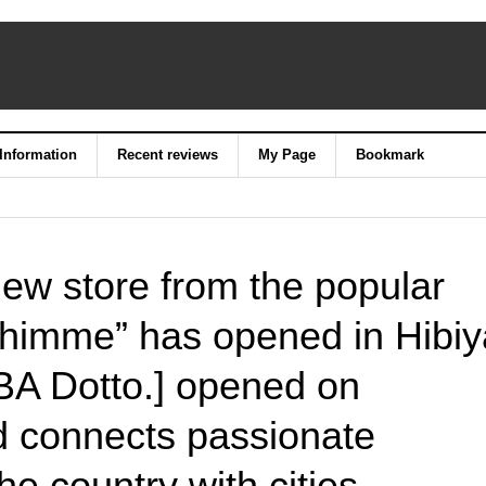
 Information
Recent reviews
My Page
Bookmark
ew store from the popular
Shimme” has opened in Hibiy
 Dotto.] opened on
 connects passionate
e country with cities.