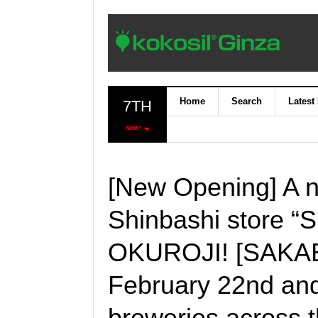
Home
Search
Latest
7TH
NEW!
[New Opening] A n
Shinbashi store “
OKUROJI! [SAKABA
February 22nd and
breweries across th