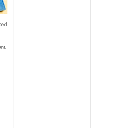
ted
ant,