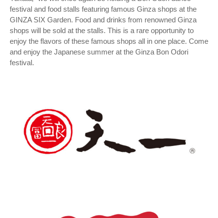
festival and food stalls featuring famous Ginza shops at the
GINZA SIX Garden. Food and drinks from renowned Ginza
shops will be sold at the stalls. This is a rare opportunity to
enjoy the flavors of these famous shops all in one place. Come
and enjoy the Japanese summer at the Ginza Bon Odori
festival.