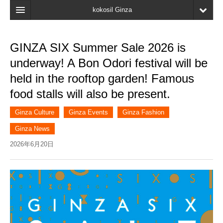
kokosil Ginza
Home
GINZA SIX Summer Sale 2026 is
Search
underway! A Bon Odori festival will be
Latest Information
held in the rooftop garden! Famous
food stalls will also be present.
Recent reviews
My Page
Ginza Culture
Ginza Events
Ginza Fashion
Ginza News
Bookmark
2026年6月20日