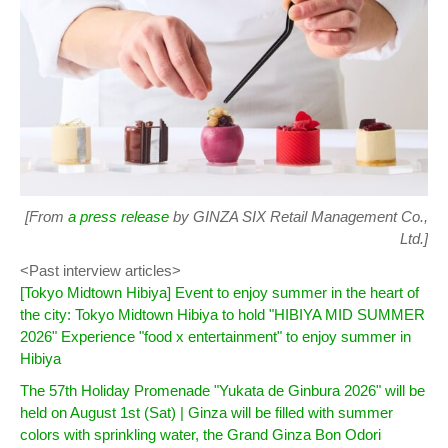
[From
a press release
by GINZA SIX Retail Management Co.,
Ltd.]
<Past interview articles>
[Tokyo Midtown Hibiya] Event to enjoy summer in the heart of
the city: Tokyo Midtown Hibiya to hold "HIBIYA MID SUMMER
2026" Experience "food x entertainment" to enjoy summer in
Hibiya
The 57th Holiday Promenade "Yukata de Ginbura 2026" will be
held on August 1st (Sat) | Ginza will be filled with summer
colors with sprinkling water, the Grand Ginza Bon Odori