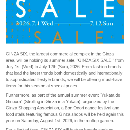
GINZA SIX, the largest commercial complex in the Ginza
area, will be holding its summer sale, "GINZA SIX SALE," from
July 1st (Wed) to July 12th (Sun), 2026. From fashion brands
that lead the latest trends both domestically and internationally
to sophisticated lifestyle brands, we will be offering must-have
items for this season at special prices.
Furthermore, as part of the annual summer event "Yukata de
Ginbura" (Strolling in Ginza in a Yukata), organized by the
Ginza Shopping Association, a Bon Odori dance festival and
food stalls featuring famous Ginza shops will be held again this
year on Saturday, August 1st, 2026, in the rooftop garden.
For a limited time, GINZA SIX will feature brands such as