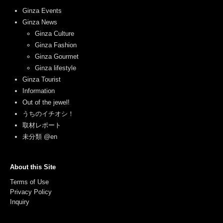
Ginza Events
Ginza News
Ginza Culture
Ginza Fashion
Ginza Gourmet
Ginza lifestyle
Ginza Tourist
Information
Out of the jewel!
うちのイチオシ！
取材レポート
未分類 @en
About this Site
Terms of Use
Privacy Policy
Inquiry