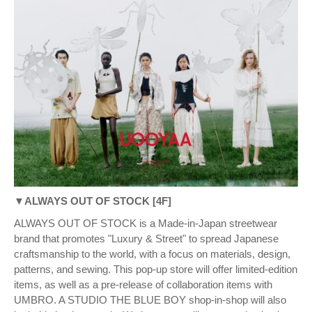
▼ALWAYS OUT OF STOCK [4F]
ALWAYS OUT OF STOCK is a Made-in-Japan streetwear
brand that promotes "Luxury & Street" to spread Japanese
craftsmanship to the world, with a focus on materials, design,
patterns, and sewing. This pop-up store will offer limited-edition
items, as well as a pre-release of collaboration items with
UMBRO. A STUDIO THE BLUE BOY shop-in-shop will also