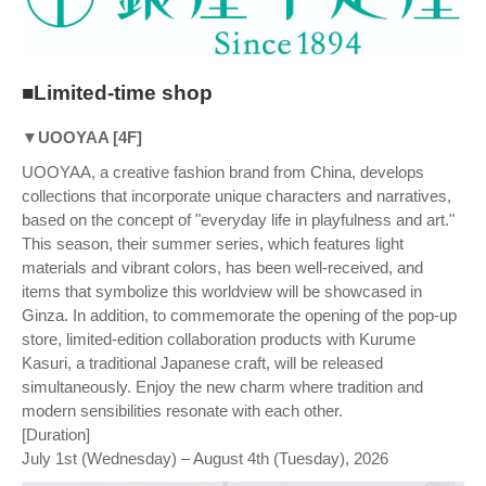
■Limited-time shop
▼UOOYAA [4F]
UOOYAA, a creative fashion brand from China, develops
collections that incorporate unique characters and narratives,
based on the concept of "everyday life in playfulness and art."
This season, their summer series, which features light
materials and vibrant colors, has been well-received, and
items that symbolize this worldview will be showcased in
Ginza. In addition, to commemorate the opening of the pop-up
store, limited-edition collaboration products with Kurume
Kasuri, a traditional Japanese craft, will be released
simultaneously. Enjoy the new charm where tradition and
modern sensibilities resonate with each other.
[Duration]
July 1st (Wednesday) – August 4th (Tuesday), 2026