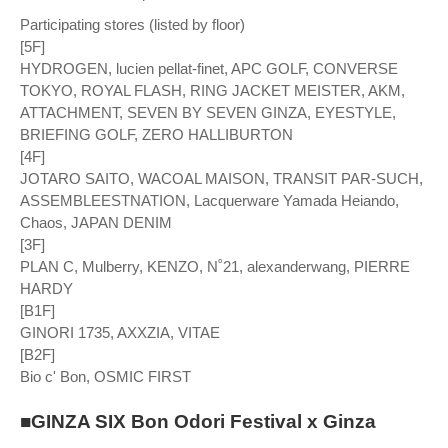
Participating stores (listed by floor)
[5F]
HYDROGEN, lucien pellat-finet, APC GOLF, CONVERSE
TOKYO, ROYAL FLASH, RING JACKET MEISTER, AKM,
ATTACHMENT, SEVEN BY SEVEN GINZA, EYESTYLE,
BRIEFING GOLF, ZERO HALLIBURTON
[4F]
JOTARO SAITO, WACOAL MAISON, TRANSIT PAR-SUCH,
ASSEMBLEESTNATION, Lacquerware Yamada Heiando,
Chaos, JAPAN DENIM
[3F]
PLAN C, Mulberry, KENZO, N˚21, alexanderwang, PIERRE
HARDY
[B1F]
GINORI 1735, AXXZIA, VITAE
[B2F]
Bio c' Bon, OSMIC FIRST
■GINZA SIX Bon Odori Festival x Ginza