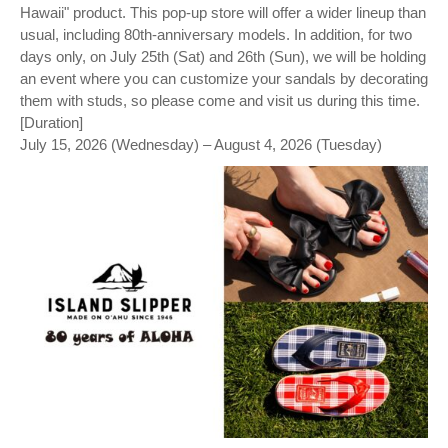
Hawaii" product. This pop-up store will offer a wider lineup than
usual, including 80th-anniversary models. In addition, for two
days only, on July 25th (Sat) and 26th (Sun), we will be holding
an event where you can customize your sandals by decorating
them with studs, so please come and visit us during this time.
[Duration]
July 15, 2026 (Wednesday) – August 4, 2026 (Tuesday)