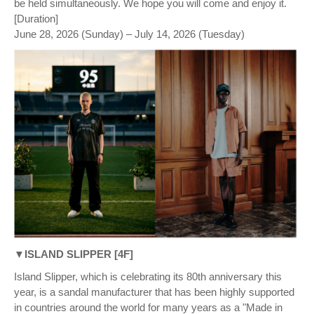
be held simultaneously. We hope you will come and enjoy it.
[Duration]
June 28, 2026 (Sunday) – July 14, 2026 (Tuesday)
▼ISLAND SLIPPER [4F]
Island Slipper, which is celebrating its 80th anniversary this
year, is a sandal manufacturer that has been highly supported
in countries around the world for many years as a "Made in