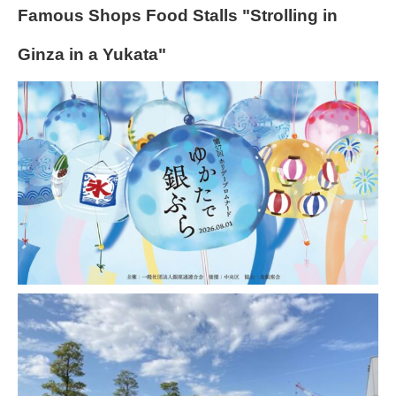
Famous Shops Food Stalls "Strolling in
Ginza in a Yukata"