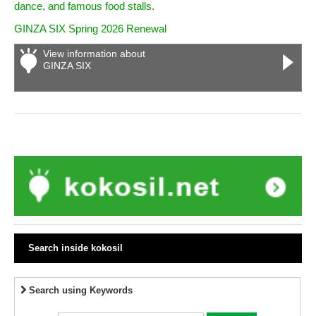
dance, and famous food stalls.
GINZA SIX Spring 2026 Renewal
View information about
GINZA SIX
Search inside kokosil
Search using Keywords