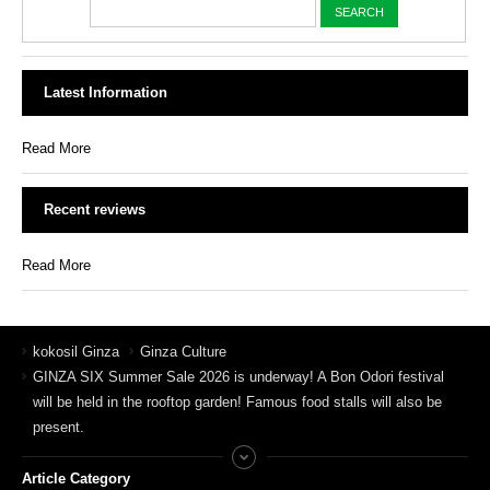
Latest Information
Read More
Recent reviews
Read More
kokosil Ginza
Ginza Culture
GINZA SIX Summer Sale 2026 is underway! A Bon Odori festival
will be held in the rooftop garden! Famous food stalls will also be
present.
Article Category