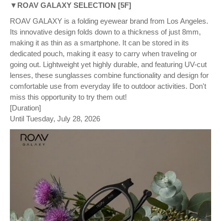
▼ROAV GALAXY SELECTION [5F]
ROAV GALAXY is a folding eyewear brand from Los Angeles.
Its innovative design folds down to a thickness of just 8mm,
making it as thin as a smartphone. It can be stored in its
dedicated pouch, making it easy to carry when traveling or
going out. Lightweight yet highly durable, and featuring UV-cut
lenses, these sunglasses combine functionality and design for
comfortable use from everyday life to outdoor activities. Don't
miss this opportunity to try them out!
[Duration]
Until Tuesday, July 28, 2026