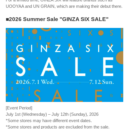
UOOYAA and UN GRAIN, which are making their debut there.
■2026 Summer Sale "GINZA SIX SALE"
[Event Period]
July 1st (Wednesday) – July 12th (Sunday), 2026
*Some stores may have different event dates.
*Some stores and products are excluded from the sale.