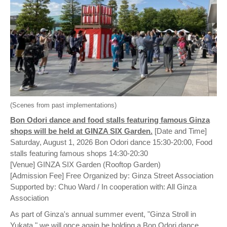
(Scenes from past implementations)
Bon Odori dance and food stalls featuring famous Ginza
shops will be held at GINZA SIX Garden.
[Date and Time]
Saturday, August 1, 2026 Bon Odori dance 15:30-20:00, Food
stalls featuring famous shops 14:30-20:30
[Venue] GINZA SIX Garden (Rooftop Garden)
[Admission Fee] Free Organized by: Ginza Street Association
Supported by: Chuo Ward / In cooperation with: All Ginza
Association
As part of Ginza's annual summer event, "Ginza Stroll in
Yukata," we will once again be holding a Bon Odori dance