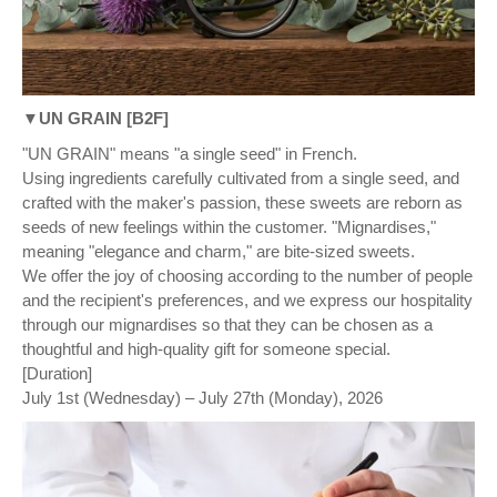
▼UN GRAIN [B2F]
"UN GRAIN" means "a single seed" in French.
Using ingredients carefully cultivated from a single seed, and
crafted with the maker's passion, these sweets are reborn as
seeds of new feelings within the customer. "Mignardises,"
meaning "elegance and charm," are bite-sized sweets.
We offer the joy of choosing according to the number of people
and the recipient's preferences, and we express our hospitality
through our mignardises so that they can be chosen as a
thoughtful and high-quality gift for someone special.
[Duration]
July 1st (Wednesday) – July 27th (Monday), 2026