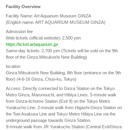
Facility Overview
Facility Name: Art Aquarium Museum GINZA
(English name: ART AQUARIUM MUSEUM GINZA)
Admission fee
Web tickets (official website): 2,500 yen
https://ticket.artaquarium.jp/
Same-day tickets: 2,700 yen (Tickets will be sold on the 9th
floor of the Ginza Mitsukoshi New Building)
location
Ginza Mitsukoshi New Building, 8th floor (entrance on the 9th
floor) (4-6-16 Ginza, Chuo-ku, Tokyo)
Access: Directly connected to Ginza Station on the Tokyo
Metro Ginza, Marunouchi, and Hibiya Lines. 5-minute walk
from Ginza-itchome Station (Exit 9) on the Tokyo Metro
Yurakucho Line. 2-minute walk from Higashi-Ginza Station on
the Toei Asakusa Line and Tokyo Metro Hibiya Line via the
underground passage towards Ginza Station.
9-minute walk from JR Yurakucho Station (Central Exit/Ginza