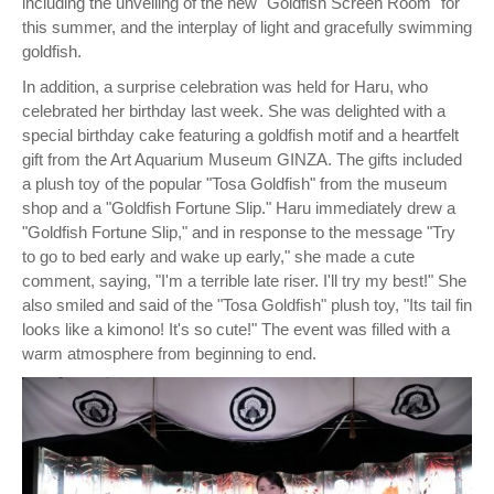
including the unveiling of the new "Goldfish Screen Room" for
this summer, and the interplay of light and gracefully swimming
goldfish.
In addition, a surprise celebration was held for Haru, who
celebrated her birthday last week. She was delighted with a
special birthday cake featuring a goldfish motif and a heartfelt
gift from the Art Aquarium Museum GINZA. The gifts included
a plush toy of the popular "Tosa Goldfish" from the museum
shop and a "Goldfish Fortune Slip." Haru immediately drew a
"Goldfish Fortune Slip," and in response to the message "Try
to go to bed early and wake up early," she made a cute
comment, saying, "I'm a terrible late riser. I'll try my best!" She
also smiled and said of the "Tosa Goldfish" plush toy, "Its tail fin
looks like a kimono! It's so cute!" The event was filled with a
warm atmosphere from beginning to end.