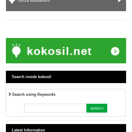
Ginza Mitsukoshi
Search inside kokosil
Search using Keywords
Latest Information