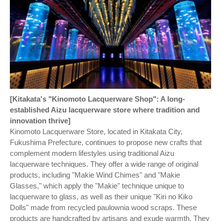
[Kitakata's "Kinomoto Lacquerware Shop": A long-
established Aizu lacquerware store where tradition and
innovation thrive]
Kinomoto Lacquerware Store, located in Kitakata City,
Fukushima Prefecture, continues to propose new crafts that
complement modern lifestyles using traditional Aizu
lacquerware techniques. They offer a wide range of original
products, including "Makie Wind Chimes" and "Makie
Glasses," which apply the "Makie" technique unique to
lacquerware to glass, as well as their unique "Kiri no Kiko
Dolls" made from recycled paulownia wood scraps. These
products are handcrafted by artisans and exude warmth. They