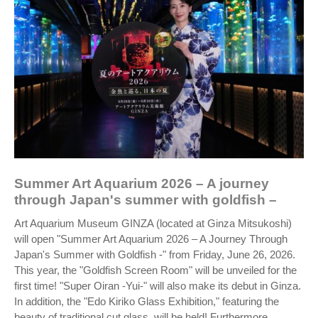
Summer Art Aquarium 2026 – A journey
through Japan's summer with goldfish –
Art Aquarium Museum GINZA (located at Ginza Mitsukoshi)
will open "Summer Art Aquarium 2026 – A Journey Through
Japan's Summer with Goldfish -" from Friday, June 26, 2026.
This year, the "Goldfish Screen Room" will be unveiled for the
first time! "Super Oiran -Yui-" will also make its debut in Ginza.
In addition, the "Edo Kiriko Glass Exhibition," featuring the
beauty of traditional cut glass, will be held! Furthermore,