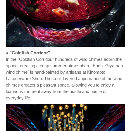
● "Goldfish Corridor"
In the "Goldfish Corridor," hundreds of wind chimes adorn the
space, creating a crisp summer atmosphere. Each "Giyaman
wind chime" is hand-painted by artisans at Kinomoto
Lacquerware Shop. The cool, layered appearance of the wind
chimes creates a pleasant space, allowing you to enjoy a
luxurious moment away from the hustle and bustle of
everyday life.