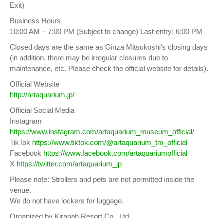
Exit)
Business Hours
10:00 AM – 7:00 PM (Subject to change) Last entry: 6:00 PM
Closed days are the same as Ginza Mitsukoshi's closing days
(in addition, there may be irregular closures due to
maintenance, etc. Please check the official website for details).
Official Website
http://artaquarium.jp/
Official Social Media
Instagram
https://www.instagram.com/artaquarium_museum_official/
TikTok
https://www.tiktok.com/@artaquarium_tm_official
Facebook
https://www.facebook.com/artaquariumofficial
X
https://twitter.com/artaquarium_jp
Please note: Strollers and pets are not permitted inside the
venue.
We do not have lockers for luggage.
Organized by Kiranah Resort Co., Ltd.