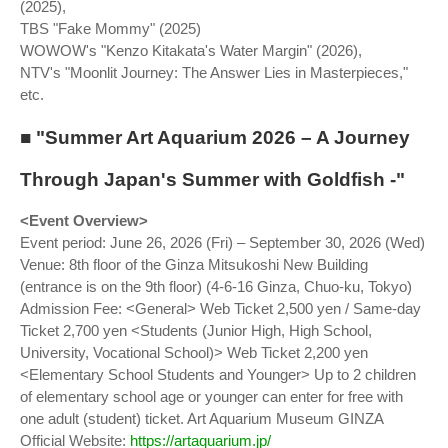
(2025),
TBS "Fake Mommy" (2025)
WOWOW's "Kenzo Kitakata's Water Margin" (2026),
NTV's "Moonlit Journey: The Answer Lies in Masterpieces,"
etc.
■ "Summer Art Aquarium 2026 – A Journey
Through Japan's Summer with Goldfish -"
<Event Overview>
Event period: June 26, 2026 (Fri) – September 30, 2026 (Wed)
Venue: 8th floor of the Ginza Mitsukoshi New Building
(entrance is on the 9th floor) (4-6-16 Ginza, Chuo-ku, Tokyo)
Admission Fee: <General> Web Ticket 2,500 yen / Same-day
Ticket 2,700 yen <Students (Junior High, High School,
University, Vocational School)> Web Ticket 2,200 yen
<Elementary School Students and Younger> Up to 2 children
of elementary school age or younger can enter for free with
one adult (student) ticket. Art Aquarium Museum GINZA
Official Website:
https://artaquarium.jp/