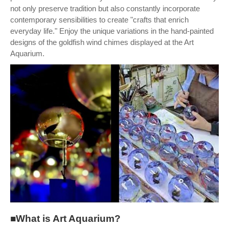
not only preserve tradition but also constantly incorporate
contemporary sensibilities to create "crafts that enrich
everyday life." Enjoy the unique variations in the hand-painted
designs of the goldfish wind chimes displayed at the Art
Aquarium.
■What is Art Aquarium?