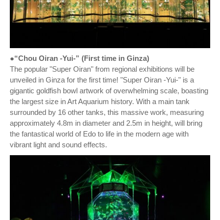
●“Chou Oiran -Yui-” (First time in Ginza)
The popular "Super Oiran" from regional exhibitions will be
unveiled in Ginza for the first time! "Super Oiran -Yui-" is a
gigantic goldfish bowl artwork of overwhelming scale, boasting
the largest size in Art Aquarium history. With a main tank
surrounded by 16 other tanks, this massive work, measuring
approximately 4.8m in diameter and 2.5m in height, will bring
the fantastical world of Edo to life in the modern age with
vibrant light and sound effects.