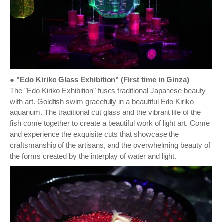
● "Edo Kiriko Glass Exhibition" (First time in Ginza)
The "Edo Kiriko Exhibition" fuses traditional Japanese beauty
with art. Goldfish swim gracefully in a beautiful Edo Kiriko
aquarium. The traditional cut glass and the vibrant life of the
fish come together to create a beautiful work of light art. Come
and experience the exquisite cuts that showcase the
craftsmanship of the artisans, and the overwhelming beauty of
the forms created by the interplay of water and light.