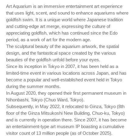
Art Aquarium is an immersive entertainment art experience
that uses light, scent, and sound to enhance aquariums where
goldfish swim. It is a unique world where Japanese tradition
and cutting-edge art merge, expressing the culture of
appreciating goldfish, which has continued since the Edo
period, as a work of art for the modern age.
The sculptural beauty of the aquarium artwork, the spatial
design, and the fantastical space created by the various
beauties of the goldfish unfold before your eyes.
Since its inception in Tokyo in 2007, it has been held as a
limited-time event in various locations across Japan, and has
become a popular and well-established event held in Tokyo
during the summer months.
In August 2020, they opened their first permanent museum in
Nihonbashi, Tokyo (Chuo Ward, Tokyo).
Subsequently, in May 2022, it relocated to Ginza, Tokyo (8th
floor of the Ginza Mitsukoshi New Building, Chuo-ku, Tokyo)
and is currently in operation there. Since 2007, it has become
an entertainment-type art museum IP boasting a cumulative
visitor count of 13 million people (as of October 2025).