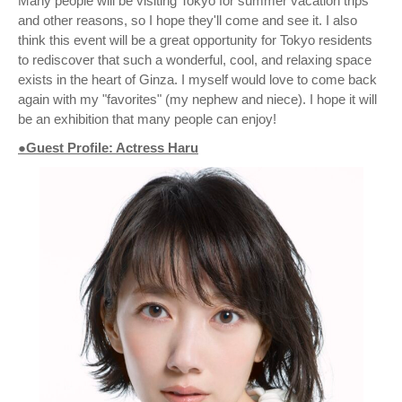
Many people will be visiting Tokyo for summer vacation trips
and other reasons, so I hope they'll come and see it. I also
think this event will be a great opportunity for Tokyo residents
to rediscover that such a wonderful, cool, and relaxing space
exists in the heart of Ginza. I myself would love to come back
again with my "favorites" (my nephew and niece). I hope it will
be an exhibition that many people can enjoy!
●Guest Profile: Actress Haru