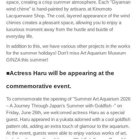
space, creating a crisp summer atmosphere. Each "Giyaman
wind chime" is hand-painted by artisans at Kinomoto
Lacquerware Shop. The cool, layered appearance of the wind
chimes creates a pleasant space, allowing you to enjoy a
luxurious moment away from the hustle and bustle of
everyday life.
In addition to this, we have various other projects in the works
for the summer holidays! Don't miss Art Aquarium Museum
GINZA this summer!
■Actress Haru will be appearing at the
commemorative event.
To commemorate the opening of "Summer Art Aquarium 2026
– A Journey Through Japan's Summer with Goldfish -" on
Friday, June 26th, we welcomed actress Haru as a special
guest. Haru appeared in a yukata adorned with a cool goldfish
pattern obi, adding an extra touch of glamour to the aquarium.
At the event, guests were able to enjoy various works of art,