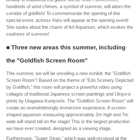
hundreds of wind chimes, a symbol of summer, will adorn the
corridor of goldfish! To commemorate the opening of this
special event, actress Haru will appear at the opening event!
She spoke about the charm of Art Aquarium, which evokes the
coolness of summer!
■ Three new areas this summer, including
the "Goldfish Screen Room"
This summer, we will be unveiling a new exhibit: the "Goldfish
Screen Room"! Based on the theme of "Edo Scenery Depicted
by Goldfish," this room will project a powerful video using
collages of traditional Japanese screen paintings and Ukiyo-e
prints by Utagawa Kuniyoshi. The "Goldfish Screen Room" will
create an overwhelmingly immersive experience. A screen-
shaped aquarium measuring approximately 2m high and 7m
wide will stand tall on the stage! This is the largest production
we have ever created, designed as a viewing stage.
Furthermore, "Super Oiran," which was well-received at the