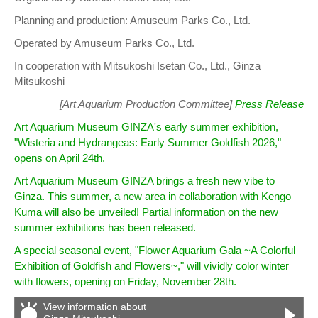
Planning and production: Amuseum Parks Co., Ltd.
Operated by Amuseum Parks Co., Ltd.
In cooperation with Mitsukoshi Isetan Co., Ltd., Ginza
Mitsukoshi
[Art Aquarium Production Committee]
Press Release
Art Aquarium Museum GINZA's early summer exhibition,
"Wisteria and Hydrangeas: Early Summer Goldfish 2026,"
opens on April 24th.
Art Aquarium Museum GINZA brings a fresh new vibe to
Ginza. This summer, a new area in collaboration with Kengo
Kuma will also be unveiled! Partial information on the new
summer exhibitions has been released.
A special seasonal event, "Flower Aquarium Gala ~A Colorful
Exhibition of Goldfish and Flowers~," will vividly color winter
with flowers, opening on Friday, November 28th.
View information about