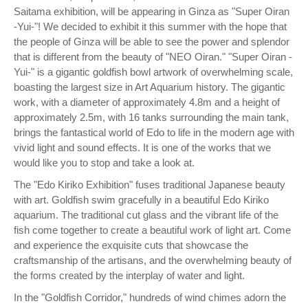
Saitama exhibition, will be appearing in Ginza as "Super Oiran
-Yui-"! We decided to exhibit it this summer with the hope that
the people of Ginza will be able to see the power and splendor
that is different from the beauty of "NEO Oiran." "Super Oiran -
Yui-" is a gigantic goldfish bowl artwork of overwhelming scale,
boasting the largest size in Art Aquarium history. The gigantic
work, with a diameter of approximately 4.8m and a height of
approximately 2.5m, with 16 tanks surrounding the main tank,
brings the fantastical world of Edo to life in the modern age with
vivid light and sound effects. It is one of the works that we
would like you to stop and take a look at.
The "Edo Kiriko Exhibition" fuses traditional Japanese beauty
with art. Goldfish swim gracefully in a beautiful Edo Kiriko
aquarium. The traditional cut glass and the vibrant life of the
fish come together to create a beautiful work of light art. Come
and experience the exquisite cuts that showcase the
craftsmanship of the artisans, and the overwhelming beauty of
the forms created by the interplay of water and light.
In the "Goldfish Corridor," hundreds of wind chimes adorn the