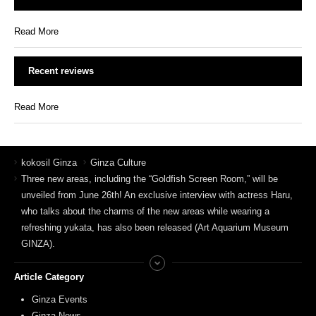
Read More
Recent reviews
Read More
kokosil Ginza
Ginza Culture
Three new areas, including the “Goldfish Screen Room,” will be
unveiled from June 26th! An exclusive interview with actress Haru,
who talks about the charms of the new areas while wearing a
refreshing yukata, has also been released (Art Aquarium Museum
GINZA).
Article Category
Ginza Events
Ginza News