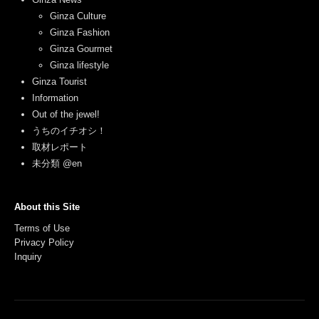
Ginza Culture
Ginza Fashion
Ginza Gourmet
Ginza lifestyle
Ginza Tourist
Information
Out of the jewel!
うちのイチオシ！
取材レポート
未分類 @en
About this Site
Terms of Use
Privacy Policy
Inquiry