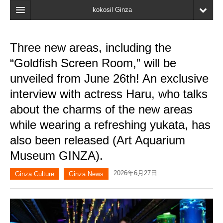
kokosil Ginza
Home
Three new areas, including the
Search
“Goldfish Screen Room,” will be
Latest Information
unveiled from June 26th! An exclusive
interview with actress Haru, who talks
Recent reviews
about the charms of the new areas
My Page
while wearing a refreshing yukata, has
Bookmark
also been released (Art Aquarium
Museum GINZA).
2026年6月27日
Ginza Culture
Ginza News