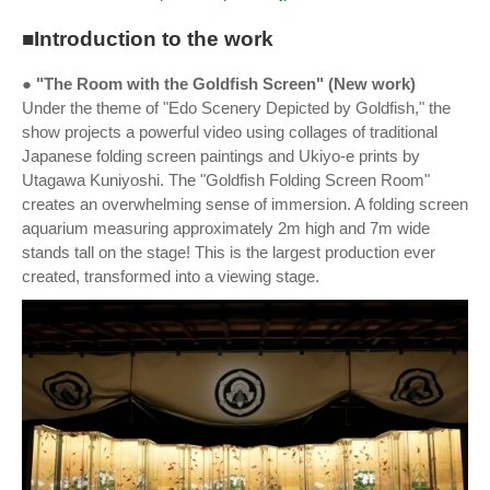
■Introduction to the work
● "The Room with the Goldfish Screen" (New work)
Under the theme of "Edo Scenery Depicted by Goldfish," the
show projects a powerful video using collages of traditional
Japanese folding screen paintings and Ukiyo-e prints by
Utagawa Kuniyoshi. The "Goldfish Folding Screen Room"
creates an overwhelming sense of immersion. A folding screen
aquarium measuring approximately 2m high and 7m wide
stands tall on the stage! This is the largest production ever
created, transformed into a viewing stage.