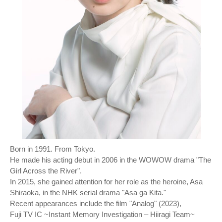
Born in 1991. From Tokyo.
He made his acting debut in 2006 in the WOWOW drama "The
Girl Across the River".
In 2015, she gained attention for her role as the heroine, Asa
Shiraoka, in the NHK serial drama "Asa ga Kita."
Recent appearances include the film "Analog" (2023),
Fuji TV IC ~Instant Memory Investigation – Hiiragi Team~