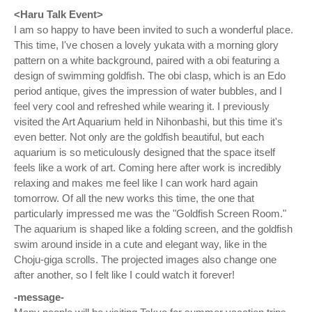
<Haru Talk Event>
I am so happy to have been invited to such a wonderful place.
This time, I've chosen a lovely yukata with a morning glory
pattern on a white background, paired with a obi featuring a
design of swimming goldfish. The obi clasp, which is an Edo
period antique, gives the impression of water bubbles, and I
feel very cool and refreshed while wearing it. I previously
visited the Art Aquarium held in Nihonbashi, but this time it's
even better. Not only are the goldfish beautiful, but each
aquarium is so meticulously designed that the space itself
feels like a work of art. Coming here after work is incredibly
relaxing and makes me feel like I can work hard again
tomorrow. Of all the new works this time, the one that
particularly impressed me was the "Goldfish Screen Room."
The aquarium is shaped like a folding screen, and the goldfish
swim around inside in a cute and elegant way, like in the
Choju-giga scrolls. The projected images also change one
after another, so I felt like I could watch it forever!
-message-