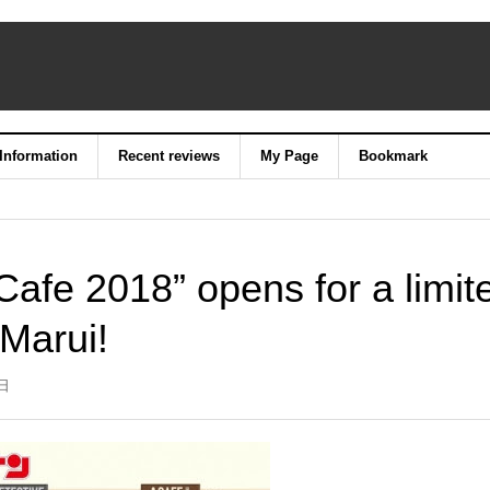
 Information
Recent reviews
My Page
Bookmark
afe 2018” opens for a limit
 Marui!
3日