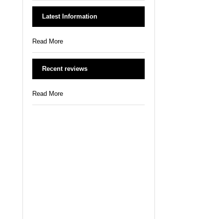
Latest Information
Read More
Recent reviews
Read More