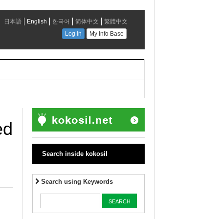
ed
Search inside kokosil
Search using Keywords