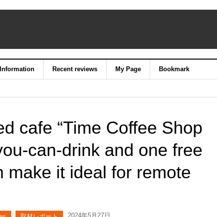
 Information
Recent reviews
My Page
Bookmark
ed cafe “Time Coffee Shop
you-can-drink and one free
 make it ideal for remote
2024年5月27日
ws
取材レポート