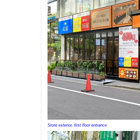
Store exterior, first floor entrance