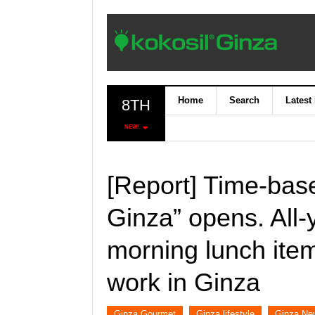
Home
Search
Latest
8TH
NEW!
[Report] Time-bas
Ginza” opens. All-
morning lunch item
work in Ginza
Ginza Gourmet
Ginza lifestyle
Ginza Ne