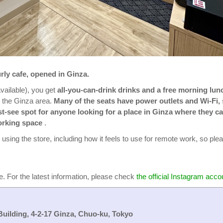
rly cafe, opened in Ginza.
vailable), you get
all-you-can-drink drinks and a free morning lun
n the Ginza area.
Many of the seats have power outlets and Wi-Fi,
ust-see spot for anyone looking for a place in Ginza where they c
orking space
.
ce using the store, including how it feels to use for remote work, so ple
e. For the latest information, please check
the official Instagram acco
Building, 4-2-17 Ginza, Chuo-ku, Tokyo