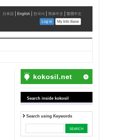
Search inside kokosil
Search using Keywords