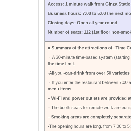
Access: 1 minute walk from Ginza Station
Business hours: 7:00 to 5:00 the next m
Closing days: Open all year round
Number of seats: 112 (1st floor non-smok
■ Summary of the attractions of "Time C
・A 30-minute time-based system (starting 
the time limit.
-All-you
-can-drink from over 50 varieties 
・If you enter the restaurant between 7:00 a
menu items
.
–
Wi-Fi and power outlets are provided a
– The booth seats for remote work are equi
–
Smoking areas are completely separat
-The opening hours are long, from 7:00 to 5