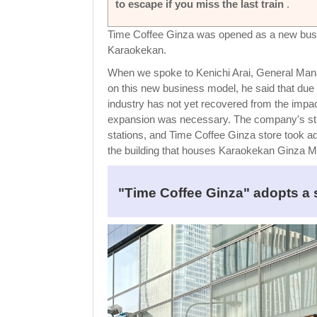
to escape if you miss the last train
.
Time Coffee Ginza was opened as a new busi
Karaokekan.
When we spoke to Kenichi Arai, General Manag
on this new business model, he said that due 
industry has not yet recovered from the impa
expansion was necessary. The company's streng
stations, and Time Coffee Ginza store took ad
the building that houses Karaokekan Ginza Mai
"Time Coffee Ginza" adopts a 