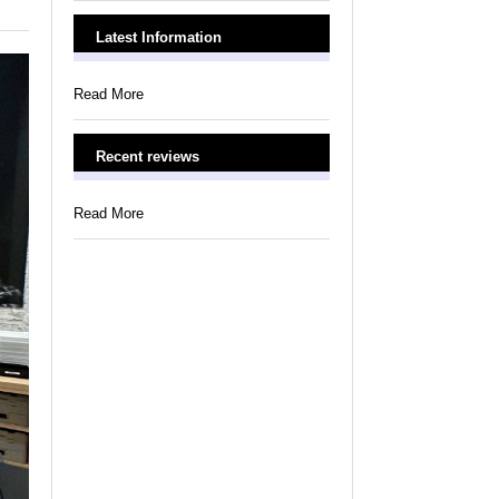
Latest Information
Read More
Recent reviews
Read More