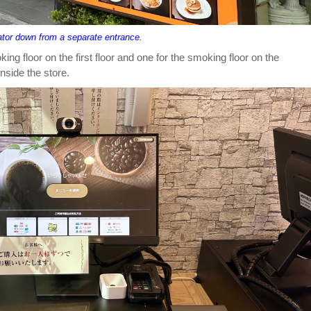
ator down from a separate entrance.
ng floor on the first floor and one for the smoking floor on the
side the store.