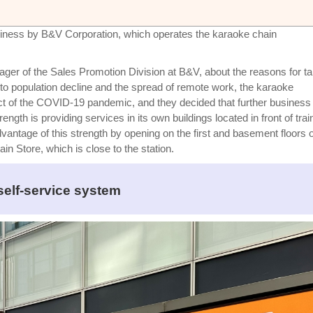
ness by B&V Corporation, which operates the karaoke chain
er of the Sales Promotion Division at B&V, about the reasons for ta
to population decline and the spread of remote work, the karaoke
ct of the COVID-19 pandemic, and they decided that further business
th is providing services in its own buildings located in front of trai
vantage of this strength by opening on the first and basement floors o
n Store, which is close to the station.
self-service system