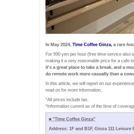
In May 2024,
Time Coffee Ginza,
a rare hou
For 990 yen per hour (free time service also a
making it a very reasonable price for a cafe i
it's a great place to take a break, and a m
do remote work more casually than a cow
In this article, we will report on our experien
read on for more information.
*All prices include tax.
*Information current as of the time of coverag
■ "Time Coffee Ginza"
Address: 1F and B1F, Ginza 111 Leisure 