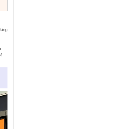
king
n
f