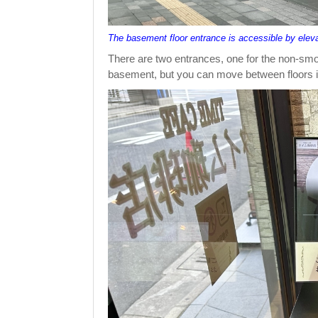
The basement floor entrance is accessible by elev
There are two entrances, one for the non-smoki
basement, but you can move between floors in