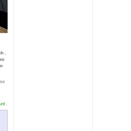
ch
,
 so
an
ase
unt
.