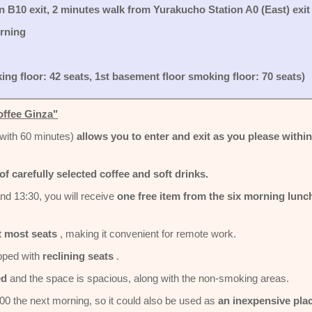
 B10 exit, 2 minutes walk from Yurakucho Station A0 (East) exit
orning
ing floor: 42 seats, 1st basement floor smoking floor: 70 seats)
offee Ginza"
with 60 minutes)
allows you to enter and exit as you please within
of carefully selected coffee and soft drinks.
nd 13:30, you will receive
one free item from the six morning lunc
t most seats
, making it convenient for remote work.
pped with
reclining seats
.
ed
and the space is spacious, along with the non-smoking areas.
:00 the next morning, so it could also be used as
an inexpensive pla