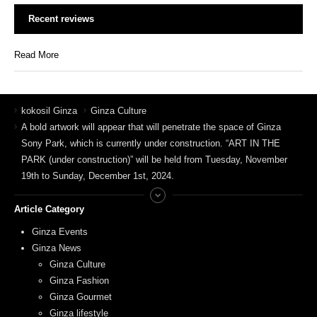
Recent reviews
Read More
kokosil Ginza
Ginza Culture
A bold artwork will appear that will penetrate the space of Ginza
Sony Park, which is currently under construction. “ART IN THE
PARK (under construction)” will be held from Tuesday, November
19th to Sunday, December 1st, 2024.
Article Category
Ginza Events
Ginza News
Ginza Culture
Ginza Fashion
Ginza Gourmet
Ginza lifestyle