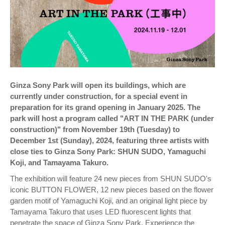
Ginza Sony Park will open its buildings, which are
currently under construction, for a special event in
preparation for its grand opening in January 2025. The
park will host a program called "ART IN THE PARK (under
construction)" from November 19th (Tuesday) to
December 1st (Sunday), 2024, featuring three artists with
close ties to Ginza Sony Park: SHUN SUDO, Yamaguchi
Koji, and Tamayama Takuro.
The exhibition will feature 24 new pieces from SHUN SUDO's
iconic BUTTON FLOWER, 12 new pieces based on the flower
garden motif of Yamaguchi Koji, and an original light piece by
Tamayama Takuro that uses LED fluorescent lights that
penetrate the space of Ginza Sony Park. Experience the