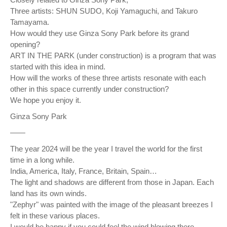
Three artists: SHUN SUDO, Koji Yamaguchi, and Takuro
Tamayama.
How would they use Ginza Sony Park before its grand
opening?
ART IN THE PARK (under construction) is a program that was
started with this idea in mind.
How will the works of these three artists resonate with each
other in this space currently under construction?
We hope you enjoy it.
Ginza Sony Park
——
The year 2024 will be the year I travel the world for the first
time in a long while.
India, America, Italy, France, Britain, Spain…
The light and shadows are different from those in Japan. Each
land has its own winds.
"Zephyr" was painted with the image of the pleasant breezes I
felt in these various places.
I would be happy if you could feel the wind blowing there.