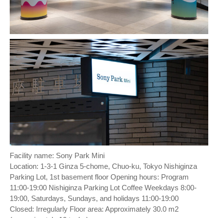
Facility name: Sony Park Mini
Location: 1-3-1 Ginza 5-chome, Chuo-ku, Tokyo Nishiginza
Parking Lot, 1st basement floor Opening hours: Program
11:00-19:00 Nishiginza Parking Lot Coffee Weekdays 8:00-
19:00, Saturdays, Sundays, and holidays 11:00-19:00
Closed: Irregularly Floor area: Approximately 30.0 m2