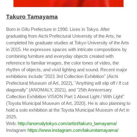
Takuro Tamayama
Born in Gifu Prefecture in 1990. Lives in Tokyo. After
graduating from Aichi Prefectural University of the Arts, he
completed his graduate studies at Tokyo University of the Arts
in 2015. He expresses spaces with intricate compositions by
combining furniture and everyday objects created with
reference to familiar images, the color tones of video, the
rhythm of objects, and vivid lighting and sound. Recent major
exhibitions include "2021 3rd Collection Exhibition" (Aichi
Prefectural Museum of Art, 2022), "Anything will slip off / If cut
diagonally" (ANOMALY, 2021), and "25th Anniversary
Collection Exhibition VISION Part 1 About Light / With Light"
(Toyota Municipal Museum of Art, 2020). He is also planning to
hold a solo exhibition at the Toyota Municipal Museum of Art in
2025.
Web:
http://anomalytokyo.com/artist/takuro_tamayama/
Instagram
https://www.instagram.com/takurotamayama/