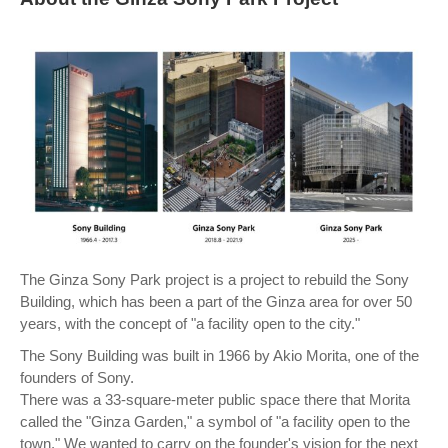
The Ginza Sony Park project is a project to rebuild the Sony
Building, which has been a part of the Ginza area for over 50
years, with the concept of "a facility open to the city."
The Sony Building was built in 1966 by Akio Morita, one of the
founders of Sony.
There was a 33-square-meter public space there that Morita
called the "Ginza Garden," a symbol of "a facility open to the
town." We wanted to carry on the founder's vision for the next