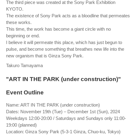
The third piece was created at the Sony Park Exhibition
KYOTO.
The existence of Sony Park acts as a bloodline that permeates
these works.
This time, the work has become a giant circle with no
beginning or end.
I believe it will permeate this place, which has just begun to
pulse, and become something that breathes new life into the
new organism that is Ginza Sony Park.
Takuro Tamayama
"ART IN THE PARK (under construction)"
Event Outline
Name: ART IN THE PARK (under construction)
Dates: November 19th (Tue) – December 1st (Sun), 2024
Weekdays 12:00-20:00 / Saturdays and Sundays only 11:00-
19:00 (planned)
Location: Ginza Sony Park (5-3-1 Ginza, Chuo-ku, Tokyo)