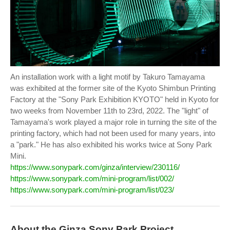
An installation work with a light motif by Takuro Tamayama
was exhibited at the former site of the Kyoto Shimbun Printing
Factory at the "Sony Park Exhibition KYOTO" held in Kyoto for
two weeks from November 11th to 23rd, 2022. The "light" of
Tamayama's work played a major role in turning the site of the
printing factory, which had not been used for many years, into
a "park." He has also exhibited his works twice at Sony Park
Mini.
https://www.sonypark.com/ginza/interview/230116/
https://www.sonypark.com/mini-program/list/002/
https://www.sonypark.com/mini-program/list/023/
About the Ginza Sony Park Project