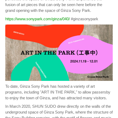
fusion of art pieces that can only be seen here before the
grand opening with the space of Ginza Sony Park.
https://www.sonypark.com/ginza/040/
#ginzasonypark
To date, Ginza Sony Park has hosted a variety of art
programs, including "ART IN THE PARK," to allow passersby
to enjoy the town of Ginza, and has attracted many visitors.
In March 2020, SHUN SUDO drew directly on the walls of the
underground space of Ginza Sony Park, where the structure of
the Sony Building remains, with the motif of flowers and music.