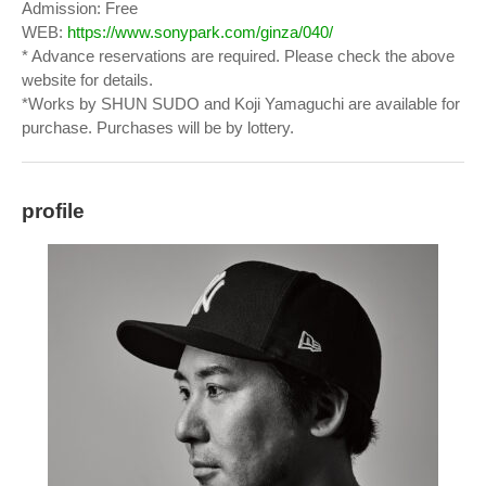
Admission: Free
WEB:
https://www.sonypark.com/ginza/040/
* Advance reservations are required. Please check the above
website for details.
*Works by SHUN SUDO and Koji Yamaguchi are available for
purchase. Purchases will be by lottery.
profile