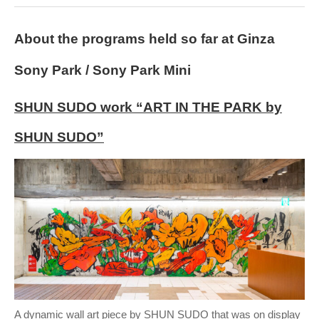
About the programs held so far at Ginza
Sony Park / Sony Park Mini
SHUN SUDO work “ART IN THE PARK by
SHUN SUDO”
A dynamic wall art piece by SHUN SUDO that was on display