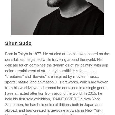
Shun Sudo
Born in Tokyo in 1977. He studied art on his own, based on the
sensibilities he gained while traveling around the world. His
delicate touch combines the dynamics of ink painting with pop
colors reminiscent of street style graffiti. His fantastical
"creatures" and "flowers" are inspired by movies, music,
sports, nature, and animation. His art works, which are woven
from his worldview and cannot be contained in a single genre,
have attracted attention from around the world. In 2015, he
held his first solo exhibition, "PAINT OVER," in New York.
Since then, he has held solo exhibitions both in Japan and
abroad, and has created large-scale art walls in New York,