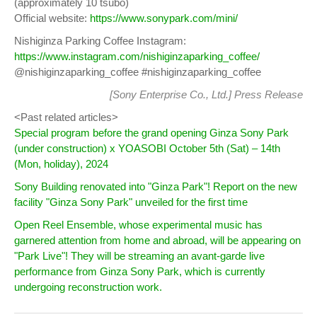
(approximately 10 tsubo)
Official website:
https://www.sonypark.com/mini/
Nishiginza Parking Coffee Instagram:
https://www.instagram.com/nishiginzaparking_coffee/
@nishiginzaparking_coffee #nishiginzaparking_coffee
[Sony Enterprise Co., Ltd.]
Press Release
<Past related articles>
Special program before the grand opening Ginza Sony Park
(under construction) x YOASOBI October 5th (Sat) – 14th
(Mon, holiday), 2024
Sony Building renovated into "Ginza Park"! Report on the new
facility "Ginza Sony Park" unveiled for the first time
Open Reel Ensemble, whose experimental music has
garnered attention from home and abroad, will be appearing on
"Park Live"! They will be streaming an avant-garde live
performance from Ginza Sony Park, which is currently
undergoing reconstruction work.