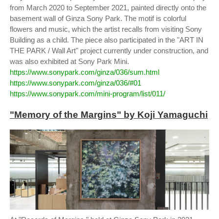
from March 2020 to September 2021, painted directly onto the
basement wall of Ginza Sony Park. The motif is colorful
flowers and music, which the artist recalls from visiting Sony
Building as a child. The piece also participated in the "ART IN
THE PARK / Wall Art" project currently under construction, and
was also exhibited at Sony Park Mini.
https://www.sonypark.com/ginza/036/sum.html
https://www.sonypark.com/ginza/036/#01
https://www.sonypark.com/mini-program/list/011/
"Memory of the Margins" by Koji Yamaguchi