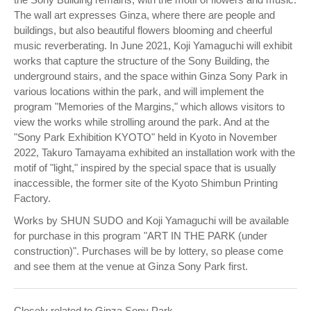
The wall art expresses Ginza, where there are people and
buildings, but also beautiful flowers blooming and cheerful
music reverberating. In June 2021, Koji Yamaguchi will exhibit
works that capture the structure of the Sony Building, the
underground stairs, and the space within Ginza Sony Park in
various locations within the park, and will implement the
program "Memories of the Margins," which allows visitors to
view the works while strolling around the park. And at the
"Sony Park Exhibition KYOTO" held in Kyoto in November
2022, Takuro Tamayama exhibited an installation work with the
motif of "light," inspired by the special space that is usually
inaccessible, the former site of the Kyoto Shimbun Printing
Factory.
Works by SHUN SUDO and Koji Yamaguchi will be available
for purchase in this program "ART IN THE PARK (under
construction)". Purchases will be by lottery, so please come
and see them at the venue at Ginza Sony Park first.
Closely related to Ginza Sony Park,