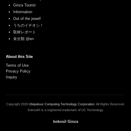
Ginza Tourist
Information
Out of the jewel!
うちのイチオシ！
取材レポート
未分類 @en
About this Site
Terms of Use
Privacy Policy
Inquiry
Copyright
2026
Ubiquitous Computing Technology Corporation
. All Rights Reserved.
Kokosil® is a registered trademark of UC Technology
kokosil Ginza