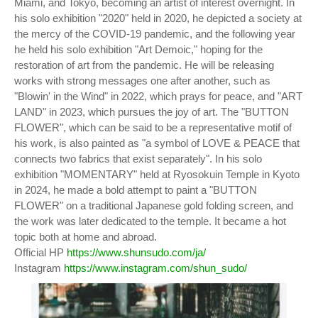
Miami, and Tokyo, becoming an artist of interest overnight. In
his solo exhibition "2020" held in 2020, he depicted a society at
the mercy of the COVID-19 pandemic, and the following year
he held his solo exhibition "Art Demoic," hoping for the
restoration of art from the pandemic. He will be releasing
works with strong messages one after another, such as
"Blowin' in the Wind" in 2022, which prays for peace, and "ART
LAND" in 2023, which pursues the joy of art. The "BUTTON
FLOWER", which can be said to be a representative motif of
his work, is also painted as "a symbol of LOVE & PEACE that
connects two fabrics that exist separately". In his solo
exhibition "MOMENTARY" held at Ryosokuin Temple in Kyoto
in 2024, he made a bold attempt to paint a "BUTTON
FLOWER" on a traditional Japanese gold folding screen, and
the work was later dedicated to the temple. It became a hot
topic both at home and abroad.
Official HP
https://www.shunsudo.com/ja/
Instagram
https://www.instagram.com/shun_sudo/