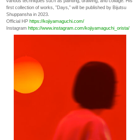
various techniques such as painting, drawing, and collage. His
first collection of works, "Days," will be published by Bijutsu
Shuppansha in 2023.
Official HP
https://kojiyamaguchi.com/
Instagram
https://www.instagram.com/kojiyamaguchi_orista/