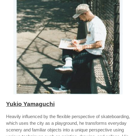
Yukio Yamaguchi
Heavily influenced by the flexible perspective of skateboarding,
which uses the city as a playground, he transforms everyday
scenery and familiar objects into a unique perspective using