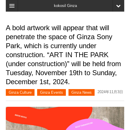
kokosil Ginza
Home
A bold artwork will appear that will
Search
penetrate the space of Ginza Sony
Latest Information
Park, which is currently under
construction. “ART IN THE PARK
Recent reviews
(under construction)” will be held from
My Page
Tuesday, November 19th to Sunday,
Bookmark
December 1st, 2024.
2024年11月3日
Ginza Culture
Ginza Events
Ginza News