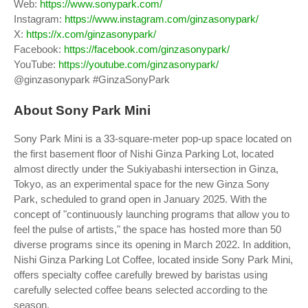
Web:
https://www.sonypark.com/
Instagram:
https://www.instagram.com/ginzasonypark/
X:
https://x.com/ginzasonypark/
Facebook:
https://facebook.com/ginzasonypark/
YouTube:
https://youtube.com/ginzasonypark/
@ginzasonypark #GinzaSonyPark
About Sony Park Mini
Sony Park Mini is a 33-square-meter pop-up space located on
the first basement floor of Nishi Ginza Parking Lot, located
almost directly under the Sukiyabashi intersection in Ginza,
Tokyo, as an experimental space for the new Ginza Sony
Park, scheduled to grand open in January 2025. With the
concept of "continuously launching programs that allow you to
feel the pulse of artists," the space has hosted more than 50
diverse programs since its opening in March 2022. In addition,
Nishi Ginza Parking Lot Coffee, located inside Sony Park Mini,
offers specialty coffee carefully brewed by baristas using
carefully selected coffee beans selected according to the
season.