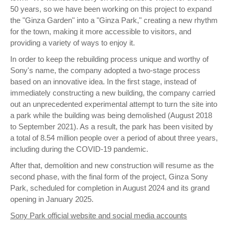
50 years, so we have been working on this project to expand
the "Ginza Garden" into a "Ginza Park," creating a new rhythm
for the town, making it more accessible to visitors, and
providing a variety of ways to enjoy it.
In order to keep the rebuilding process unique and worthy of
Sony's name, the company adopted a two-stage process
based on an innovative idea. In the first stage, instead of
immediately constructing a new building, the company carried
out an unprecedented experimental attempt to turn the site into
a park while the building was being demolished (August 2018
to September 2021). As a result, the park has been visited by
a total of 8.54 million people over a period of about three years,
including during the COVID-19 pandemic.
After that, demolition and new construction will resume as the
second phase, with the final form of the project, Ginza Sony
Park, scheduled for completion in August 2024 and its grand
opening in January 2025.
Sony Park official website and social media accounts