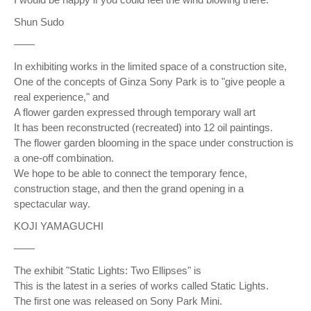
Shun Sudo
——
In exhibiting works in the limited space of a construction site,
One of the concepts of Ginza Sony Park is to "give people a
real experience," and
A flower garden expressed through temporary wall art
It has been reconstructed (recreated) into 12 oil paintings.
The flower garden blooming in the space under construction is
a one-off combination.
We hope to be able to connect the temporary fence,
construction stage, and then the grand opening in a
spectacular way.
KOJI YAMAGUCHI
——
The exhibit "Static Lights: Two Ellipses" is
This is the latest in a series of works called Static Lights.
The first one was released on Sony Park Mini.