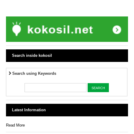
Search inside kokosil
Search using Keywords
Latest Information
Read More