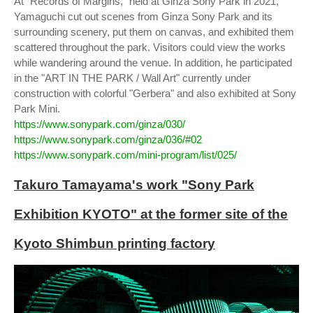
At "Records of Margins," held at Ginza Sony Park in 2021,
Yamaguchi cut out scenes from Ginza Sony Park and its
surrounding scenery, put them on canvas, and exhibited them
scattered throughout the park. Visitors could view the works
while wandering around the venue. In addition, he participated
in the "ART IN THE PARK / Wall Art" currently under
construction with colorful "Gerbera" and also exhibited at Sony
Park Mini.
https://www.sonypark.com/ginza/030/
https://www.sonypark.com/ginza/036/#02
https://www.sonypark.com/mini-program/list/025/
Takuro Tamayama's work "Sony Park
Exhibition KYOTO" at the former site of the
Kyoto Shimbun printing factory