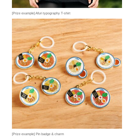
[Prize example] Afuri typography T-shirt
[Prize example] Pin badge & charm