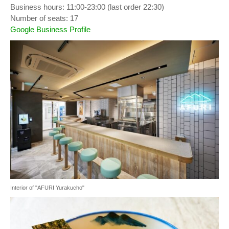
Business hours: 11:00-23:00 (last order 22:30)
Number of seats: 17
Google Business Profile
Interior of "AFURI Yurakucho"