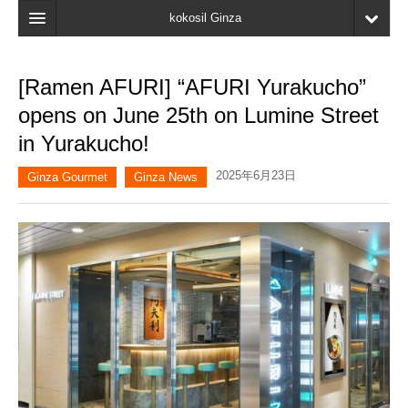
kokosil Ginza
Home
[Ramen AFURI] “AFURI Yurakucho”
Search
opens on June 25th on Lumine Street
Latest Information
in Yurakucho!
Recent reviews
2025年6月23日
Ginza Gourmet
Ginza News
My Page
Bookmark