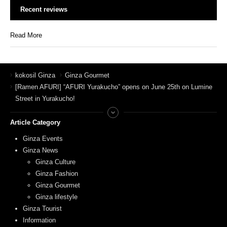
Recent reviews
Read More
kokosil Ginza
Ginza Gourmet
[Ramen AFURI] “AFURI Yurakucho” opens on June 25th on Lumine
Street in Yurakucho!
Article Category
Ginza Events
Ginza News
Ginza Culture
Ginza Fashion
Ginza Gourmet
Ginza lifestyle
Ginza Tourist
Information