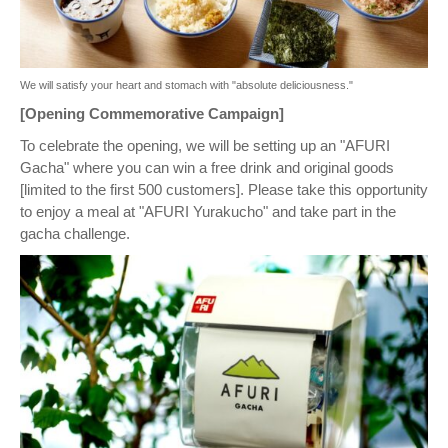
We will satisfy your heart and stomach with "absolute deliciousness."
[Opening Commemorative Campaign]
To celebrate the opening, we will be setting up an "AFURI
Gacha" where you can win a free drink and original goods
[limited to the first 500 customers]. Please take this opportunity
to enjoy a meal at "AFURI Yurakucho" and take part in the
gacha challenge.