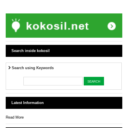
Search inside kokosil
Search using Keywords
Latest Information
Read More