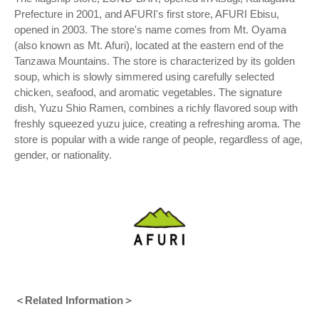
Prefecture in 2001, and AFURI's first store, AFURI Ebisu,
opened in 2003. The store's name comes from Mt. Oyama
(also known as Mt. Afuri), located at the eastern end of the
Tanzawa Mountains. The store is characterized by its golden
soup, which is slowly simmered using carefully selected
chicken, seafood, and aromatic vegetables. The signature
dish, Yuzu Shio Ramen, combines a richly flavored soup with
freshly squeezed yuzu juice, creating a refreshing aroma. The
store is popular with a wide range of people, regardless of age,
gender, or nationality.
＜Related Information＞