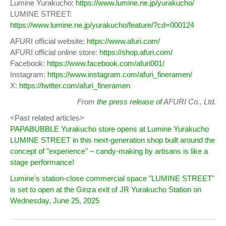
Lumine Yurakucho:
https://www.lumine.ne.jp/yurakucho/
LUMINE STREET:
https://www.lumine.ne.jp/yurakucho/feature/?cd=000124
AFURI official website:
https://www.afuri.com/
AFURI official online store:
https://shop.afuri.com/
Facebook:
https://www.facebook.com/afuri001/
Instagram:
https://www.instagram.com/afuri_fineramen/
X:
https://twitter.com/afuri_fineramen
From
the press release of
AFURI Co., Ltd.
<Past related articles>
PAPABUBBLE Yurakucho store opens at Lumine Yurakucho
LUMINE STREET in this next-generation shop built around the
concept of "experience" – candy-making by artisans is like a
stage performance!
Lumine's station-close commercial space "LUMINE STREET"
is set to open at the Ginza exit of JR Yurakucho Station on
Wednesday, June 25, 2025