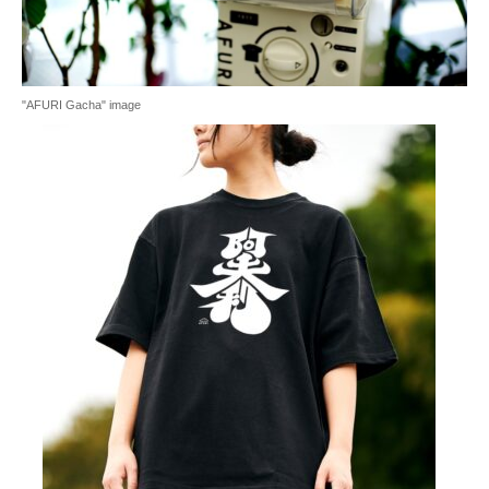
"AFURI Gacha" image