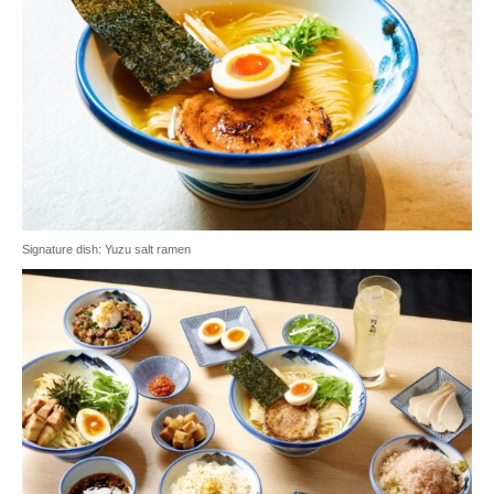
Signature dish: Yuzu salt ramen