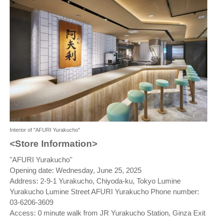
Interior of "AFURI Yurakucho"
<Store Information>
"AFURI Yurakucho"
Opening date: Wednesday, June 25, 2025
Address: 2-9-1 Yurakucho, Chiyoda-ku, Tokyo Lumine
Yurakucho Lumine Street AFURI Yurakucho Phone number:
03-6206-3609
Access: 0 minute walk from JR Yurakucho Station, Ginza Exit