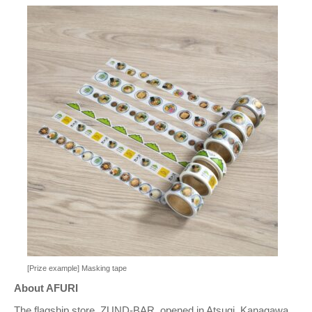
[Prize example] Masking tape
About AFURI
The flagship store, ZUND-BAR, opened in Atsugi, Kanagawa