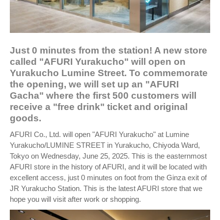
Just 0 minutes from the station! A new store
called "AFURI Yurakucho" will open on
Yurakucho Lumine Street. To commemorate
the opening, we will set up an "AFURI
Gacha" where the first 500 customers will
receive a "free drink" ticket and original
goods.
AFURI Co., Ltd. will open "AFURI Yurakucho" at Lumine
Yurakucho/LUMINE STREET in Yurakucho, Chiyoda Ward,
Tokyo on Wednesday, June 25, 2025. This is the easternmost
AFURI store in the history of AFURI, and it will be located with
excellent access, just 0 minutes on foot from the Ginza exit of
JR Yurakucho Station. This is the latest AFURI store that we
hope you will visit after work or shopping.