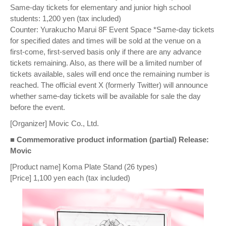
Same-day tickets for elementary and junior high school
students: 1,200 yen (tax included)
Counter: Yurakucho Marui 8F Event Space *Same-day tickets
for specified dates and times will be sold at the venue on a
first-come, first-served basis only if there are any advance
tickets remaining. Also, as there will be a limited number of
tickets available, sales will end once the remaining number is
reached. The official event X (formerly Twitter) will announce
whether same-day tickets will be available for sale the day
before the event.
[Organizer] Movic Co., Ltd.
■ Commemorative product information (partial) Release:
Movic
[Product name] Koma Plate Stand (26 types)
[Price] 1,100 yen each (tax included)