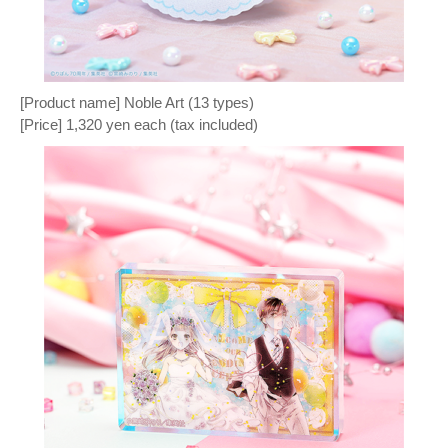
[Product name] Noble Art (13 types)
[Price] 1,320 yen each (tax included)