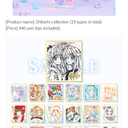
[Product name] Shikishi collection (19 types in total)
[Price] 440 yen (tax included)