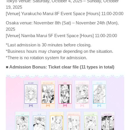
Tokyo Venue: Saturday, October 4, 2025 – Sunday, October
19, 2025
[Venue] Yurakucho Marui 8F Event Space [Hours] 11:00-20:00
Osaka venue: November 8th (Sat) – November 24th (Mon),
2025
[Venue] Namba Marui 5F Event Space [Hours] 11:00-20:00
*Last admission is 30 minutes before closing.
*Business hours may change depending on the situation.
*There is no rotation system for admission.
■ Admission Bonus: Ticket clear file (11 types in total)