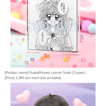
[Product name] Nuipal/Honey Lemon Soda (2 types)
[Price] 1,980 yen each (tax included)