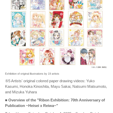
Exhibition of original illustrations by 19 artists
⑤5 Artists' original colored paper drawing videos: Yuko
Kasumi, Honoka Kinoshita, Mayu Sakai, Natsumi Matsumoto,
and Mizuka Yuhara
■ Overview of the "Ribon Exhibition: 70th Anniversary of
Publication ~Heisei x Reiwa~"