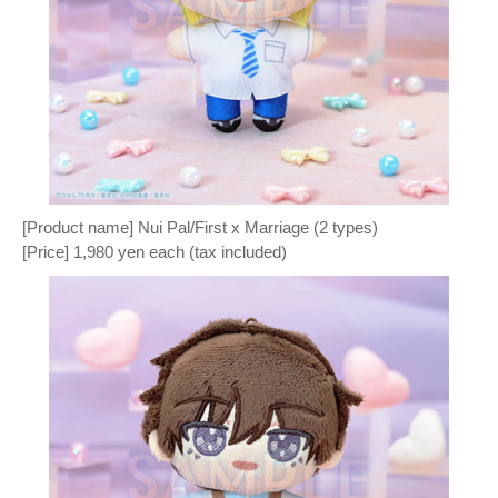
[Product name] Nui Pal/First x Marriage (2 types)
[Price] 1,980 yen each (tax included)