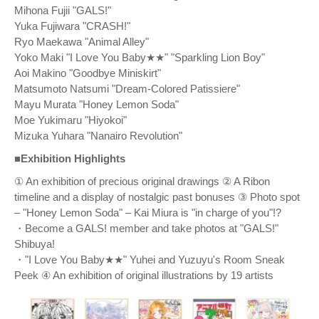
Mihona Fujii "GALS!"
Yuka Fujiwara "CRASH!"
Ryo Maekawa "Animal Alley"
Yoko Maki "I Love You Baby★★" "Sparkling Lion Boy"
Aoi Makino "Goodbye Miniskirt"
Matsumoto Natsumi "Dream-Colored Patissiere"
Mayu Murata "Honey Lemon Soda"
Moe Yukimaru "Hiyokoi"
Mizuka Yuhara "Nanairo Revolution"
■Exhibition Highlights
① An exhibition of precious original drawings ② A Ribon
timeline and a display of nostalgic past bonuses ③ Photo spot
– "Honey Lemon Soda" – Kai Miura is "in charge of you"!?
・Become a GALS! member and take photos at "GALS!"
Shibuya!
・"I Love You Baby★★" Yuhei and Yuzuyu's Room Sneak
Peek ④ An exhibition of original illustrations by 19 artists