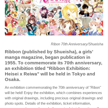
Ribon 70th Anniversary/Shueisha
Ribbon (published by Shueisha), a girls'
manga magazine, began publication in
1955. To commemorate its 70th anniversary,
an exhibition titled "Ribbon Exhibition:
Heisei x Reiwa" will be held in Tokyo and
Osaka.
An exhibition commemorating the 70th anniversary of "Ribon"
will be held! Enjoy the exhibition, which combines experiences
with original drawings, including precious original drawings and
photo spots. Details of the exhibition, ticket information,