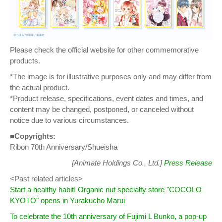
Please check the official website for other commemorative
products.
*The image is for illustrative purposes only and may differ from
the actual product.
*Product release, specifications, event dates and times, and
content may be changed, postponed, or canceled without
notice due to various circumstances.
■Copyrights:
Ribon 70th Anniversary/Shueisha
[Animate Holdings Co., Ltd.]
Press Release
<Past related articles>
Start a healthy habit! Organic nut specialty store "COCOLO
KYOTO" opens in Yurakucho Marui
To celebrate the 10th anniversary of Fujimi L Bunko, a pop-up