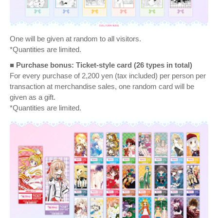
One will be given at random to all visitors.
*Quantities are limited.
■ Purchase bonus: Ticket-style card (26 types in total)
For every purchase of 2,200 yen (tax included) per person per
transaction at merchandise sales, one random card will be
given as a gift.
*Quantities are limited.