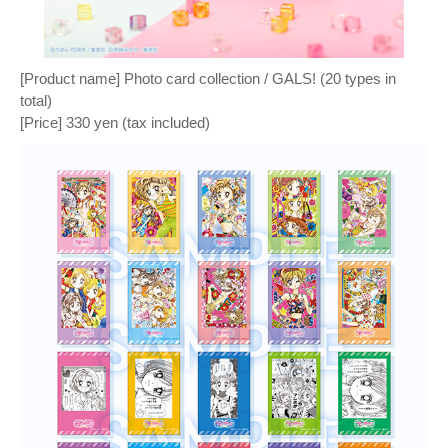
[Product name] Photo card collection / GALS! (20 types in
total)
[Price] 330 yen (tax included)