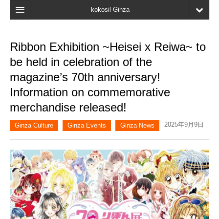
kokosil Ginza
Home
Ribbon Exhibition ~Heisei x Reiwa~ to
Search
be held in celebration of the
Latest Information
magazine’s 70th anniversary!
Information on commemorative
Recent reviews
merchandise released!
My Page
2025年9月9日
Ginza Culture
Ginza Events
Ginza News
Bookmark