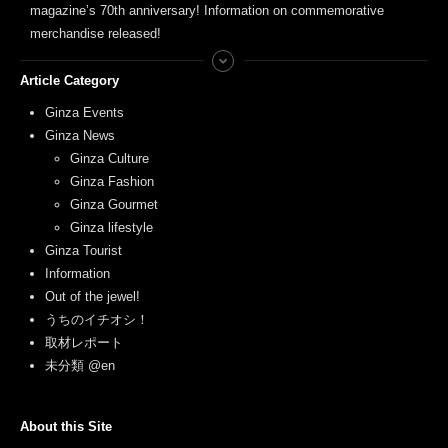
magazine’s 70th anniversary! Information on commemorative
merchandise released!
Article Category
Ginza Events
Ginza News
Ginza Culture
Ginza Fashion
Ginza Gourmet
Ginza lifestyle
Ginza Tourist
Information
Out of the jewel!
うちのイチオシ！
取材レポート
未分類 @en
About this Site