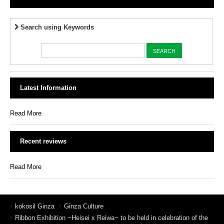
Search using Keywords
Latest Information
Read More
Recent reviews
Read More
kokosil Ginza
Ginza Culture
Ribbon Exhibition ~Heisei x Reiwa~ to be held in celebration of the