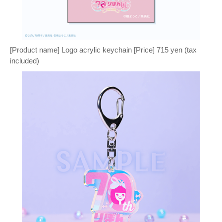
[Product name] Logo acrylic keychain [Price] 715 yen (tax
included)