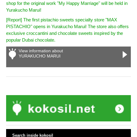
shop for the original work "My Happy Marriage" will be held in
Yurakucho Marui!
[Report] The first pistachio sweets specialty store "MAX
PISTACHIO" opens in Yurakucho Marui! The store also offers
exclusive croccantini and chocolate sweets inspired by the
popular Dubai chocolate.
View information about
YURAKUCHO MARUI
Search inside kokosil