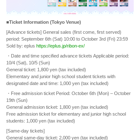
■Ticket Information (Tokyo Venue)
[Advance tickets] General sales (first come, first served)
period: September 6th (Sat) 10:00 to October 3rd (Fri) 23:59
Sold by: eplus
https://eplus.jp/ribon-ex/
・Date and time specified advance tickets Applicable period:
10/4 (Sat), 10/5 (Sun)
General ticket: 1,800 yen (tax included)
Elementary and junior high school student tickets with
designated date and time: 1,000 yen (tax included)
・Free admission ticket Period: October 6th (Mon) – October
19th (Sun)
General admission ticket: 1,800 yen (tax included)
Free admission ticket for elementary and junior high school
students: 1,000 yen (tax included)
[Same-day tickets]
General same-day ticket: 2,000 yen (tax included)