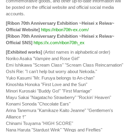
commemorative goods, and other up-to-date information will
be posted on the official website and official social media
accounts.
[Ribon 70th Anniversary Exhibition ~Heisei x Reiwa~
Official Website]
https://ribon70th-ex.com/
[Ribon 70th Anniversary Exhibition ~Heisei x Reiwa~
Official SNS]
https://x.com/ribon70th_ex
[Exhibited works]
(Artist names in alphabetical order)
Noriko Asaka "Vampire and Rose Girl"
Emi Ishikawa "Scream Class" "Scream Class Reincarnation"
Oshi Rie: "I can't help but worry about Nekoda."
Yuko Kasumi "Mr. Furuya belongs to An-chan"
Kinoshita Honoka "First Love and the Sun"
Minori Kurosaki "Buddy Go!" "First Marriage"
Mayu Sakai "Nagatacho Strawberry" "Rockin' Heaven"
Konami Sonoda "Chocolate Ears"
Arina Tanemura "Kamikaze Kaito Jeanne" "Gentlemen's
Alliance †"
Chinami Tsuyama "HIGH SCORE"
Nana Haruta "Stardust Wink" "Wings and Fireflies"