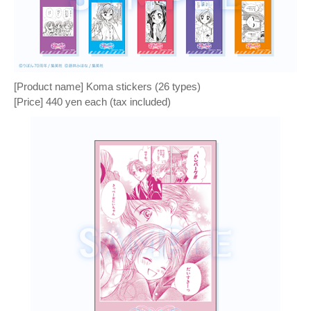
[Product name] Koma stickers (26 types)
[Price] 440 yen each (tax included)