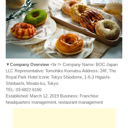
▼Company Overview
<br /> Company Name: BOC Japan
LLC Representative: Tomohiko Komatsu Address: 24F, The
Royal Park Hotel Iconic Tokyo Shiodome, 1-6-3 Higashi-
Shinbashi, Minato-ku, Tokyo
TEL: 03-6822-6160
Established: March 12, 2019 Business: Franchise
headquarters management, restaurant management