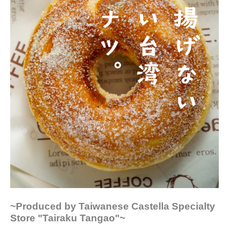
~Produced by Taiwanese Castella Specialty
Store "Tairaku Tangao"~