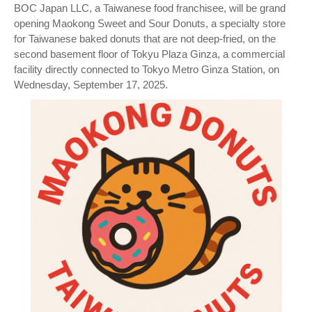
BOC Japan LLC, a Taiwanese food franchisee, will be grand
opening Maokong Sweet and Sour Donuts, a specialty store
for Taiwanese baked donuts that are not deep-fried, on the
second basement floor of Tokyu Plaza Ginza, a commercial
facility directly connected to Tokyo Metro Ginza Station, on
Wednesday, September 17, 2025.