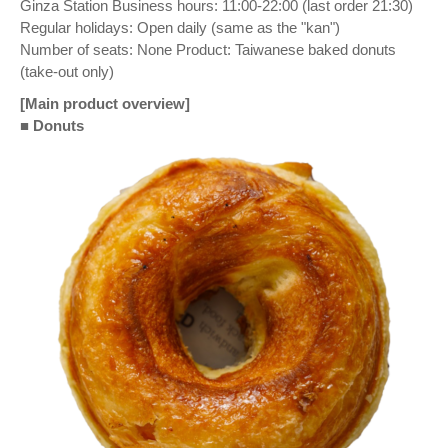
Ginza Station Business hours: 11:00-22:00 (last order 21:30)
Regular holidays: Open daily (same as the "kan")
Number of seats: None Product: Taiwanese baked donuts
(take-out only)
[Main product overview]
■
Donuts