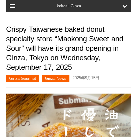
kokosil Ginza
Home
Crispy Taiwanese baked donut
Search
specialty store “Maokong Sweet and
Latest Information
Sour” will have its grand opening in
Ginza, Tokyo on Wednesday,
Recent reviews
September 17, 2025
My Page
2025年9月15日
Ginza Gourmet
Ginza News
Bookmark