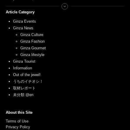
Article Category
Ginza Events
Ginza News
Ginza Culture
Ginza Fashion
Ginza Gourmet
Ginza lifestyle
Ginza Tourist
Information
Out of the jewel!
うちのイチオシ！
取材レポート
未分類 @en
About this Site
Terms of Use
Privacy Policy