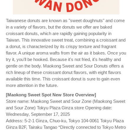
Taiwanese donuts are known as "sweet doughnuts" and come
in a variety of flavors, but the donuts we offer are baked
croissant donuts, which are rapidly gaining popularity in
Taiwan. This innovative sweet treat, combining a croissant and
a donut, is characterized by its crispy texture and fragrant
flavor. A unique aroma wafts from the air as it bakes. Once you
try it, you'll be hooked. Because it's not fried, it's healthy and
gentle on the body. Maokong Sweet and Sour Donuts offers a
rich lineup of these croissant donut flavors, with eight flavors
available this time. This croissant donut is sure to gain even
more attention in the future.
[Maokong Sweet Spot New Store Overview]
Store name: Maokong Sweet and Sour Zone (Maokong Sweet
and Sour Zone) Tokyu Plaza Ginza store Opening date:
Wednesday, September 17, 2025
Address: 5-2-1 Ginza, Chuo-ku, Tokyo 104-0061 Tokyu Plaza
Ginza B2F, Tairaku Tangao *Directly connected to Tokyo Metro