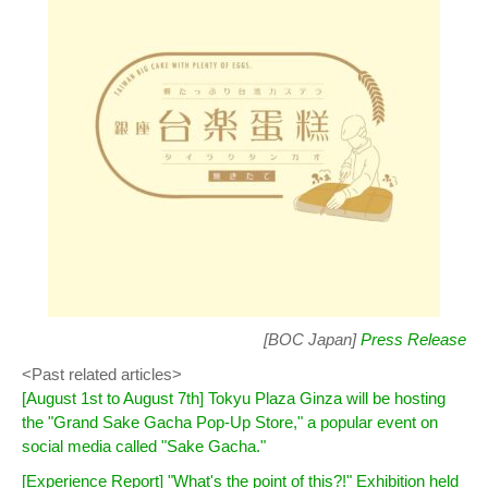
[BOC Japan]
Press Release
<Past related articles>
[August 1st to August 7th] Tokyu Plaza Ginza will be hosting
the "Grand Sake Gacha Pop-Up Store," a popular event on
social media called "Sake Gacha."
[Experience Report] "What's the point of this?!" Exhibition held