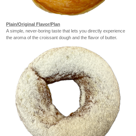
Plain/Original Flavor/Plan
A simple, never-boring taste that lets you directly experience
the aroma of the croissant dough and the flavor of butter.