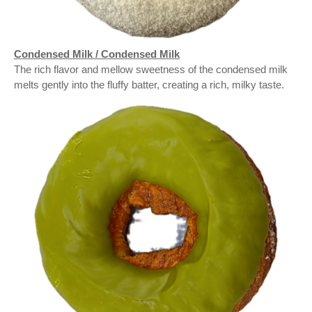
Condensed Milk / Condensed Milk
The rich flavor and mellow sweetness of the condensed milk
melts gently into the fluffy batter, creating a rich, milky taste.