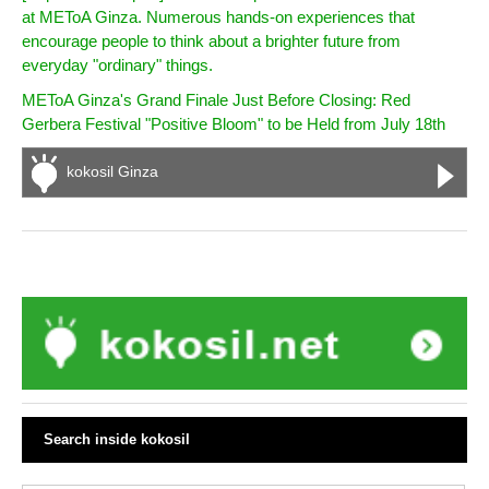
at METoA Ginza. Numerous hands-on experiences that
encourage people to think about a brighter future from
everyday "ordinary" things.
METoA Ginza's Grand Finale Just Before Closing: Red
Gerbera Festival "Positive Bloom" to be Held from July 18th
kokosil Ginza
Search inside kokosil