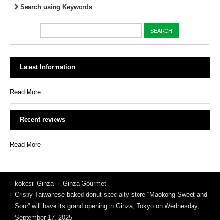
Search using Keywords
Latest Information
Read More
Recent reviews
Read More
kokosil Ginza
Ginza Gourmet
Crispy Taiwanese baked donut specialty store “Maokong Sweet and
Sour” will have its grand opening in Ginza, Tokyo on Wednesday,
September 17, 2025