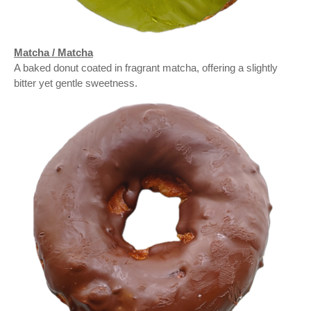
Matcha / Matcha
A baked donut coated in fragrant matcha, offering a slightly
bitter yet gentle sweetness.