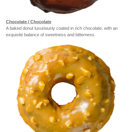
Chocolate / Chocolate
A baked donut luxuriously coated in rich chocolate, with an
exquisite balance of sweetness and bitterness.