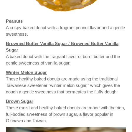
Peanuts
A crispy baked donut with a fragrant peanut flavor and a gentle
sweetness.
Browned Butter Vanilla Sugar / Browned Butter Vanilla
Sugar
A baked donut with the fragrant flavor of burnt butter and the
gentle sweetness of vanilla sugar.
Winter Melon Sugar
These healthy baked donuts are made using the traditional
Taiwanese sweetener "winter melon sugar," which gives the
dough a gentle sweetness that permeates the fluffy dough.
Brown Sugar
These moist and healthy baked donuts are made with the rich,
full-bodied sweetness of brown sugar, a flavor popular in
Okinawa and Taiwan.