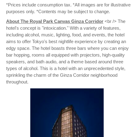
*Prices include consumption tax. *All images are for illustrative
purposes only. *Contents may be subject to change.
About The Royal Park Canvas Ginza Corridor
<br /> The
hotel's concept is "intoxication." With a variety of features,
including alcohol, music, lighting, food, and events, the hotel
aims to offer Tokyo's best nightlife experience by creating an
edgy space. The hotel boasts three bars where you can enjoy
bar hopping, rooms all equipped with projectors, high-quality
speakers, and bath audio, and a theme based around three
types of alcohol. This is a hotel with an unprecedented style,
sprinkling the charm of the Ginza Corridor neighborhood
throughout.