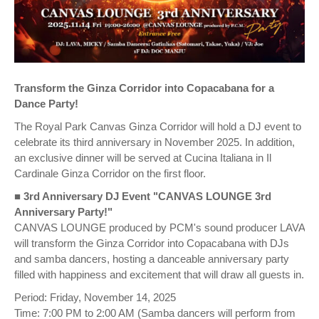
Transform the Ginza Corridor into Copacabana for a
Dance Party!
The Royal Park Canvas Ginza Corridor will hold a DJ event to
celebrate its third anniversary in November 2025. In addition,
an exclusive dinner will be served at Cucina Italiana in Il
Cardinale Ginza Corridor on the first floor.
■
3rd Anniversary DJ Event "CANVAS LOUNGE 3rd
Anniversary Party!"
CANVAS LOUNGE produced by PCM's sound producer LAVA
will transform the Ginza Corridor into Copacabana with DJs
and samba dancers, hosting a danceable anniversary party
filled with happiness and excitement that will draw all guests in.
Period: Friday, November 14, 2025
Time: 7:00 PM to 2:00 AM (Samba dancers will perform from