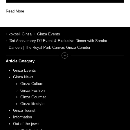
Read More
kokosil Ginza
Ginza Events
[3rd Anniversary DJ Event & Exclusive Dinner with Samba
Dancers] The Royal Park Canvas Ginza Corridor
Article Category
Ginza Events
Ginza News
Ginza Culture
Ginza Fashion
Ginza Gourmet
Ginza lifestyle
Ginza Tourist
Information
Out of the jewel!