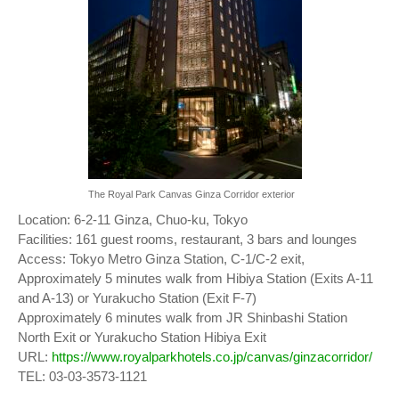
The Royal Park Canvas Ginza Corridor exterior
Location: 6-2-11 Ginza, Chuo-ku, Tokyo
Facilities: 161 guest rooms, restaurant, 3 bars and lounges
Access: Tokyo Metro Ginza Station, C-1/C-2 exit,
Approximately 5 minutes walk from Hibiya Station (Exits A-11
and A-13) or Yurakucho Station (Exit F-7)
Approximately 6 minutes walk from JR Shinbashi Station
North Exit or Yurakucho Station Hibiya Exit
URL:
https://www.royalparkhotels.co.jp/canvas/ginzacorridor/
TEL: 03-03-3573-1121