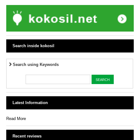
Search inside kokosil
Search using Keywords
Latest Information
Read More
Recent reviews