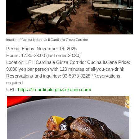
Interior of Cucina Italiana at Il Cardinale Ginza Corridor
Period: Friday, November 14, 2025
Hours: 17:30-23:00 (last order 20:30)
Location: 1F Il Cardinale Ginza Corridor Cucina Italiana Price:
9,000 yen per person with 120 minutes of all-you-can-drink
Reservations and inquiries: 03-5373-8228 *Reservations
required
URL:
https://il-cardinale-ginza-korido.com/