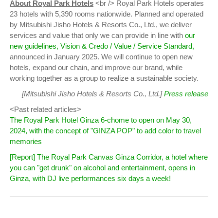
About Royal Park Hotels
<br /> Royal Park Hotels operates
23 hotels with 5,390 rooms nationwide. Planned and operated
by Mitsubishi Jisho Hotels & Resorts Co., Ltd., we deliver
services and value that only we can provide in line with
our
new guidelines, Vision & Credo / Value / Service Standard,
announced in January 2025. We will continue to open new
hotels, expand our chain, and improve our brand, while
working together as a group to realize a sustainable society.
[Mitsubishi Jisho Hotels & Resorts Co., Ltd.]
Press release
<Past related articles>
The Royal Park Hotel Ginza 6-chome to open on May 30,
2024, with the concept of "GINZA POP" to add color to travel
memories
[Report] The Royal Park Canvas Ginza Corridor, a hotel where
you can "get drunk" on alcohol and entertainment, opens in
Ginza, with DJ live performances six days a week!