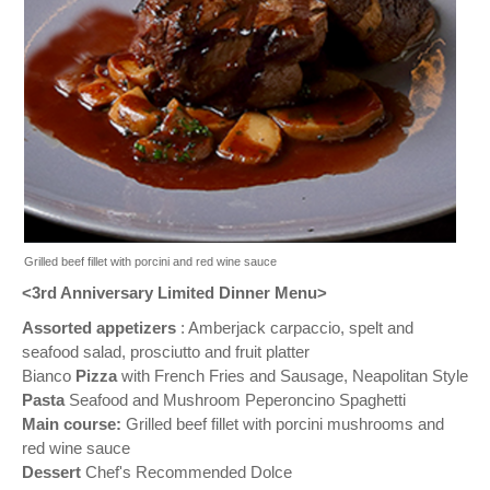
Grilled beef fillet with porcini and red wine sauce
<3rd Anniversary Limited Dinner Menu>
Assorted appetizers
: Amberjack carpaccio, spelt and
seafood salad, prosciutto and fruit platter
Bianco
Pizza
with French Fries and Sausage, Neapolitan Style
Pasta
Seafood and Mushroom Peperoncino Spaghetti
Main course:
Grilled beef fillet with porcini mushrooms and
red wine sauce
Dessert
Chef's Recommended Dolce