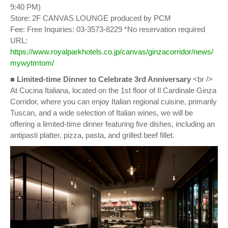
9:40 PM)
Store: 2F CANVAS LOUNGE produced by PCM
Fee: Free Inquiries: 03-3573-8229 *No reservation required
URL:
https://www.royalparkhotels.co.jp/canvas/ginzacorridor/news/
mywytmtom/
■
Limited-time Dinner to Celebrate 3rd Anniversary
<br />
At Cucina Italiana, located on the 1st floor of Il Cardinale Ginza
Corridor, where you can enjoy Italian regional cuisine, primarily
Tuscan, and a wide selection of Italian wines, we will be
offering a limited-time dinner featuring five dishes, including an
antipasti platter, pizza, pasta, and grilled beef fillet.