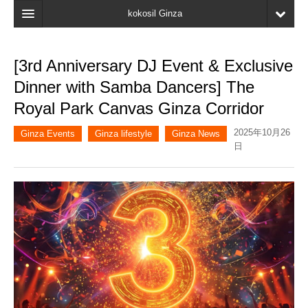
kokosil Ginza
Home
[3rd Anniversary DJ Event & Exclusive
Search
Dinner with Samba Dancers] The
Latest Information
Royal Park Canvas Ginza Corridor
Recent reviews
2025年10月26
Ginza Events
Ginza lifestyle
Ginza News
日
My Page
Bookmark