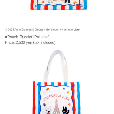
© 2025 Anne Gutman & Georg Hallensleben / Hachette Livre
■Pouch_Tricolor [Pre-sale]
Price: 2,530 yen (tax included)