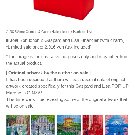
© 2025 Anne Gutman & Georg Hallensleben / Hachette Livre
■ Joël Robuchon x Gaspard and Lisa Financier (with charm)
*Limited sale price: 2,916 yen (tax included)
*The image is for illustrative purposes only and may differ from
the actual product.
[
Original artwork by the author on sale
]
It has been decided that there will be a special sale of original
artwork created specifically for this Gaspard and Lisa POP UP
Marche in GINZA!
This time we will be revealing some of the original artwork that
will be on sale!