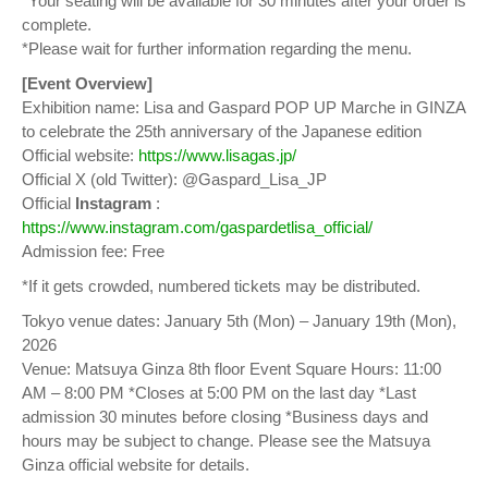
*Your seating will be available for 30 minutes after your order is
complete.
*Please wait for further information regarding the menu.
[Event Overview]
Exhibition name: Lisa and Gaspard POP UP Marche in GINZA
to celebrate the 25th anniversary of the Japanese edition
Official website:
https://www.lisagas.jp/
Official X (old Twitter): @Gaspard_Lisa_JP
Official
Instagram
:
https://www.instagram.com/gaspardetlisa_official/
Admission fee: Free
*If it gets crowded, numbered tickets may be distributed.
Tokyo venue dates: January 5th (Mon) – January 19th (Mon),
2026
Venue: Matsuya Ginza 8th floor Event Square Hours: 11:00
AM – 8:00 PM *Closes at 5:00 PM on the last day *Last
admission 30 minutes before closing *Business days and
hours may be subject to change. Please see the Matsuya
Ginza official website for details.