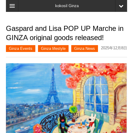
kokosil Ginza
Home
Gaspard and Lisa POP UP Marche in
Search
GINZA original goods released!
Latest Information
2025年12月8日
Ginza Events
Ginza lifestyle
Ginza News
Recent reviews
My Page
Bookmark