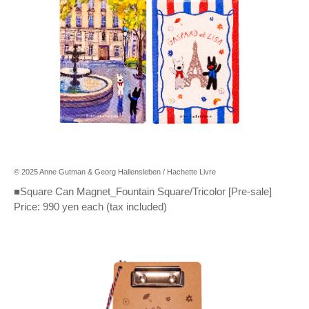
© 2025 Anne Gutman & Georg Hallensleben / Hachette Livre
■Square Can Magnet_Fountain Square/Tricolor [Pre-sale]
Price: 990 yen each (tax included)