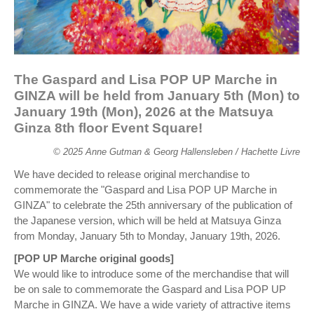
The Gaspard and Lisa POP UP Marche in
GINZA will be held from January 5th (Mon) to
January 19th (Mon), 2026 at the Matsuya
Ginza 8th floor Event Square!
© 2025 Anne Gutman & Georg Hallensleben / Hachette Livre
We have decided to release original merchandise to
commemorate the "Gaspard and Lisa POP UP Marche in
GINZA" to celebrate the 25th anniversary of the publication of
the Japanese version, which will be held at Matsuya Ginza
from Monday, January 5th to Monday, January 19th, 2026.
[POP UP Marche original goods]
We would like to introduce some of the merchandise that will
be on sale to commemorate the Gaspard and Lisa POP UP
Marche in GINZA. We have a wide variety of attractive items