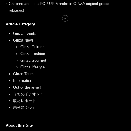
Gaspard and Lisa POP UP Marche in GINZA original goods
released!
Article Category
Ginza Events
Ginza News
Ginza Culture
Ginza Fashion
Ginza Gourmet
Ginza lifestyle
Ginza Tourist
Information
Out of the jewel!
うちのイチオシ！
取材レポート
未分類 @en
About this Site