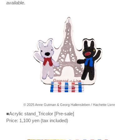
available.
© 2025 Anne Gutman & Georg Hallensleben / Hachette Livre
■Acrylic stand_Tricolor [Pre-sale]
Price: 1,100 yen (tax included)