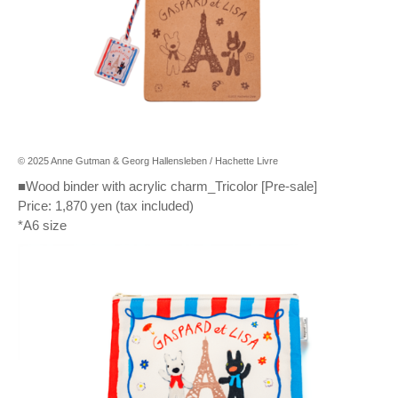
© 2025 Anne Gutman & Georg Hallensleben / Hachette Livre
■Wood binder with acrylic charm_Tricolor [Pre-sale]
Price: 1,870 yen (tax included)
*A6 size