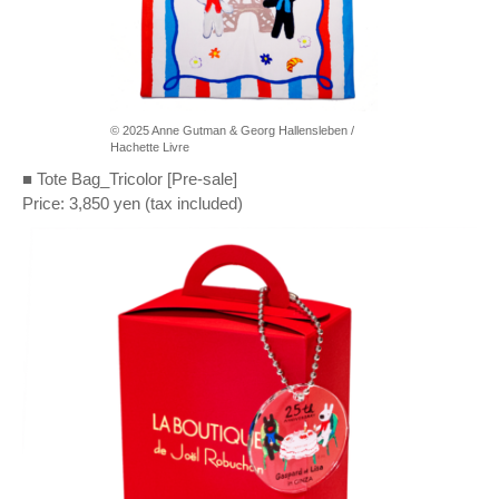
© 2025 Anne Gutman & Georg Hallensleben /
Hachette Livre
■ Tote Bag_Tricolor [Pre-sale]
Price: 3,850 yen (tax included)