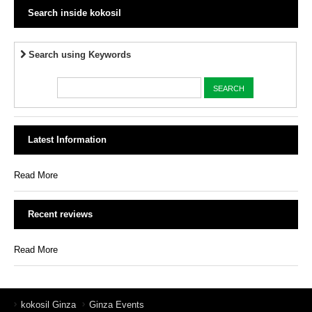
Search inside kokosil
Search using Keywords
Latest Information
Read More
Recent reviews
Read More
kokosil Ginza
Ginza Events