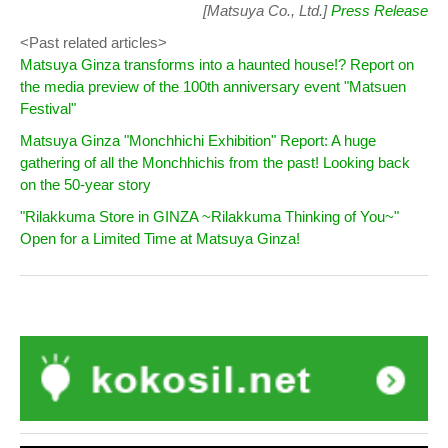
[Matsuya Co., Ltd.]
Press Release
<Past related articles>
Matsuya Ginza transforms into a haunted house!? Report on
the media preview of the 100th anniversary event "Matsuen
Festival"
Matsuya Ginza "Monchhichi Exhibition" Report: A huge
gathering of all the Monchhichis from the past! Looking back
on the 50-year story
"Rilakkuma Store in GINZA ~Rilakkuma Thinking of You~"
Open for a Limited Time at Matsuya Ginza!