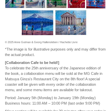
© 2025 Anne Gutman & Georg Hallensleben / Hachette Livre
*The image is for illustrative purposes only and may differ from
the actual product.
[Collaboration Cafe to be held!]
To celebrate the 25th anniversary of the Japanese edition of
the book, a collaboration menu will be sold at the MG Cafe in
Matsuya Ginza's Restaurant City on the 8th floor! A special
coaster will be given with every order of the collaboration
menu, and some menu items are available for takeout.
Period: January 5th (Monday) to January 19th (Monday)
Business hours: 11:00 AM – 10:00 PM (last order 9:00 PM)