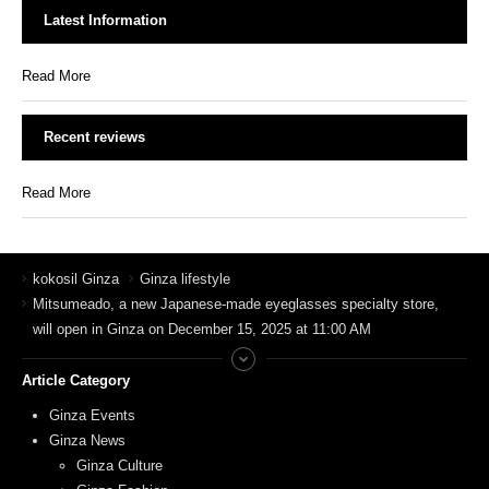
Latest Information
Read More
Recent reviews
Read More
kokosil Ginza
Ginza lifestyle
Mitsumeado, a new Japanese-made eyeglasses specialty store,
will open in Ginza on December 15, 2025 at 11:00 AM
Article Category
Ginza Events
Ginza News
Ginza Culture