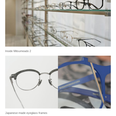
Inside Mitsumeado 2
Japanese-made eyeglass frames