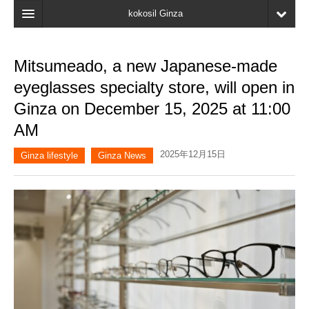
kokosil Ginza
Home
Mitsumeado, a new Japanese-made
Search
eyeglasses specialty store, will open in
Latest Information
Ginza on December 15, 2025 at 11:00
AM
Recent reviews
2025年12月15日
My Page
Ginza lifestyle
Ginza News
Bookmark