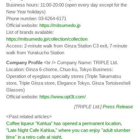
Business hours: 11:00-20:00 (open every day except for the
New Year holidays)
Phone number: 03-6264-6171
Official website:
https://mitsumedo.jp
List of brands available:
https://mitsumedo.jp/collection/collection
Access: 2-minute walk from Ginza Station C3 exit, 7-minute
walk from Yurakucho Station
Company Profile
<br /> Company Name: TRIPLE Ltd.
Location: Ginza 6-chome, Chuo-ku, Tokyo Business:
Operation of eyeglass specialty stores (Triple Takamatsu
store, Triple Ginza store, Elegance Tokyo, Ginza Tortoiseshell
Glasses)
Official website:
https://www.opt3t.com/
[TRIPLE Ltd.]
Press Release
<Past related articles>
Coffee liqueur "Kahlua" has opened a permanent location,
"Late Night Cafe Kahlua," where you can enjoy "adult slumber
time" in a retro cafe at night.