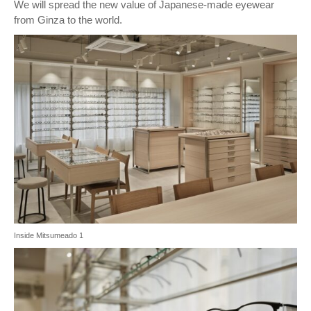
We will spread the new value of Japanese-made eyewear
from Ginza to the world.
Inside Mitsumeado 1