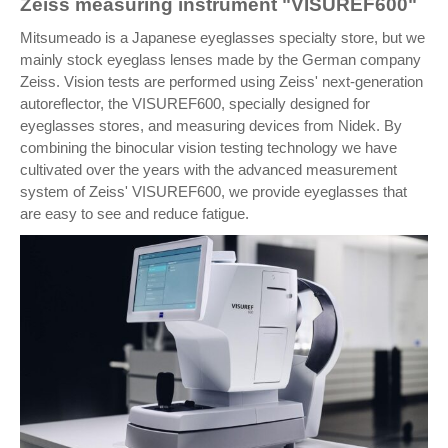
Zeiss measuring instrument "VISUREF600"
Mitsumeado is a Japanese eyeglasses specialty store, but we
mainly stock eyeglass lenses made by the German company
Zeiss. Vision tests are performed using Zeiss' next-generation
autoreflector, the VISUREF600, specially designed for
eyeglasses stores, and measuring devices from Nidek. By
combining the binocular vision testing technology we have
cultivated over the years with the advanced measurement
system of Zeiss' VISUREF600, we provide eyeglasses that
are easy to see and reduce fatigue.