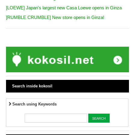
[LOEWE] Japan's largest new Casa Loewe opens in Ginza
[RUMBLE CRUMBLE] New store opens in Ginza!
Search inside kokosil
Search using Keywords