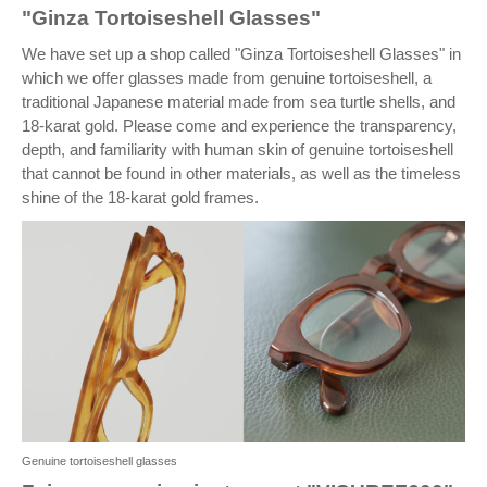
"Ginza Tortoiseshell Glasses"
We have set up a shop called "Ginza Tortoiseshell Glasses" in
which we offer glasses made from genuine tortoiseshell, a
traditional Japanese material made from sea turtle shells, and
18-karat gold. Please come and experience the transparency,
depth, and familiarity with human skin of genuine tortoiseshell
that cannot be found in other materials, as well as the timeless
shine of the 18-karat gold frames.
Genuine tortoiseshell glasses