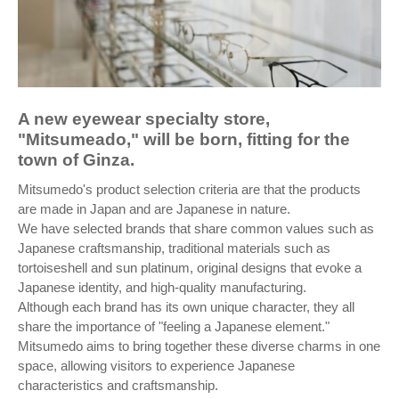
A new eyewear specialty store,
"Mitsumeado," will be born, fitting for the
town of Ginza.
Mitsumedo's product selection criteria are that the products
are made in Japan and are Japanese in nature.
We have selected brands that share common values such as
Japanese craftsmanship, traditional materials such as
tortoiseshell and sun platinum, original designs that evoke a
Japanese identity, and high-quality manufacturing.
Although each brand has its own unique character, they all
share the importance of "feeling a Japanese element."
Mitsumedo aims to bring together these diverse charms in one
space, allowing visitors to experience Japanese
characteristics and craftsmanship.