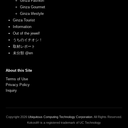
Ginza Fashion
Ginza Gourmet
Ginza lifestyle
Ginza Tourist
Information
Out of the jewel!
うちのイチオシ！
取材レポート
未分類 @en
About this Site
Terms of Use
Privacy Policy
Inquiry
Copyright
2026
Ubiquitous Computing Technology Corporation
. All Rights Reserved.
Kokosil® is a registered trademark of UC Technology