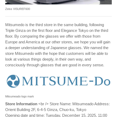
Zeiss VISUREF600
Mitsumedo is the third store in the same building, following
Triple Ginza on the first floor and Elegance Tokyo on the third
floor. By comparing the glasses we offer with those from
Europe and America at our other stores, we hope you will gain
a deeper understanding of Japanese glasses. We named the
store Mitsumedo with the hope that customers will be able to
look at various things deeply, in their own way, and
consciously through glasses that are good in every sense.
Mitsumeado logo mark
Store Information
<br /> Store Name: Mitsumeado Address:
Orient Building 2F, 6-4-5 Ginza, Chuo-ku, Tokyo
Opening date and time: Tuesday, December 15, 2025, 11:00