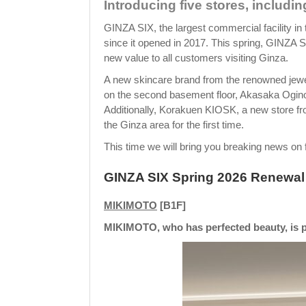
Introducing five stores, including
GINZA SIX, the largest commercial facility in 
since it opened in 2017. This spring, GINZA 
new value to all customers visiting Ginza.
A new skincare brand from the renowned jewe
on the second basement floor, Akasaka Ogino
Additionally, Korakuen KIOSK, a new store fro
the Ginza area for the first time.
This time we will bring you breaking news on f
GINZA SIX Spring 2026 Renewal 
MIKIMOTO
[B1F]
MIKIMOTO, who has perfected beauty, is p