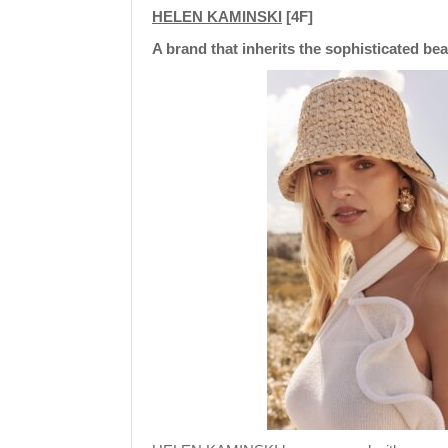
HELEN KAMINSKI
[4F]
A brand that inherits the sophisticated be