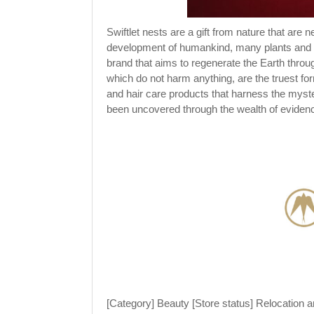
Swiftlet nests are a gift from nature that are 
development of humankind, many plants and an
brand that aims to regenerate the Earth throu
which do not harm anything, are the truest fo
and hair care products that harness the mys
been uncovered through the wealth of evide
[Category] Beauty [Store status] Relocation an