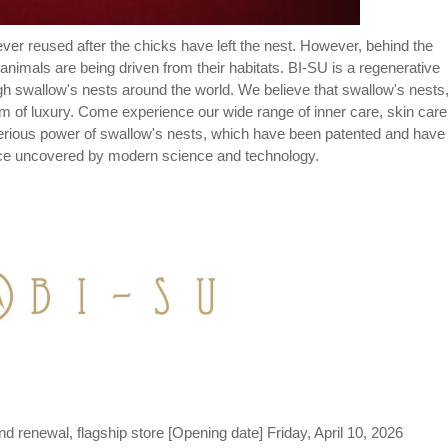
never reused after the chicks have left the nest. However, behind the
imals are being driven from their habitats. BI-SU is a regenerative
gh swallow's nests around the world. We believe that swallow's nests
rm of luxury. Come experience our wide range of inner care, skin care
terious power of swallow's nests, which have been patented and have
nce uncovered by modern science and technology.
d renewal, flagship store [Opening date] Friday, April 10, 2026