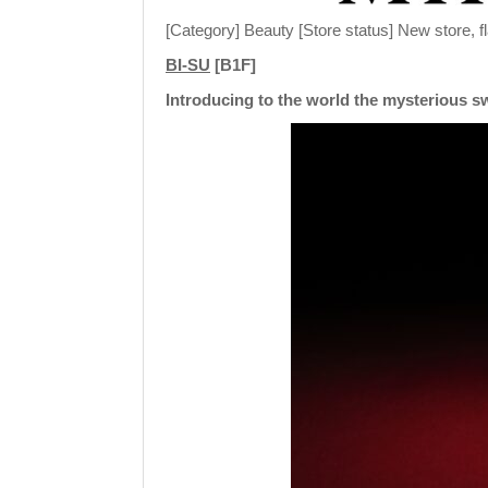
[Category] Beauty [Store status] New store, f
BI-SU
[B1F]
Introducing to the world the mysterious sw