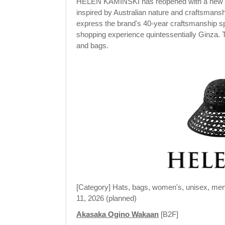
HELEN KAMINSKI has reopened with a new look
inspired by Australian nature and craftsmanshi
express the brand's 40-year craftsmanship spi
shopping experience quintessentially Ginza. 
and bags.
[Category] Hats, bags, women's, unisex, men
11, 2026 (planned)
Akasaka Ogino Wakaan
[B2F]