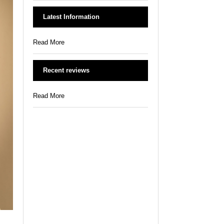
Latest Information
Read More
Recent reviews
Read More