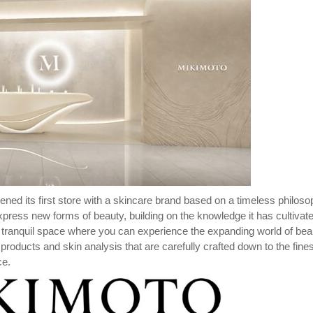
ed its first store with a skincare brand based on a timeless philos
ress new forms of beauty, building on the knowledge it has cultivat
 tranquil space where you can experience the expanding world of bea
 products and skin analysis that are carefully crafted down to the fines
ce.