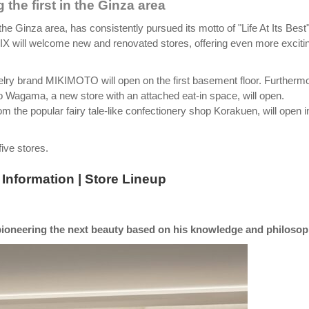
 the first in the Ginza area
the Ginza area, has consistently pursued its motto of "Life At Its Best
SIX will welcome new and renovated stores, offering even more exciti
lry brand MIKIMOTO will open on the first basement floor. Furthermo
 Wagama, a new store with an attached eat-in space, will open.
m the popular fairy tale-like confectionery shop Korakuen, will open i
ive stores.
Information | Store Lineup
ioneering the next beauty based on his knowledge and philosop