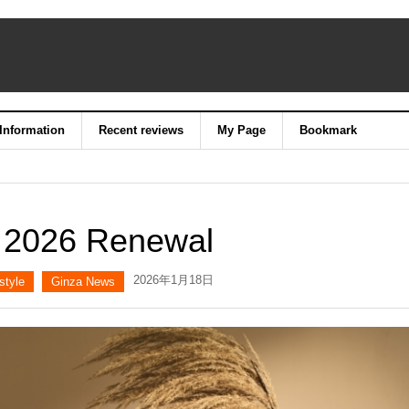
 Information
Recent reviews
My Page
Bookmark
 2026 Renewal
2026年1月18日
style
Ginza News