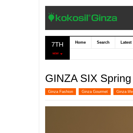
Home
Search
Latest
7TH
NEW!
GINZA SIX Spring
Ginza Fashion
Ginza Gourmet
Ginza life