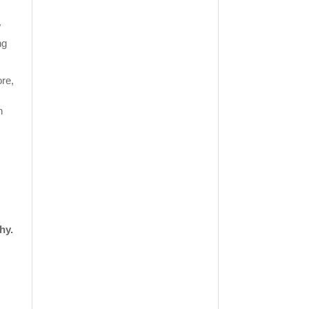
"
ng
re,
n
hy.