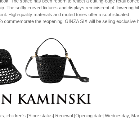
. The space has been reborn to reflect a cutting-edge retail conce
p. The softly curved fixtures and displays reminiscent of flowering hil
rit. High-quality materials and muted tones offer a sophisticated
To commemorate the reopening, GINZA SIX will be selling exclusive 
's, children's [Store status] Renewal [Opening date] Wednesday, Ma