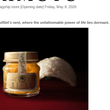
lagship store [Opening date] Friday, May 8, 2026
iftlet's nest, where the unfathomable power of life lies dormant.