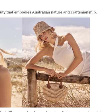
auty that embodies Australian nature and craftsmanship.