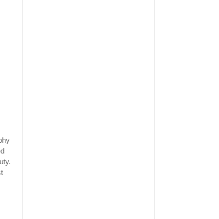
ophy
ed
uty.
t