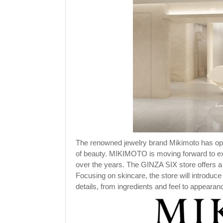
The renowned jewelry brand Mikimoto has open
of beauty. MIKIMOTO is moving forward to exp
over the years. The GINZA SIX store offers a
Focusing on skincare, the store will introduce
details, from ingredients and feel to appearan