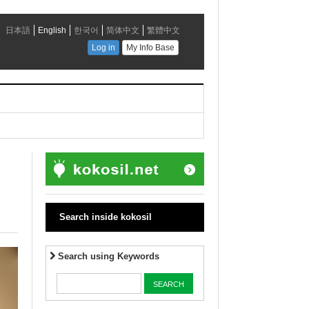
Search inside kokosil
Search using Keywords