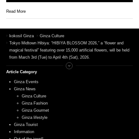
Read More
kokosil Ginza
Ginza Culture
Tokyo Midtown Hibiya: “HIBIYA BLOSSOM 2026,” a “flower and
magical festival” featuring over 15,000 artificial flowers, will be held
from March 3rd (Tue) to April 4th (Sat), 2026.
Article Category
Ginza Events
Ginza News
Ginza Culture
Ginza Fashion
Ginza Gourmet
Ginza lifestyle
Ginza Tourist
Information
Out of the jewel!