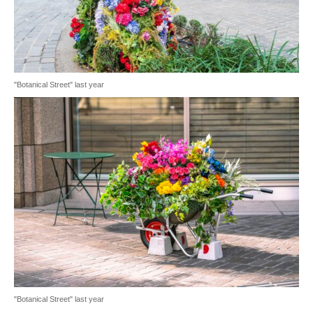
"Botanical Street" last year
"Botanical Street" last year