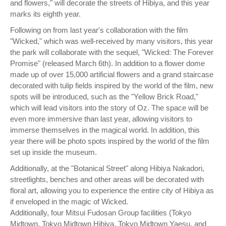
and flowers," will decorate the streets of Hibiya, and this year
marks its eighth year.
Following on from last year's collaboration with the film
"Wicked," which was well-received by many visitors, this year
the park will collaborate with the sequel, "Wicked: The Forever
Promise" (released March 6th). In addition to a flower dome
made up of over 15,000 artificial flowers and a grand staircase
decorated with tulip fields inspired by the world of the film, new
spots will be introduced, such as the "Yellow Brick Road,"
which will lead visitors into the story of Oz. The space will be
even more immersive than last year, allowing visitors to
immerse themselves in the magical world. In addition, this
year there will be photo spots inspired by the world of the film
set up inside the museum.
Additionally, at the "Botanical Street" along Hibiya Nakadori,
streetlights, benches and other areas will be decorated with
floral art, allowing you to experience the entire city of Hibiya as
if enveloped in the magic of Wicked.
Additionally, four Mitsui Fudosan Group facilities (Tokyo
Midtown, Tokyo Midtown Hibiya, Tokyo Midtown Yaesu, and