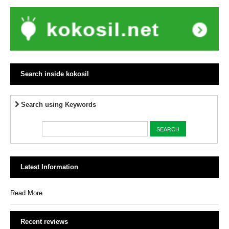
Search inside kokosil
Search using Keywords
Latest Information
Read More
Recent reviews