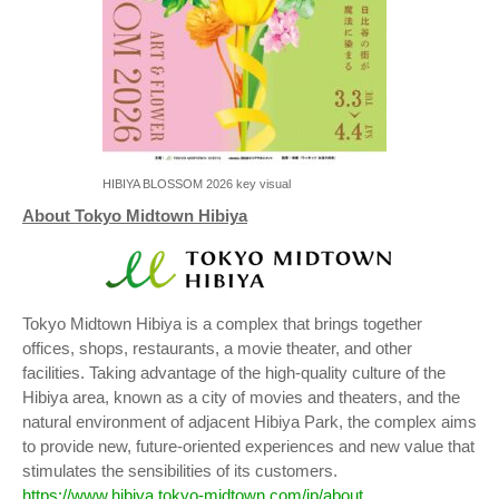
HIBIYA BLOSSOM 2026 key visual
About Tokyo Midtown Hibiya
Tokyo Midtown Hibiya is a complex that brings together
offices, shops, restaurants, a movie theater, and other
facilities. Taking advantage of the high-quality culture of the
Hibiya area, known as a city of movies and theaters, and the
natural environment of adjacent Hibiya Park, the complex aims
to provide new, future-oriented experiences and new value that
stimulates the sensibilities of its customers.
https://www.hibiya.tokyo-midtown.com/jp/about