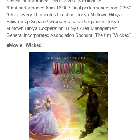
Special performance: 16:00-23:00 (with lighting)
*First performance from 16:00 / Final performance from 22:50
*Once every 10 minutes Location: Tokyo Midtown Hibiya
Hibiya Step Square / Grand Staircase Organizer: Tokyo
Midtown Hibiya Cooperation: Hibiya Area Management
General Incorporated Association Sponsor: The film "Wicked"
■Movie "Wicked"