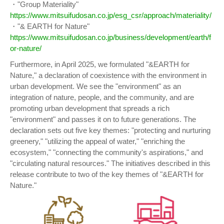
・"Group Materiality"
https://www.mitsuifudosan.co.jp/esg_csr/approach/materiality/
・"& EARTH for Nature"
https://www.mitsuifudosan.co.jp/business/development/earth/f
or-nature/
Furthermore, in April 2025, we formulated "&EARTH for
Nature," a declaration of coexistence with the environment in
urban development. We see the "environment" as an
integration of nature, people, and the community, and are
promoting urban development that spreads a rich
"environment" and passes it on to future generations. The
declaration sets out five key themes: "protecting and nurturing
greenery," "utilizing the appeal of water," "enriching the
ecosystem," "connecting the community's aspirations," and
"circulating natural resources." The initiatives described in this
release contribute to two of the key themes of "&EARTH for
Nature."