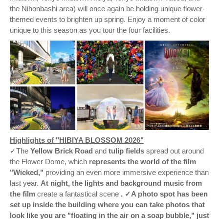
the Nihonbashi area) will once again be holding unique flower-
themed events to brighten up spring. Enjoy a moment of color
unique to this season as you tour the four facilities.
Highlights of "HIBIYA BLOSSOM 2026"
✓The
Yellow Brick Road
and
tulip fields
spread out around
the Flower Dome, which
represents the world of the film
"Wicked,"
providing an even more immersive experience than
last year.
At night, the lights and background music from
the film
create a fantastical scene
. ✓A photo spot has been
set up inside the building where you can take photos that
look like you are "floating in the air on a soap bubble," just