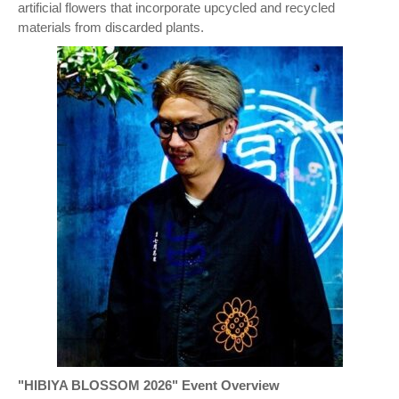
artificial flowers that incorporate upcycled and recycled
materials from discarded plants.
"HIBIYA BLOSSOM 2026" Event Overview