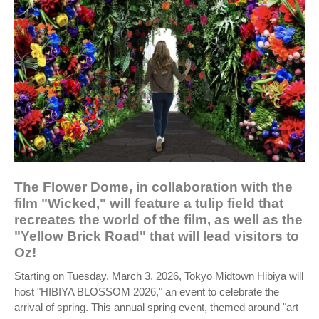
The Flower Dome, in collaboration with the
film "Wicked," will feature a tulip field that
recreates the world of the film, as well as the
"Yellow Brick Road" that will lead visitors to
Oz!
Starting on Tuesday, March 3, 2026, Tokyo Midtown Hibiya will
host "HIBIYA BLOSSOM 2026," an event to celebrate the
arrival of spring. This annual spring event, themed around "art