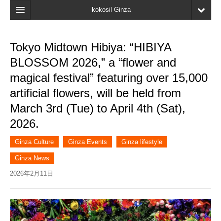
kokosil Ginza
Home
Tokyo Midtown Hibiya: “HIBIYA
Search
BLOSSOM 2026,” a “flower and
Latest Information
magical festival” featuring over 15,000
artificial flowers, will be held from
Recent reviews
March 3rd (Tue) to April 4th (Sat),
My Page
2026.
Bookmark
Ginza Culture
Ginza Events
Ginza lifestyle
Ginza News
2026年2月11日