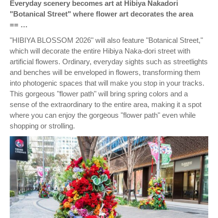
Everyday scenery becomes art at Hibiya Nakadori
"Botanical Street" where flower art decorates the area
== …
"HIBIYA BLOSSOM 2026" will also feature "Botanical Street,"
which will decorate the entire Hibiya Naka-dori street with
artificial flowers. Ordinary, everyday sights such as streetlights
and benches will be enveloped in flowers, transforming them
into photogenic spaces that will make you stop in your tracks.
This gorgeous "flower path" will bring spring colors and a
sense of the extraordinary to the entire area, making it a spot
where you can enjoy the gorgeous "flower path" even while
shopping or strolling.