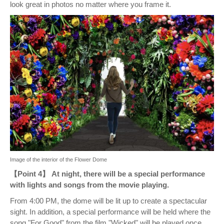
look great in photos no matter where you frame it.
Image of the interior of the Flower Dome
【Point 4】 At night, there will be a special performance
with lights and songs from the movie playing.
From 4:00 PM, the dome will be lit up to create a spectacular
sight. In addition, a special performance will be held where the
song "For Good" from the film "Wicked" will be played once