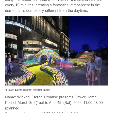
every 10 minutes, creating a fantastical atmosphere in the
dome that is completely different from the daytime.
"Flower Dome (night)" exterior image
Name: Wicked: Eternal Promise presents Flower Dome
Period: March 3rd (Tue) to April 4th (Sat), 2026, 11:00-23:00
(planned)