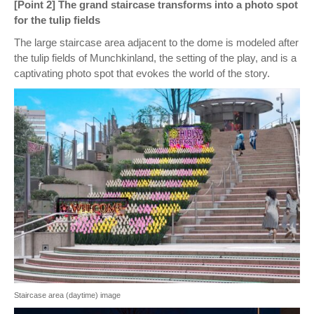
[Point 2] The grand staircase transforms into a photo spot
for the tulip fields
The large staircase area adjacent to the dome is modeled after
the tulip fields of Munchkinland, the setting of the play, and is a
captivating photo spot that evokes the world of the story.
Staircase area (daytime) image