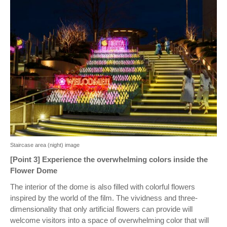
Staircase area (night) image
[Point 3] Experience the overwhelming colors inside the
Flower Dome
The interior of the dome is also filled with colorful flowers
inspired by the world of the film. The vividness and three-
dimensionality that only artificial flowers can provide will
welcome visitors into a space of overwhelming color that will