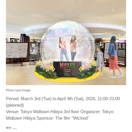
Photo spot image
Period: March 3rd (Tue) to April 4th (Sat), 2026, 11:00-23:00
(planned)
Venue: Tokyo Midtown Hibiya 3rd floor Organizer: Tokyo
Midtown Hibiya Sponsor: The film "Wicked"
== …