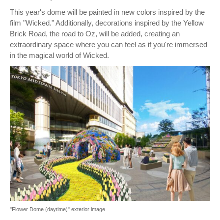
This year's dome will be painted in new colors inspired by the
film "Wicked." Additionally, decorations inspired by the Yellow
Brick Road, the road to Oz, will be added, creating an
extraordinary space where you can feel as if you're immersed
in the magical world of Wicked.
"Flower Dome (daytime)" exterior image