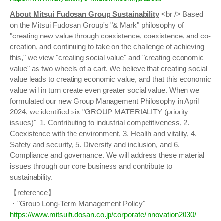
About Mitsui Fudosan Group Sustainability
<br /> Based
on the Mitsui Fudosan Group's "& Mark" philosophy of
"creating new value through coexistence, coexistence, and co-
creation, and continuing to take on the challenge of achieving
this," we view "creating social value" and "creating economic
value" as two wheels of a cart. We believe that creating social
value leads to creating economic value, and that this economic
value will in turn create even greater social value. When we
formulated our new Group Management Philosophy in April
2024, we identified six "GROUP MATERIALITY (priority
issues)": 1. Contributing to industrial competitiveness, 2.
Coexistence with the environment, 3. Health and vitality, 4.
Safety and security, 5. Diversity and inclusion, and 6.
Compliance and governance. We will address these material
issues through our core business and contribute to
sustainability.
【reference】
・"Group Long-Term Management Policy"
https://www.mitsuifudosan.co.jp/corporate/innovation2030/