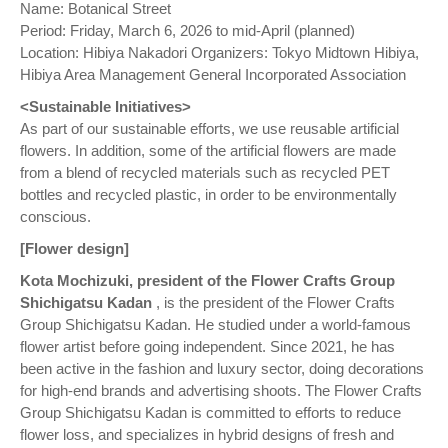
Name: Botanical Street
Period: Friday, March 6, 2026 to mid-April (planned)
Location: Hibiya Nakadori Organizers: Tokyo Midtown Hibiya,
Hibiya Area Management General Incorporated Association
<Sustainable Initiatives>
As part of our sustainable efforts, we use reusable artificial
flowers. In addition, some of the artificial flowers are made
from a blend of recycled materials such as recycled PET
bottles and recycled plastic, in order to be environmentally
conscious.
[Flower design]
Kota Mochizuki, president of the Flower Crafts Group
Shichigatsu Kadan
, is the president of the Flower Crafts
Group Shichigatsu Kadan. He studied under a world-famous
flower artist before going independent. Since 2021, he has
been active in the fashion and luxury sector, doing decorations
for high-end brands and advertising shoots. The Flower Crafts
Group Shichigatsu Kadan is committed to efforts to reduce
flower loss, and specializes in hybrid designs of fresh and