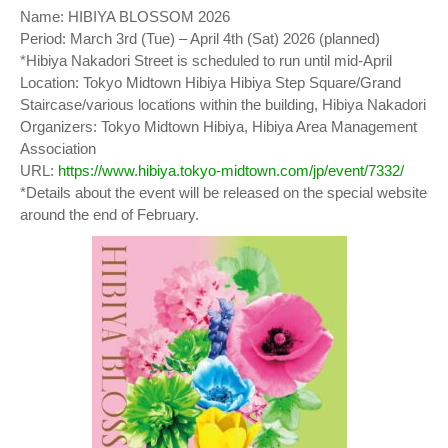
Name: HIBIYA BLOSSOM 2026
Period: March 3rd (Tue) – April 4th (Sat) 2026 (planned)
*Hibiya Nakadori Street is scheduled to run until mid-April
Location: Tokyo Midtown Hibiya Hibiya Step Square/Grand
Staircase/various locations within the building, Hibiya Nakadori
Organizers: Tokyo Midtown Hibiya, Hibiya Area Management
Association
URL:
https://www.hibiya.tokyo-midtown.com/jp/event/7332/
*Details about the event will be released on the special website
around the end of February.