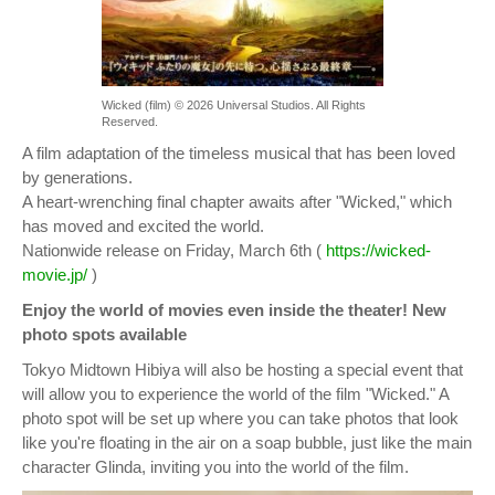
Wicked (film) © 2026 Universal Studios. All Rights
Reserved.
A film adaptation of the timeless musical that has been loved
by generations.
A heart-wrenching final chapter awaits after "Wicked," which
has moved and excited the world.
Nationwide release on Friday, March 6th (
https://wicked-
movie.jp/
)
Enjoy the world of movies even inside the theater! New
photo spots available
Tokyo Midtown Hibiya will also be hosting a special event that
will allow you to experience the world of the film "Wicked." A
photo spot will be set up where you can take photos that look
like you're floating in the air on a soap bubble, just like the main
character Glinda, inviting you into the world of the film.