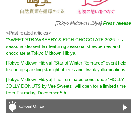
[Tokyo Midtown Hibiya]
Press release
<Past related articles>
"SWEET STRAWBERRY & RICH CHOCOLATE 2026" is a
seasonal dessert fair featuring seasonal strawberries and
chocolate at Tokyo Midtown Hibiya
[Tokyo Midtown Hibiya] "Star of Winter Romance" event held,
featuring sparkling starlight objects and Twinkly illuminations
[Tokyo Midtown Hibiya] The illuminated donut shop "HOLLY
JOLLY DONUTS by Vee Sweets" will open for a limited time
from Thursday, December 5th
kokosil Ginza