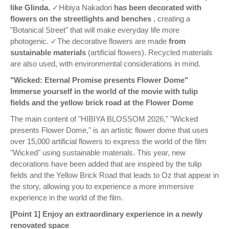
like Glinda.
✓Hibiya Nakadori
has been decorated with
flowers on the streetlights and benches
, creating a
"Botanical Street" that will make everyday life more
photogenic. ✓The decorative flowers are made
from
sustainable materials
(artificial flowers). Recycled materials
are also used, with environmental considerations in mind.
"Wicked: Eternal Promise presents Flower Dome"
Immerse yourself in the world of the movie with tulip
fields and the yellow brick road at the Flower Dome
The main content of "HIBIYA BLOSSOM 2026," "Wicked
presents Flower Dome," is an artistic flower dome that uses
over 15,000 artificial flowers to express the world of the film
"Wicked" using sustainable materials. This year, new
decorations have been added that are inspired by the tulip
fields and the Yellow Brick Road that leads to Oz that appear in
the story, allowing you to experience a more immersive
experience in the world of the film.
[Point 1] Enjoy an extraordinary experience in a newly
renovated space