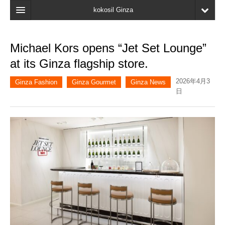
kokosil Ginza
Home
Michael Kors opens “Jet Set Lounge”
Search
at its Ginza flagship store.
Latest Information
2026年4月3
Ginza Fashion
Ginza Gourmet
Ginza News
日
Recent reviews
My Page
Bookmark