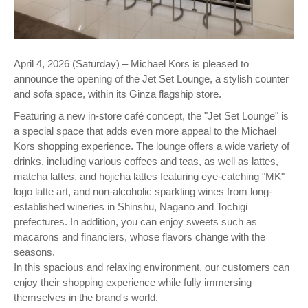
April 4, 2026 (Saturday) – Michael Kors is pleased to
announce the opening of the Jet Set Lounge, a stylish counter
and sofa space, within its Ginza flagship store.
Featuring a new in-store café concept, the "Jet Set Lounge" is
a special space that adds even more appeal to the Michael
Kors shopping experience. The lounge offers a wide variety of
drinks, including various coffees and teas, as well as lattes,
matcha lattes, and hojicha lattes featuring eye-catching "MK"
logo latte art, and non-alcoholic sparkling wines from long-
established wineries in Shinshu, Nagano and Tochigi
prefectures. In addition, you can enjoy sweets such as
macarons and financiers, whose flavors change with the
seasons.
In this spacious and relaxing environment, our customers can
enjoy their shopping experience while fully immersing
themselves in the brand's world.