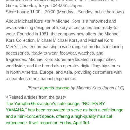
Ginza, Chuo-ku, Tokyo 104-0061, Japan
Store hours: 11:00 – 20:00 (Monday – Sunday, public holidays)
About Michael Kors
<br />Michael Kors is a renowned and
award-winning designer of luxury accessories and ready-to-
wear. Founded in 1981, the company now offers the Michael
Kors Collection, Michael Michael Kors, and Michael Kors
Men's lines, encompassing a wide range of products including
accessories, ready-to-wear, footwear, watches, and
fragrances. Michael Kors stores are located in major cities
worldwide, and the brand also operates digital flagship stores
in North America, Europe, and Asia, providing customers with
a seamless omnichannel experience.
[From
a press release
by Michael Kors Japan LLC]
<Related articles from the past>
The Yamaha Ginza store's cafe lounge, "NOTES BY
YAMAHA," has been renovated to serve as both a cafe lounge
and a mini-concert space, offering a high-quality musical
experience. It will reopen on Friday, April 3rd.