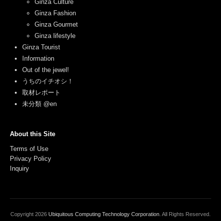
Ginza Culture
Ginza Fashion
Ginza Gourmet
Ginza lifestyle
Ginza Tourist
Information
Out of the jewel!
うちのイチオシ！
取材レポート
未分類 @en
About this Site
Terms of Use
Privacy Policy
Inquiry
Copyright
2026
Ubiquitous Computing Technology Corporation
. All Rights Reserved.