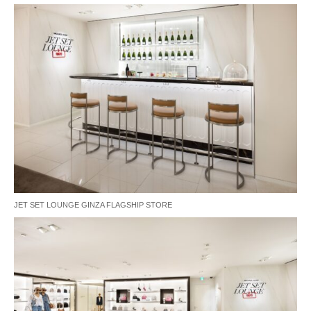
JET SET LOUNGE GINZA FLAGSHIP STORE