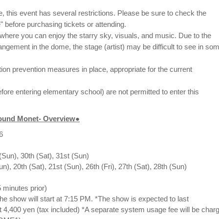
, this event has several restrictions. Please be sure to check the
" before purchasing tickets or attending.
ty where you can enjoy the starry sky, visuals, and music. Due to the
rangement in the dome, the stage (artist) may be difficult to see in so
ction prevention measures in place, appropriate for the current
fore entering elementary school) are not permitted to enter this
round Monet- Overview●
6
(Sun), 30th (Sat), 31st (Sun)
Sun), 20th (Sat), 21st (Sun), 26th (Fri), 27th (Sat), 28th (Sun)
 minutes prior)
the show will start at 7:15 PM. *The show is expected to last
t 4,400 yen (tax included) *A separate system usage fee will be char