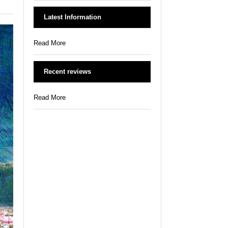
Latest Information
Read More
Recent reviews
Read More