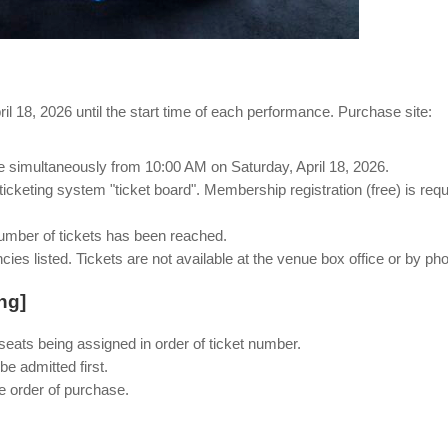
l 18, 2026 until the start time of each performance. Purchase site:
ale simultaneously from 10:00 AM on Saturday, April 18, 2026.
 ticketing system "ticket board". Membership registration (free) is requ
number of tickets has been reached.
ncies listed. Tickets are not available at the venue box office or by ph
ng]
seats being assigned in order of ticket number.
e admitted first.
e order of purchase.