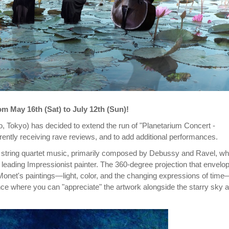
m May 16th (Sat) to July 12th (Sun)!
 Tokyo) has decided to extend the run of "Planetarium Concert -
ently receiving rave reviews, and to add additional performances.
ve string quartet music, primarily composed by Debussy and Ravel, w
leading Impressionist painter. The 360-degree projection that envelo
Monet's paintings—light, color, and the changing expressions of time
ce where you can "appreciate" the artwork alongside the starry sky 