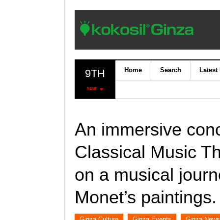
Home
Search
Latest
9TH
NEW!
An immersive conc
Classical Music T
on a musical journ
Monet’s paintings.
Ginza Culture
Ginza Events
Ginza News