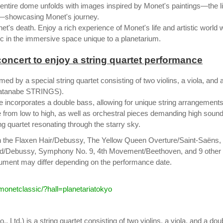
 entire dome unfolds with images inspired by Monet's paintings—the li
e—showcasing Monet's journey.
's death. Enjoy a rich experience of Monet's life and artistic world 
ic in the immersive space unique to a planetarium.
oncert to enjoy a string quartet performance
ed by a special string quartet consisting of two violins, a viola, and 
 Watanabe STRINGS).
ce incorporates a double bass, allowing for unique string arrangements
e from low to high, as well as orchestral pieces demanding high soun
g quartet resonating through the starry sky.
h the Flaxen Hair/Debussy, The Yellow Queen Overture/Saint-Saëns,
ed/Debussy, Symphony No. 9, 4th Movement/Beethoven, and 9 other
trument may differ depending on the performance date.
/monetclassic/?hall=planetariatokyo
Ltd.) is a string quartet consisting of two violins, a viola, and a dou