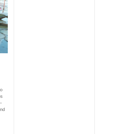
ho
ps
—
and