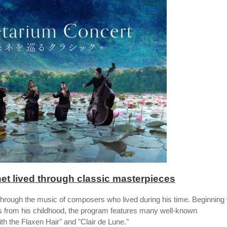
et lived through classic masterpieces
through the music of composers who lived during his time. Beginning 
 from his childhood, the program features many well-known
h the Flaxen Hair" and "Clair de Lune."