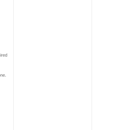
ired
one.