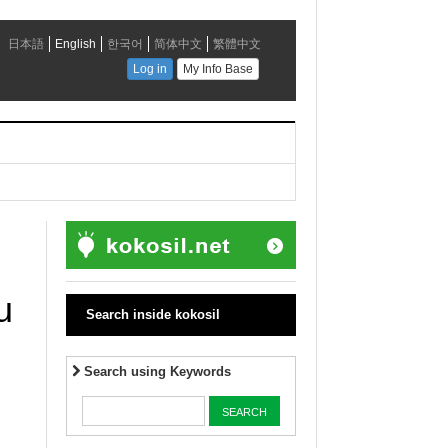
u
Search inside kokosil
Search using Keywords