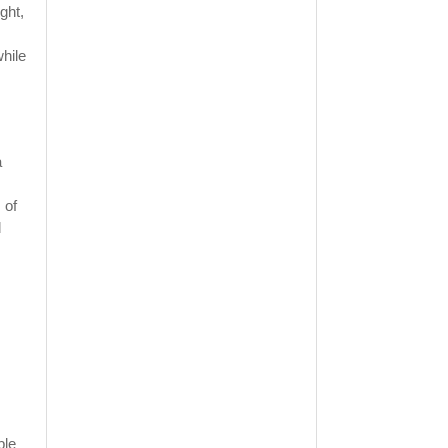
ght,
while
a
 of
d
ble