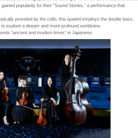
ined popularity for their "Sound Stories," a performance that
 typically provided by the cello, this quartet employs the double bass,
, to explore a deeper and more profound worldview.
nts "ancient and modern times" in Japanese.