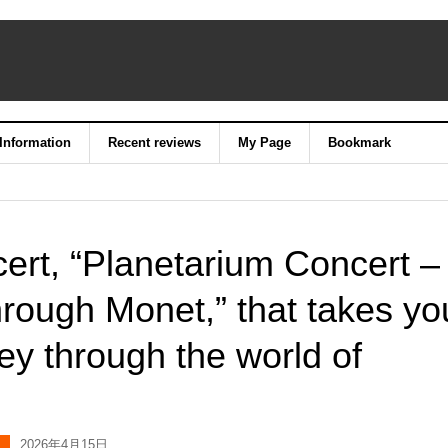
 Information
Recent reviews
My Page
Bookmark
ert, “Planetarium Concert –
hrough Monet,” that takes yo
ey through the world of
2026年4月15日