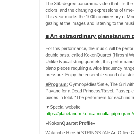
The 360-degree panoramic video that fills the
colors, and the changing expressions of tim
This year marks the 100th anniversary of Monet
gazing at the images and listening to the mus
■ An extraordinary planetarium c
For this performance, the music will be perform
double bass, called KokonQuartet (Hiroshi
Unlike typical string quartets, this performan
piano pieces requiring a wide frequency rang
pressure. Enjoy the ensemble sound of a strin
■Program:
Gymnopédies/Satie, The Girl wit
Pavane for a Dead Princess/Ravel, Passepi
pieces in total. *The performers for each ins
▼Special website
https://planetarium.konicaminolta.jp/program
●KokonQuartet Profile●
Watanabe Hiroshi STRINGS (Ale Art Office Co., 