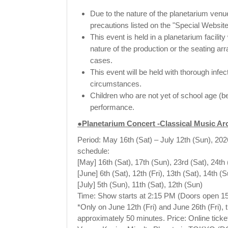
Due to the nature of the planetarium venue
precautions listed on the "Special Website
This event is held in a planetarium facili
nature of the production or the seating ar
cases.
This event will be held with thorough infe
circumstances.
Children who are not yet of school age (be
performance.
●Planetarium Concert -Classical Music A
Period: May 16th (Sat) – July 12th (Sun), 202
schedule:
[May] 16th (Sat), 17th (Sun), 23rd (Sat), 24th 
[June] 6th (Sat), 12th (Fri), 13th (Sat), 14th (
[July] 5th (Sun), 11th (Sat), 12th (Sun)
Time: Show starts at 2:15 PM (Doors open 15
*Only on June 12th (Fri) and June 26th (Fri), 
approximately 50 minutes. Price: Online ticke