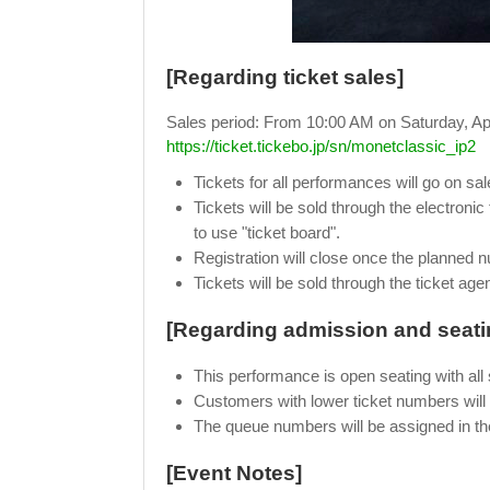
[Regarding ticket sales]
Sales period: From 10:00 AM on Saturday, Apri
https://ticket.tickebo.jp/sn/monetclassic_ip2
Tickets for all performances will go on s
Tickets will be sold through the electronic
to use "ticket board".
Registration will close once the planned 
Tickets will be sold through the ticket age
[Regarding admission and seati
This performance is open seating with all 
Customers with lower ticket numbers will b
The queue numbers will be assigned in th
[Event Notes]