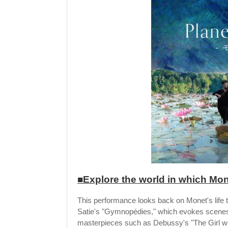
■Explore the world in which Mon
This performance looks back on Monet's life 
Satie's "Gymnopédies," which evokes scenes
masterpieces such as Debussy's "The Girl wit