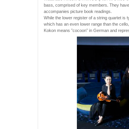
bass, comprised of key members. They have ga
accompanies picture book readings.
While the lower register of a string quartet is
which has an even lower range than the cello
Kokon means "cocoon" in German and represe