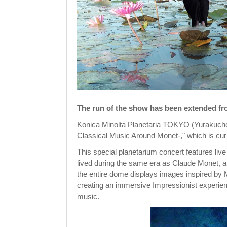
The run of the show has been extended fro
Konica Minolta Planetaria TOKYO (Yurakucho,
Classical Music Around Monet-," which is curr
This special planetarium concert features li
lived during the same era as Claude Monet, a 
the entire dome displays images inspired by 
creating an immersive Impressionist experien
music.