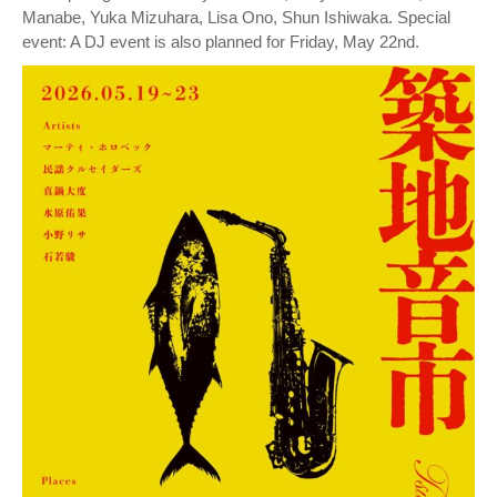
Manabe, Yuka Mizuhara, Lisa Ono, Shun Ishiwaka. Special
event: A DJ event is also planned for Friday, May 22nd.