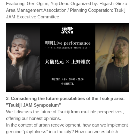
Featuring: Gen Ogimi, Yuji Ueno Organized by: Higashi Ginza
Area Management Association / Planning Cooperation: Tsukiji
JAM Executive Committee
3. Considering the future possibilities of the Tsukiji area:
"Tsukiji JAM Symposium"
We'll discuss the future of Tsukiji from multiple perspectives,
offering our honest opinions.
In the context of urban redevelopment, how can we implement
genuine "playfulness" into the city? How can we establish