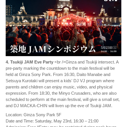
4. Tsukiji JAM Eve Party
<br />Ginza and Tsukiji intersect. A
pre-party marking the countdown to the main festival will be
held at Ginza Sony Park. From 16:30, Daito Manabe and
Setsuya Kurotaki will present a kids' DJ VJ program where
parents and children can enjoy music, video, and physical
expression. From 18:30, the Minyo Crusaders, who are also
scheduled to perform at the main festival, will give a small set,
and DJ MACKA-CHIN will liven up the eve of Tsukiji JAM.
Location: Ginza Sony Park 5F
Date and Time: Saturday, May 23rd, 16:30 – 21:00