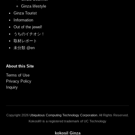
Ginza lifestyle
Ginza Tourist
Information
Out of the jewel!
うちのイチオシ！
取材レポート
未分類 @en
About this Site
Terms of Use
Privacy Policy
Inquiry
Copyright
2026
Ubiquitous Computing Technology Corporation
. All Rights Reserved.
Kokosil® is a registered trademark of UC Technology
kokosil Ginza