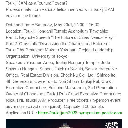
Tsukiji JAM as a "cultural" event?
Professionals from various fields involved with Tsukiji JAM
envision the future.
Date and Time: Saturday, May 23rd, 14:00 – 16:00
Location: Tsukiji Honganji Temple Auditorium Timetable:
Part 1: Keynote Speech "The Future of Cities Needs 'Play'"
Part 2: Crosstalk "Discussing the Charms and Future of
Tsukiji" by Professor Makoto Yokobari, Project Leadership
Organization, University of Tokyo
Speakers: Yasunori Anbe, Tsukiji Honganji Temple, Jodo
Shinshu Honganji School; Taichiro Suzuki, Senior Executive
Officer, Real Estate Division, Shochiku Co., Ltd.; Shingo Ito,
4th Generation Owner of Ito Nori Shop / Tsukiji Pub Crawl
Executive Committee; Soichiro Matsumoto, 2nd Generation
Owner of Chosei-an / Tsukiji Pub Crawl Executive Committee;
Rika Ishii, Tsukiji JAM Producer. Free tickets (in-person event,
advance reservation required). Capacity: 100 people.
Application URL:
https://tsukijijam2026-symposium.peatix.com