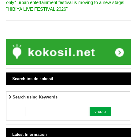
only* urban entertainment festival is moving to a new stage!
"HIBIYA LIVE FESTIVAL 2026"
Search inside kokosil
Search using Keywords
Latest Information