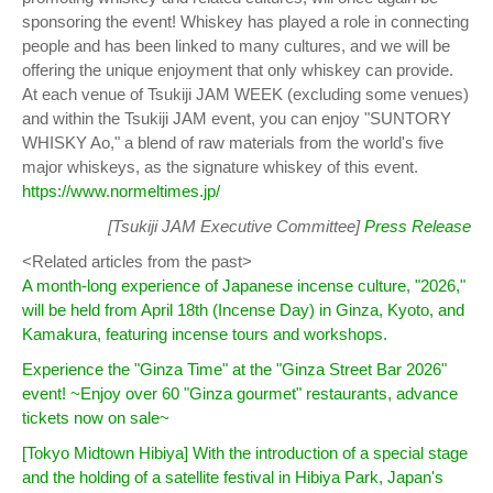
sponsoring the event! Whiskey has played a role in connecting
people and has been linked to many cultures, and we will be
offering the unique enjoyment that only whiskey can provide.
At each venue of Tsukiji JAM WEEK (excluding some venues)
and within the Tsukiji JAM event, you can enjoy "SUNTORY
WHISKY Ao," a blend of raw materials from the world's five
major whiskeys, as the signature whiskey of this event.
https://www.normeltimes.jp/
[Tsukiji JAM Executive Committee]
Press Release
<Related articles from the past>
A month-long experience of Japanese incense culture, "2026,"
will be held from April 18th (Incense Day) in Ginza, Kyoto, and
Kamakura, featuring incense tours and workshops.
Experience the "Ginza Time" at the "Ginza Street Bar 2026"
event! ~Enjoy over 60 "Ginza gourmet" restaurants, advance
tickets now on sale~
[Tokyo Midtown Hibiya] With the introduction of a special stage
and the holding of a satellite festival in Hibiya Park, Japan's