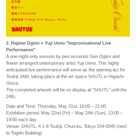
2. Hajime Ogimi × Yuji Ueno "Improvisational Live
Performance"
A one-night-only session by percussionist Gen Ogimi and
flower arranger/contemporary artist Yuji Ueno. This highly
anticipated live performance will serve as the opening act for
Tsukiji JAM, taking place at the art space SHUTL in Higashi-
Ginza.
The completed artwork will be on display at "SHUTL" until the
24th.
Date and Time: Thursday, May 21st, 18:00 – 21:00
Exhibition period: May 22nd (Fri) – May 24th (Sun), 13:00 –
19:00 each day
Venue: SHUTL, 4-1-8 Tsukiji, Chuo-ku, Tokyo 104-0045 (next
to Togeki Building)