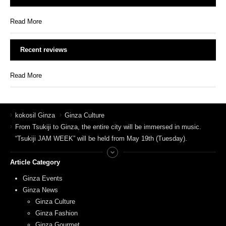
Read More
Recent reviews
Read More
kokosil Ginza
Ginza Culture
From Tsukiji to Ginza, the entire city will be immersed in music.
“Tsukiji JAM WEEK” will be held from May 19th (Tuesday).
Article Category
Ginza Events
Ginza News
Ginza Culture
Ginza Fashion
Ginza Gourmet