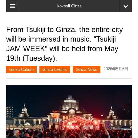
kokosil Ginza
Home
From Tsukiji to Ginza, the entire city
Search
will be immersed in music. “Tsukiji
Latest Information
JAM WEEK” will be held from May
19th (Tuesday).
Recent reviews
2026年5月6日
My Page
Ginza Culture
Ginza Events
Ginza News
Bookmark