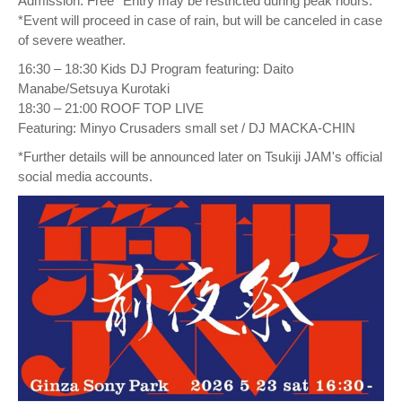
Admission: Free *Entry may be restricted during peak hours.
*Event will proceed in case of rain, but will be canceled in case
of severe weather.
16:30 – 18:30 Kids DJ Program featuring: Daito
Manabe/Setsuya Kurotaki
18:30 – 21:00 ROOF TOP LIVE
Featuring: Minyo Crusaders small set / DJ MACKA-CHIN
*Further details will be announced later on Tsukiji JAM's official
social media accounts.