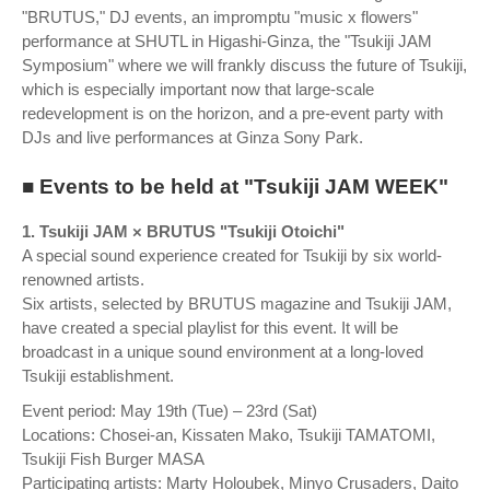
"BRUTUS," DJ events, an impromptu "music x flowers"
performance at SHUTL in Higashi-Ginza, the "Tsukiji JAM
Symposium" where we will frankly discuss the future of Tsukiji,
which is especially important now that large-scale
redevelopment is on the horizon, and a pre-event party with
DJs and live performances at Ginza Sony Park.
■ Events to be held at "Tsukiji JAM WEEK"
1. Tsukiji JAM × BRUTUS "Tsukiji Otoichi"
A special sound experience created for Tsukiji by six world-
renowned artists.
Six artists, selected by BRUTUS magazine and Tsukiji JAM,
have created a special playlist for this event. It will be
broadcast in a unique sound environment at a long-loved
Tsukiji establishment.
Event period: May 19th (Tue) – 23rd (Sat)
Locations: Chosei-an, Kissaten Mako, Tsukiji TAMATOMI,
Tsukiji Fish Burger MASA
Participating artists: Marty Holoubek, Minyo Crusaders, Daito