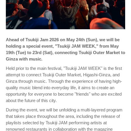
Ahead of Tsukiji Jam 2026 on May 24th (Sun), we will be
holding a special event, "Tsukiji JAM WEEK," from May
19th (Tue) to 23rd (Sat), connecting Tsukiji Outer Market to
Ginza with music.
Held prior to the main festival, "Tsukiji JAM WEEK" is the first
attempt to connect Tsukiji Outer Market, Higashi-Ginza, and
Ginza through music. Through the experience of having high-
quality music blend into everyday life, it aims to create an
opportunity for everyone to become "friends" who are excited
about the future of this city.
During the event, we will be unfolding a multi-layered program
that takes place throughout the area, including the release of
playlists selected by Tsukiji JAM performing artists at
renowned restaurants in collaboration with the magazine