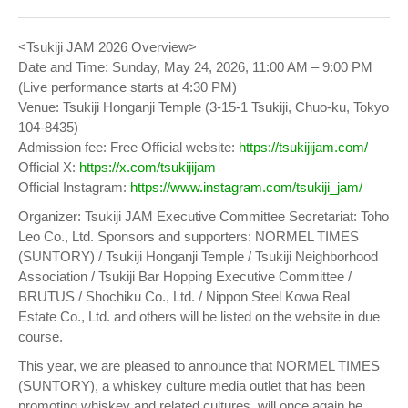
<Tsukiji JAM 2026 Overview>
Date and Time: Sunday, May 24, 2026, 11:00 AM – 9:00 PM
(Live performance starts at 4:30 PM)
Venue: Tsukiji Honganji Temple (3-15-1 Tsukiji, Chuo-ku, Tokyo
104-8435)
Admission fee: Free Official website:
https://tsukijijam.com/
Official X:
https://x.com/tsukijijam
Official Instagram:
https://www.instagram.com/tsukiji_jam/
Organizer: Tsukiji JAM Executive Committee Secretariat: Toho
Leo Co., Ltd. Sponsors and supporters: NORMEL TIMES
(SUNTORY) / Tsukiji Honganji Temple / Tsukiji Neighborhood
Association / Tsukiji Bar Hopping Executive Committee /
BRUTUS / Shochiku Co., Ltd. / Nippon Steel Kowa Real
Estate Co., Ltd. and others will be listed on the website in due
course.
This year, we are pleased to announce that NORMEL TIMES
(SUNTORY), a whiskey culture media outlet that has been
promoting whiskey and related cultures, will once again be