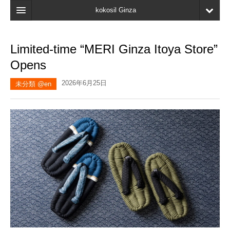
kokosil Ginza
Home
Limited-time “MERI Ginza Itoya Store”
Search
Opens
Latest Information
2026年6月25日
未分類 @en
Recent reviews
My Page
Bookmark