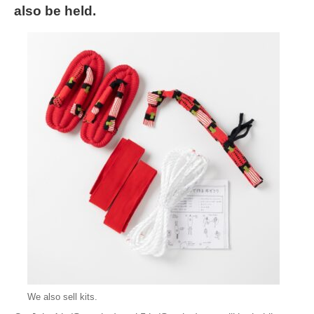
also be held.
We also sell kits.