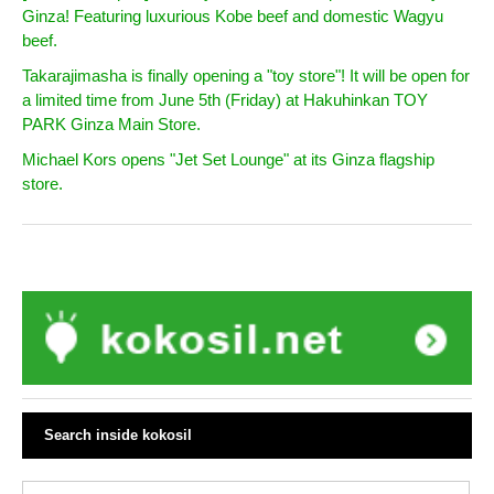
Ginza! Featuring luxurious Kobe beef and domestic Wagyu
beef.
Takarajimasha is finally opening a "toy store"! It will be open for
a limited time from June 5th (Friday) at Hakuhinkan TOY
PARK Ginza Main Store.
Michael Kors opens "Jet Set Lounge" at its Ginza flagship
store.
Search inside kokosil