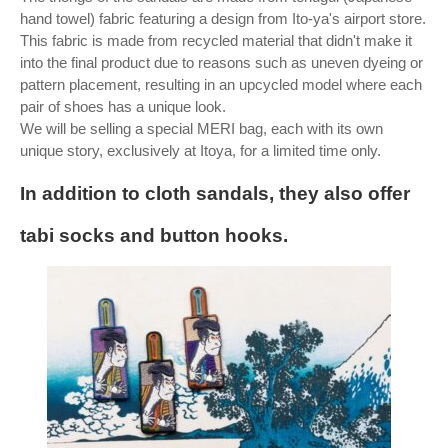
hand towel) fabric featuring a design from Ito-ya's airport store.
This fabric is made from recycled material that didn't make it
into the final product due to reasons such as uneven dyeing or
pattern placement, resulting in an upcycled model where each
pair of shoes has a unique look.
We will be selling a special MERI bag, each with its own
unique story, exclusively at Itoya, for a limited time only.
In addition to cloth sandals, they also offer
tabi socks and button hooks.