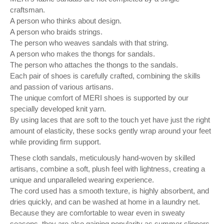
craftsman.
A person who thinks about design.
A person who braids strings.
The person who weaves sandals with that string.
A person who makes the thongs for sandals.
The person who attaches the thongs to the sandals.
Each pair of shoes is carefully crafted, combining the skills
and passion of various artisans.
The unique comfort of MERI shoes is supported by our
specially developed knit yarn.
By using laces that are soft to the touch yet have just the right
amount of elasticity, these socks gently wrap around your feet
while providing firm support.
These cloth sandals, meticulously hand-woven by skilled
artisans, combine a soft, plush feel with lightness, creating a
unique and unparalleled wearing experience.
The cord used has a smooth texture, is highly absorbent, and
dries quickly, and can be washed at home in a laundry net.
Because they are comfortable to wear even in sweaty
seasons, they are also gaining popularity as summer slippers.