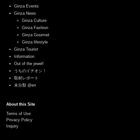
Ginza Events
Ginza News
Ginza Culture
Ginza Fashion
Ginza Gourmet
Ginza lifestyle
Ginza Tourist
Information
Out of the jewel!
うちのイチオシ！
取材レポート
未分類 @en
About this Site
Terms of Use
Privacy Policy
Inquiry