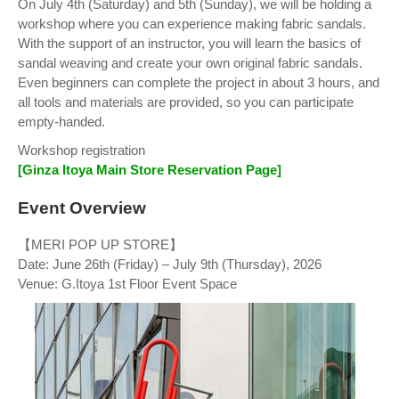
On July 4th (Saturday) and 5th (Sunday), we will be holding a
workshop where you can experience making fabric sandals.
With the support of an instructor, you will learn the basics of
sandal weaving and create your own original fabric sandals.
Even beginners can complete the project in about 3 hours, and
all tools and materials are provided, so you can participate
empty-handed.
Workshop registration
[Ginza Itoya Main Store Reservation Page]
Event Overview
【MERI POP UP STORE】
Date: June 26th (Friday) – July 9th (Thursday), 2026
Venue: G.Itoya 1st Floor Event Space