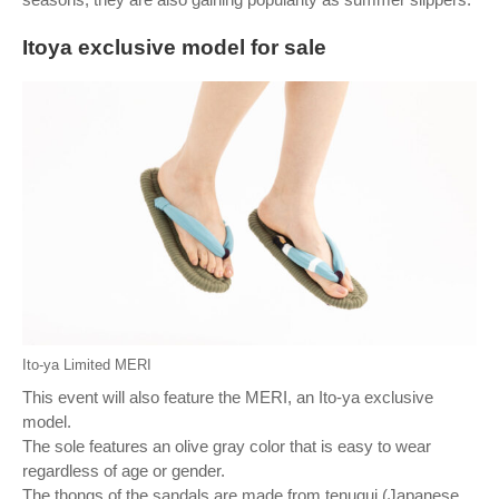
Itoya exclusive model for sale
Ito-ya Limited MERI
This event will also feature the MERI, an Ito-ya exclusive
model.
The sole features an olive gray color that is easy to wear
regardless of age or gender.
The thongs of the sandals are made from tenugui (Japanese