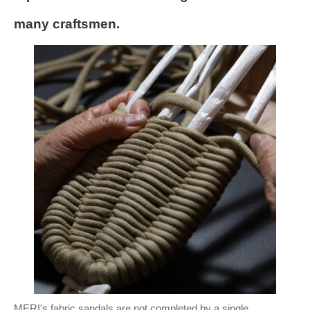
many craftsmen.
MERI's fabric sandals are not completed by a single