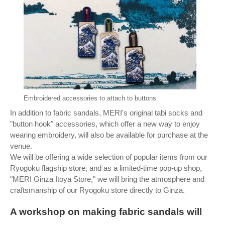
Embroidered accessories to attach to buttons
In addition to fabric sandals, MERI's original tabi socks and
"button hook" accessories, which offer a new way to enjoy
wearing embroidery, will also be available for purchase at the
venue.
We will be offering a wide selection of popular items from our
Ryogoku flagship store, and as a limited-time pop-up shop,
"MERI Ginza Itoya Store," we will bring the atmosphere and
craftsmanship of our Ryogoku store directly to Ginza.
A workshop on making fabric sandals will