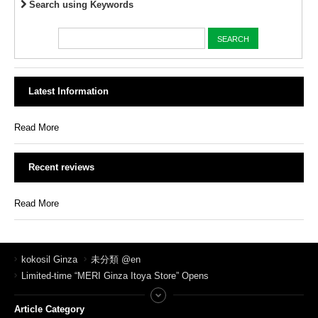
Search using Keywords
Latest Information
Read More
Recent reviews
Read More
kokosil Ginza
未分類 @en
Limited-time “MERI Ginza Itoya Store” Opens
Article Category