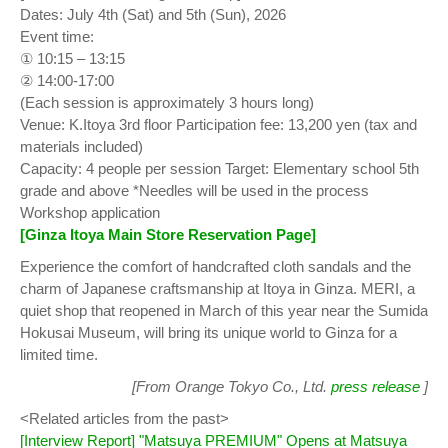
Dates: July 4th (Sat) and 5th (Sun), 2026
Event time:
① 10:15 – 13:15
② 14:00-17:00
(Each session is approximately 3 hours long)
Venue: K.Itoya 3rd floor Participation fee: 13,200 yen (tax and
materials included)
Capacity: 4 people per session Target: Elementary school 5th
grade and above *Needles will be used in the process
Workshop application
[Ginza Itoya Main Store Reservation Page]
Experience the comfort of handcrafted cloth sandals and the
charm of Japanese craftsmanship at Itoya in Ginza. MERI, a
quiet shop that reopened in March of this year near the Sumida
Hokusai Museum, will bring its unique world to Ginza for a
limited time.
[From Orange Tokyo Co., Ltd.
press release
]
<Related articles from the past>
[Interview Report] "Matsuya PREMIUM" Opens at Matsuya