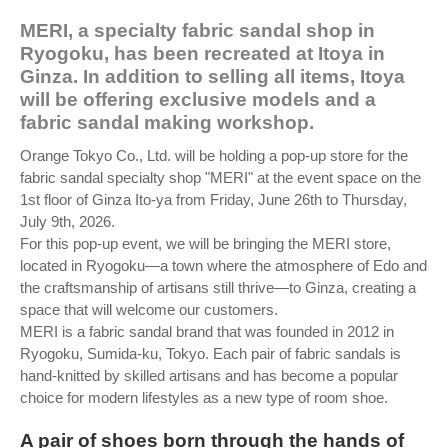
MERI, a specialty fabric sandal shop in
Ryogoku, has been recreated at Itoya in
Ginza. In addition to selling all items, Itoya
will be offering exclusive models and a
fabric sandal making workshop.
Orange Tokyo Co., Ltd. will be holding a pop-up store for the
fabric sandal specialty shop "MERI" at the event space on the
1st floor of Ginza Ito-ya from Friday, June 26th to Thursday,
July 9th, 2026.
For this pop-up event, we will be bringing the MERI store,
located in Ryogoku—a town where the atmosphere of Edo and
the craftsmanship of artisans still thrive—to Ginza, creating a
space that will welcome our customers.
MERI is a fabric sandal brand that was founded in 2012 in
Ryogoku, Sumida-ku, Tokyo. Each pair of fabric sandals is
hand-knitted by skilled artisans and has become a popular
choice for modern lifestyles as a new type of room shoe.
A pair of shoes born through the hands of