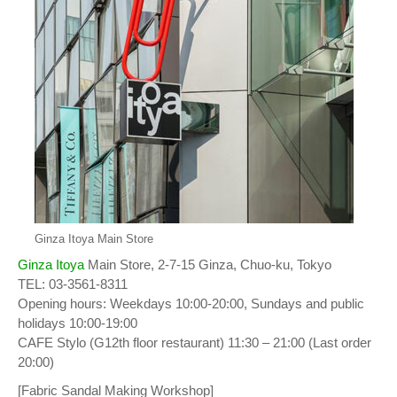
Ginza Itoya Main Store
Ginza Itoya
Main Store, 2-7-15 Ginza, Chuo-ku, Tokyo
TEL: 03-3561-8311
Opening hours: Weekdays 10:00-20:00, Sundays and public
holidays 10:00-19:00
CAFE Stylo (G12th floor restaurant) 11:30 – 21:00 (Last order
20:00)
[Fabric Sandal Making Workshop]