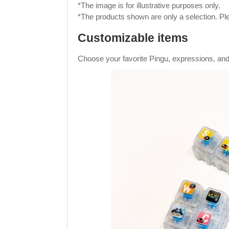
*The image is for illustrative purposes only.
*The products shown are only a selection. Ple
Customizable items
Choose your favorite Pingu, expressions, and