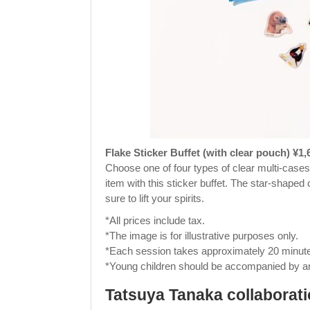
Flake Sticker Buffet (with clear pouch) ¥1,
Choose one of four types of clear multi-cases 
item with this sticker buffet. The star-shaped 
sure to lift your spirits.
*All prices include tax.
*The image is for illustrative purposes only.
*Each session takes approximately 20 minut
*Young children should be accompanied by an
Tatsuya Tanaka collaborat