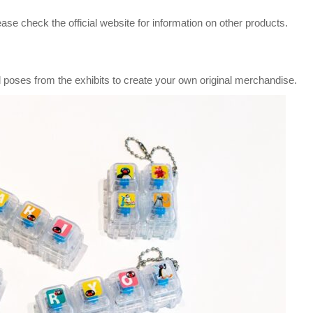
ase check the official website for information on other products.
 poses from the exhibits to create your own original merchandise.