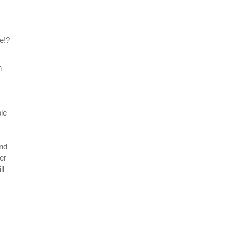
te!?
n
ble
and
er
ll