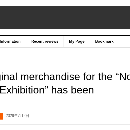
 Information
Recent reviews
My Page
Bookmark
ginal merchandise for the “N
Exhibition” has been
2026年7月2日