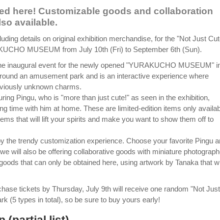
red here! Customizable goods and collaboration
so available.
cluding details on original exhibition merchandise, for the "Not Just Cu
URAKUCHO MUSEUM from July 10th (Fri) to September 6th (Sun).
s the inaugural event for the newly opened "YURAKUCHO MUSEUM" i
around an amusement park and is an interactive experience where
reviously unknown charms.
ng Pingu, who is "more than just cute!" as seen in the exhibition,
ng time with him at home. These are limited-edition items only availa
items that will lift your spirits and make you want to show them off to
njoy the trendy customization experience. Choose your favorite Pingu 
we will also be offering collaborative goods with miniature photograph
goods that can only be obtained here, using artwork by Tanaka that wi
chase tickets by Thursday, July 9th will receive one random "Not Just
k (5 types in total), so be sure to buy yours early!
(partial list)