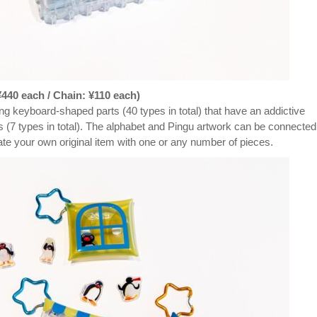
40 each / Chain: ¥110 each)
 keyboard-shaped parts (40 types in total) that have an addictive
ors (7 types in total). The alphabet and Pingu artwork can be connected
reate your own original item with one or any number of pieces.