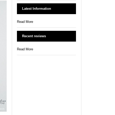
Latest Information
Read More
Recent reviews
Read More