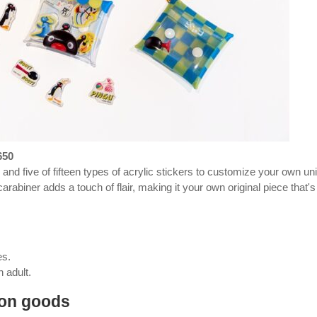
650
and five of fifteen types of acrylic stickers to customize your own un
carabiner adds a touch of flair, making it your own original piece that's
es.
 adult.
ion goods