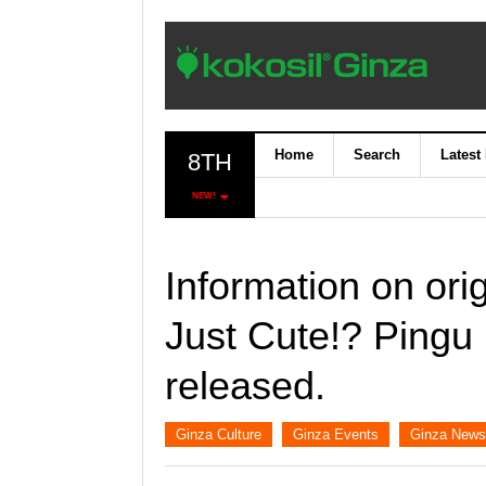
Home
Search
Latest
8TH
NEW!
Information on ori
Just Cute!? Pingu 
released.
Ginza Culture
Ginza Events
Ginza News