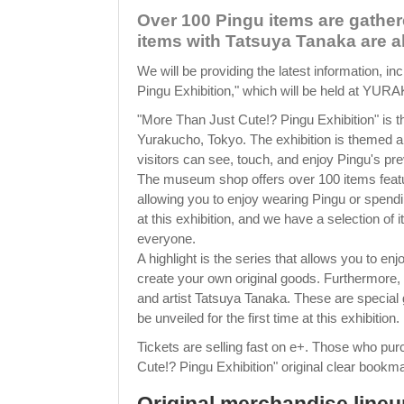
Over 100 Pingu items are gathe
items with Tatsuya Tanaka are al
We will be providing the latest information, in
Pingu Exhibition," which will be held at Y
"More Than Just Cute!? Pingu Exhibition" i
Yurakucho, Tokyo. The exhibition is themed 
visitors can see, touch, and enjoy Pingu's p
The museum shop offers over 100 items featuri
allowing you to enjoy wearing Pingu or spendi
at this exhibition, and we have a selection of 
everyone.
A highlight is the series that allows you to e
create your own original goods. Furthermore, 
and artist Tatsuya Tanaka. These are special 
be unveiled for the first time at this exhibition.
Tickets are selling fast on e+. Those who pur
Cute!? Pingu Exhibition" original clear bookmar
Original merchandise lineup 