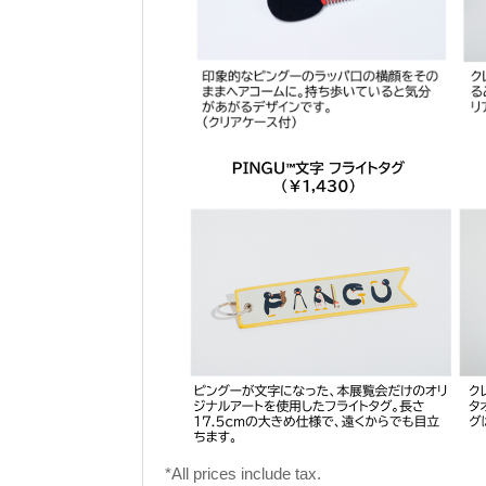
*All prices include tax.