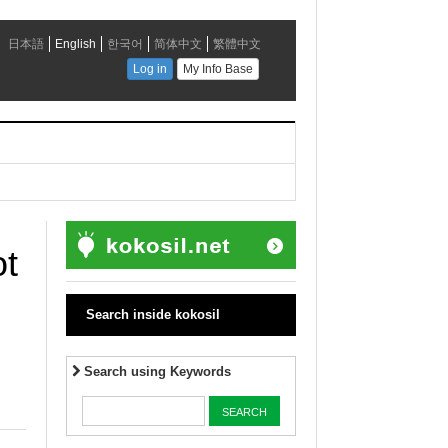
ot
Search inside kokosil
Search using Keywords