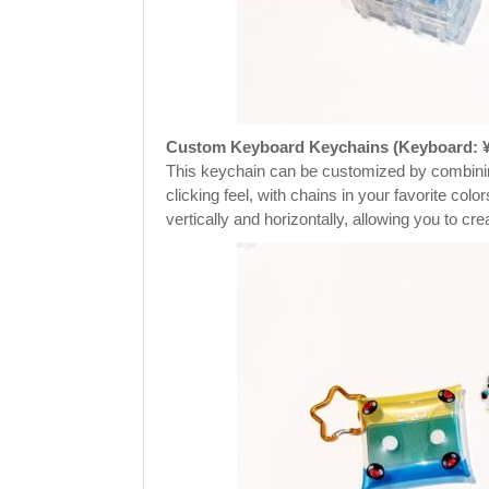
Custom Keyboard Keychains (Keyboard: ¥4
This keychain can be customized by combining
clicking feel, with chains in your favorite col
vertically and horizontally, allowing you to c