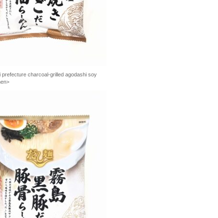
prefecture charcoal-grilled agodashi soy
men>