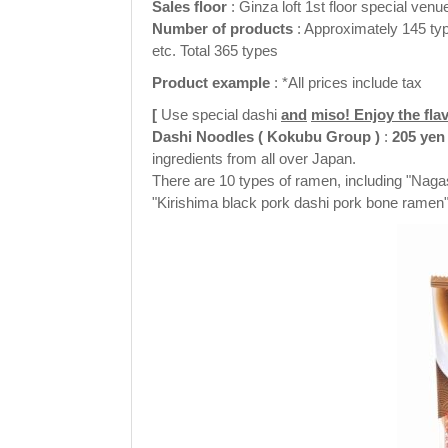
Sales floor
: Ginza loft 1st floor special venu
Number of
products
: Approximately 145 typ
etc. Total 365 types
Product example
: *All prices include tax
[
Use special dashi
and
miso! Enjoy the fla
Dashi Noodles
(
Kokubu Group
)
:
205
yen
ingredients from all over Japan.
There are 10 types of ramen, including "Naga
"Kirishima black pork dashi pork bone ramen"