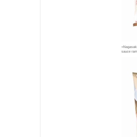
<Nagasaki 
sauce ra