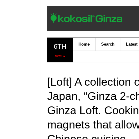
Home
Search
Latest
6TH
NEW!
[Loft] A collection 
Japan, “Ginza 2
Ginza Loft. Cooki
magnets that allow
Chinese cuisine