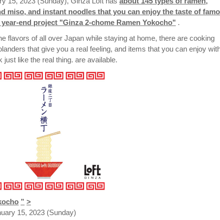
y 15, 2023 (Sunday), Ginza Loft has
about 145 types of ramen,
nd miso, and instant noodles that you can enjoy the taste of fam
al year-end project "Ginza 2-chome Ramen Yokocho"
.
the flavors of all over Japan while staying at home, there are cooking
nders that give you a real feeling, and items that you can enjoy wit
ust like the real thing. are available.
kocho
”
>
uary 15, 2023 (Sunday)