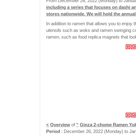
From December 26, 2022 (Monday) to Januar
including a series that focuses on dashi a
stores nationwide. We will hold the annu
In addition to ramen that allows you to enjoy 
utensils such as woks and ramen swinging cola
ramen, such as food replica magnets that look j
<
Overview
of
“
Ginza 2-chome Ramen Yo
Period
: December 26, 2022 (Monday) to Jan