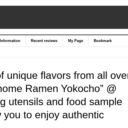
 Information
Recent reviews
My Page
Bookmark
of unique flavors from all ove
-chome Ramen Yokocho” @
ng utensils and food sample
 you to enjoy authentic