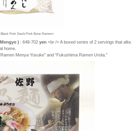
a Black Pork Dashi Pork Bone Ramen>
 Mengyo
)
: 648-702
yen
<br /> A boxed series of 2 servings that all
 at home.
ano Ramen Menya Yosuke” and “Fukushima Ramen Urota.”