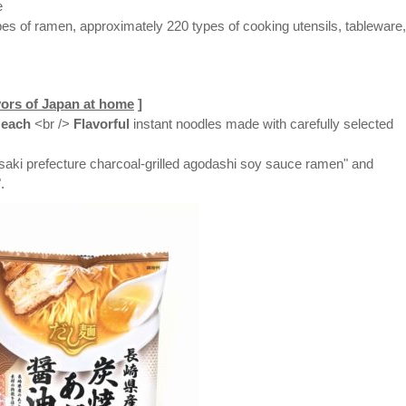
e
es of ramen, approximately 220 types of cooking utensils, tableware,
vors of Japan at home
]
each
<br />
Flavorful
instant noodles made with carefully selected
saki prefecture charcoal-grilled agodashi soy sauce ramen" and
.