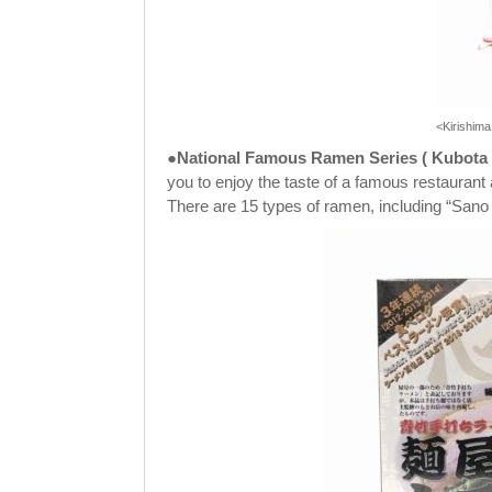
<Kirishim
●National Famous Ramen Series
(
Kubota
you to enjoy the taste of a famous restaurant
There are 15 types of ramen, including “S