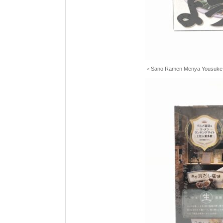
＜Sano Ramen Menya Yousuk