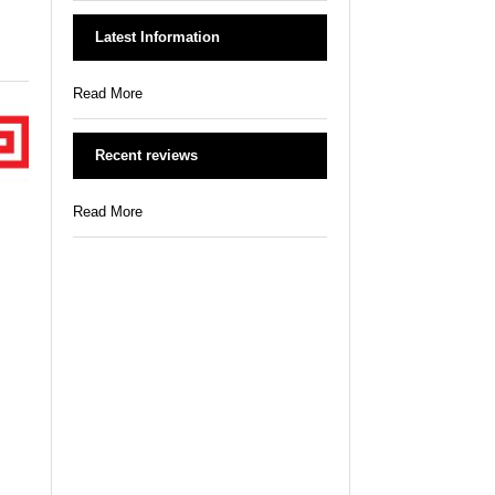
Latest Information
Read More
Recent reviews
Read More