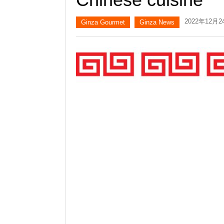
2022年12月2
Ginza Gourmet
Ginza News