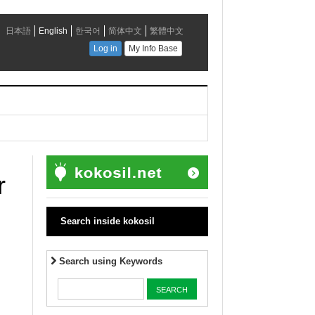
r
Search inside kokosil
Search using Keywords