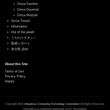
Ginza Fashion
Ginza Gourmet
Ginza lifestyle
Ginza Tourist
Information
Out of the jewel!
うちのイチオシ！
取材レポート
未分類 @en
About this Site
Terms of Use
Privacy Policy
Inquiry
Copyright
2026
Ubiquitous Computing Technology Corporation
. All Rights Reserved.
Kokosil® is a registered trademark of UC Technology