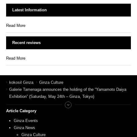
Latest Information
Read More
Recent reviews
Read More
kokosil Ginza
Ginza Culture
Galerie Tamenaga announces the holding of the “Yamamoto Daiya
Exhibition” (Saturday, May 24th – Ginza, Tokyo)
Article Category
Ginza Events
Ginza News
Ginza Culture