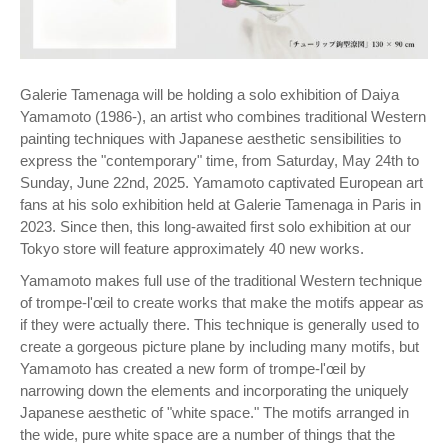
Galerie Tamenaga will be holding a solo exhibition of Daiya
Yamamoto (1986-), an artist who combines traditional Western
painting techniques with Japanese aesthetic sensibilities to
express the "contemporary" time, from Saturday, May 24th to
Sunday, June 22nd, 2025. Yamamoto captivated European art
fans at his solo exhibition held at Galerie Tamenaga in Paris in
2023. Since then, this long-awaited first solo exhibition at our
Tokyo store will feature approximately 40 new works.
Yamamoto makes full use of the traditional Western technique
of trompe-l'œil to create works that make the motifs appear as
if they were actually there. This technique is generally used to
create a gorgeous picture plane by including many motifs, but
Yamamoto has created a new form of trompe-l'œil by
narrowing down the elements and incorporating the uniquely
Japanese aesthetic of "white space." The motifs arranged in
the wide, pure white space are a number of things that the