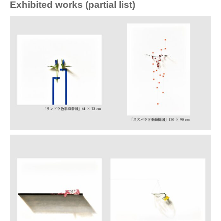
Exhibited works (partial list)