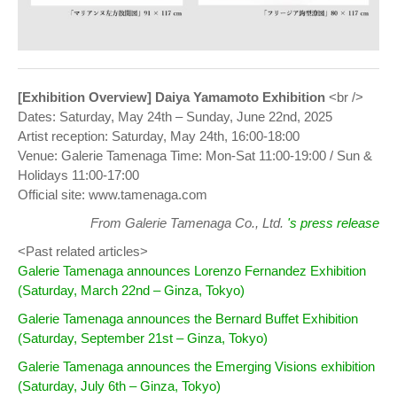
[Exhibition Overview] Daiya Yamamoto Exhibition
<br />
Dates: Saturday, May 24th – Sunday, June 22nd, 2025
Artist reception: Saturday, May 24th, 16:00-18:00
Venue: Galerie Tamenaga Time: Mon-Sat 11:00-19:00 / Sun &
Holidays 11:00-17:00
Official site: www.tamenaga.com
From Galerie Tamenaga Co., Ltd.
's press release
<Past related articles>
Galerie Tamenaga announces Lorenzo Fernandez Exhibition
(Saturday, March 22nd – Ginza, Tokyo)
Galerie Tamenaga announces the Bernard Buffet Exhibition
(Saturday, September 21st – Ginza, Tokyo)
Galerie Tamenaga announces the Emerging Visions exhibition
(Saturday, July 6th – Ginza, Tokyo)