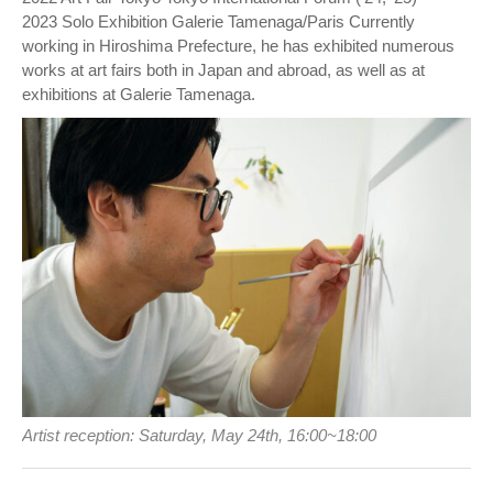
2023 Solo Exhibition Galerie Tamenaga/Paris Currently
working in Hiroshima Prefecture, he has exhibited numerous
works at art fairs both in Japan and abroad, as well as at
exhibitions at Galerie Tamenaga.
Artist reception: Saturday, May 24th, 16:00~18:00