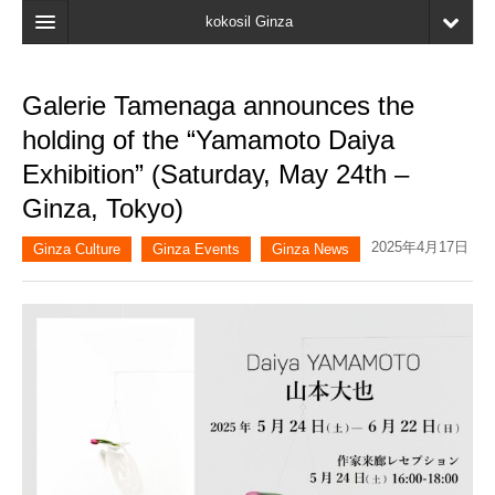
kokosil Ginza
Home
Galerie Tamenaga announces the
Search
holding of the “Yamamoto Daiya
Latest Information
Exhibition” (Saturday, May 24th –
Ginza, Tokyo)
Recent reviews
2025年4月17日
My Page
Ginza Culture
Ginza Events
Ginza News
Bookmark