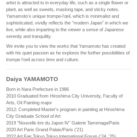
artist is attracted to in everyday life, such as a single flower or
plant, as well as sweets, masking tape, and sticky notes.
Yamamoto's unique trompe-l'œil, which is minimalist and
sophisticated, vividly reflects the "modern Japan" in which we
live, while also imparting to the viewer a sense of Japanese
serenity and tranquility.
We invite you to view the works that Yamamoto has created
with his quiet passion as he explores the further possibilities of
trompe l'oeil across time and culture.
Daiya YAMAMOTO
Born in Nara Prefecture in 1986
2010 Graduated from Hiroshima City University, Faculty of
Arts, Oil Painting major
2012: Completed Master's program in painting at Hiroshima
City Graduate School of Art
2019 "Nouvelle ère du Japon Ⅳ" Galerie Tamenaga/Paris
2020 Art Paris Grand Palais/Paris ('21)
2022 Art Fair Tokyo Tokyo International Forum ('24, '25)