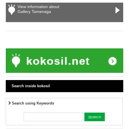
View information about
Gallery Tamenaga
Search inside kokosil
Search using Keywords