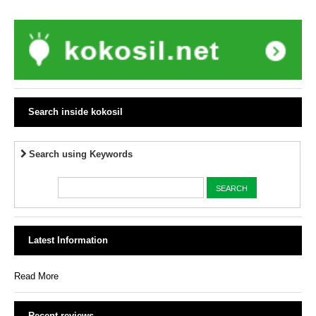
Search inside kokosil
Search using Keywords
Latest Information
Read More
Recent reviews