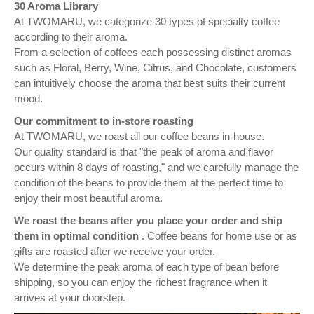
30 Aroma Library
At TWOMARU, we categorize 30 types of specialty coffee
according to their aroma.
From a selection of coffees each possessing distinct aromas
such as Floral, Berry, Wine, Citrus, and Chocolate, customers
can intuitively choose the aroma that best suits their current
mood.
Our commitment to in-store roasting
At TWOMARU, we roast all our coffee beans in-house.
Our quality standard is that "the peak of aroma and flavor
occurs within 8 days of roasting," and we carefully manage the
condition of the beans to provide them at the perfect time to
enjoy their most beautiful aroma.
We roast the beans after you place your order and ship
them in optimal condition
. Coffee beans for home use or as
gifts are roasted after we receive your order.
We determine the peak aroma of each type of bean before
shipping, so you can enjoy the richest fragrance when it
arrives at your doorstep.