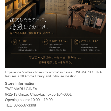
Experience "coffee chosen by aroma" in Ginza. TWOMARU GINZA
features a 30 Aroma Library and in-house roasting.
Store Information
TWOMARU GINZA
6-12-13 Ginza, Chuo-ku, Tokyo 104-0061
Opening hours: 10:00 – 19:00
TEL: 03-5537-3308