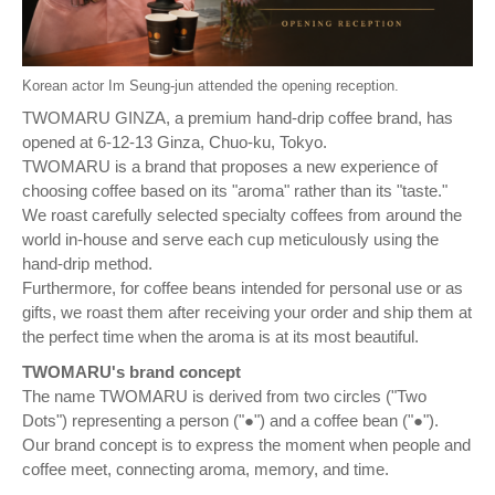
Korean actor Im Seung-jun attended the opening reception.
TWOMARU GINZA, a premium hand-drip coffee brand, has
opened at 6-12-13 Ginza, Chuo-ku, Tokyo.
TWOMARU is a brand that proposes a new experience of
choosing coffee based on its "aroma" rather than its "taste."
We roast carefully selected specialty coffees from around the
world in-house and serve each cup meticulously using the
hand-drip method.
Furthermore, for coffee beans intended for personal use or as
gifts, we roast them after receiving your order and ship them at
the perfect time when the aroma is at its most beautiful.
TWOMARU's brand concept
The name TWOMARU is derived from two circles ("Two
Dots") representing a person ("●") and a coffee bean ("●").
Our brand concept is to express the moment when people and
coffee meet, connecting aroma, memory, and time.