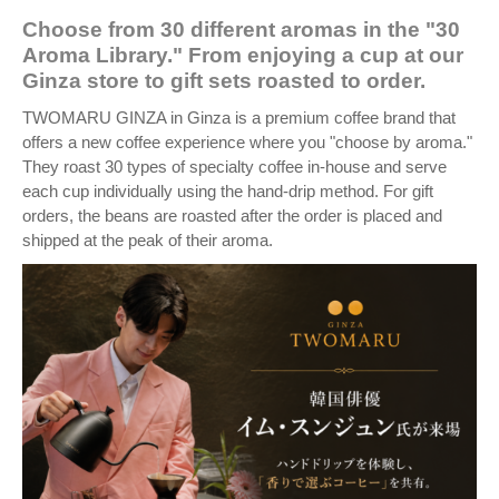
Choose from 30 different aromas in the "30
Aroma Library." From enjoying a cup at our
Ginza store to gift sets roasted to order.
TWOMARU GINZA in Ginza is a premium coffee brand that
offers a new coffee experience where you "choose by aroma."
They roast 30 types of specialty coffee in-house and serve
each cup individually using the hand-drip method. For gift
orders, the beans are roasted after the order is placed and
shipped at the peak of their aroma.