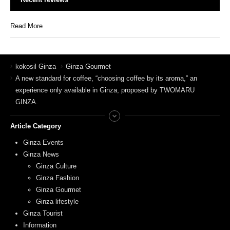
Read More
kokosil Ginza
Ginza Gourmet
A new standard for coffee, “choosing coffee by its aroma,” an
experience only available in Ginza, proposed by TWOMARU
GINZA.
Article Category
Ginza Events
Ginza News
Ginza Culture
Ginza Fashion
Ginza Gourmet
Ginza lifestyle
Ginza Tourist
Information