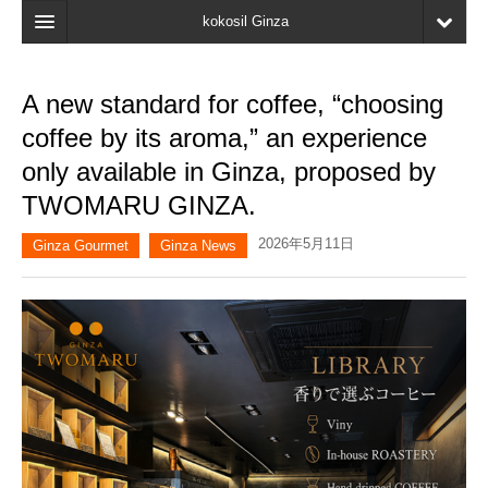
kokosil Ginza
Home
A new standard for coffee, “choosing
Search
coffee by its aroma,” an experience
Latest Information
only available in Ginza, proposed by
TWOMARU GINZA.
Recent reviews
2026年5月11日
My Page
Ginza Gourmet
Ginza News
Bookmark