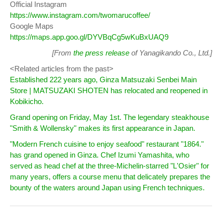
Official Instagram
https://www.instagram.com/twomarucoffee/
Google Maps
https://maps.app.goo.gl/DYVBqCg5wKuBxUAQ9
[From
the press release
of Yanagikando Co., Ltd.]
<Related articles from the past>
Established 222 years ago, Ginza Matsuzaki Senbei Main
Store | MATSUZAKI SHOTEN has relocated and reopened in
Kobikicho.
Grand opening on Friday, May 1st. The legendary steakhouse
"Smith & Wollensky" makes its first appearance in Japan.
"Modern French cuisine to enjoy seafood" restaurant "1864."
has grand opened in Ginza. Chef Izumi Yamashita, who
served as head chef at the three-Michelin-starred "L'Osier" for
many years, offers a course menu that delicately prepares the
bounty of the waters around Japan using French techniques.