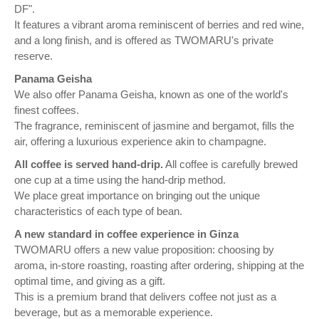
DF".
It features a vibrant aroma reminiscent of berries and red wine,
and a long finish, and is offered as TWOMARU's private
reserve.
Panama Geisha
We also offer Panama Geisha, known as one of the world's
finest coffees.
The fragrance, reminiscent of jasmine and bergamot, fills the
air, offering a luxurious experience akin to champagne.
All coffee is served hand-drip.
All coffee is carefully brewed
one cup at a time using the hand-drip method.
We place great importance on bringing out the unique
characteristics of each type of bean.
A new standard in coffee experience in Ginza
TWOMARU offers a new value proposition: choosing by
aroma, in-store roasting, roasting after ordering, shipping at the
optimal time, and giving as a gift.
This is a premium brand that delivers coffee not just as a
beverage, but as a memorable experience.