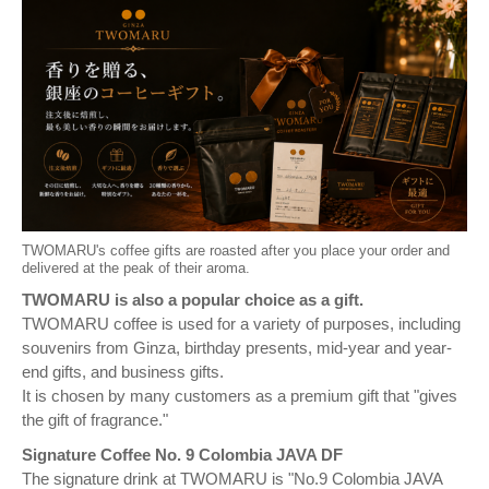
TWOMARU's coffee gifts are roasted after you place your order and
delivered at the peak of their aroma.
TWOMARU is also a popular choice as a gift.
TWOMARU coffee is used for a variety of purposes, including
souvenirs from Ginza, birthday presents, mid-year and year-
end gifts, and business gifts.
It is chosen by many customers as a premium gift that "gives
the gift of fragrance."
Signature Coffee No. 9 Colombia JAVA DF
The signature drink at TWOMARU is "No.9 Colombia JAVA