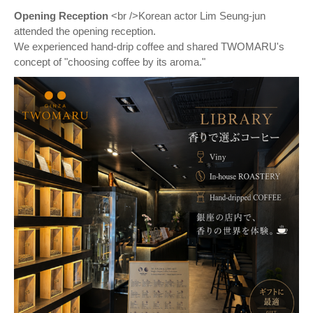
Opening Reception
<br />Korean actor Lim Seung-jun
attended the opening reception.
We experienced hand-drip coffee and shared TWOMARU's
concept of "choosing coffee by its aroma."