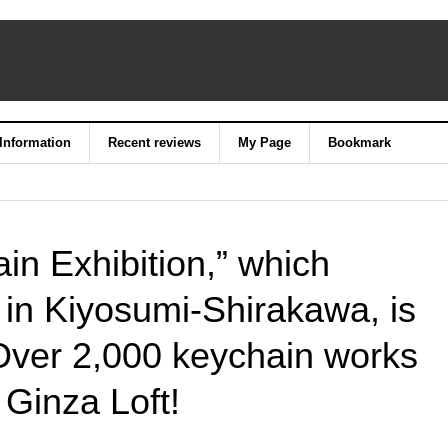
 Information
Recent reviews
My Page
Bookmark
in Exhibition,” which
 in Kiyosumi-Shirakawa, is
Over 2,000 keychain works
 Ginza Loft!