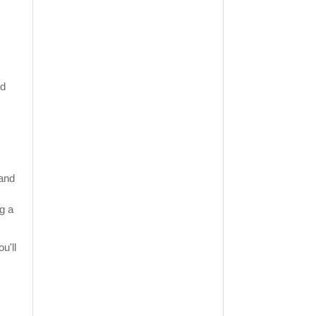
nd
 and
g a
u'll