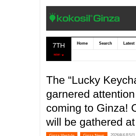
Home
Search
Latest
7TH
NEW!
The “Lucky Keycha
garnered attention
coming to Ginza! 
will be gathered at
2026年6月5日
Ginza lifestyle
Ginza News