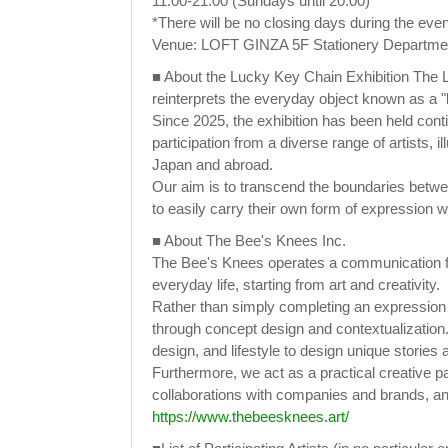
11:00-21:00 (Sundays until 20:00)
*There will be no closing days during the even
Venue: LOFT GINZA 5F Stationery Department
■ About the Lucky Key Chain Exhibition The Lu
reinterprets the everyday object known as a "
Since 2025, the exhibition has been held con
participation from a diverse range of artists, 
Japan and abroad.
Our aim is to transcend the boundaries betwe
to easily carry their own form of expression w
■ About The Bee's Knees Inc.
The Bee's Knees operates a communication f
everyday life, starting from art and creativity.
Rather than simply completing an expression as
through concept design and contextualization. C
design, and lifestyle to design unique stories
Furthermore, we act as a practical creative pa
collaborations with companies and brands, and
https://www.thebeesknees.art/