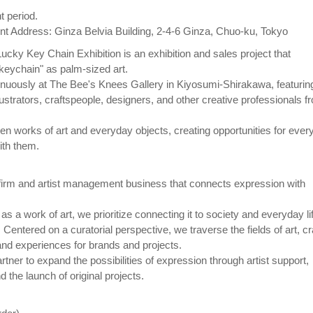
t period.
 Address: Ginza Belvia Building, 2-4-6 Ginza, Chuo-ku, Tokyo
cky Key Chain Exhibition is an exhibition and sales project that
keychain" as palm-sized art.
tinuously at The Bee's Knees Gallery in Kiyosumi-Shirakawa, featurin
illustrators, craftspeople, designers, and other creative professionals f
en works of art and everyday objects, creating opportunities for ever
ith them.
irm and artist management business that connects expression with
 a work of art, we prioritize connecting it to society and everyday li
entered on a curatorial perspective, we traverse the fields of art, cra
 and experiences for brands and projects.
rtner to expand the possibilities of expression through artist support,
 the launch of original projects.