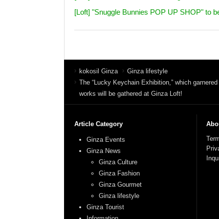
[Loft] "Snuggle Bunnies POP UP SHOP" to be he
kokosil Ginza
Ginza lifestyle
The “Lucky Keychain Exhibition,” which garnered
works will be gathered at Ginza Loft!
Article Category
Abou
Term
Ginza Events
Priv
Ginza News
Inqu
Ginza Culture
Ginza Fashion
Ginza Gourmet
Ginza lifestyle
Ginza Tourist
Information