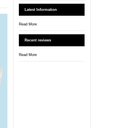
Latest Information
Read More
Recent reviews
Read More