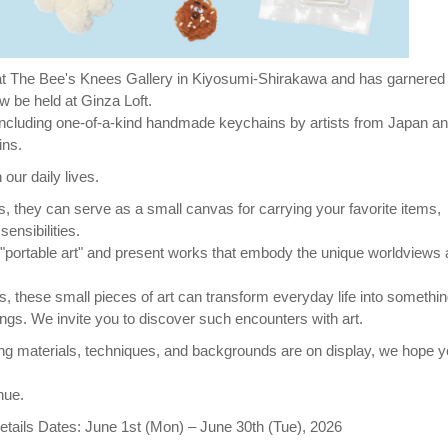
s at The Bee's Knees Gallery in Kiyosumi-Shirakawa and has garnered
ow be held at Ginza Loft.
, including one-of-a-kind handmade keychains by artists from Japan a
ins.
 our daily lives.
, they can serve as a small canvas for carrying your favorite items,
ensibilities.
as "portable art" and present works that embody the unique worldviews
 these small pieces of art can transform everyday life into somethin
ings. We invite you to discover such encounters with art.
ng materials, techniques, and backgrounds are on display, we hope yo
nue.
tails Dates: June 1st (Mon) – June 30th (Tue), 2026