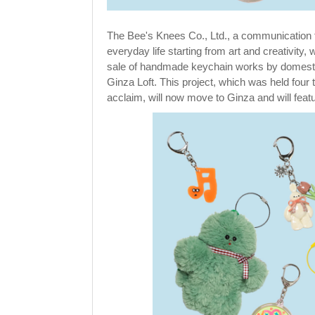
The Bee's Knees Co., Ltd., a communication
everyday life starting from art and creativity,
sale of handmade keychain works by domestic a
Ginza Loft. This project, which was held fou
acclaim, will now move to Ginza and will fea