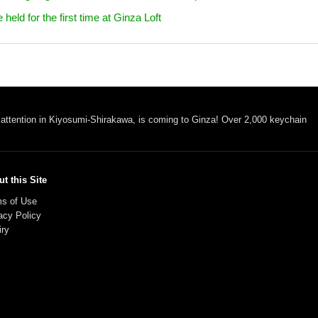
ld for the first time at Ginza Loft
 attention in Kiyosumi-Shirakawa, is coming to Ginza! Over 2,000 keychain
t this Site
s of Use
acy Policy
iry