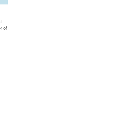
d
r of