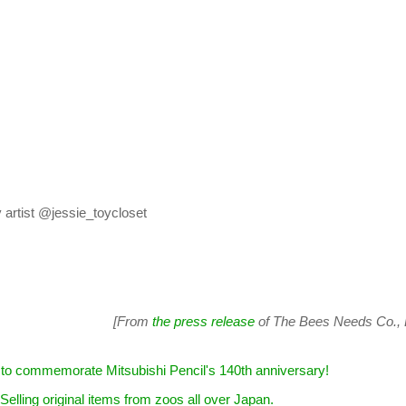
artist @jessie_toycloset
[From
the press release
of The Bees Needs Co., L
ent to commemorate Mitsubishi Pencil's 140th anniversary!
 Selling original items from zoos all over Japan.