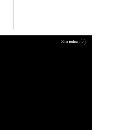
Site index