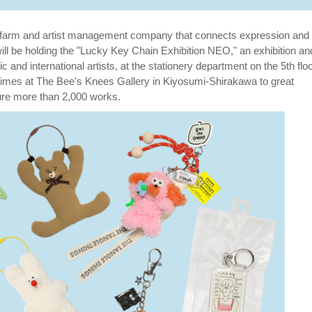
 farm and artist management company that connects expression and
 will be holding the "Lucky Key Chain Exhibition NEO," an exhibition an
nd international artists, at the stationery department on the 5th floo
r times at The Bee's Knees Gallery in Kiyosumi-Shirakawa to great
ture more than 2,000 works.