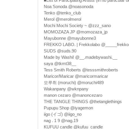
■List of Participating Artists (in no particular o
Noa Sonoda @noasonoda
Tenko @tenko_club
Merol @merolmerol
Mochi Mochi Society ~ @zzz_sano
MOMOZAZA JP @momozaza_jp
Mayubonne @mayubonne3
FREKKO LABO. | Frekkolabo @_____frekko
SUDS @suds.90
Made by Washi! @__.madebywashi.__
saya @tkmt38__
Tess Smith Roberts @tesssmithroberts
Maricor/Maricar @maricormaricar
모루취 (moruchi) @moruchi489
Wakanpany @wknpany
manon cezaro @manoncezaro
THE TANGLE THINGS @thetanglethings
Pupupu Shop @iyagemon
iigo (イゴ) @iigo_no
nag . 1 9 @nag.19
KUFUU candle @kufuu_candle