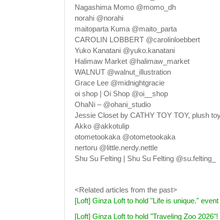
Nagashima Momo @momo_dh
norahi @norahi
maitoparta Kuma @maito_parta
CAROLIN LOBBERT @carolinloebbert
Yuko Kanatani @yuko.kanatani
Halimaw Market @halimaw_market
WALNUT @walnut_illustration
Grace Lee @midnightgracie
oi shop | Oi Shop @oi__shop
OhaNi – @ohani_studio
Jessie Closet by CATHY TOY TOY, plush toy 
Akko @akkotulip
otometookaka @otometookaka
nertoru @little.nerdy.nettle
Shu Su Felting | Shu Su Felting @su.felting_
<Related articles from the past>
[Loft] Ginza Loft to hold "Life is unique." ev
[Loft] Ginza Loft to hold "Traveling Zoo 2026"!