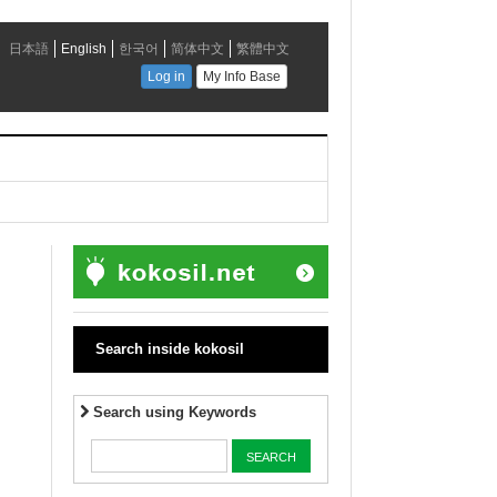
Search inside kokosil
Search using Keywords