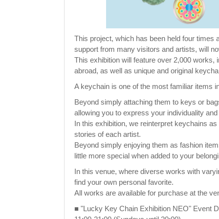
This project, which has been held four time
support from many visitors and artists, will n
This exhibition will feature over 2,000 works
abroad, as well as unique and original keycha
A keychain is one of the most familiar items in
Beyond simply attaching them to keys or bags
allowing you to express your individuality and s
In this exhibition, we reinterpret keychains 
stories of each artist.
Beyond simply enjoying them as fashion items,
little more special when added to your belong
In this venue, where diverse works with varyi
find your own personal favorite.
All works are available for purchase at the ve
■ "Lucky Key Chain Exhibition NEO" Event De