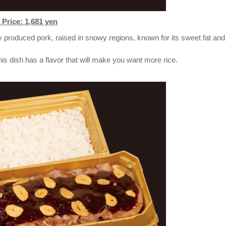
Price: 1,681 yen
 produced pork, raised in snowy regions, known for its sweet fat and
is dish has a flavor that will make you want more rice.