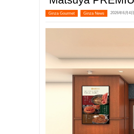
2026年6月4
Ginza Gourmet
Ginza News