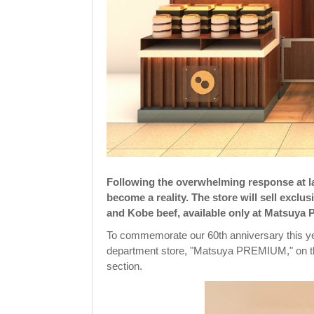
Following the overwhelming response at la
become a reality. The store will sell excl
and Kobe beef, available only at Matsuy
To commemorate our 60th anniversary this yea
department store, "Matsuya PREMIUM," on the
section.