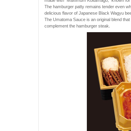
made with "Maximum Koitamago," known for it
The hamburger patty remains tender even when
delicious flavor of Japanese Black Wagyu bee
The Umatoma Sauce is an original blend that 
complement the hamburger steak.