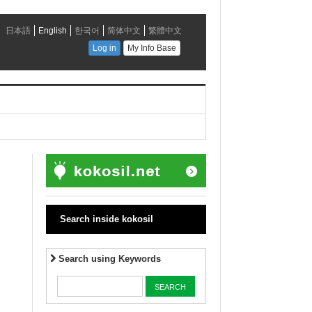
Search inside kokosil
Search using Keywords