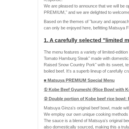
We are pleased to announce that we will be o
PREMIUM," and we are delighted to welcome 
Based on the themes of "luxury and approachab
can only be enjoyed here, befitting Matsuya F
1. A carefully selected "limited
The menu features a variety of limited-editio
Tomato Hamburg Steak" made with domesticall
Raised Snow Country Pork" with its sweet, te
boiled beef. It's a superb lineup of carefully c
■ Matsuya PREMIUM Special Menu
① Kobe Beef Gyumeshi (Rice Bowl with Kob
② Double portion of Kobe beef rice bowl: 
Matsuya Ginza's original beef bowl, made wit
We employ our own unique cooking methods to 
The sauce is a blend of Matsuya's original be
also domestically sourced, making this a truly