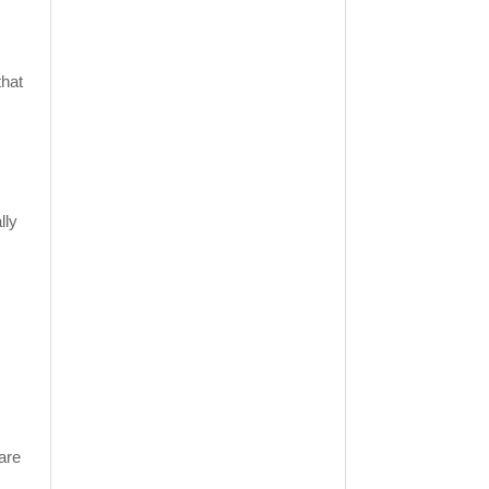
that
lly
are