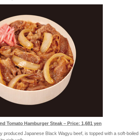
d Tomato Hamburger Steak – Price: 1,681 yen
y produced Japanese Black Wagyu beef, is topped with a soft-boiled