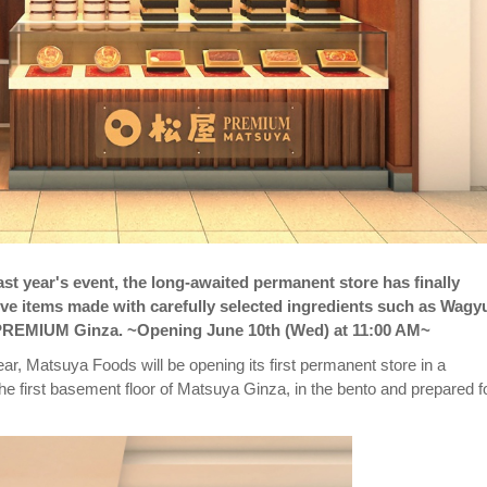
st year's event, the long-awaited permanent store has finally
usive items made with carefully selected ingredients such as Wagy
a PREMIUM Ginza. ~Opening June 10th (Wed) at 11:00 AM~
r, Matsuya Foods will be opening its first permanent store in a
 first basement floor of Matsuya Ginza, in the bento and prepared f