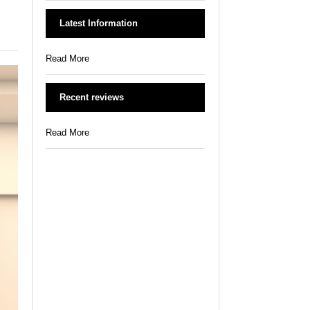
Latest Information
Read More
Recent reviews
Read More