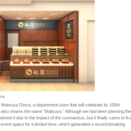
only
Matsuya Ginza, a department store that will celebrate its 100th
 also shares the name "Matsuya." Although we had been planning the
ned it due to the impact of the coronavirus, but it finally came to frui
 event space for a limited time, which generated a record-breaking