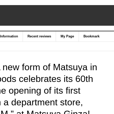
 Information
Recent reviews
My Page
Bookmark
 new form of Matsuya in
ods celebrates its 60th
e opening of its first
 a department store,
,” at Matsuya Ginza!