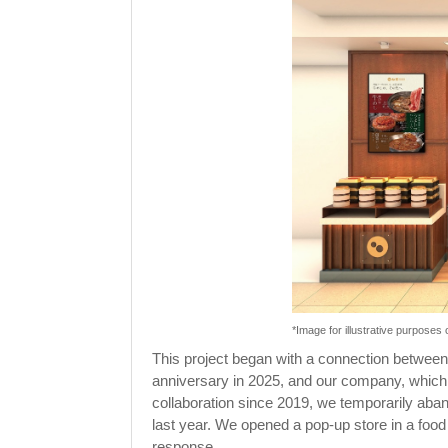
*Image for illustrative purposes 
This project began with a connection between 
anniversary in 2025, and our company, which
collaboration since 2019, we temporarily abando
last year. We opened a pop-up store in a food
response.