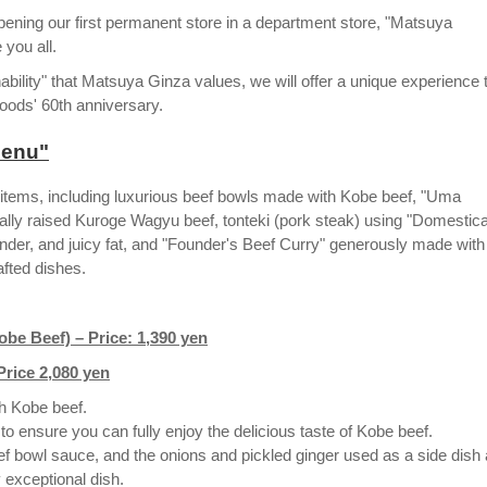
pening our first permanent store in a department store, "Matsuya
you all.
ility" that Matsuya Ginza values, we will offer a unique experience 
oods' 60th anniversary.
 menu"
n items, including luxurious beef bowls made with Kobe beef, "Uma
y raised Kuroge Wagyu beef, tonteki (pork steak) using "Domestica
nder, and juicy fat, and "Founder's Beef Curry" generously made with
rafted dishes.
e Beef) – Price: 1,390 yen
Price 2,080 yen
h Kobe beef.
ensure you can fully enjoy the delicious taste of Kobe beef.
ef bowl sauce, and the onions and pickled ginger used as a side dish 
 exceptional dish.