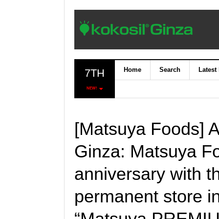
Home
Search
Latest
7TH
NEW!
[Matsuya Foods] A
Ginza: Matsuya Fo
anniversary with th
permanent store in
“Matsuya PREMIUM