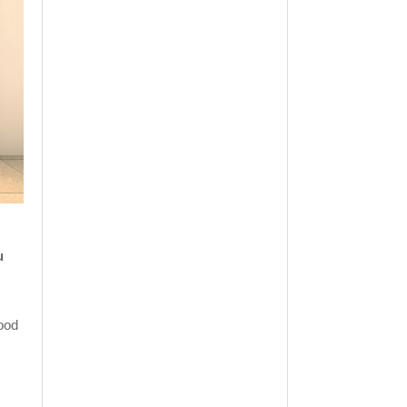
u
ood