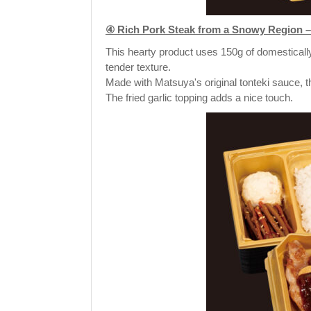
④ Rich Pork Steak from a Snowy Region – 
This hearty product uses 150g of domestically
tender texture.
Made with Matsuya's original tonteki sauce, th
The fried garlic topping adds a nice touch.