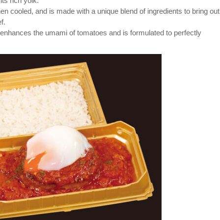
s rich yolk.
 cooled, and is made with a unique blend of ingredients to bring out
f.
enhances the umami of tomatoes and is formulated to perfectly