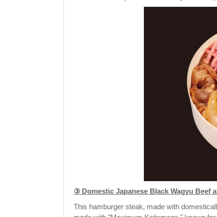
③ Domestic Japanese Black Wagyu Beef an
This hamburger steak, made with domesticall