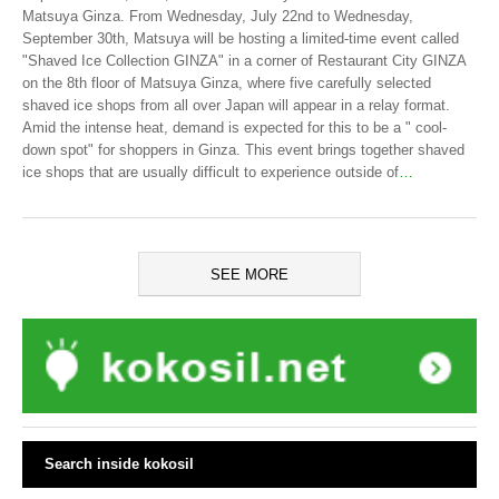
Matsuya Ginza. From Wednesday, July 22nd to Wednesday,
September 30th, Matsuya will be hosting a limited-time event called
"Shaved Ice Collection GINZA" in a corner of Restaurant City GINZA
on the 8th floor of Matsuya Ginza, where five carefully selected
shaved ice shops from all over Japan will appear in a relay format.
Amid the intense heat, demand is expected for this to be a " cool-
down spot" for shoppers in Ginza. This event brings together shaved
ice shops that are usually difficult to experience outside of
…
SEE MORE
Search inside kokosil