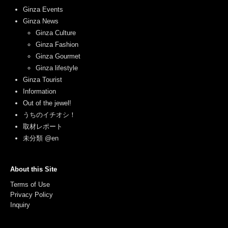
Ginza Events
Ginza News
Ginza Culture
Ginza Fashion
Ginza Gourmet
Ginza lifestyle
Ginza Tourist
Information
Out of the jewel!
うちのイチオシ！
取材レポート
未分類 @en
About this Site
Terms of Use
Privacy Policy
Inquiry