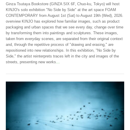
Ginza Tsutaya Bookstore (GINZA SIX 6F, Chuo-ku, Tokyo) will host
KINJO's solo exhibition "No Side by Side" at the art space FOAM
CONTEMPORARY from August 1st (Sat) to August 19th (Wed), 2026.
overview KINJO has explored how familiar images, such as product
packaging and urban spaces that we see every day, change over time
by transforming them into paintings and sculptures. These images,
taken from everyday scenes, are separated from their original context
and, through the repetitive process of "drawing and erasing," are
repositioned into new relationships. In this exhibition, "No Side by
Side," the artist reinterprets traces left in the city and images of the
streets, presenting new works
…