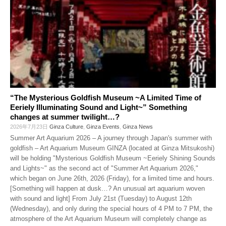
“The Mysterious Goldfish Museum ~A Limited Time of
Eeriely Illuminating Sound and Light~” Something
changes at summer twilight…?
2026年7月23日
Ginza Culture
,
Ginza Events
,
Ginza News
Summer Art Aquarium 2026 – A journey through Japan's summer with
goldfish – Art Aquarium Museum GINZA (located at Ginza Mitsukoshi)
will be holding "Mysterious Goldfish Museum ~Eeriely Shining Sounds
and Lights~" as the second act of "Summer Art Aquarium 2026,"
which began on June 26th, 2026 (Friday), for a limited time and hours.
[Something will happen at dusk…? An unusual art aquarium woven
with sound and light] From July 21st (Tuesday) to August 12th
(Wednesday), and only during the special hours of 4 PM to 7 PM, the
atmosphere of the Art Aquarium Museum will completely change as