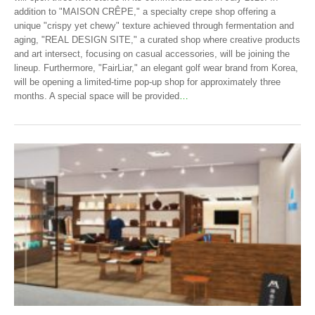
addition to "MAISON CRÊPE," a specialty crepe shop offering a
unique "crispy yet chewy" texture achieved through fermentation and
aging, "REAL DESIGN SITE," a curated shop where creative products
and art intersect, focusing on casual accessories, will be joining the
lineup. Furthermore, "FairLiar," an elegant golf wear brand from Korea,
will be opening a limited-time pop-up shop for approximately three
months. A special space will be provided
…