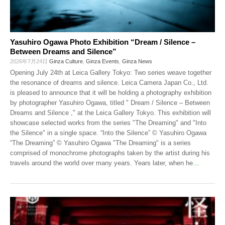
Yasuhiro Ogawa Photo Exhibition “Dream / Silence –
Between Dreams and Silence”
2026年7月24日
Ginza Culture
,
Ginza Events
,
Ginza News
Opening July 24th at Leica Gallery Tokyo: Two series weave together
the resonance of dreams and silence. Leica Camera Japan Co., Ltd.
is pleased to announce that it will be holding a photography exhibition
by photographer Yasuhiro Ogawa, titled " Dream / Silence – Between
Dreams and Silence ," at the Leica Gallery Tokyo. This exhibition will
showcase selected works from the series "The Dreaming" and "Into
the Silence" in a single space. “Into the Silence” © Yasuhiro Ogawa
“The Dreaming” © Yasuhiro Ogawa "The Dreaming" is a series
comprised of monochrome photographs taken by the artist during his
travels around the world over many years. Years later, when he
…