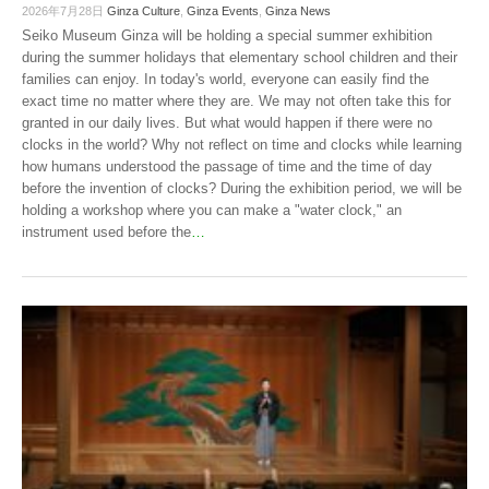
2026年7月28日
Ginza Culture
,
Ginza Events
,
Ginza News
Seiko Museum Ginza will be holding a special summer exhibition
during the summer holidays that elementary school children and their
families can enjoy. In today's world, everyone can easily find the
exact time no matter where they are. We may not often take this for
granted in our daily lives. But what would happen if there were no
clocks in the world? Why not reflect on time and clocks while learning
how humans understood the passage of time and the time of day
before the invention of clocks? During the exhibition period, we will be
holding a workshop where you can make a "water clock," an
instrument used before the
…