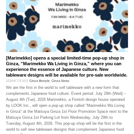
[Marimekko] opens a special limited-time pop-up shop in
Ginza, “Marimekko Wa Living in Ginza,” where you can
experience the essence of Japanese culture. New
tableware designs will be available for pre-sale worldwide.
2026年7月20日
Ginza lifestyle
,
Ginza News
We are the first in the world to sell tableware with a new form that
complements Japanese food culture. Event period: July 29th (Wed) –
August 4th (Tue), 2026 Marimekko, a Finnish design house operated
by LOOK Inc., will open a pop-up shop called "Marimekko Wa Living
in Ginza" at the Matsuya Ginza 1st Floor Promotion Space next to the
Matsuya Ginza 1st Parking Lot from Wednesday, July 29th to
Tuesday, August 4th, 2026. This pop-up shop will be the first in the
world to sell new tableware designs that complement Japanese food