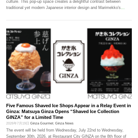
culture. This pop-up space creates a delightful contrast between
traditional yet modern Japanese interior design and Marimekko's
…
Five Famous Shaved Ice Shops Appear in a Relay Event in
Ginza: Matsuya Ginza Opens “Shaved Ice Collection
GINZA” for a Limited Time
2026年7月19日
Ginza Gourmet
,
Ginza News
The event will be held from Wednesday, July 22nd to Wednesday,
September 30th, 2026, at Restaurant City GINZA on the 8th floor of