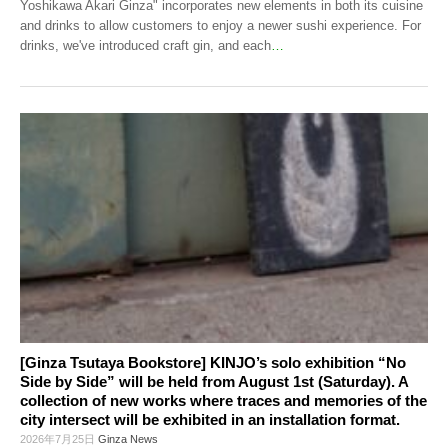
Yoshikawa Akari Ginza" incorporates new elements in both its cuisine
and drinks to allow customers to enjoy a newer sushi experience. For
drinks, we've introduced craft gin, and each
…
[Ginza Tsutaya Bookstore] KINJO’s solo exhibition “No
Side by Side” will be held from August 1st (Saturday). A
collection of new works where traces and memories of the
city intersect will be exhibited in an installation format.
2026年7月25日
Ginza News