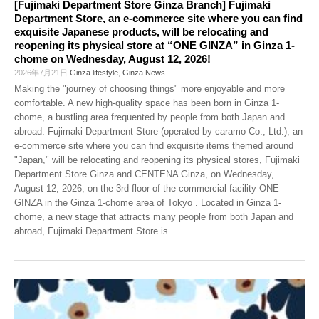
[Fujimaki Department Store Ginza Branch] Fujimaki
Department Store, an e-commerce site where you can find
exquisite Japanese products, will be relocating and
reopening its physical store at “ONE GINZA” in Ginza 1-
chome on Wednesday, August 12, 2026!
2026年7月21日
Ginza lifestyle
,
Ginza News
Making the "journey of choosing things" more enjoyable and more
comfortable. A new high-quality space has been born in Ginza 1-
chome, a bustling area frequented by people from both Japan and
abroad. Fujimaki Department Store (operated by caramo Co., Ltd.), an
e-commerce site where you can find exquisite items themed around
"Japan," will be relocating and reopening its physical stores, Fujimaki
Department Store Ginza and CENTENA Ginza, on Wednesday,
August 12, 2026, on the 3rd floor of the commercial facility ONE
GINZA in the Ginza 1-chome area of Tokyo . Located in Ginza 1-
chome, a new stage that attracts many people from both Japan and
abroad, Fujimaki Department Store is
…