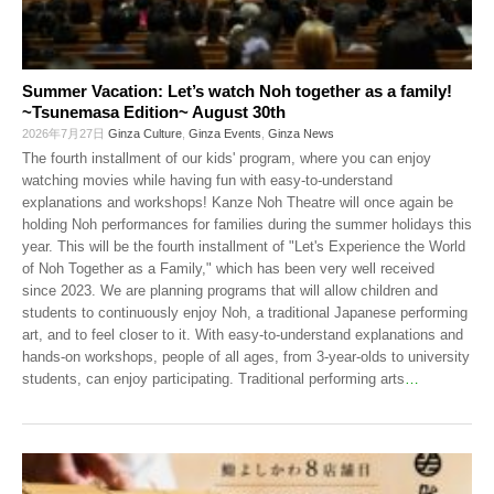
Summer Vacation: Let’s watch Noh together as a family!
~Tsunemasa Edition~ August 30th
2026年7月27日
Ginza Culture
,
Ginza Events
,
Ginza News
The fourth installment of our kids' program, where you can enjoy
watching movies while having fun with easy-to-understand
explanations and workshops! Kanze Noh Theatre will once again be
holding Noh performances for families during the summer holidays this
year. This will be the fourth installment of "Let's Experience the World
of Noh Together as a Family," which has been very well received
since 2023. We are planning programs that will allow children and
students to continuously enjoy Noh, a traditional Japanese performing
art, and to feel closer to it. With easy-to-understand explanations and
hands-on workshops, people of all ages, from 3-year-olds to university
students, can enjoy participating. Traditional performing arts
…