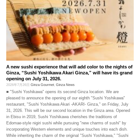
A new sushi experience that will add color to the nights of
Ginza, “Sushi Yoshikawa Akari Ginza,” will have its grand
opening on July 31, 2026.
2026年7月26日
Ginza Gourmet
,
Ginza News
■ "Sushi Yoshikawa" opens its second Ginza location. We are
pleased to announce the opening of our eighth "Sushi Yoshikawa"
restaurant, "Sushi Yoshikawa Akari -AKARI- Ginza," on Friday, July
31, 2026. This will be our second location in the Ginza area. Opened
in Ebisu in 2019, Sushi Yoshikawa cherishes the traditions of
Edomae-style nigiri sushi while pursuing "new charms of sushi" by
incorporating Western elements and unique touches into each dish.
While inheriting the charm of the original "Sushi Yoshikawa," "Sushi