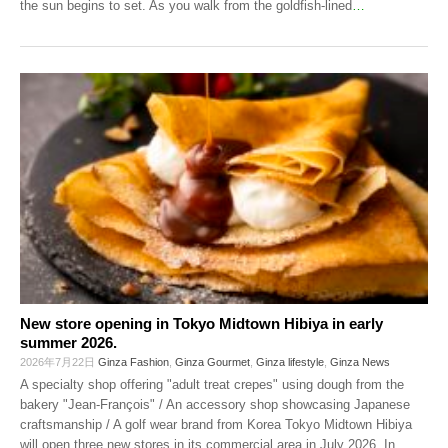
the sun begins to set. As you walk from the goldfish-lined
…
New store opening in Tokyo Midtown Hibiya in early
summer 2026.
2026年7月22日
Ginza Fashion
,
Ginza Gourmet
,
Ginza lifestyle
,
Ginza News
A specialty shop offering "adult treat crepes" using dough from the
bakery "Jean-François" / An accessory shop showcasing Japanese
craftsmanship / A golf wear brand from Korea Tokyo Midtown Hibiya
will open three new stores in its commercial area in July 2026. In