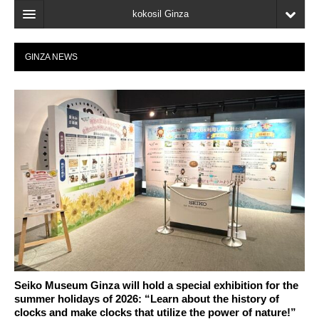
kokosil Ginza
Home
GINZA NEWS
Search
Latest Information
Recent reviews
My Page
Bookmark
Seiko Museum Ginza will hold a special exhibition for the
summer holidays of 2026: “Learn about the history of
clocks and make clocks that utilize the power of nature!”