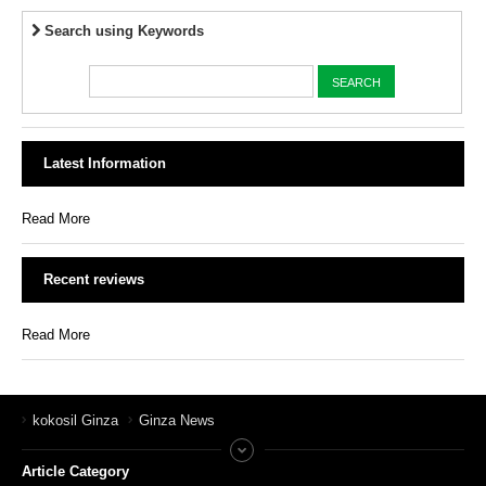
Search using Keywords
Latest Information
Read More
Recent reviews
Read More
kokosil Ginza
Ginza News
Article Category