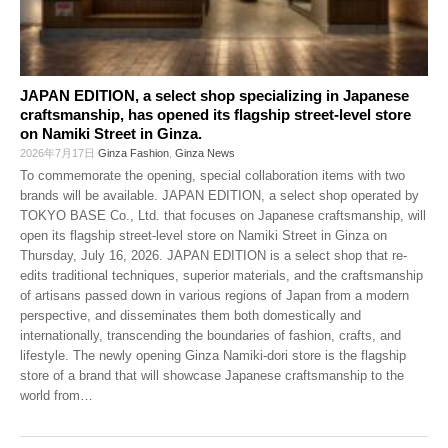
JAPAN EDITION, a select shop specializing in Japanese
craftsmanship, has opened its flagship street-level store
on Namiki Street in Ginza.
2026年7月17日
Ginza Fashion
,
Ginza News
To commemorate the opening, special collaboration items with two
brands will be available. JAPAN EDITION, a select shop operated by
TOKYO BASE Co., Ltd. that focuses on Japanese craftsmanship, will
open its flagship street-level store on Namiki Street in Ginza on
Thursday, July 16, 2026. JAPAN EDITION is a select shop that re-
edits traditional techniques, superior materials, and the craftsmanship
of artisans passed down in various regions of Japan from a modern
perspective, and disseminates them both domestically and
internationally, transcending the boundaries of fashion, crafts, and
lifestyle. The newly opening Ginza Namiki-dori store is the flagship
store of a brand that will showcase Japanese craftsmanship to the
world from
…