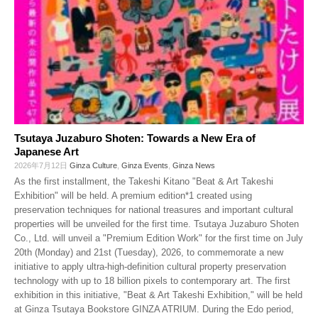
Tsutaya Juzaburo Shoten: Towards a New Era of
Japanese Art
2026年7月12日
Ginza Culture
,
Ginza Events
,
Ginza News
As the first installment, the Takeshi Kitano "Beat & Art Takeshi
Exhibition" will be held. A premium edition*1 created using
preservation techniques for national treasures and important cultural
properties will be unveiled for the first time. Tsutaya Juzaburo Shoten
Co., Ltd. will unveil a "Premium Edition Work" for the first time on July
20th (Monday) and 21st (Tuesday), 2026, to commemorate a new
initiative to apply ultra-high-definition cultural property preservation
technology with up to 18 billion pixels to contemporary art. The first
exhibition in this initiative, "Beat & Art Takeshi Exhibition," will be held
at Ginza Tsutaya Bookstore GINZA ATRIUM. During the Edo period,