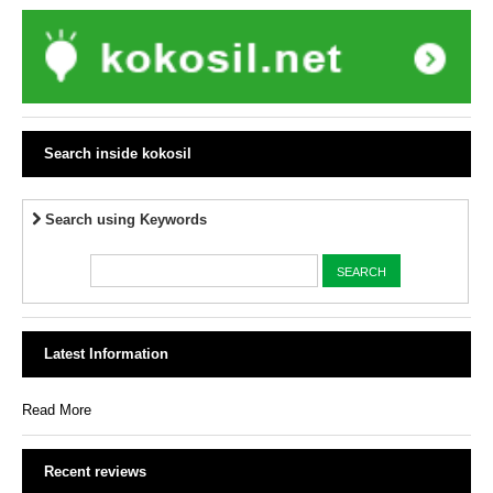
Search inside kokosil
Search using Keywords
Latest Information
Read More
Recent reviews