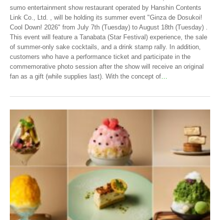
sumo entertainment show restaurant operated by Hanshin Contents
Link Co., Ltd. , will be holding its summer event "Ginza de Dosukoi!
Cool Down! 2026" from July 7th (Tuesday) to August 18th (Tuesday) .
This event will feature a Tanabata (Star Festival) experience, the sale
of summer-only sake cocktails, and a drink stamp rally. In addition,
customers who have a performance ticket and participate in the
commemorative photo session after the show will receive an original
fan as a gift (while supplies last). With the concept of
…