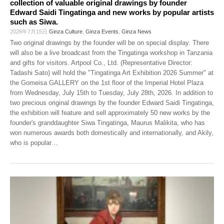
collection of valuable original drawings by founder
Edward Saidi Tingatinga and new works by popular artists
such as Siwa.
2026年7月15日
Ginza Culture
,
Ginza Events
,
Ginza News
Two original drawings by the founder will be on special display. There
will also be a live broadcast from the Tingatinga workshop in Tanzania
and gifts for visitors. Artpool Co., Ltd. (Representative Director:
Tadashi Sato) will hold the "Tingatinga Art Exhibition 2026 Summer" at
the Gomeisa GALLERY on the 1st floor of the Imperial Hotel Plaza
from Wednesday, July 15th to Tuesday, July 28th, 2026. In addition to
two precious original drawings by the founder Edward Saidi Tingatinga,
the exhibition will feature and sell approximately 50 new works by the
founder's granddaughter Siwa Tingatinga, Maurus Malikita, who has
won numerous awards both domestically and internationally, and Akily,
who is popular
…