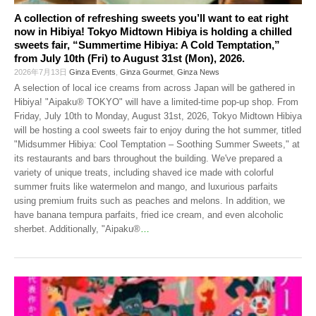
A collection of refreshing sweets you’ll want to eat right
now in Hibiya! Tokyo Midtown Hibiya is holding a chilled
sweets fair, “Summertime Hibiya: A Cold Temptation,”
from July 10th (Fri) to August 31st (Mon), 2026.
2026年7月13日
Ginza Events
,
Ginza Gourmet
,
Ginza News
A selection of local ice creams from across Japan will be gathered in
Hibiya! "Aipaku® TOKYO" will have a limited-time pop-up shop. From
Friday, July 10th to Monday, August 31st, 2026, Tokyo Midtown Hibiya
will be hosting a cool sweets fair to enjoy during the hot summer, titled
"Midsummer Hibiya: Cool Temptation – Soothing Summer Sweets," at
its restaurants and bars throughout the building. We've prepared a
variety of unique treats, including shaved ice made with colorful
summer fruits like watermelon and mango, and luxurious parfaits
using premium fruits such as peaches and melons. In addition, we
have banana tempura parfaits, fried ice cream, and even alcoholic
sherbet. Additionally, "Aipaku®
…