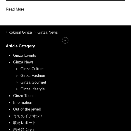
Read More
kokosil Ginza
Ginza News
Article Category
Ginza Events
Ginza News
Ginza Culture
Ginza Fashion
Ginza Gourmet
Ginza lifestyle
Ginza Tourist
Information
Out of the jewel!
うちのイチオシ！
取材レポート
未分類 @en