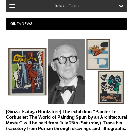
kokosil Ginza
Home
GINZA NEWS
Search
Latest Information
Recent reviews
My Page
Bookmark
[Ginza Tsutaya Bookstore] The exhibition “Painter Le
Corbusier: The World of Painting Spun by an Architectural
Master” will be held from July 25th (Saturday). Trace his
trajectory from Purism through drawings and lithographs.