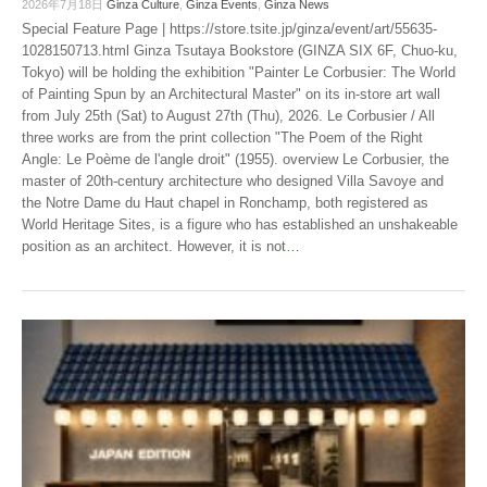
2026年7月18日
Ginza Culture
,
Ginza Events
,
Ginza News
Special Feature Page | https://store.tsite.jp/ginza/event/art/55635-
1028150713.html Ginza Tsutaya Bookstore (GINZA SIX 6F, Chuo-ku,
Tokyo) will be holding the exhibition "Painter Le Corbusier: The World
of Painting Spun by an Architectural Master" on its in-store art wall
from July 25th (Sat) to August 27th (Thu), 2026. Le Corbusier / All
three works are from the print collection "The Poem of the Right
Angle: Le Poème de l'angle droit" (1955). overview Le Corbusier, the
master of 20th-century architecture who designed Villa Savoye and
the Notre Dame du Haut chapel in Ronchamp, both registered as
World Heritage Sites, is a figure who has established an unshakeable
position as an architect. However, it is not
…