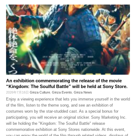
An exhibition commemorating the release of the movie
“Kingdom: The Soulful Battle” will be held at Sony Store.
2026年7月16日
Ginza Culture
,
Ginza Events
,
Ginza News
Enjoy a viewing experience that lets you immerse yourself in the world
of the film, listen to the theme song, and see an exhibition of
costumes worn by the star-studded cast. As a special bonus for
participating, you will receive an original sticker. Sony Marketing Inc.
will be holding the "Kingdom: The Soulful Battle" release
commemorative exhibition at Sony Stores nationwide. At this event,
you can enjoy the world of the film through related videos, displays of