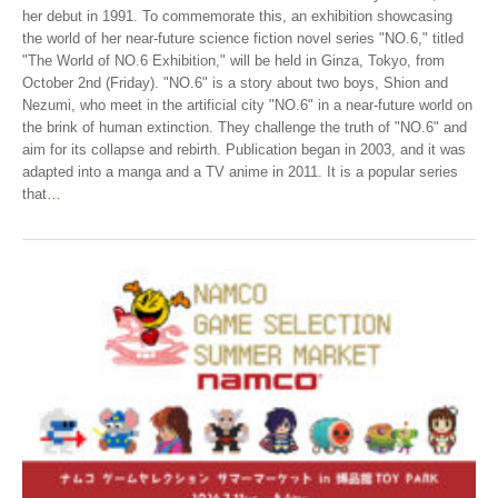
her debut in 1991. To commemorate this, an exhibition showcasing
the world of her near-future science fiction novel series "NO.6," titled
"The World of NO.6 Exhibition," will be held in Ginza, Tokyo, from
October 2nd (Friday). "NO.6" is a story about two boys, Shion and
Nezumi, who meet in the artificial city "NO.6" in a near-future world on
the brink of human extinction. They challenge the truth of "NO.6" and
aim for its collapse and rebirth. Publication began in 2003, and it was
adapted into a manga and a TV anime in 2011. It is a popular series
that
…