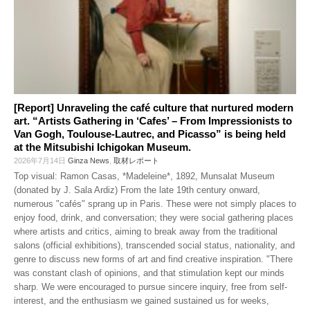
[Report] Unraveling the café culture that nurtured modern
art. “Artists Gathering in ‘Cafes’ – From Impressionists to
Van Gogh, Toulouse-Lautrec, and Picasso” is being held
at the Mitsubishi Ichigokan Museum.
2026年7月14日
Ginza News
,
取材レポート
Top visual: Ramon Casas, *Madeleine*, 1892, Munsalat Museum
(donated by J. Sala Ardiz) From the late 19th century onward,
numerous "cafés" sprang up in Paris. These were not simply places to
enjoy food, drink, and conversation; they were social gathering places
where artists and critics, aiming to break away from the traditional
salons (official exhibitions), transcended social status, nationality, and
genre to discuss new forms of art and find creative inspiration. "There
was constant clash of opinions, and that stimulation kept our minds
sharp. We were encouraged to pursue sincere inquiry, free from self-
interest, and the enthusiasm we gained sustained us for weeks,