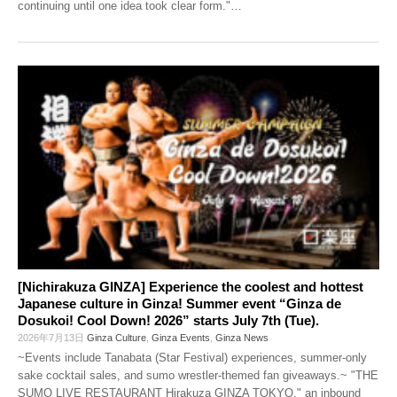
continuing until one idea took clear form."
…
[Nichirakuza GINZA] Experience the coolest and hottest
Japanese culture in Ginza! Summer event “Ginza de
Dosukoi! Cool Down! 2026” starts July 7th (Tue).
2026年7月13日
Ginza Culture
,
Ginza Events
,
Ginza News
~Events include Tanabata (Star Festival) experiences, summer-only
sake cocktail sales, and sumo wrestler-themed fan giveaways.~ "THE
SUMO LIVE RESTAURANT Hirakuza GINZA TOKYO," an inbound