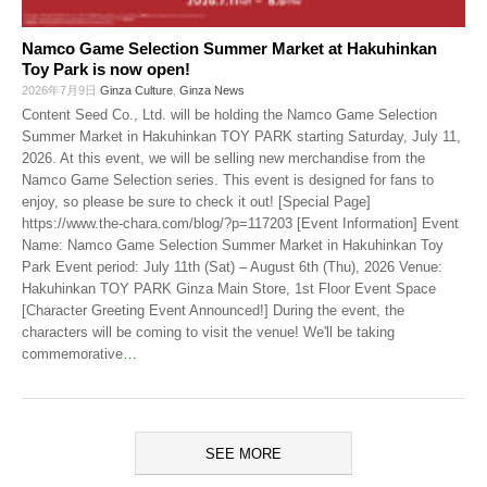
Namco Game Selection Summer Market at Hakuhinkan
Toy Park is now open!
2026年7月9日
Ginza Culture
,
Ginza News
Content Seed Co., Ltd. will be holding the Namco Game Selection
Summer Market in Hakuhinkan TOY PARK starting Saturday, July 11,
2026. At this event, we will be selling new merchandise from the
Namco Game Selection series. This event is designed for fans to
enjoy, so please be sure to check it out! [Special Page]
https://www.the-chara.com/blog/?p=117203 [Event Information] Event
Name: Namco Game Selection Summer Market in Hakuhinkan Toy
Park Event period: July 11th (Sat) – August 6th (Thu), 2026 Venue:
Hakuhinkan TOY PARK Ginza Main Store, 1st Floor Event Space
[Character Greeting Event Announced!] During the event, the
characters will be coming to visit the venue! We'll be taking
commemorative
…
SEE MORE