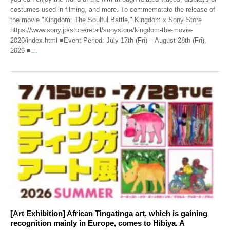
costumes used in filming, and more. To commemorate the release of
the movie "Kingdom: The Soulful Battle," Kingdom x Sony Store
https://www.sony.jp/store/retail/sonystore/kingdom-the-movie-
2026/index.html ■Event Period: July 17th (Fri) – August 28th (Fri),
2026 ■
…
[Art Exhibition] African Tingatinga art, which is gaining
recognition mainly in Europe, comes to Hibiya. A