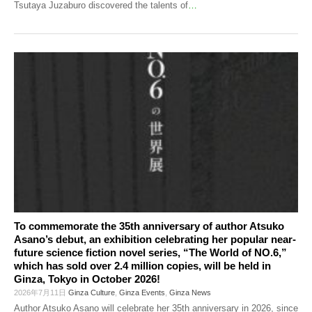
Tsutaya Juzaburo discovered the talents of
…
To commemorate the 35th anniversary of author Atsuko
Asano’s debut, an exhibition celebrating her popular near-
future science fiction novel series, “The World of NO.6,”
which has sold over 2.4 million copies, will be held in
Ginza, Tokyo in October 2026!
2026年7月11日
Ginza Culture
,
Ginza Events
,
Ginza News
Author Atsuko Asano will celebrate her 35th anniversary in 2026, since