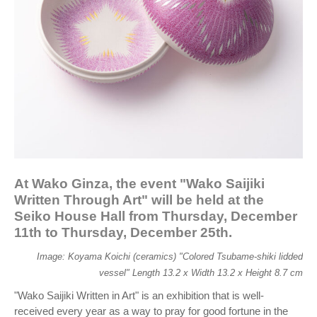
At Wako Ginza, the event "Wako Saijiki
Written Through Art" will be held at the
Seiko House Hall from Thursday, December
11th to Thursday, December 25th.
Image: Koyama Koichi (ceramics) "Colored Tsubame-shiki lidded
vessel" Length 13.2 x Width 13.2 x Height 8.7 cm
"Wako Saijiki Written in Art" is an exhibition that is well-
received every year as a way to pray for good fortune in the