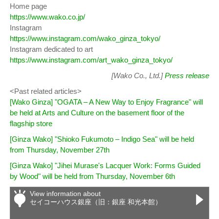
Home page
https://www.wako.co.jp/
Instagram
https://www.instagram.com/wako_ginza_tokyo/
Instagram dedicated to art
https://www.instagram.com/art_wako_ginza_tokyo/
[Wako Co., Ltd.]
Press release
<Past related articles>
[Wako Ginza] "OGATA – A New Way to Enjoy Fragrance" will
be held at Arts and Culture on the basement floor of the
flagship store
[Ginza Wako] "Shioko Fukumoto – Indigo Sea" will be held
from Thursday, November 27th
[Ginza Wako] "Jihei Murase's Lacquer Work: Forms Guided
by Wood" will be held from Thursday, November 6th
View information about
セイコーハウス銀座（旧：銀座 和光本館）