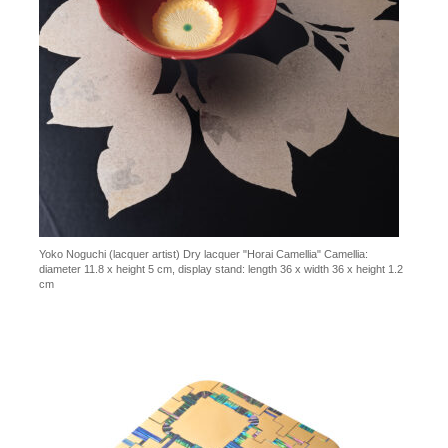
Yoko Noguchi (lacquer artist) Dry lacquer "Horai Camellia" Camellia:
diameter 11.8 x height 5 cm, display stand: length 36 x width 36 x height 1.2
cm