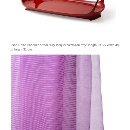
Isao Chiba (lacquer artist) "Dry lacquer vermilion tray" length 23.5 x width 48
x height 31 cm