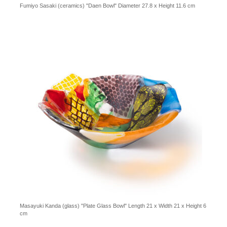
Fumiyo Sasaki (ceramics) "Daen Bowl" Diameter 27.8 x Height 11.6 cm
Masayuki Kanda (glass) "Plate Glass Bowl" Length 21 x Width 21 x Height 6
cm