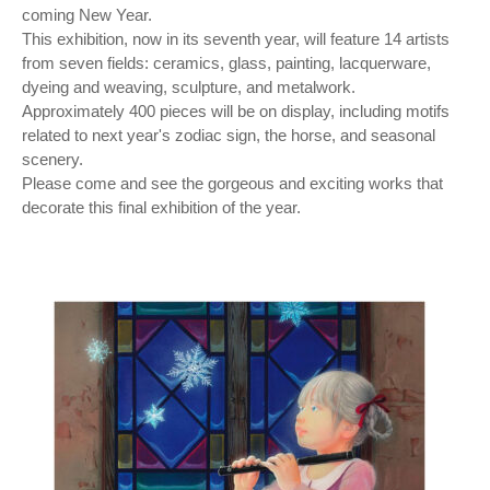
coming New Year.
This exhibition, now in its seventh year, will feature 14 artists
from seven fields: ceramics, glass, painting, lacquerware,
dyeing and weaving, sculpture, and metalwork.
Approximately 400 pieces will be on display, including motifs
related to next year's zodiac sign, the horse, and seasonal
scenery.
Please come and see the gorgeous and exciting works that
decorate this final exhibition of the year.