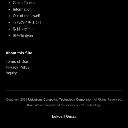
Ginza Tourist
Information
Out of the jewel!
うちのイチオシ！
取材レポート
未分類 @en
About this Site
Terms of Use
Privacy Policy
Inquiry
Copyright
2026
Ubiquitous Computing Technology Corporation
. All Rights Reserved.
Kokosil® is a registered trademark of UC Technology
kokosil Ginza