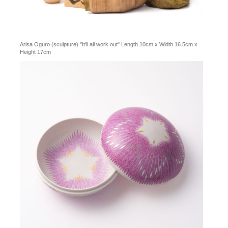
Arisa Oguro (sculpture) "It'll all work out" Length 10cm x Width 16.5cm x
Height 17cm