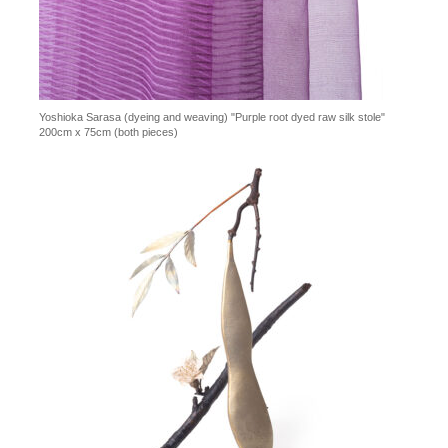
Yoshioka Sarasa (dyeing and weaving) "Purple root dyed raw silk stole"
200cm x 75cm (both pieces)