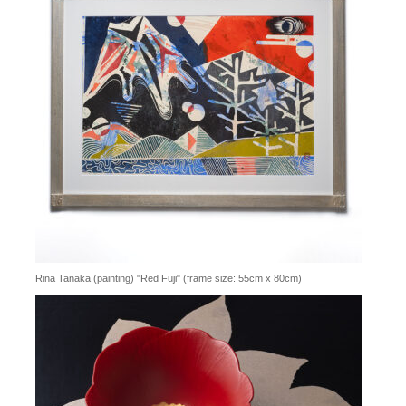
Rina Tanaka (painting) "Red Fuji" (frame size: 55cm x 80cm)