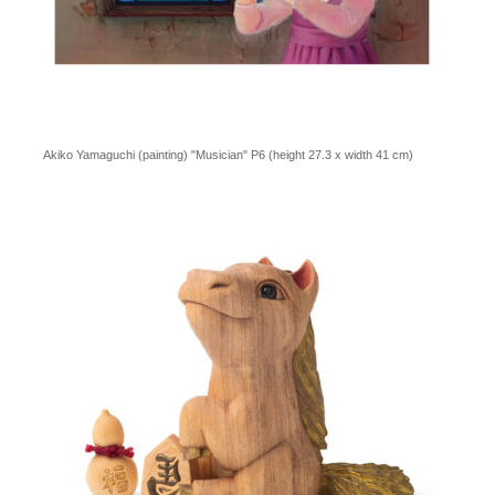
Akiko Yamaguchi (painting) "Musician" P6 (height 27.3 x width 41 cm)