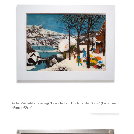
Akihiro Watabiki (painting) "Beautiful Life: Hunter in the Snow" (frame size:
45cm x 62cm)