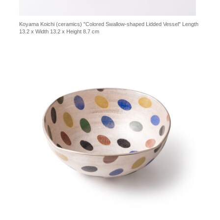
Koyama Koichi (ceramics) "Colored Swallow-shaped Lidded Vessel" Length
13.2 x Width 13.2 x Height 8.7 cm