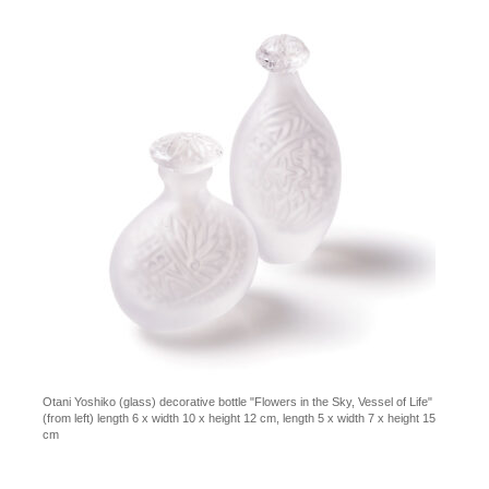
Otani Yoshiko (glass) decorative bottle "Flowers in the Sky, Vessel of Life"
(from left) length 6 x width 10 x height 12 cm, length 5 x width 7 x height 15
cm