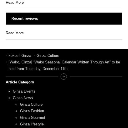
Read More
Recent reviews
Read More
kokosil Ginza
Ginza Culture
[Wako, Ginza] “Wako Seasonal Calendar Written Through Art” to be
held from Thursday, December 11th
Article Category
Ginza Events
Ginza News
Ginza Culture
Ginza Fashion
Ginza Gourmet
Ginza lifestyle