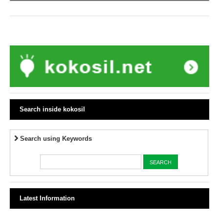
Search inside kokosil
Search using Keywords
Latest Information