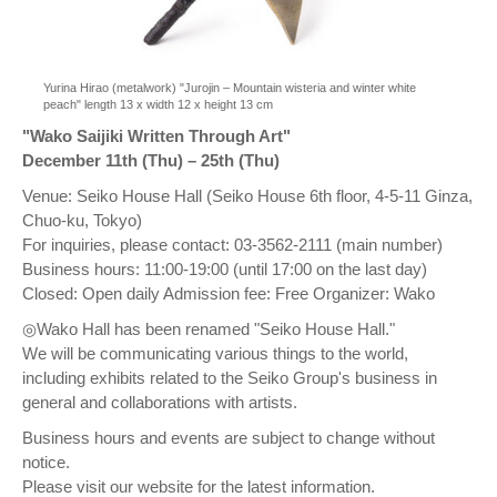
Yurina Hirao (metalwork) "Jurojin – Mountain wisteria and winter white
peach" length 13 x width 12 x height 13 cm
"Wako Saijiki Written Through Art"
December 11th (Thu) – 25th (Thu)
Venue: Seiko House Hall (Seiko House 6th floor, 4-5-11 Ginza,
Chuo-ku, Tokyo)
For inquiries, please contact: 03-3562-2111 (main number)
Business hours: 11:00-19:00 (until 17:00 on the last day)
Closed: Open daily Admission fee: Free Organizer: Wako
◎Wako Hall has been renamed "Seiko House Hall."
We will be communicating various things to the world,
including exhibits related to the Seiko Group's business in
general and collaborations with artists.
Business hours and events are subject to change without
notice.
Please visit our website for the latest information.