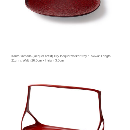
Kanta Yamada (lacquer artist) Dry lacquer wicker tray "Tokiwa" Length
21cm x Width 26.5cm x Height 3.5cm