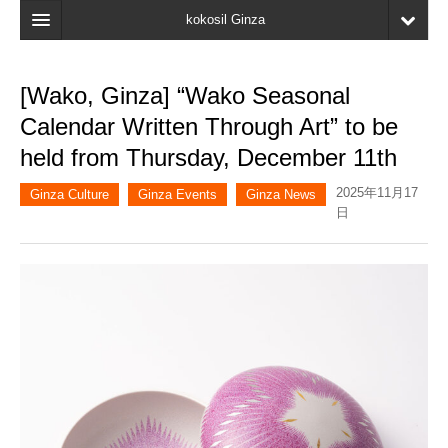
kokosil Ginza
Home
[Wako, Ginza] “Wako Seasonal
Search
Calendar Written Through Art” to be
Latest Information
held from Thursday, December 11th
Recent reviews
2025年11月17
Ginza Culture
Ginza Events
Ginza News
日
My Page
Bookmark