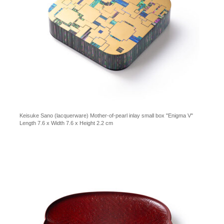
Keisuke Sano (lacquerware) Mother-of-pearl inlay small box "Enigma V"
Length 7.6 x Width 7.6 x Height 2.2 cm