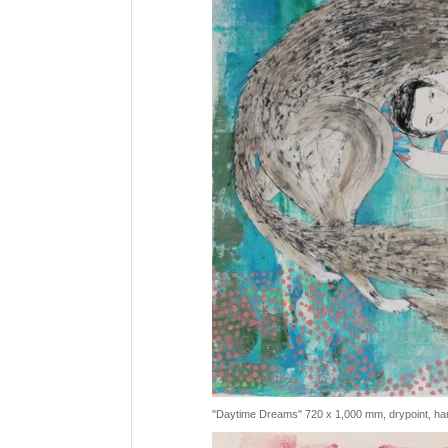
"Daytime Dreams" 720 x 1,000 mm, drypoint, han