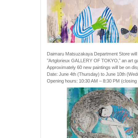
Daimaru Matsuzakaya Department Store wil
"Artglorieux GALLERY OF TOKYO," an art gall
Approximately 60 new paintings will be on dis
Date: June 4th (Thursday) to June 10th (We
Opening hours: 10:30 AM – 8:30 PM (closing 