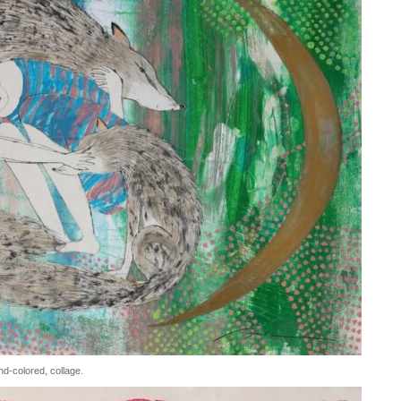
d-colored, collage.