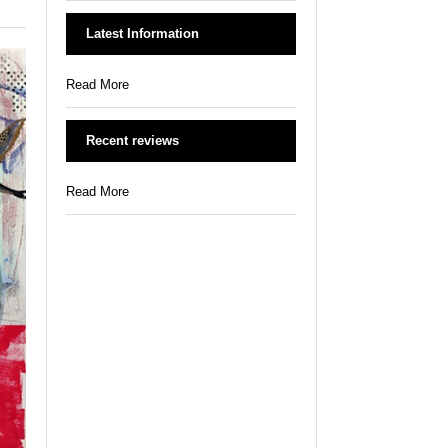
Latest Information
Read More
Recent reviews
Read More