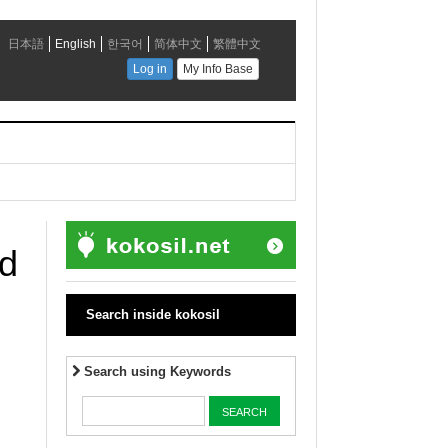
ed
Search inside kokosil
Search using Keywords