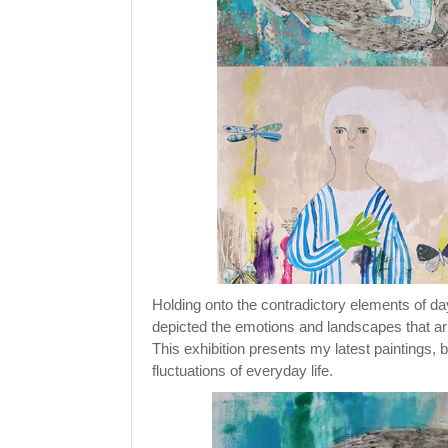
Holding onto the contradictory elements of da
depicted the emotions and landscapes that ar
This exhibition presents my latest paintings,
fluctuations of everyday life.