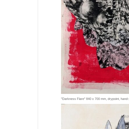
"Darkness Flare" 840 x 700 mm, drypoint, hand-p