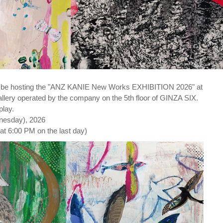
l be hosting the "ANZ KANIE New Works EXHIBITION 2026" at
ery operated by the company on the 5th floor of GINZA SIX.
play.
dnesday), 2026
at 6:00 PM on the last day)