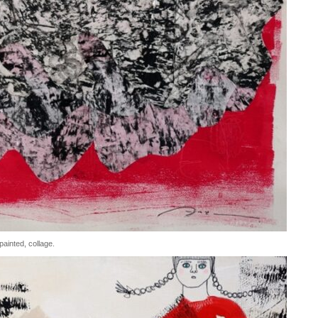
ainted, collage.