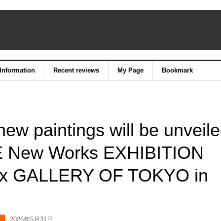
 Information
Recent reviews
My Page
Bookmark
ew paintings will be unveil
IE New Works EXHIBITION
ieux GALLERY OF TOKYO in
2026年5月31日