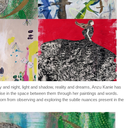
y and night, light and shadow, reality and dreams, Anzu Kanie has
ise in the space between them through her paintings and words.
 born from observing and exploring the subtle nuances present in the