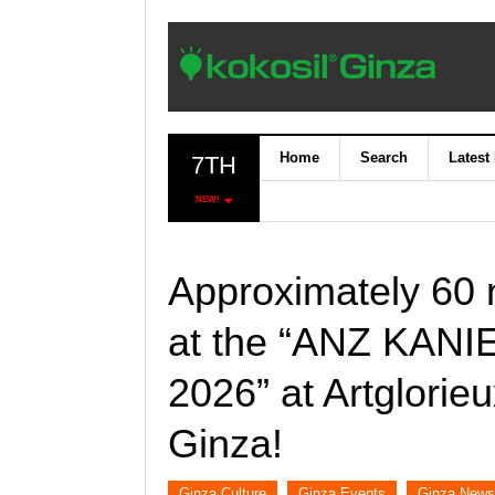
Home
Search
Latest
7TH
NEW!
Approximately 60 n
at the “ANZ KAN
2026” at Artglor
Ginza!
Ginza Culture
Ginza Events
Ginza News