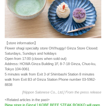
【store information】
Flower ohagi specialty store Oh!!huggy! Ginza Store Closed:
Saturdays, Sundays and holidays
Open from 17:00 (closes when sold out)
Address: HOWA Ginza Building 1F, 8-7-18 Ginza, Chuo-ku,
Tokyo 104-0061
5 minutes walk from Exit 3 of Shimbashi Station 8 minutes
walk from Exit B3 of Ginza Station Phone number 03-5962-
8838
[Nippon Salonese Co., Ltd.] From
the press release
<Related articles in the past>
[New store in Ginza! ] KOBE BEEF STEAK ROKKO will open