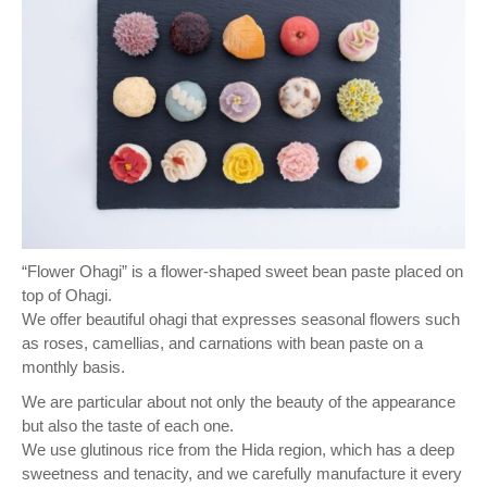
“Flower Ohagi” is a flower-shaped sweet bean paste placed on
top of Ohagi.
We offer beautiful ohagi that expresses seasonal flowers such
as roses, camellias, and carnations with bean paste on a
monthly basis.
We are particular about not only the beauty of the appearance
but also the taste of each one.
We use glutinous rice from the Hida region, which has a deep
sweetness and tenacity, and we carefully manufacture it every