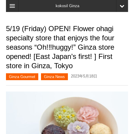
kokosil Ginza
Home
5/19 (Friday) OPEN! Flower ohagi
Search
specialty store that enjoys the four
Latest Information
seasons “Oh!‼︎huggy!” Ginza store
opened! [East Japan’s first! ] First
Recent reviews
store in Ginza, Tokyo
My Page
2023年5月18日
Ginza Gourmet
Ginza News
Bookmark