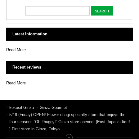
Latest Information
Read More
Recent reviews
Read More
kokosil Ginza
Ginza Gourmet
5/19 (Friday) OPEN! Flower ohagi specialty store that enjoys the
four seasons “Oh!‼︎huggy!” Ginza store opened! [East Japan’s first!
] First store in Ginza, Tokyo