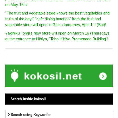
on May 15th!
"The fruit and vegetable store knows the best vegetables and
fruits of the day!" "cafe dining botarico" from the fruit and
vegetable store will open in Ginza tomorrow, April 1st (Sat)!
Yakiniku Toraji's new store will open on March 16 (Thursday)
at the entrance to Hibiya, "Toho Hibiya Promenade Building"!
Search inside kokosil
Search using Keywords