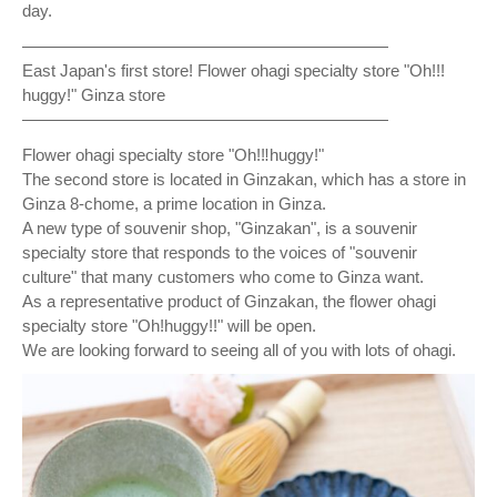
day.
——————————————————————
East Japan's first store! Flower ohagi specialty store "Oh!!!
︎huggy!" Ginza store
——————————————————————
Flower ohagi specialty store "Oh!‼︎huggy!"
The second store is located in Ginzakan, which has a store in
Ginza 8-chome, a prime location in Ginza.
A new type of souvenir shop, "Ginzakan", is a souvenir
specialty store that responds to the voices of "souvenir
culture" that many customers who come to Ginza want.
As a representative product of Ginzakan, the flower ohagi
specialty store "Oh!huggy!!" will be open.
We are looking forward to seeing all of you with lots of ohagi.