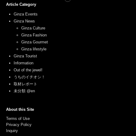
Article Category
Ginza Events
Ginza News
Ginza Culture
Ginza Fashion
Ginza Gourmet
Ginza lifestyle
Ginza Tourist
Information
Out of the jewel!
うちのイチオシ！
取材レポート
未分類 @en
About this Site
Terms of Use
Privacy Policy
Inquiry