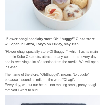
"Flower ohagi specialty store Oh!! ︎huggy!" Ginza store
will open in Ginza, Tokyo on Friday, May 19th
"Flower ohagi specialty store Oh!huggy!!", which has its main
store in Kobe Okamoto, attracts many customers every day
and is receiving a lot of attention from the media. We will open
in Ginza.
The name of the store, "Oh!!huggy!", means "to cuddle"
because it sounds similar to the word "Ohagi".
Every day, we put our hearts into making small, pretty ohagi
that you'll want to hug.