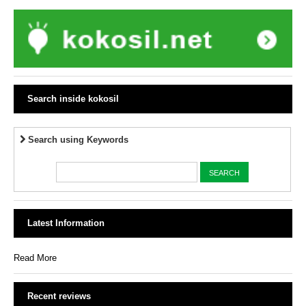
Search inside kokosil
Search using Keywords
Latest Information
Read More
Recent reviews