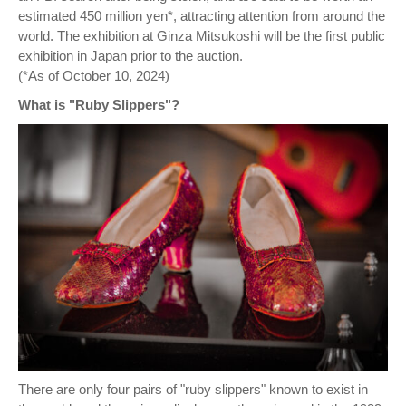
estimated 450 million yen*, attracting attention from around the
world. The exhibition at Ginza Mitsukoshi will be the first public
exhibition in Japan prior to the auction.
(*As of October 10, 2024)
What is "Ruby Slippers"?
There are only four pairs of "ruby slippers" known to exist in