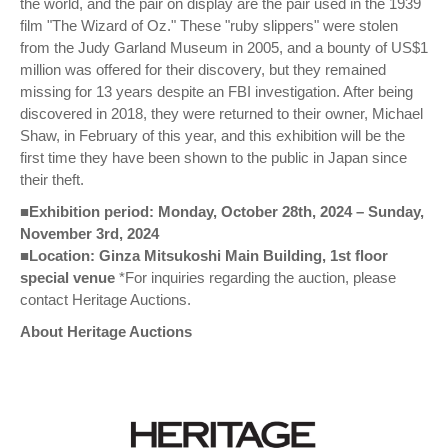
the world, and the pair on display are the pair used in the 1939
film "The Wizard of Oz." These "ruby slippers" were stolen
from the Judy Garland Museum in 2005, and a bounty of US$1
million was offered for their discovery, but they remained
missing for 13 years despite an FBI investigation. After being
discovered in 2018, they were returned to their owner, Michael
Shaw, in February of this year, and this exhibition will be the
first time they have been shown to the public in Japan since
their theft.
■Exhibition period: Monday, October 28th, 2024 – Sunday,
November 3rd, 2024
■Location: Ginza Mitsukoshi Main Building, 1st floor
special venue
*For inquiries regarding the auction, please
contact Heritage Auctions.
About Heritage Auctions