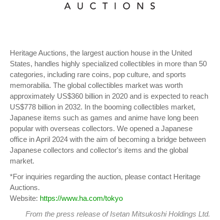
Heritage Auctions, the largest auction house in the United
States, handles highly specialized collectibles in more than 50
categories, including rare coins, pop culture, and sports
memorabilia. The global collectibles market was worth
approximately US$360 billion in 2020 and is expected to reach
US$778 billion in 2032. In the booming collectibles market,
Japanese items such as games and anime have long been
popular with overseas collectors. We opened a Japanese
office in April 2024 with the aim of becoming a bridge between
Japanese collectors and collector's items and the global
market.
*For inquiries regarding the auction, please contact Heritage
Auctions.
Website:
https://www.ha.com/tokyo
From
the press release
of Isetan Mitsukoshi Holdings Ltd.