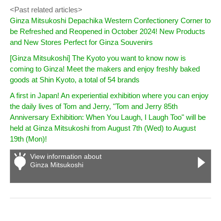
<Past related articles>
Ginza Mitsukoshi Depachika Western Confectionery Corner to
be Refreshed and Reopened in October 2024! New Products
and New Stores Perfect for Ginza Souvenirs
[Ginza Mitsukoshi] The Kyoto you want to know now is
coming to Ginza! Meet the makers and enjoy freshly baked
goods at Shin Kyoto, a total of 54 brands
A first in Japan! An experiential exhibition where you can enjoy
the daily lives of Tom and Jerry, "Tom and Jerry 85th
Anniversary Exhibition: When You Laugh, I Laugh Too" will be
held at Ginza Mitsukoshi from August 7th (Wed) to August
19th (Mon)!
View information about
Ginza Mitsukoshi