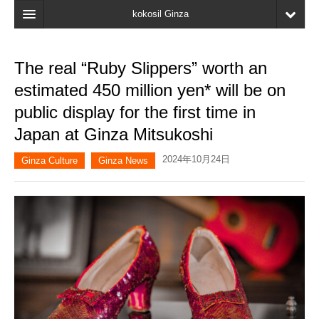
kokosil Ginza
Home
The real “Ruby Slippers” worth an
Search
estimated 450 million yen* will be on
Latest Information
public display for the first time in
Japan at Ginza Mitsukoshi
Recent reviews
2024年10月24日
My Page
Ginza Culture
Ginza News
Bookmark