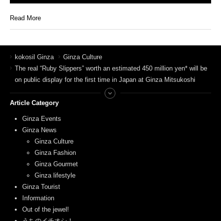
Read More
kokosil Ginza
Ginza Culture
The real “Ruby Slippers” worth an estimated 450 million yen* will be
on public display for the first time in Japan at Ginza Mitsukoshi
Article Category
Ginza Events
Ginza News
Ginza Culture
Ginza Fashion
Ginza Gourmet
Ginza lifestyle
Ginza Tourist
Information
Out of the jewel!
うちのイチオシ！