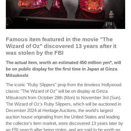
Famous item featured in the movie "The
Wizard of Oz" discovered 13 years after it
was stolen by the FBI
The actual item, worth an estimated 450 million yen*, will
be on public display for the first time in Japan at Ginza
Mitsukoshi
The iconic "Ruby Slippers" prop from the timeless Hollywood
classic "The Wizard of Oz" will be on display at Ginza
Mitsukoshi from October 28th (Mon) to November 3rd (Sun).
The Wizard of Oz's Ruby Slippers, which will be auctioned in
December 2024 at Heritage Auctions, the world's largest
auction house originating from the United States and leading
the collector's item market, were discovered 13 years later by
an FBI search after being stolen, and are said to be worth an