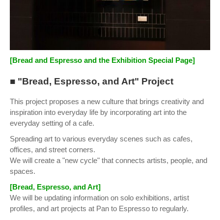
[Bread and Espresso and the Exhibition Special Page]
■ "Bread, Espresso, and Art" Project
This project proposes a new culture that brings creativity and
inspiration into everyday life by incorporating art into the
everyday setting of a cafe.
Spreading art to various everyday scenes such as cafes,
offices, and street corners.
We will create a "new cycle" that connects artists, people, and
spaces.
[Bread, Espresso, and Art]
We will be updating information on solo exhibitions, artist
profiles, and art projects at Pan to Espresso to regularly.