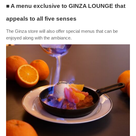
■ A menu exclusive to GINZA LOUNGE that
appeals to all five senses
The Ginza store will also offer special menus that can be
enjoyed along with the ambiance.