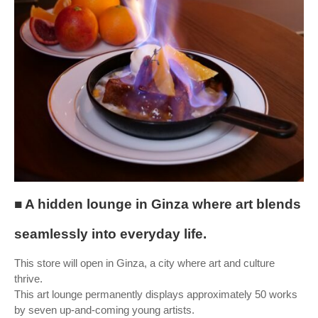
■ A hidden lounge in Ginza where art blends
seamlessly into everyday life.
This store will open in Ginza, a city where art and culture
thrive.
This art lounge permanently displays approximately 50 works
by seven up-and-coming young artists.