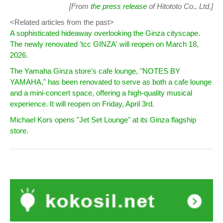
[From
the press release
of Hitototo Co., Ltd.]
<Related articles from the past>
A sophisticated hideaway overlooking the Ginza cityscape.
The newly renovated 'tcc GINZA' will reopen on March 18,
2026.
The Yamaha Ginza store's cafe lounge, "NOTES BY
YAMAHA," has been renovated to serve as both a cafe lounge
and a mini-concert space, offering a high-quality musical
experience. It will reopen on Friday, April 3rd.
Michael Kors opens "Jet Set Lounge" at its Ginza flagship
store.