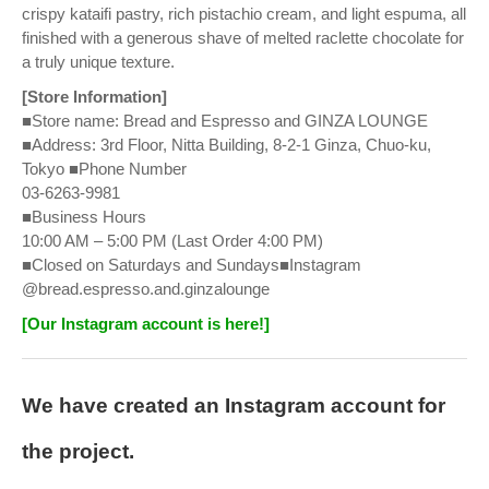
crispy kataifi pastry, rich pistachio cream, and light espuma, all
finished with a generous shave of melted raclette chocolate for
a truly unique texture.
[Store Information]
■Store name: Bread and Espresso and GINZA LOUNGE
■Address: 3rd Floor, Nitta Building, 8-2-1 Ginza, Chuo-ku,
Tokyo ■Phone Number
03-6263-9981
■Business Hours
10:00 AM – 5:00 PM (Last Order 4:00 PM)
■Closed on Saturdays and Sundays■Instagram
@bread.espresso.and.ginzalounge
[Our Instagram account is here!]
We have created an Instagram account for
the project.