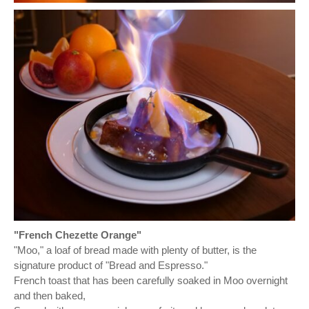
"French Chezette Orange"
"Moo," a loaf of bread made with plenty of butter, is the
signature product of "Bread and Espresso."
French toast that has been carefully soaked in Moo overnight
and then baked,