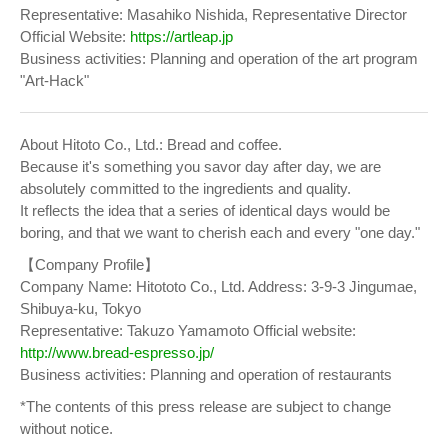
Representative: Masahiko Nishida, Representative Director
Official Website:
https://artleap.jp
Business activities: Planning and operation of the art program
"Art-Hack"
About Hitoto Co., Ltd.: Bread and coffee.
Because it's something you savor day after day, we are
absolutely committed to the ingredients and quality.
It reflects the idea that a series of identical days would be
boring, and that we want to cherish each and every "one day."
【Company Profile】
Company Name: Hitototo Co., Ltd. Address: 3-9-3 Jingumae,
Shibuya-ku, Tokyo
Representative: Takuzo Yamamoto Official website:
http://www.bread-espresso.jp/
Business activities: Planning and operation of restaurants
*The contents of this press release are subject to change
without notice.