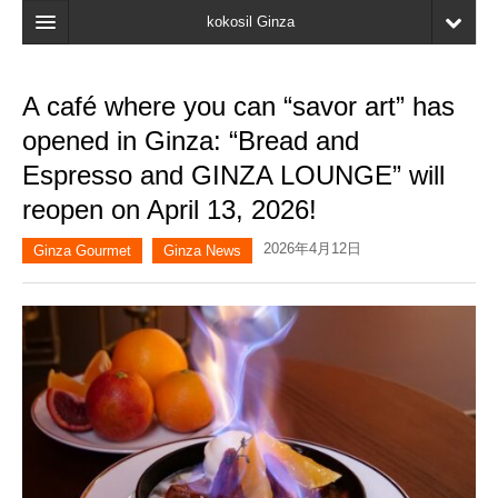
kokosil Ginza
Home
A café where you can “savor art” has
Search
opened in Ginza: “Bread and
Latest Information
Espresso and GINZA LOUNGE” will
reopen on April 13, 2026!
Recent reviews
2026年4月12日
My Page
Ginza Gourmet
Ginza News
Bookmark