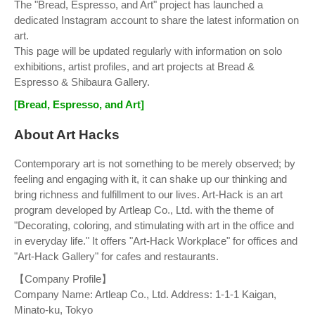
The "Bread, Espresso, and Art" project has launched a
dedicated Instagram account to share the latest information on
art.
This page will be updated regularly with information on solo
exhibitions, artist profiles, and art projects at Bread &
Espresso & Shibaura Gallery.
[Bread, Espresso, and Art]
About Art Hacks
Contemporary art is not something to be merely observed; by
feeling and engaging with it, it can shake up our thinking and
bring richness and fulfillment to our lives. Art-Hack is an art
program developed by Artleap Co., Ltd. with the theme of
"Decorating, coloring, and stimulating with art in the office and
in everyday life." It offers "Art-Hack Workplace" for offices and
"Art-Hack Gallery" for cafes and restaurants.
【Company Profile】
Company Name: Artleap Co., Ltd. Address: 1-1-1 Kaigan,
Minato-ku, Tokyo