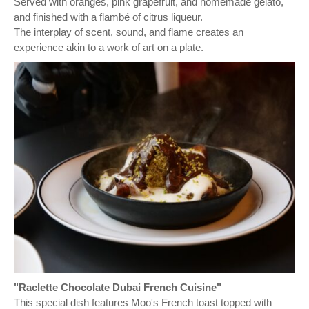
Served with oranges, pink grapefruit, and homemade gelato,
and finished with a flambé of citrus liqueur.
The interplay of scent, sound, and flame creates an
experience akin to a work of art on a plate.
"Raclette Chocolate Dubai French Cuisine"
This special dish features Moo's French toast topped with