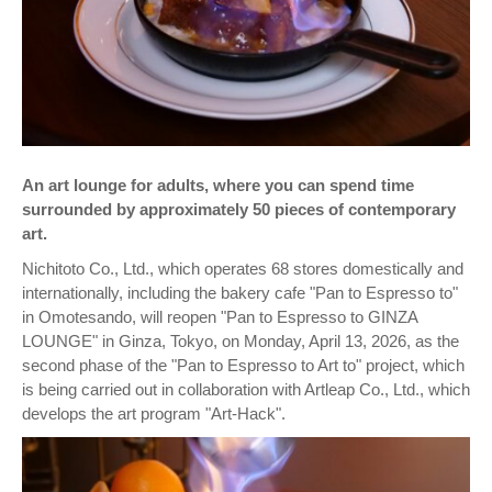
An art lounge for adults, where you can spend time
surrounded by approximately 50 pieces of contemporary
art.
Nichitoto Co., Ltd., which operates 68 stores domestically and
internationally, including the bakery cafe "Pan to Espresso to"
in Omotesando, will reopen "Pan to Espresso to GINZA
LOUNGE" in Ginza, Tokyo, on Monday, April 13, 2026, as the
second phase of the "Pan to Espresso to Art to" project, which
is being carried out in collaboration with Artleap Co., Ltd., which
develops the art program "Art-Hack".