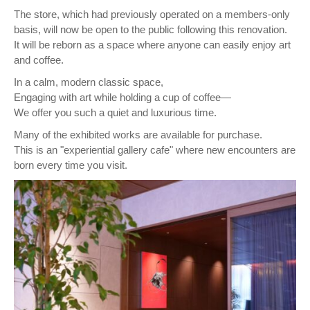
The store, which had previously operated on a members-only
basis, will now be open to the public following this renovation.
It will be reborn as a space where anyone can easily enjoy art
and coffee.
In a calm, modern classic space,
Engaging with art while holding a cup of coffee—
We offer you such a quiet and luxurious time.
Many of the exhibited works are available for purchase.
This is an "experiential gallery cafe" where new encounters are
born every time you visit.