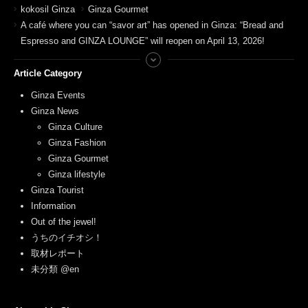
kokosil Ginza
Ginza Gourmet
A café where you can “savor art” has opened in Ginza: “Bread and
Espresso and GINZA LOUNGE” will reopen on April 13, 2026!
Article Category
Ginza Events
Ginza News
Ginza Culture
Ginza Fashion
Ginza Gourmet
Ginza lifestyle
Ginza Tourist
Information
Out of the jewel!
うちのイチオシ！
取材レポート
未分類 @en