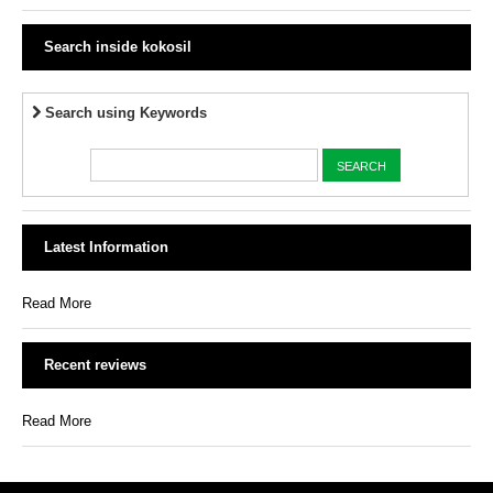
Search inside kokosil
Search using Keywords
Latest Information
Read More
Recent reviews
Read More